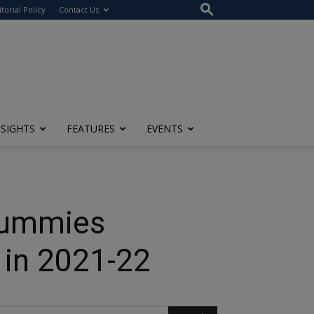
itorial Policy
Contact Us
NSIGHTS
FEATURES
EVENTS
Gummies
 in 2021-22