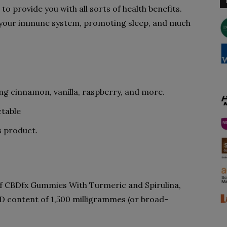
to provide you with all sorts of health benefits.
ng your immune system, promoting sleep, and much
ing cinnamon, vanilla, raspberry, and more.
table
is product.
 of CBDfx Gummies With Turmeric and Spirulina,
D content of 1,500 milligrammes (or broad-