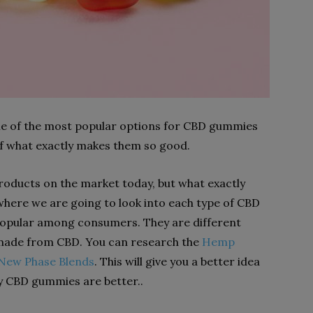
some of the most popular options for CBD gummies
 of what exactly makes them so good.
 products on the market today, but what exactly
here we are going to look into each type of CBD
popular among consumers. They are different
ade from CBD. You can research the
Hemp
New Phase Blends
. This will give you a better idea
hy CBD gummies are better..