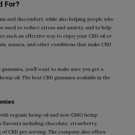
d For?
in and discomfort, while also helping people who
be used to reduce stress and anxiety, and to help
e such an effective way to enjoy your CBD oil or
 pain, nausea, and other conditions that make CBD
 gummies, you’ll want to make sure you get a
hemp oil. The best CBD gummies available in the
mmies
 with organic hemp oil and non-GMO hemp
s flavours including chocolate, strawberry,
 of CBD per serving. The company also offers