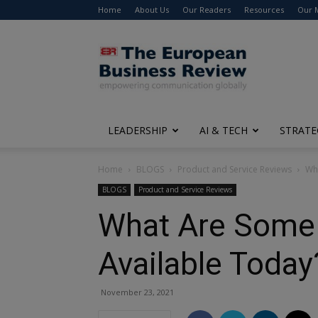
Home
About Us
Our Readers
Resources
Our 
The
European
Business
Review
LEADERSHIP
AI & TECH
STRATE
Home
BLOGS
Product and Service Reviews
Wha
BLOGS
Product and Service Reviews
What Are Some
Available Toda
November 23, 2021