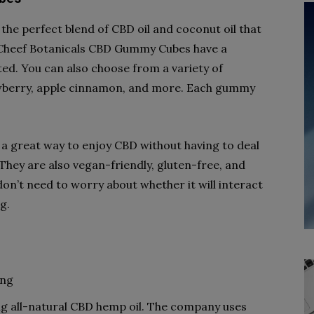
e perfect blend of CBD oil and coconut oil that
. Cheef Botanicals CBD Gummy Cubes have a
sted. You can also choose from a variety of
rawberry, apple cinnamon, and more. Each gummy
 great way to enjoy CBD without having to deal
. They are also vegan-friendly, gluten-free, and
don’t need to worry about whether it will interact
g.
ing
 all-natural CBD hemp oil. The company uses