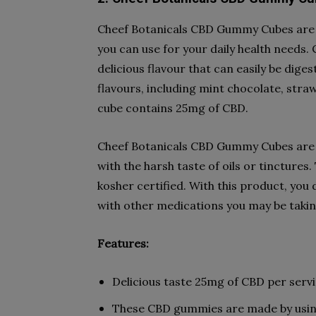
Cheef Botanicals CBD Gummy Cubes are th
you can use for your daily health needs
delicious flavour that can easily be dige
flavours, including mint chocolate, st
cube contains 25mg of CBD.
Cheef Botanicals CBD Gummy Cubes are a
with the harsh taste of oils or tinctures
kosher certified. With this product, you 
with other medications you may be takin
Features:
Delicious taste 25mg of CBD per serv
These CBD gummies are made by using