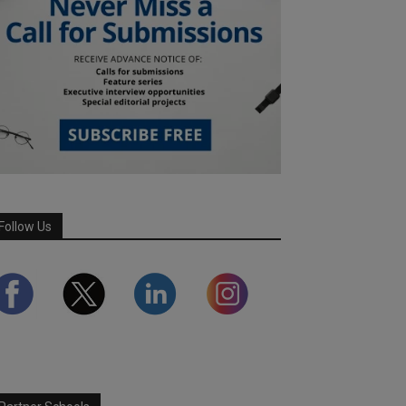
Follow Us