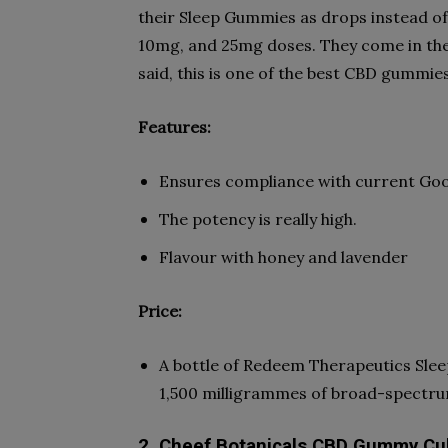
their Sleep Gummies as drops instead of
10mg, and 25mg doses. They come in the
said, this is one of the best CBD gummies
Features:
Ensures compliance with current Go
The potency is really high.
Flavour with honey and lavender
Price:
A bottle of Redeem Therapeutics Sle
1,500 milligrammes of broad-spectru
2. Cheef Botanicals CBD Gummy C