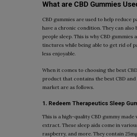
What are CBD Gummies Use
CBD gummies are used to help reduce pa
have a chronic condition. They can also 
people sleep. This is why CBD gummies ar
tinctures while being able to get rid of
less enjoyable.
When it comes to choosing the best CBD
product that contains the best CBD and 
market are as follows.
1. Redeem Therapeutics Sleep Gu
This is a high-quality CBD gummy made
extract. These sleep aids come in variou
raspberry, and more. They contain 25mg