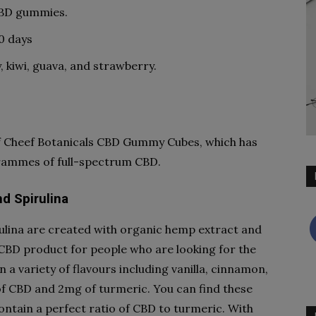
CBD gummies.
0 days
, kiwi, guava, and strawberry.
 of Cheef Botanicals CBD Gummy Cubes, which has
grammes of full-spectrum CBD.
d Spirulina
lina are created with organic hemp extract and
CBD product for people who are looking for the
 a variety of flavours including vanilla, cinnamon,
 CBD and 2mg of turmeric. You can find these
ntain a perfect ratio of CBD to turmeric. With