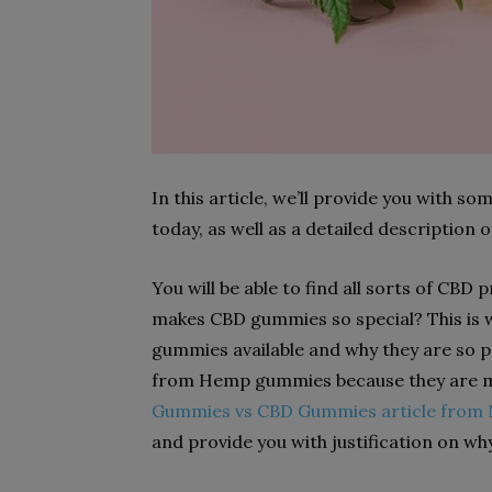
In this article, we’ll provide you with 
today, as well as a detailed description
You will be able to find all sorts of CBD
makes CBD gummies so special? This is w
gummies available and why they are so 
from Hemp gummies because they are m
Gummies vs CBD Gummies article from 
and provide you with justification on w