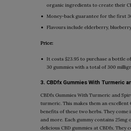
organic ingredients to create their 
Money-back guarantee for the first 3
Flavours include elderberry, blueberry
Price:
It costs $23.95 to purchase a bottle
30 gummies with a total of 300 milli
3. CBDfx Gummies With Turmeric an
CBDfx Gummies With Turmeric and Spiru
turmeric. This makes them an excellent 
benefits of these two herbs. They come in
and more. Each gummy contains 25mg of
delicious CBD gummies at CBDfx. They co