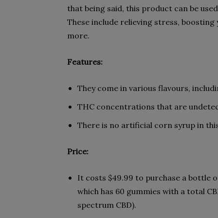
that being said, this product can be used 
These include relieving stress, boosti
more.
Features:
They come in various flavours, includ
THC concentrations that are undetec
There is no artificial corn syrup in th
Price:
It costs $49.99 to purchase a bottle
which has 60 gummies with a total CB
spectrum CBD).