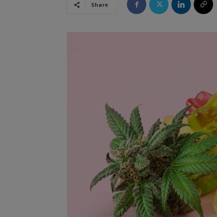
Share