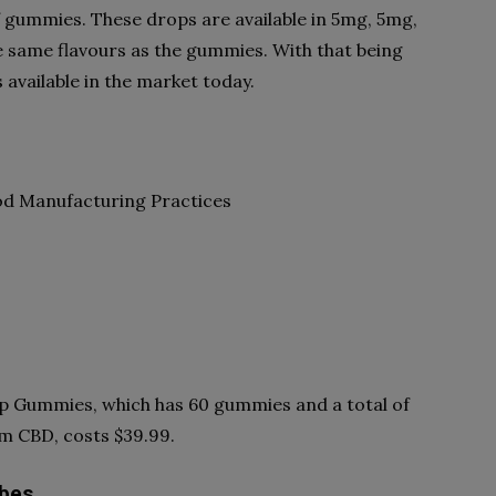
 gummies. These drops are available in 5mg, 5mg,
 same flavours as the gummies. With that being
 available in the market today.
od Manufacturing Practices
ep Gummies, which has 60 gummies and a total of
m CBD, costs $39.99.
ubes