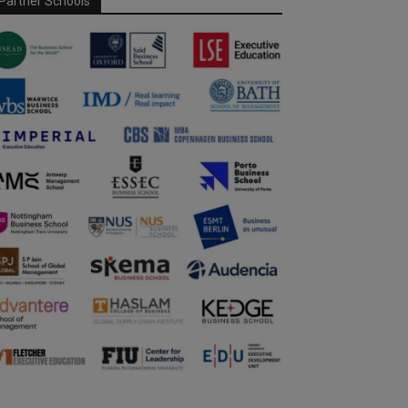
Partner Schools