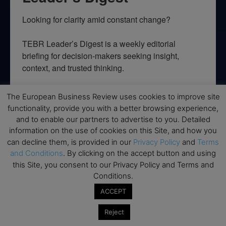
Looking for clarity amid constant change?

TEBR Leader’s Digest is a weekly editorial 
briefing for decision-makers seeking insight, 
context, and trusted thinking.
Email
The European Business Review uses cookies to improve site
functionality, provide you with a better browsing experience,
and to enable our partners to advertise to you. Detailed
information on the use of cookies on this Site, and how you
By submitting this form, you are consenting to receive marketing emails
can decline them, is provided in our
Privacy Policy
and
Terms
from: EBR MEDIA, 3 - 7 Sunnyhill Road, London, SW16 2UG, GB. You can
and Conditions
. By clicking on the accept button and using
revoke your consent to receive emails at any time by using the
this Site, you consent to our Privacy Policy and Terms and
SafeUnsubscribe® link, found at the bottom of every email.
Emails are
serviced by Constant Contact.
Conditions.
ACCEPT
→ Join the weekly digest
Reject