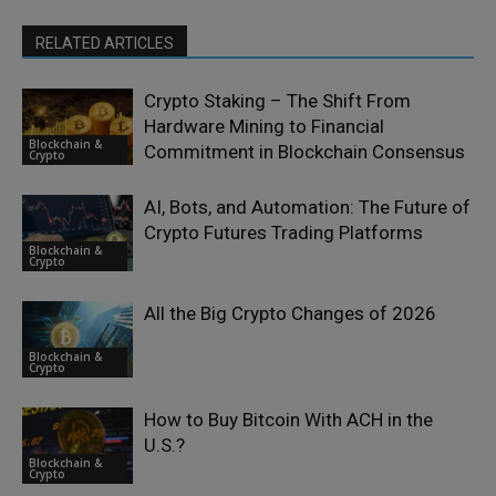
RELATED ARTICLES
Crypto Staking – The Shift From
Hardware Mining to Financial
Blockchain &
Commitment in Blockchain Consensus
Crypto
AI, Bots, and Automation: The Future of
Crypto Futures Trading Platforms
Blockchain &
Crypto
All the Big Crypto Changes of 2026
Blockchain &
Crypto
How to Buy Bitcoin With ACH in the
U.S.?
Blockchain &
Crypto