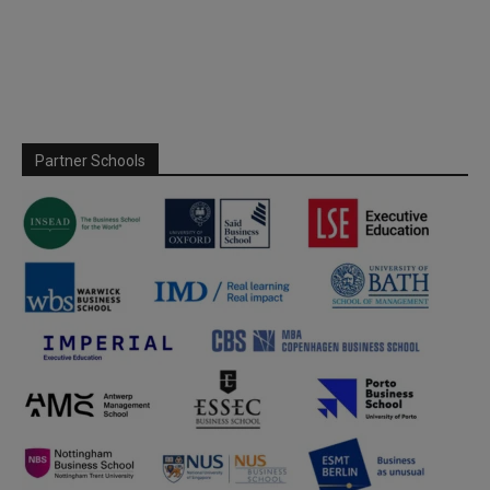
Partner Schools