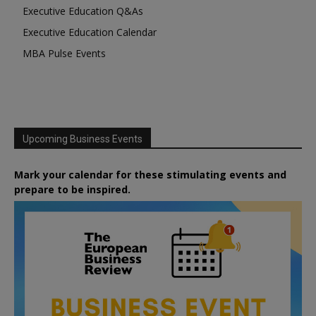
Executive Education Q&As
Executive Education Calendar
MBA Pulse Events
Upcoming Business Events
Mark your calendar for these stimulating events and
prepare to be inspired.