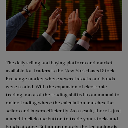
The daily selling and buying platform and market
available for traders is the New York-based Stock
Exchange market where several stocks and bonds
were traded. With the expansion of electronic
trading, most of the trading shifted from manual to
online trading where the calculation matches the
sellers and buyers efficiently. As a result, there is just
a need to click one button to trade your stocks and
bonds at once. But unfortunately, the technology is