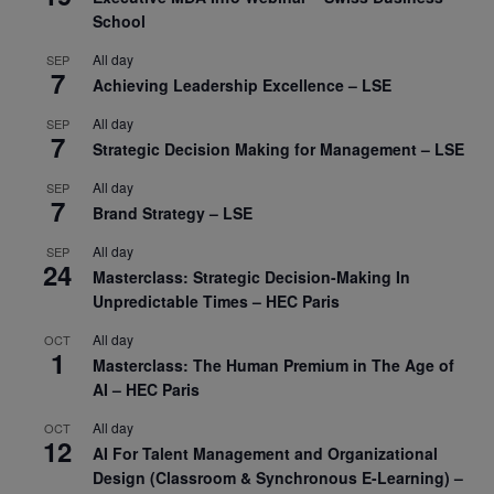
School
All day
SEP
7
Achieving Leadership Excellence – LSE
All day
SEP
7
Strategic Decision Making for Management – LSE
All day
SEP
7
Brand Strategy – LSE
All day
SEP
24
Masterclass: Strategic Decision-Making In
Unpredictable Times – HEC Paris
All day
OCT
1
Masterclass: The Human Premium in The Age of
AI – HEC Paris
All day
OCT
12
AI For Talent Management and Organizational
Design (Classroom & Synchronous E-Learning) –