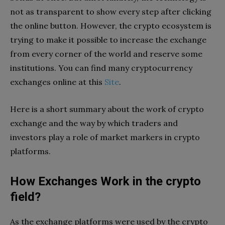
not as transparent to show every step after clicking
the online button. However, the crypto ecosystem is
trying to make it possible to increase the exchange
from every corner of the world and reserve some
institutions. You can find many cryptocurrency
exchanges online at this
Site
.
Here is a short summary about the work of crypto
exchange and the way by which traders and
investors play a role of market markers in crypto
platforms.
How Exchanges Work in the crypto
field?
As the exchange platforms were used by the crypto