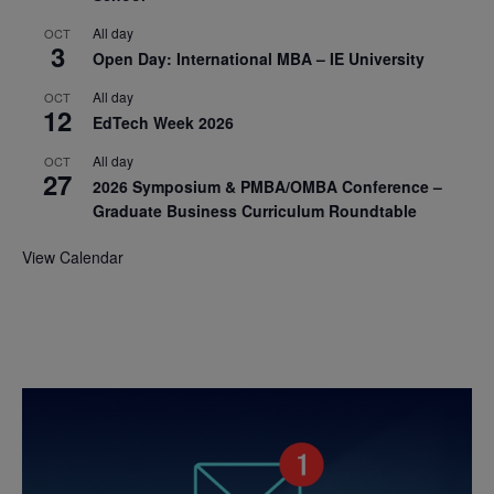
All day
OCT
3
Open Day: International MBA – IE University
All day
OCT
12
EdTech Week 2026
All day
OCT
27
2026 Symposium & PMBA/OMBA Conference –
Graduate Business Curriculum Roundtable
View Calendar