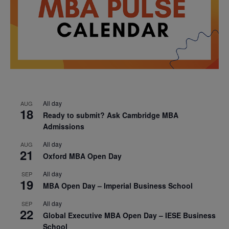
All day
AUG
18
Ready to submit? Ask Cambridge MBA
Admissions
All day
AUG
21
Oxford MBA Open Day
All day
SEP
19
MBA Open Day – Imperial Business School
All day
SEP
22
Global Executive MBA Open Day – IESE Business
School