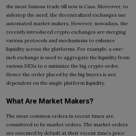
the most famous trade till now is Cass. Moreover, to
sidestep the need, the decentralized exchanges use
automated market makers. However, nowadays, the
recently introduced crypto exchanges are merging
various protocols and mechanisms to enhance
liquidity across the platforms. For example, a one-
inch exchange is used to aggregate the liquidity from
various DEXs to o minimize the big crypto order.
Hence the order placed by the big buyers is not
dependent on the single platform liquidity.
What Are Market Makers?
The most common orders in recent times are
considered to be market orders. The market orders
are executed by default at their recent time’s price