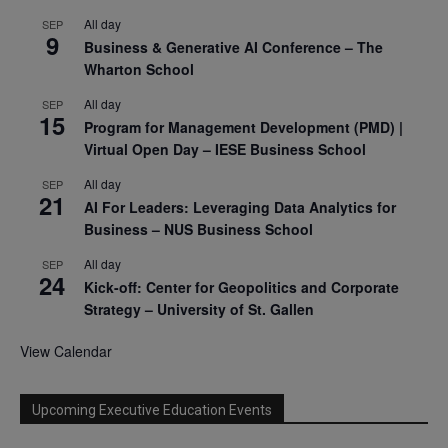
All day
SEP
9
Business & Generative AI Conference – The
Wharton School
All day
SEP
15
Program for Management Development (PMD) |
Virtual Open Day – IESE Business School
All day
SEP
21
AI For Leaders: Leveraging Data Analytics for
Business – NUS Business School
All day
SEP
24
Kick-off: Center for Geopolitics and Corporate
Strategy – University of St. Gallen
View Calendar
Upcoming Executive Education Events