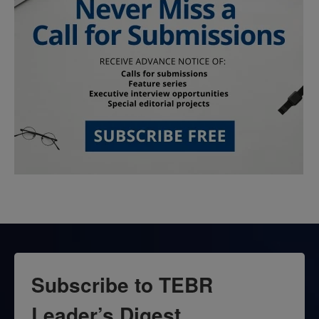
Subscribe to TEBR
Leader’s Digest