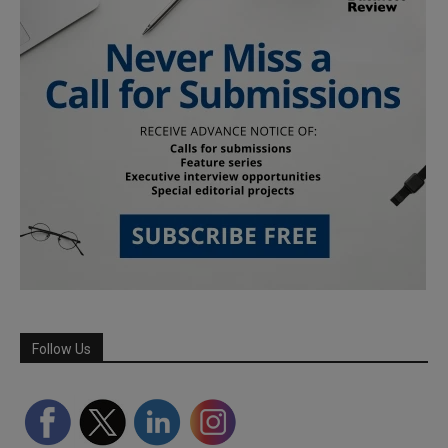
Follow Us