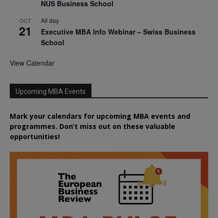
NUS Business School
All day
OCT
21
Executive MBA Info Webinar – Swiss Business
School
View Calendar
Upcoming MBA Events
Mark your calendars for upcoming MBA events and
programmes. Don’t miss out on these valuable
opportunities!