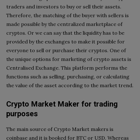
traders and investors to buy or sell their assets.
Therefore, the matching of the buyer with sellers is
made possible by the centralized marketplace of
cryptos. Or we can say that the liquidity has to be
provided by the exchanges to make it possible for
everyone to sell or purchase their cryptos. One of
the unique options for marketing of crypto assets is
Centralised Exchange. This platform performs the
functions such as selling, purchasing, or calculating
the value of the asset according to the market trend.
Crypto Market Maker for trading
purposes
The main source of Crypto Market makers is
coinbase and it is booked for BTC or USD. Whereas