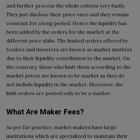
and further process the whole criteria very fastly.
They just disclose their price once and they remain
constant for a long period. Hence the liquidity has
been added by the orders for the market at the
different price slabs. The limited orders offered by
traders and investors are known as market markers
due to their liquidity contribution to the market. On
the contrary, those who limit them according to the
market prices are known to be market as they do
not include liquidity in the market. Moreover, the
limit orders are posted only to be a marker.
What Are Maker Fees?
As per far practice, market makers have large
institutions which are specialized to maintain their