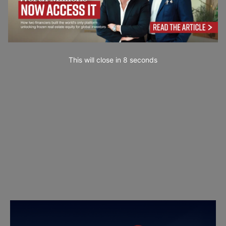
This will close in
7
seconds