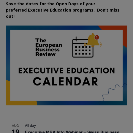
Save the dates for the Open Days of your
preferred
Executive
Education
programs. Don’t miss
out!
All day
AUG
19
Executive MBA Info Webinar – Swiss Business