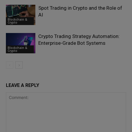
Spot Trading in Crypto and the Role of
AI
Blockchain &
Crypto
Crypto Trading Strategy Automation:
Enterprise-Grade Bot Systems
Blockchain &
Crypto
LEAVE A REPLY