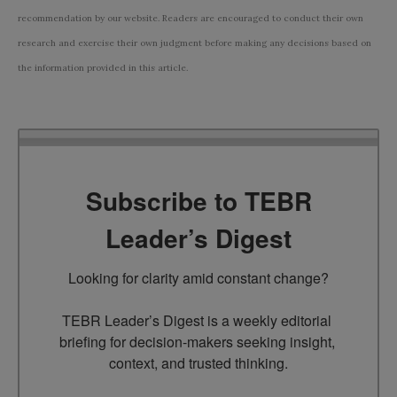
recommendation by our website. Readers are encouraged to conduct their own
research and exercise their own judgment before making any decisions based on
the information provided in this article.
Subscribe to TEBR
Leader’s Digest
Looking for clarity amid constant change?

TEBR Leader’s Digest is a weekly editorial 
briefing for decision-makers seeking insight, 
context, and trusted thinking.