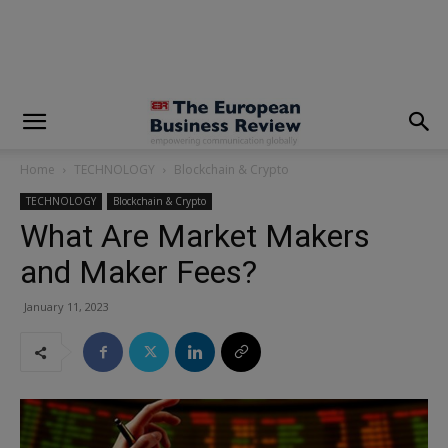
modal-check
Home
TECHNOLOGY
Blockchain & Crypto
TECHNOLOGY
Blockchain & Crypto
What Are Market Makers
and Maker Fees?
January 11, 2023