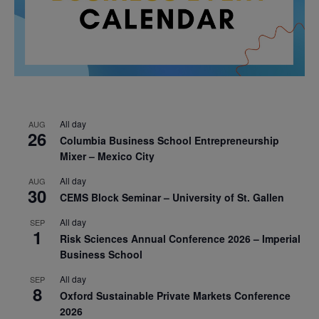
All day
AUG
26
Columbia Business School Entrepreneurship
Mixer – Mexico City
All day
AUG
30
CEMS Block Seminar – University of St. Gallen
All day
SEP
1
Risk Sciences Annual Conference 2026 – Imperial
Business School
All day
SEP
8
Oxford Sustainable Private Markets Conference
2026