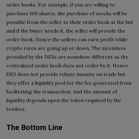
order books. For example, if you are willing to
purchase 100 shares, the purchase of stocks will be
possible from the seller to their order book at the bid
and if the buyer needs it, the seller will provide the
order book. Hence the sellers can earn profit while
crypto rates are going up or down. The incentives
provided by the DEXs are somehow different as the
centralized order book does not order by it. Hence
DEX does not provide rebate mounts on trade but
they offer a liquidity pool for the fee generated from
facilitating the transaction. And the amount of
liquidity depends upon the token required by the
traders.
The Bottom Line