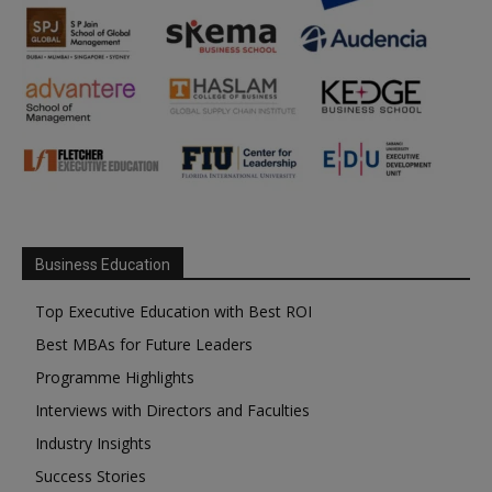
Business Education
Top Executive Education with Best ROI
Best MBAs for Future Leaders
Programme Highlights
Interviews with Directors and Faculties
Industry Insights
Success Stories