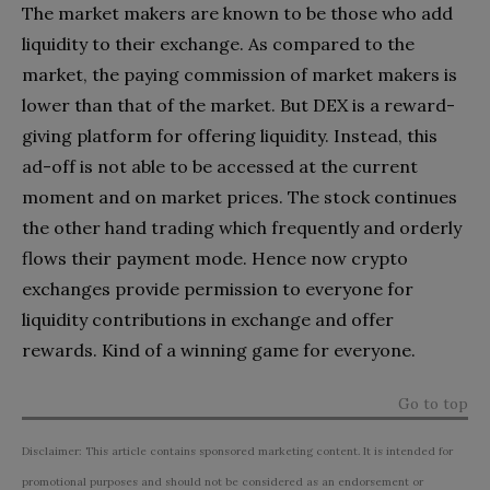
The market makers are known to be those who add
liquidity to their exchange. As compared to the
market, the paying commission of market makers is
lower than that of the market. But DEX is a reward-
giving platform for offering liquidity. Instead, this
ad-off is not able to be accessed at the current
moment and on market prices. The stock continues
the other hand trading which frequently and orderly
flows their payment mode. Hence now crypto
exchanges provide permission to everyone for
liquidity contributions in exchange and offer
rewards. Kind of a winning game for everyone.
Go to top
Disclaimer: This article contains sponsored marketing content. It is intended for
promotional purposes and should not be considered as an endorsement or