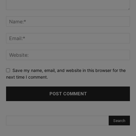
Save my name, email, and website in this browser for the
next time I comment.