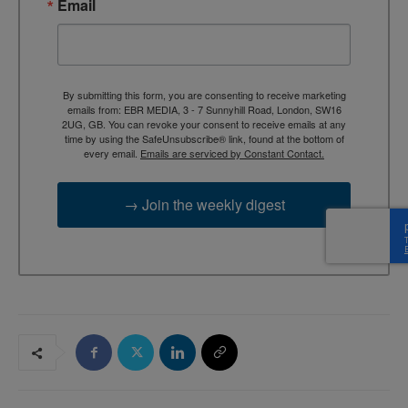
Email
By submitting this form, you are consenting to receive marketing
emails from: EBR MEDIA, 3 - 7 Sunnyhill Road, London, SW16
2UG, GB. You can revoke your consent to receive emails at any
time by using the SafeUnsubscribe® link, found at the bottom of
every email.
Emails are serviced by Constant Contact.
→ Join the weekly digest