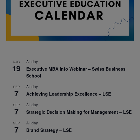
All day
AUG
19
Executive MBA Info Webinar – Swiss Business
School
All day
SEP
7
Achieving Leadership Excellence – LSE
All day
SEP
7
Strategic Decision Making for Management – LSE
All day
SEP
7
Brand Strategy – LSE