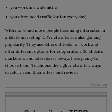
you work in a wide niche;
you often need traffic (or for every day).
With more and more people becoming interested in
affiliate marketing, CPA networks are also gaining
popularity. They use different tools for work and
offer different options for cooperation. So affiliate
marketers and advertisers always have plenty to
choose from. To choose the right network, always
carefully read their offers and reviews.
Go to top