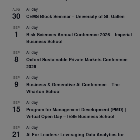
All day
AUG
30
CEMS Block Seminar – University of St. Gallen
All day
SEP
1
Risk Sciences Annual Conference 2026 – Imperial
Business School
All day
SEP
8
Oxford Sustainable Private Markets Conference
2026
All day
SEP
9
Business & Generative AI Conference – The
Wharton School
All day
SEP
15
Program for Management Development (PMD) |
Virtual Open Day – IESE Business School
All day
SEP
21
AI For Leaders: Leveraging Data Analytics for