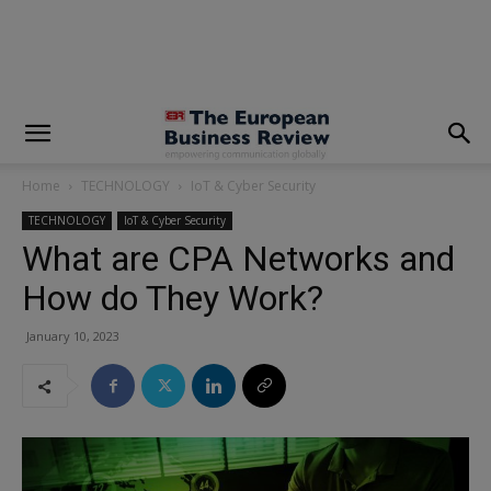
modal-check
Home
TECHNOLOGY
IoT & Cyber Security
TECHNOLOGY
IoT & Cyber Security
What are CPA Networks and
How do They Work?
January 10, 2023