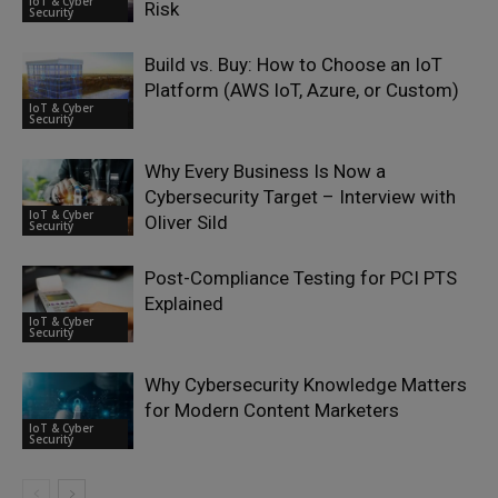
IoT & Cyber
Risk
Security
Build vs. Buy: How to Choose an IoT
Platform (AWS IoT, Azure, or Custom)
IoT & Cyber
Security
Why Every Business Is Now a
Cybersecurity Target – Interview with
IoT & Cyber
Oliver Sild
Security
Post-Compliance Testing for PCI PTS
Explained
IoT & Cyber
Security
Why Cybersecurity Knowledge Matters
for Modern Content Marketers
IoT & Cyber
Security