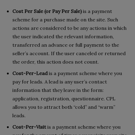
Cost Per Sale (or Pay Per Sale)
is a payment
scheme for a purchase made on the site. Such
actions are considered to be any actions in which
the user indicated the relevant information,
transferred an advance or full payment to the
seller’s account. If the user canceled or returned
the order, this action does not count.
Cost-Per-Lead
is a payment scheme where you
pay for leads. A lead is any user’s contact
information that they leave in the form:
application, registration, questionnaire. CPL
allows you to attract both “cold” and “warm”
leads.
Cost-Per-Visit
is a payment scheme where you