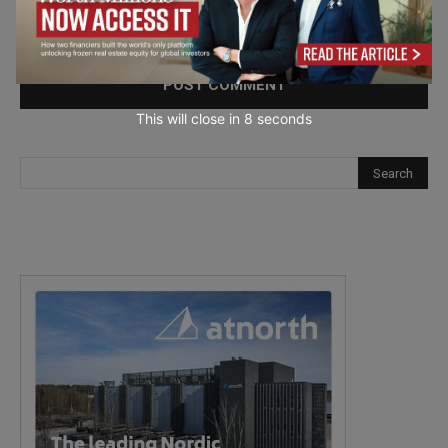
Save my name, email, and website in this browser for the
next time I comment.
This will close in
7
seconds