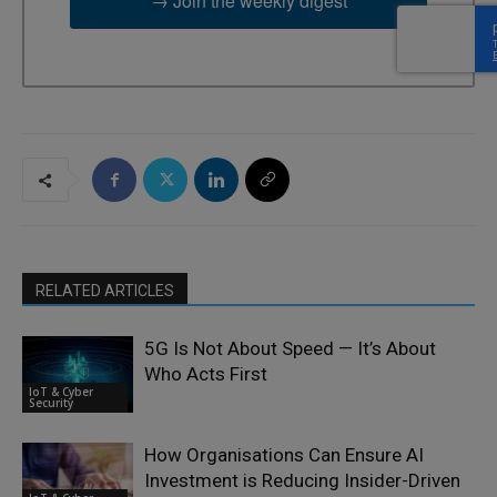
→ Join the weekly digest
RELATED ARTICLES
5G Is Not About Speed — It’s About
Who Acts First
IoT & Cyber
Security
How Organisations Can Ensure AI
Investment is Reducing Insider-Driven