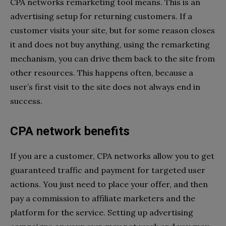
CPA networks remarketing tool means. This is an
advertising setup for returning customers. If a
customer visits your site, but for some reason closes
it and does not buy anything, using the remarketing
mechanism, you can drive them back to the site from
other resources. This happens often, because a
user’s first visit to the site does not always end in
success.
CPA network benefits
If you are a customer, CPA networks allow you to get
guaranteed traffic and payment for targeted user
actions. You just need to place your offer, and then
pay a commission to affiliate marketers and the
platform for the service. Setting up advertising