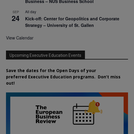
Business – NUS Business School
All day
SEP
24
Kick-off: Center for Geopolitics and Corporate
Strategy – University of St. Gallen
View Calendar
Upcoming Executive Education Events
Save the dates for the Open Days of your
preferred
Executive
Education
programs. Don’t miss
out!