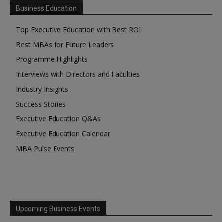
Business Education
Top Executive Education with Best ROI
Best MBAs for Future Leaders
Programme Highlights
Interviews with Directors and Faculties
Industry Insights
Success Stories
Executive Education Q&As
Executive Education Calendar
MBA Pulse Events
Upcoming Business Events