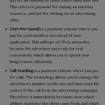
pay for the amount of times a user visits your site.
This refers to payment for visiting an Internet
resource, and not for clicking on an advertising
offer.
Cost-Per-Install
is a payment scheme where you
pay for each install or download of your
application. This subtype of CPA is attractive
because the advertiser pays only for real
conversions, which allows you to spend your
budget more efficiently.
Call-tracking
is a payment scheme where you pay
for calls. The technology allows you to change the
advertiser’s number on the site and thus track the
source of the call from the advertising campaign.
Therefore, it immediately becomes clear which
affiliate marketer the client came from and which