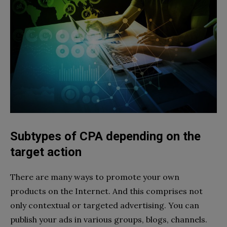
Subtypes of CPA depending on the
target action
There are many ways to promote your own
products on the Internet. And this comprises not
only contextual or targeted advertising. You can
publish your ads in various groups, blogs, channels.