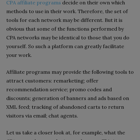
СРА affiliate programs
decide on their own which
methods to use in their work. Therefore, the set of
tools for each network may be different. But it is
obvious that some of the functions performed by
CPA networks may be identical to those that you do
yourself. So such a platform can greatly facilitate
your work.
Affiliate programs may provide the following tools to
attract customers: remarketing; offer
recommendation service; promo codes and
discounts; generation of banners and ads based on
XML feed; tracking of abandoned carts to return
visitors via email; chat agents.
Let us take a closer look at, for example, what the