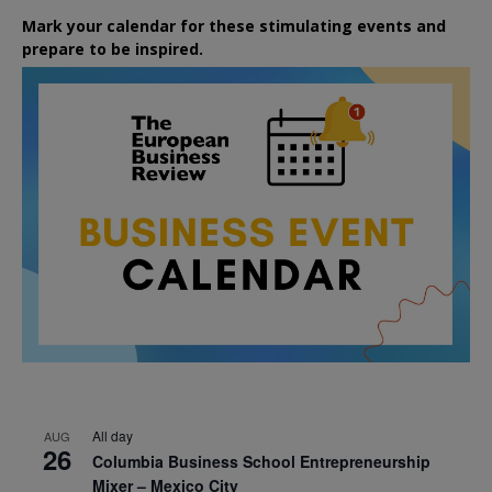
Mark your calendar for these stimulating events and
prepare to be inspired.
All day
AUG
26
Columbia Business School Entrepreneurship
Mixer – Mexico City