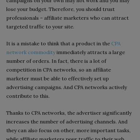
campaigns on your own may not work and you may
lose your budget. Therefore, you should trust
professionals – affiliate marketers who can attract
targeted traffic to your site.
It is a mistake to think that a product in the
CPA
network commodity
immediately attracts a large
number of orders. In fact, there is a lot of
competition in CPA networks, so an affiliate
marketer must be able to effectively set up
advertising campaigns. And CPA networks actively
contribute to this.
Thanks to CPA networks, the advertiser significantly
increases the number of advertising channels. And
they can also focus on other, more important tasks,
while affiliate marketers pour traffic to their web