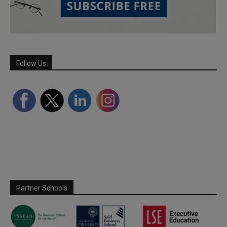
Follow Us
Partner Schools