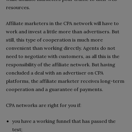
resources.
Affiliate marketers in the CPA network will have to
work and invest a little more than advertisers. But
still, this type of cooperation is much more
convenient than working directly. Agents do not
need to negotiate with customers, as all this is the
responsibility of the affiliate network. But having
concluded a deal with an advertiser on CPA
platforms, the affiliate marketer receives long-term
cooperation and a guarantee of payments.
CPA networks are right for you if:
you have a working funnel that has passed the
test;