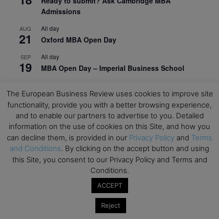
Ready to submit? Ask Cambridge MBA
Admissions
All day
AUG
21
Oxford MBA Open Day
All day
SEP
19
MBA Open Day – Imperial Business School
All day
SEP
22
The European Business Review uses cookies to improve site
Global Executive MBA Open Day – IESE Business
functionality, provide you with a better browsing experience,
School
and to enable our partners to advertise to you. Detailed
All day
OCT
information on the use of cookies on this Site, and how you
3
Open Day: International MBA – IE University
can decline them, is provided in our
Privacy Policy
and
Terms
and Conditions
. By clicking on the accept button and using
All day
OCT
12
this Site, you consent to our Privacy Policy and Terms and
EdTech Week 2026
Conditions.
All day
OCT
ACCEPT
27
2026 Symposium & PMBA/OMBA Conference –
Graduate Business Curriculum Roundtable
Reject