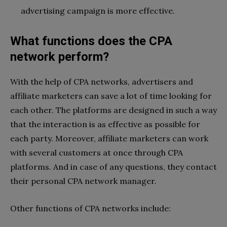
advertising campaign is more effective.
What functions does the CPA
network perform?
With the help of CPA networks, advertisers and
affiliate marketers can save a lot of time looking for
each other. The platforms are designed in such a way
that the interaction is as effective as possible for
each party. Moreover, affiliate marketers can work
with several customers at once through CPA
platforms. And in case of any questions, they contact
their personal CPA network manager.
Other functions of CPA networks include: