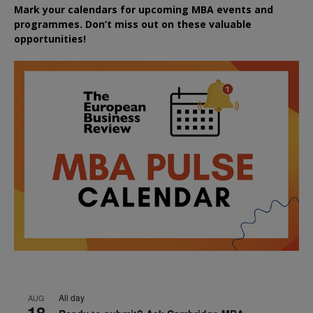
Mark your calendars for upcoming MBA events and
programmes. Don’t miss out on these valuable
opportunities!
All day
AUG
18