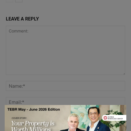
LEAVE A REPLY