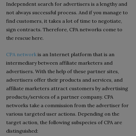
Independent search for advertisers is a lengthy and
not always successful process. And if you manage to
find customers, it takes a lot of time to negotiate,
sign contracts. Therefore, CPA networks come to
the rescue here.
СРА network
is an Internet platform that is an
intermediary between affiliate marketers and
advertisers. With the help of these partner sites,
advertisers offer their products and services, and
affiliate marketers attract customers by advertising
products/services of a partner company. CPA
networks take a commission from the advertiser for
various targeted user actions. Depending on the
target action, the following subspecies of CPA are
distinguished: