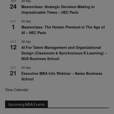
All day
SEP
24
Masterclass: Strategic Decision-Making In
Unpredictable Times – HEC Paris
All day
OCT
1
Masterclass: The Human Premium in The Age of
AI – HEC Paris
All day
OCT
12
AI For Talent Management and Organizational
Design (Classroom & Synchronous E-Learning) –
NUS Business School
All day
OCT
21
Executive MBA Info Webinar – Swiss Business
School
View Calendar
Upcoming MBA Events