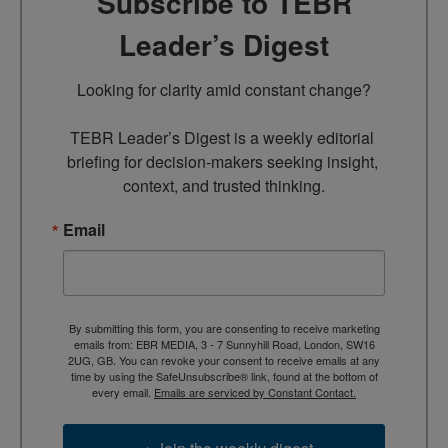
Subscribe to TEBR
Leader’s Digest
Looking for clarity amid constant change?

TEBR Leader’s Digest is a weekly editorial 
briefing for decision-makers seeking insight, 
context, and trusted thinking.
Email
By submitting this form, you are consenting to receive marketing
emails from: EBR MEDIA, 3 - 7 Sunnyhill Road, London, SW16
2UG, GB. You can revoke your consent to receive emails at any
time by using the SafeUnsubscribe® link, found at the bottom of
every email.
Emails are serviced by Constant Contact.