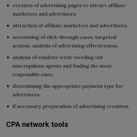
creation of advertising pages to attract affiliate
marketers and advertisers;
attraction of affiliate marketers and advertisers;
accounting of click-through cases, targeted
actions, analysis of advertising effectiveness;
analysis of vendors’ work: weeding out
unscrupulous agents and finding the most
responsible ones;
determining the appropriate payment type for
advertisers;
if necessary, preparation of advertising creatives.
CPA network tools