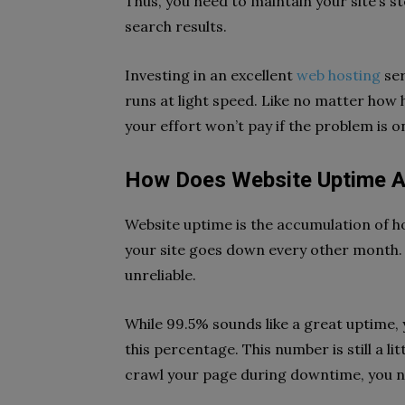
Thus, you need to maintain your site’s s
search results.
Investing in an excellent
web hosting
ser
runs at light speed. Like no matter how 
your effort won’t pay if the problem is o
How Does Website Uptime A
Website uptime is the accumulation of ho
your site goes down every other month. I
unreliable.
While 99.5% sounds like a great uptime, 
this percentage. This number is still a li
crawl your page during downtime, you ne