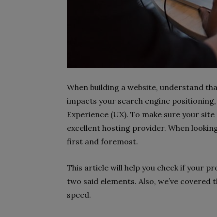
When building a website, understand that 
impacts your search engine positioning,
Experience (UX). To make sure your site
excellent hosting provider. When looking
first and foremost.
This article will help you check if your p
two said elements. Also, we’ve covered th
speed.