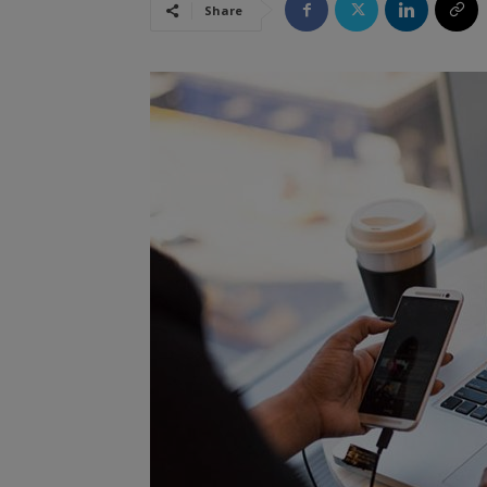
Share