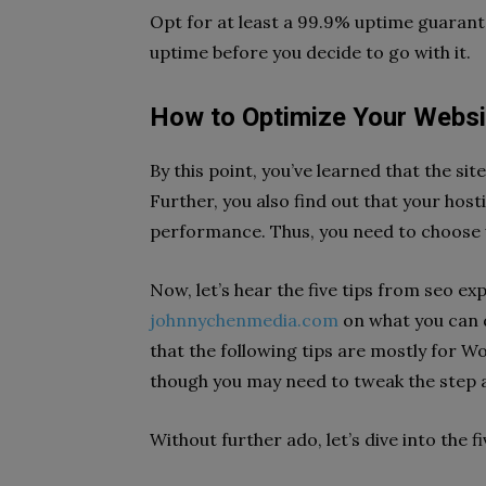
Opt for at least a 99.9% uptime guarante
uptime before you decide to go with it.
How to Optimize Your Websi
By this point, you’ve learned that the si
Further, you also find out that your hos
performance. Thus, you need to choose 
Now, let’s hear the five tips from seo ex
johnnychenmedia.com
on what you can 
that the following tips are mostly for W
though you may need to tweak the step a
Without further ado, let’s dive into the f