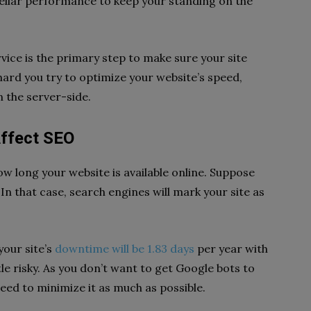
tellar performance to keep your standing on the
vice is the primary step to make sure your site
hard you try to optimize your website’s speed,
n the server-side.
ffect SEO
w long your website is available online. Suppose
n that case, search engines will mark your site as
your site’s
downtime will be 1.83 days
per year with
ttle risky. As you don’t want to get Google bots to
ed to minimize it as much as possible.