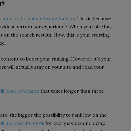
O?
s one of its main indexing factors
. This is because
ovide a better user experience. When your site has
t on the search results. Now, this is your starting
ge.
 content to boost your ranking. However, it’s your
rs will actually stay on your site and read your
ll leave a website
that takes longer than three
te, the bigger the possibility to rank low on the
ill increase by 106%
for every six-second delay.