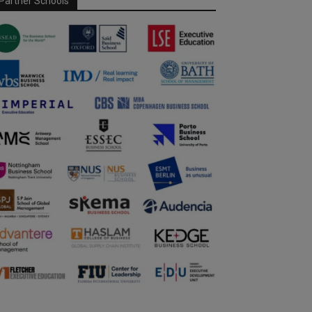
Partner Schools