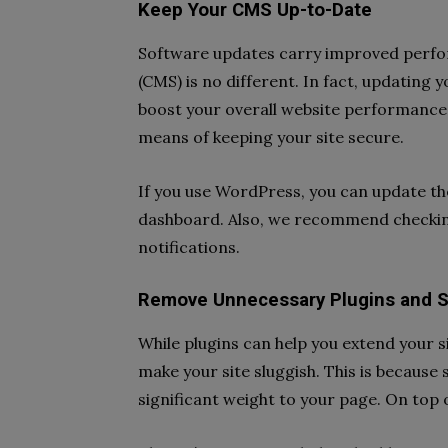
Keep Your CMS Up-to-Date
Software updates carry improved perf
(CMS) is no different. In fact, updating 
boost your overall website performance.
means of keeping your site secure.
If you use WordPress, you can update t
dashboard. Also, we recommend checking
notifications.
Remove Unnecessary Plugins and S
While plugins can help you extend your s
make your site sluggish. This is because
significant weight to your page. On top 