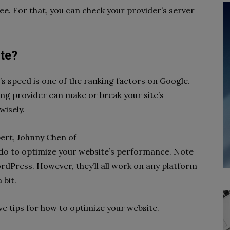
e. For that, you can check your provider’s server
te?
te’s speed is one of the ranking factors on Google.
ting provider can make or break your site’s
wisely.
pert, Johnny Chen of
do to optimize your website’s performance. Note
ordPress. However, they’ll all work on any platform
 bit.
ive tips for how to optimize your website.