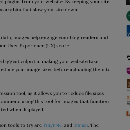
d plugins from your website. By keeping your site
sary bits that slow your site down.
g data, images help engage your blog readers and
 your User Experience (UX) score.
biggest culprit in making your website take
 reduce your image sizes before uploading them to
ession tool, as it allows you to reduce file sizes
recommend using this tool for images that function
lated when displayed.
ion tools to try are
TinyPNG
and
Smush
. The