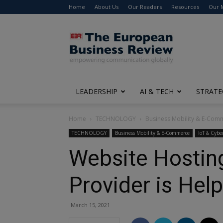
Home
About Us
Our Readers
Resources
Our 
The
European
Business
Review
LEADERSHIP
AI & TECH
STRATE
Home
TECHNOLOGY
Business Mobility & E-Com
TECHNOLOGY
Business Mobility & E-Commerce
IoT & Cybe
Website Hostin
Provider is Hel
March 15, 2021