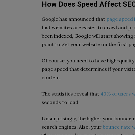
How Does Speed Affect SE
Google has announced that
page speed i
fast websites are easier to crawl and pr
been indexed, Google will start showing i
point to get your website on the first pa
Of course, you need to have high-quality
page speed that determines if your visito
content.
The statistics reveal that
40% of users wi
seconds to load.
Unsurprisingly, the higher your bounce ra
search engines. Also, your
bounce rate w