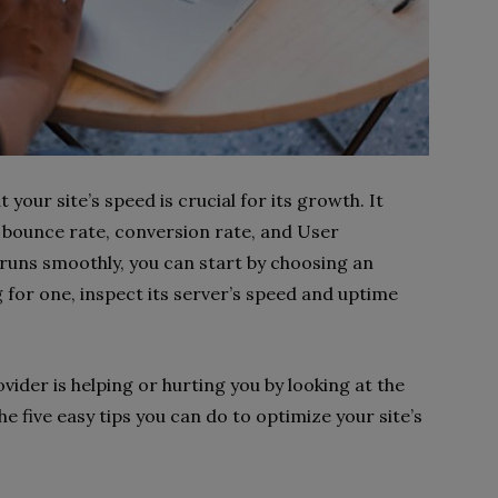
your site’s speed is crucial for its growth. It
 bounce rate, conversion rate, and User
 runs smoothly, you can start by choosing an
 for one, inspect its server’s speed and uptime
rovider is helping or hurting you by looking at the
e five easy tips you can do to optimize your site’s