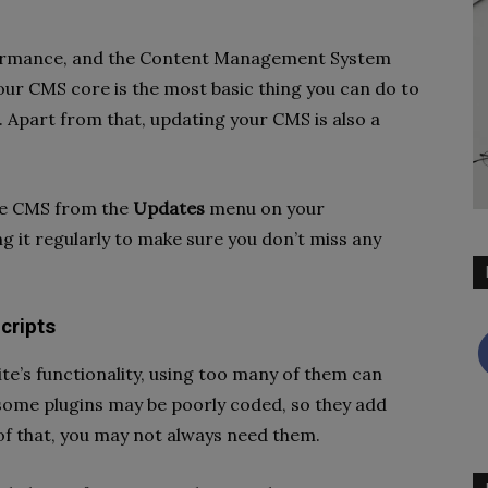
ormance, and the Content Management System
your CMS core is the most basic thing you can do to
 Apart from that, updating your CMS is also a
he CMS from the
Updates
menu on your
 it regularly to make sure you don’t miss any
cripts
ite’s functionality, using too many of them can
 some plugins may be poorly coded, so they add
of that, you may not always need them.