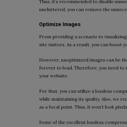
Thus, it’s recommended to disable unuse
uncluttered, you can remove the unneces
Optimize Images
From providing a scenario to visualizin
site visitors. As a result, you can boost
However, unoptimized images can be the 
forever to load. Therefore, you need to
your website.
For that, you can utilize a lossless compr
while maintaining its quality. Also, we 
as a focal point. Thus, it won’t look pixe
Some of the excellent lossless compress