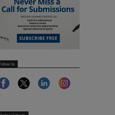
Follow Us