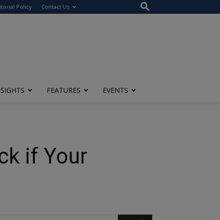
itorial Policy
Contact Us
NSIGHTS
FEATURES
EVENTS
k if Your