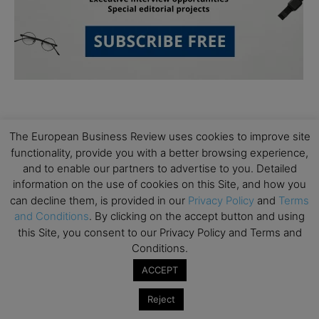
The European Business Review uses cookies to improve site
functionality, provide you with a better browsing experience,
and to enable our partners to advertise to you. Detailed
Subscribe to TEBR
information on the use of cookies on this Site, and how you
can decline them, is provided in our
Privacy Policy
and
Terms
Leader’s Digest
and Conditions
. By clicking on the accept button and using
this Site, you consent to our Privacy Policy and Terms and
Conditions.
Looking for clarity amid constant change?

ACCEPT
TEBR Leader’s Digest is a weekly editorial 
Reject
briefing for decision-makers seeking insight, 