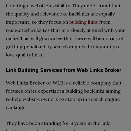
boosting a website’s visibility. They understand that
the quality and relevance of backlinks are equally
important, so they focus on
building links
from
respected websites that are closely aligned with your
niche. This will guarantee that there will be no risk of
getting penalized by search engines for spammy or
low-quality links.
Link Building Services from Web Links Broker
Web Links Broker or WLB is a reliable company that
focuses on its expertise in building backlinks aiming
to help website owners to step up in search engine
rankings.
They have been standing for 8 years in the link-