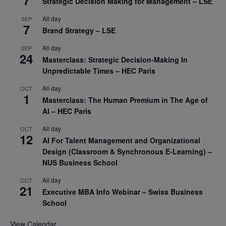
7
Strategic Decision Making for Management – LSE
All day
SEP
7
Brand Strategy – LSE
All day
SEP
24
Masterclass: Strategic Decision-Making In
Unpredictable Times – HEC Paris
All day
OCT
1
Masterclass: The Human Premium in The Age of
AI – HEC Paris
All day
OCT
12
AI For Talent Management and Organizational
Design (Classroom & Synchronous E-Learning) –
NUS Business School
All day
OCT
21
Executive MBA Info Webinar – Swiss Business
School
View Calendar