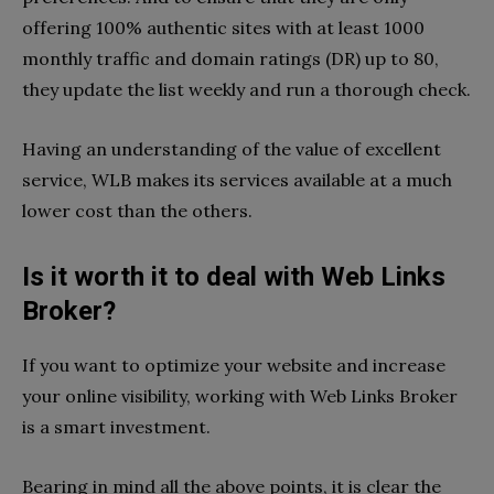
offering 100% authentic sites with at least 1000
monthly traffic and domain ratings (DR) up to 80,
they update the list weekly and run a thorough check.
Having an understanding of the value of excellent
service, WLB makes its services available at a much
lower cost than the others.
Is it worth it to deal with Web Links
Broker?
If you want to optimize your website and increase
your online visibility, working with Web Links Broker
is a smart investment.
Bearing in mind all the above points, it is clear the