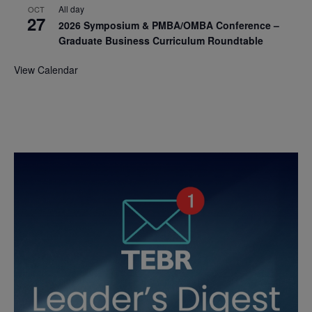
All day
OCT
27
2026 Symposium & PMBA/OMBA Conference –
Graduate Business Curriculum Roundtable
View Calendar