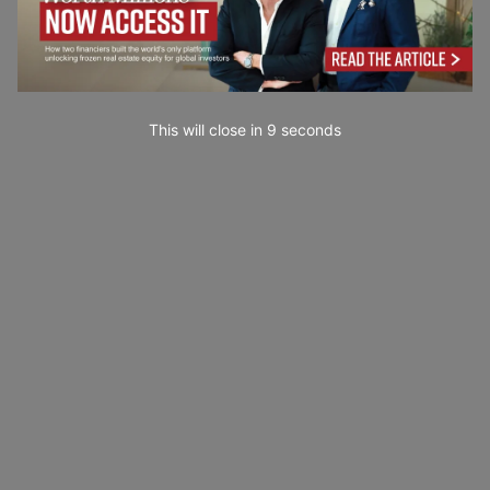
This will close in
7
seconds