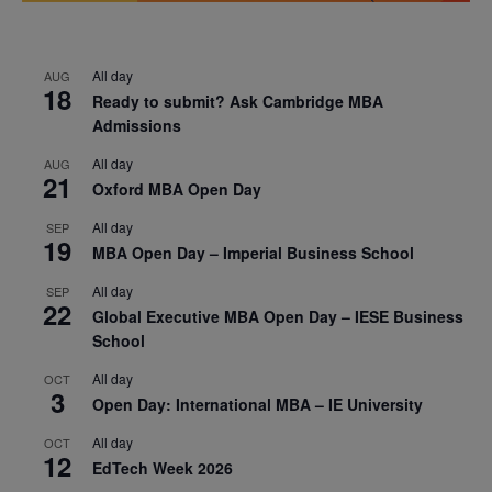
All day
AUG
18
Ready to submit? Ask Cambridge MBA
Admissions
All day
AUG
21
Oxford MBA Open Day
All day
SEP
19
MBA Open Day – Imperial Business School
All day
SEP
22
Global Executive MBA Open Day – IESE Business
School
All day
OCT
3
Open Day: International MBA – IE University
All day
OCT
12
EdTech Week 2026