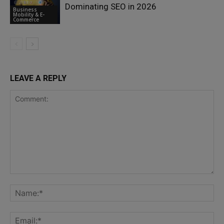
Dominating SEO in 2026
Business
Mobility & E-
Commerce
LEAVE A REPLY