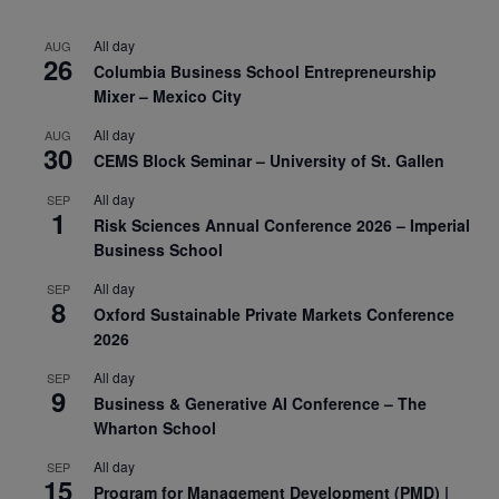
All day
AUG
26
Columbia Business School Entrepreneurship
Mixer – Mexico City
All day
AUG
30
CEMS Block Seminar – University of St. Gallen
All day
SEP
1
Risk Sciences Annual Conference 2026 – Imperial
Business School
All day
SEP
8
Oxford Sustainable Private Markets Conference
2026
All day
SEP
9
Business & Generative AI Conference – The
Wharton School
All day
SEP
15
Program for Management Development (PMD) |