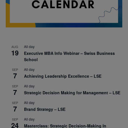
All day
AUG
19
Executive MBA Info Webinar – Swiss Business
School
All day
SEP
7
Achieving Leadership Excellence – LSE
All day
SEP
7
Strategic Decision Making for Management – LSE
All day
SEP
7
Brand Strategy – LSE
All day
SEP
24
Masterclass: Strategic Decision-Making In