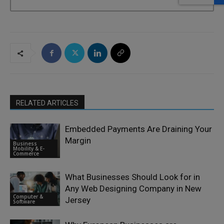
RELATED ARTICLES
Embedded Payments Are Draining Your
Margin
Business
Mobility & E-
Commerce
What Businesses Should Look for in
Any Web Designing Company in New
Computer &
Jersey
Software