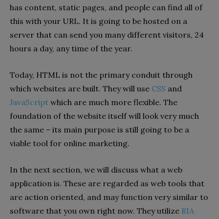
has content, static pages, and people can find all of
this with your URL. It is going to be hosted on a
server that can send you many different visitors, 24
hours a day, any time of the year.
Today, HTML is not the primary conduit through
which websites are built. They will use
CSS
and
JavaScript
which are much more flexible. The
foundation of the website itself will look very much
the same – its main purpose is still going to be a
viable tool for online marketing.
In the next section, we will discuss what a web
application is. These are regarded as web tools that
are action oriented, and may function very similar to
software that you own right now. They utilize
RIA