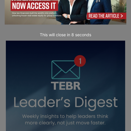
This will close in
6
seconds