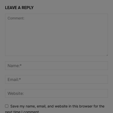
LEAVE A REPLY
Save my name, email, and website in this browser for the
next time I comment.