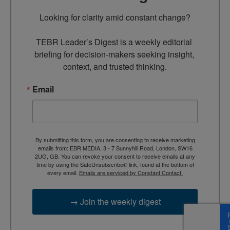
Looking for clarity amid constant change?

TEBR Leader’s Digest is a weekly editorial 
briefing for decision-makers seeking insight, 
context, and trusted thinking.
Email
By submitting this form, you are consenting to receive marketing
emails from: EBR MEDIA, 3 - 7 Sunnyhill Road, London, SW16
2UG, GB. You can revoke your consent to receive emails at any
time by using the SafeUnsubscribe® link, found at the bottom of
every email.
Emails are serviced by Constant Contact.
→ Join the weekly digest