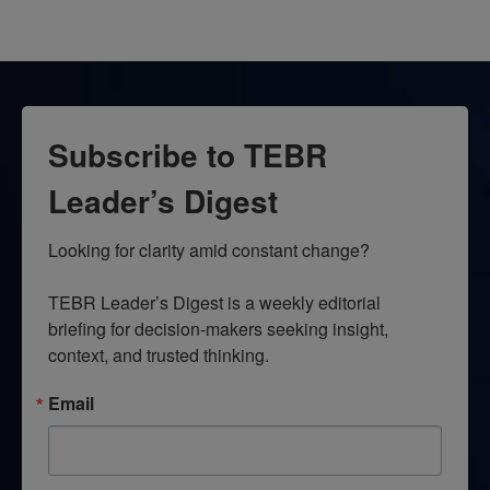
Subscribe to TEBR
Leader’s Digest
Looking for clarity amid constant change?

TEBR Leader’s Digest is a weekly editorial 
briefing for decision-makers seeking insight, 
context, and trusted thinking.
Email