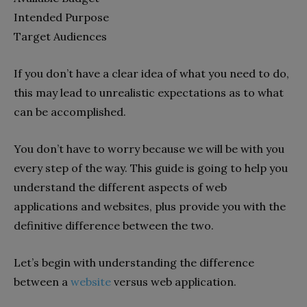
Intended Purpose
Target Audiences
If you don’t have a clear idea of what you need to do,
this may lead to unrealistic expectations as to what
can be accomplished.
You don’t have to worry because we will be with you
every step of the way. This guide is going to help you
understand the different aspects of web
applications and websites, plus provide you with the
definitive difference between the two.
Let’s begin with understanding the difference
between a
website
versus web application.