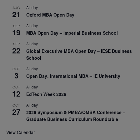
All day
AUG
21
Oxford MBA Open Day
All day
SEP
19
MBA Open Day – Imperial Business School
All day
SEP
22
Global Executive MBA Open Day – IESE Business
School
All day
OCT
3
Open Day: International MBA – IE University
All day
OCT
12
EdTech Week 2026
All day
OCT
27
2026 Symposium & PMBA/OMBA Conference –
Graduate Business Curriculum Roundtable
View Calendar