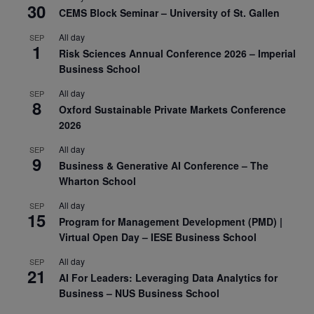
30
CEMS Block Seminar – University of St. Gallen
All day
SEP
1
Risk Sciences Annual Conference 2026 – Imperial
Business School
All day
SEP
8
Oxford Sustainable Private Markets Conference
2026
All day
SEP
9
Business & Generative AI Conference – The
Wharton School
All day
SEP
15
Program for Management Development (PMD) |
Virtual Open Day – IESE Business School
All day
SEP
21
AI For Leaders: Leveraging Data Analytics for
Business – NUS Business School