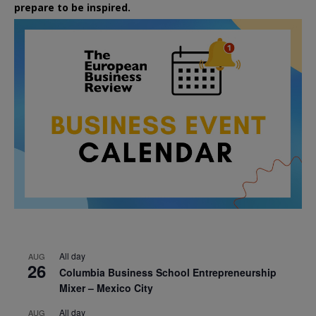
prepare to be inspired.
All day
AUG
26
Columbia Business School Entrepreneurship
Mixer – Mexico City
All day
AUG