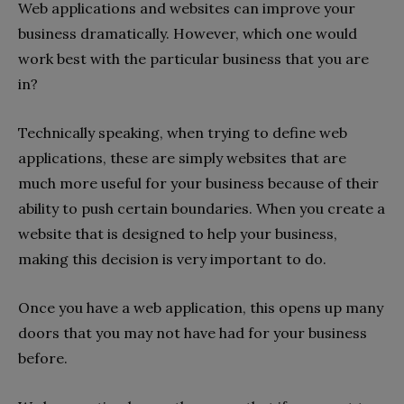
Web applications and websites can improve your
business dramatically. However, which one would
work best with the particular business that you are
in?
Technically speaking, when trying to define web
applications, these are simply websites that are
much more useful for your business because of their
ability to push certain boundaries. When you create a
website that is designed to help your business,
making this decision is very important to do.
Once you have a web application, this opens up many
doors that you may not have had for your business
before.