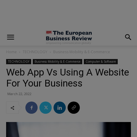
modal-check
Home
TECHNOLOGY
Business Mobility & E-Commerce
TECHNOLOGY
Business Mobility & E-Commerce
Computer & Software
Web App Vs Using A Website
For Your Business
March 22, 2022