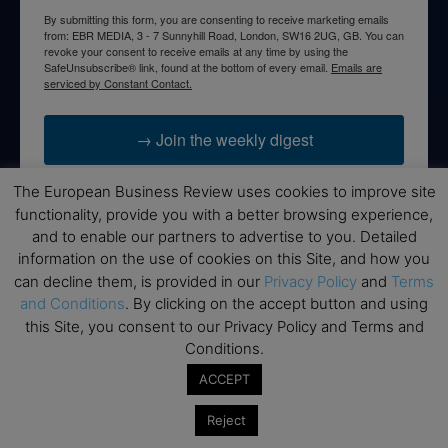
By submitting this form, you are consenting to receive marketing emails
from: EBR MEDIA, 3 - 7 Sunnyhill Road, London, SW16 2UG, GB. You can
revoke your consent to receive emails at any time by using the
SafeUnsubscribe® link, found at the bottom of every email.
Emails are
serviced by Constant Contact.
→ Join the weekly digest
The European Business Review uses cookies to improve site
functionality, provide you with a better browsing experience,
and to enable our partners to advertise to you. Detailed
Disclaimers
information on the use of cookies on this Site, and how you
can decline them, is provided in our
Privacy Policy
and
Terms
None of the information on this website is investment or
and Conditions
. By clicking on the accept button and using
financial advice. The European Business Review is not
this Site, you consent to our Privacy Policy and Terms and
responsible for any financial losses sustained by acting on
Conditions.
information provided on this website by its authors or clients.
No reviews should be taken at face value, always conduct your
ACCEPT
research before making financial commitments.
Reject