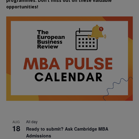
programmes. Don’t miss out on these valuable
opportunities!
All day
AUG
18
Ready to submit? Ask Cambridge MBA
Admissions