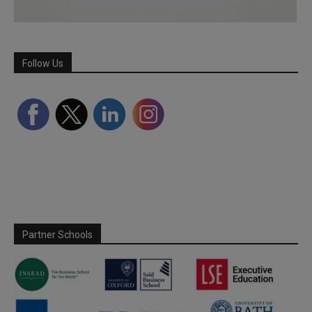
Follow Us
Partner Schools