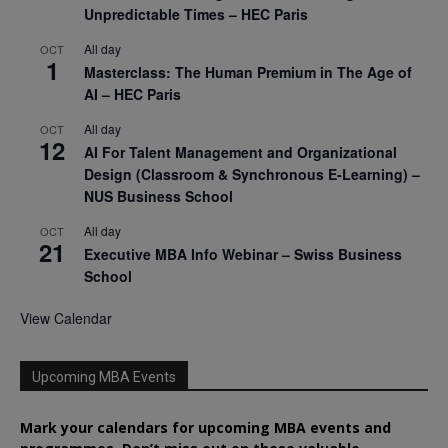
Unpredictable Times – HEC Paris
All day
OCT
1
Masterclass: The Human Premium in The Age of
AI – HEC Paris
All day
OCT
12
AI For Talent Management and Organizational
Design (Classroom & Synchronous E-Learning) –
NUS Business School
All day
OCT
21
Executive MBA Info Webinar – Swiss Business
School
View Calendar
Upcoming MBA Events
Mark your calendars for upcoming MBA events and