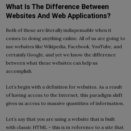
What Is The Difference Between
Websites And Web Applications?
Both of these are literally indispensable when it
comes to doing anything online. All of us are going to
use websites like Wikipedia, Facebook, YouTube, and
certainly Google, and yet we know the difference
between what these websites can help us
accomplish.
Let’s begin with a definition for websites. As a result
of having access to the Internet, this paradigm shift
gives us access to massive quantities of information.
Let’s say that you are using a website that is built
with classic HTML – this is in reference to a site that