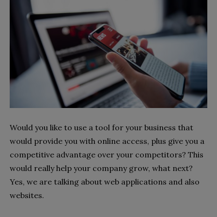
Would you like to use a tool for your business that
would provide you with online access, plus give you a
competitive advantage over your competitors? This
would really help your company grow, what next?
Yes, we are talking about web applications and also
websites.