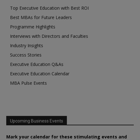
Top Executive Education with Best ROI
Best MBAs for Future Leaders
Programme Highlights
Interviews with Directors and Faculties
Industry Insights
Success Stories
Executive Education Q&As
Executive Education Calendar
MBA Pulse Events
Upcoming Business Events
Mark your calendar for these stimulating events and