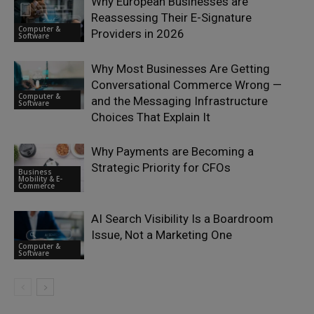
Why European Businesses are
Reassessing Their E-Signature
Computer &
Providers in 2026
Software
Why Most Businesses Are Getting
Conversational Commerce Wrong —
Computer &
and the Messaging Infrastructure
Software
Choices That Explain It
Why Payments are Becoming a
Strategic Priority for CFOs
Business
Mobility & E-
Commerce
AI Search Visibility Is a Boardroom
Issue, Not a Marketing One
Computer &
Software