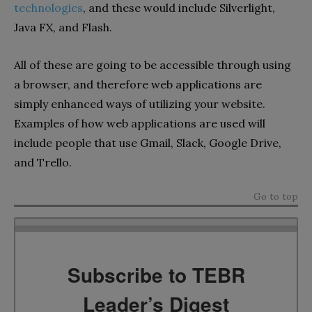
technologies
, and these would include Silverlight,
Java FX, and Flash.
All of these are going to be accessible through using
a browser, and therefore web applications are
simply enhanced ways of utilizing your website.
Examples of how web applications are used will
include people that use Gmail, Slack, Google Drive,
and Trello.
Go to top
Subscribe to TEBR
Leader’s Digest