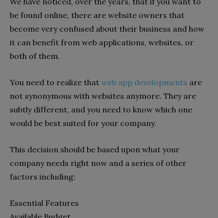
We have noticed, over the years, that if you want to
be found online, there are website owners that
become very confused about their business and how
it can benefit from web applications, websites, or
both of them.
You need to realize that
web app developments
are
not synonymous with websites anymore. They are
subtly different, and you need to know which one
would be best suited for your company.
This decision should be based upon what your
company needs right now and a series of other
factors including:
Essential Features
Available Budget