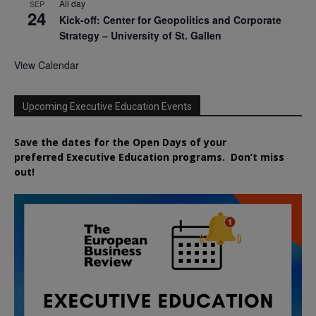
All day
SEP
24
Kick-off: Center for Geopolitics and Corporate
Strategy – University of St. Gallen
View Calendar
Upcoming Executive Education Events
Save the dates for the Open Days of your
preferred
Executive
Education
programs. Don’t miss
out!