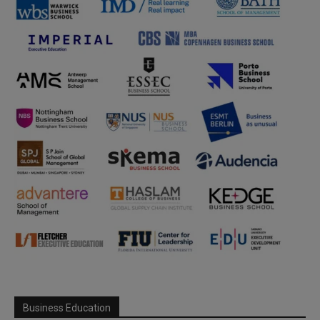
Business Education