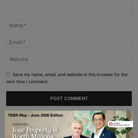
Save my name, email, and website in this browser for the
next time I comment.