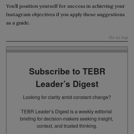
You’ll position yourself for success in achieving your
Instagram objectives if you apply these suggestions
as a guide.
Go to top
Subscribe to TEBR
Leader’s Digest
Looking for clarity amid constant change?

TEBR Leader’s Digest is a weekly editorial 
briefing for decision-makers seeking insight, 
context, and trusted thinking.