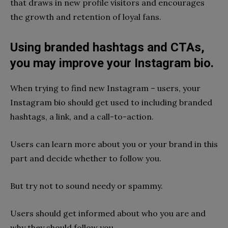
that draws in new profile visitors and encourages
the growth and retention of loyal fans.
Using branded hashtags and CTAs,
you may improve your Instagram bio.
When trying to find new Instagram – users, your
Instagram bio should get used to including branded
hashtags, a link, and a call-to-action.
Users can learn more about you or your brand in this
part and decide whether to follow you.
But try not to sound needy or spammy.
Users should get informed about who you are and
why they should follow you.