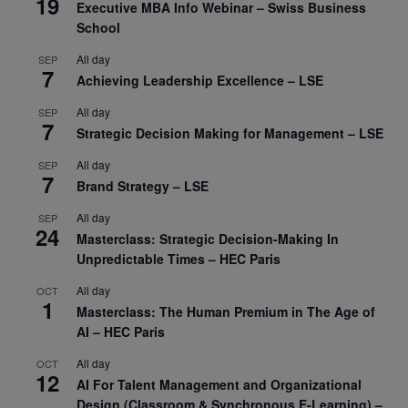
19
Executive MBA Info Webinar – Swiss Business
School
All day
SEP
7
Achieving Leadership Excellence – LSE
All day
SEP
7
Strategic Decision Making for Management – LSE
All day
SEP
7
Brand Strategy – LSE
All day
SEP
24
Masterclass: Strategic Decision-Making In
Unpredictable Times – HEC Paris
All day
OCT
1
Masterclass: The Human Premium in The Age of
AI – HEC Paris
All day
OCT
12
AI For Talent Management and Organizational
Design (Classroom & Synchronous E-Learning) –