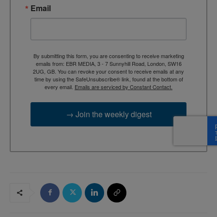
Email
By submitting this form, you are consenting to receive marketing
emails from: EBR MEDIA, 3 - 7 Sunnyhill Road, London, SW16
2UG, GB. You can revoke your consent to receive emails at any
time by using the SafeUnsubscribe® link, found at the bottom of
every email.
Emails are serviced by Constant Contact.
→ Join the weekly digest