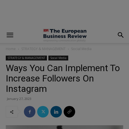
modal-check
Home
STRATEGY & MANAGEMENT
Social Media
STRATEGY & MANAGEMENT
Social Media
Ways You Can Implement To
Increase Followers On
Instagram
January 27, 2023