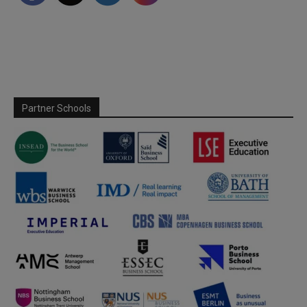
Partner Schools