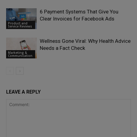
6 Payment Systems That Give You
Clear Invoices for Facebook Ads
Product and
Service Reviews
Wellness Gone Viral: Why Health Advice
Needs a Fact Check
Marketing &
Communication
LEAVE A REPLY