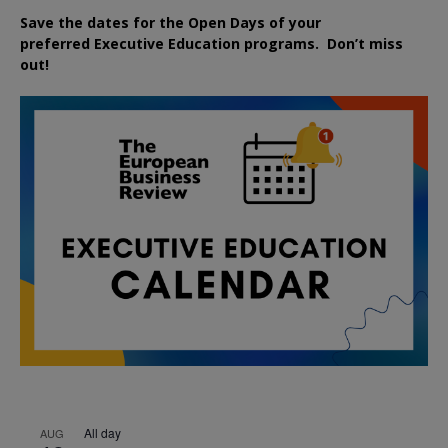
Save the dates for the Open Days of your
preferred
Executive
Education
programs. Don’t miss
out!
All day
AUG