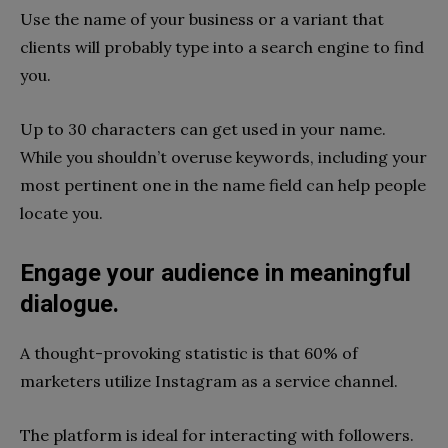
Use the name of your business or a variant that
clients will probably type into a search engine to find
you.
Up to 30 characters can get used in your name.
While you shouldn’t overuse keywords, including your
most pertinent one in the name field can help people
locate you.
Engage your audience in meaningful
dialogue.
A thought-provoking statistic is that 60% of
marketers utilize Instagram as a service channel.
The platform is ideal for interacting with followers.