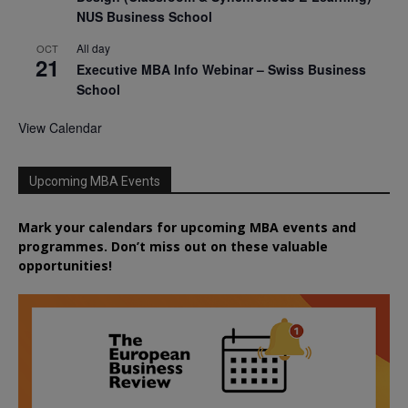
NUS Business School
All day
OCT
21
Executive MBA Info Webinar – Swiss Business
School
View Calendar
Upcoming MBA Events
Mark your calendars for upcoming MBA events and
programmes. Don’t miss out on these valuable
opportunities!