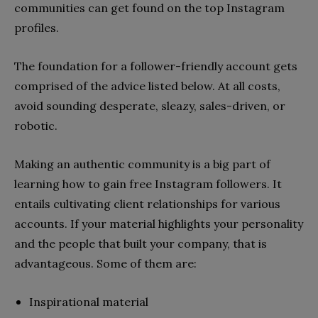
communities can get found on the top Instagram
profiles.
The foundation for a follower-friendly account gets
comprised of the advice listed below. At all costs,
avoid sounding desperate, sleazy, sales-driven, or
robotic.
Making an authentic community is a big part of
learning how to gain free Instagram followers. It
entails cultivating client relationships for various
accounts. If your material highlights your personality
and the people that built your company, that is
advantageous. Some of them are:
Inspirational material