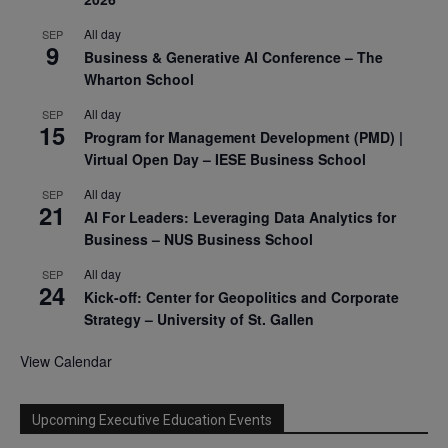
All day
SEP
9
Business & Generative AI Conference – The
Wharton School
All day
SEP
15
Program for Management Development (PMD) |
Virtual Open Day – IESE Business School
All day
SEP
21
AI For Leaders: Leveraging Data Analytics for
Business – NUS Business School
All day
SEP
24
Kick-off: Center for Geopolitics and Corporate
Strategy – University of St. Gallen
View Calendar
Upcoming Executive Education Events