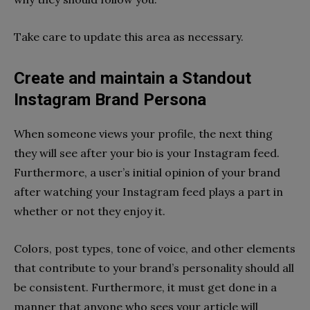
Take care to update this area as necessary.
Create and maintain a Standout
Instagram Brand Persona
When someone views your profile, the next thing
they will see after your bio is your Instagram feed.
Furthermore, a user’s initial opinion of your brand
after watching your Instagram feed plays a part in
whether or not they enjoy it.
Colors, post types, tone of voice, and other elements
that contribute to your brand’s personality should all
be consistent. Furthermore, it must get done in a
manner that anyone who sees your article will