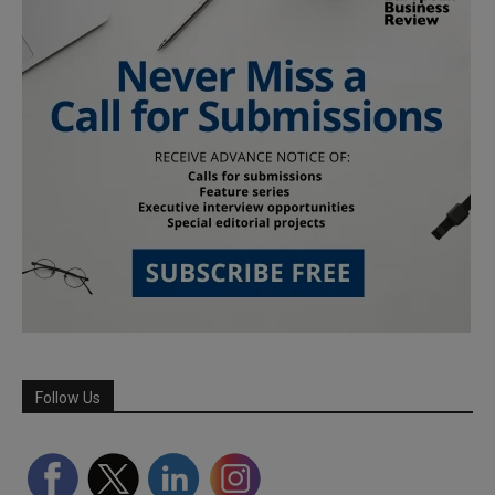
Follow Us