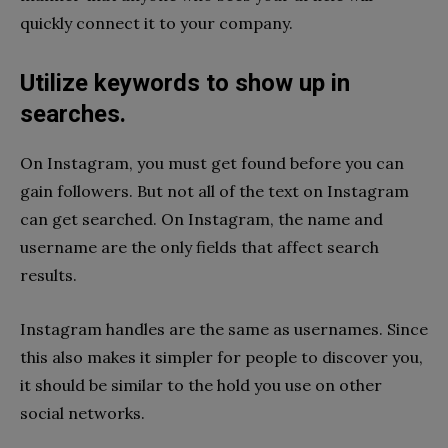
quickly connect it to your company.
Utilize keywords to show up in
searches.
On Instagram, you must get found before you can
gain followers. But not all of the text on Instagram
can get searched. On Instagram, the name and
username are the only fields that affect search
results.
Instagram handles are the same as usernames. Since
this also makes it simpler for people to discover you,
it should be similar to the hold you use on other
social networks.