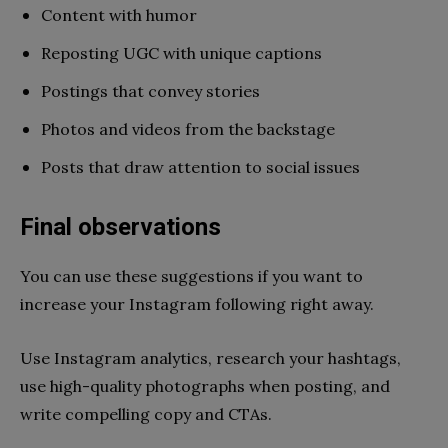
Content with humor
Reposting UGC with unique captions
Postings that convey stories
Photos and videos from the backstage
Posts that draw attention to social issues
Final observations
You can use these suggestions if you want to
increase your Instagram following right away.
Use Instagram analytics, research your hashtags,
use high-quality photographs when posting, and
write compelling copy and CTAs.