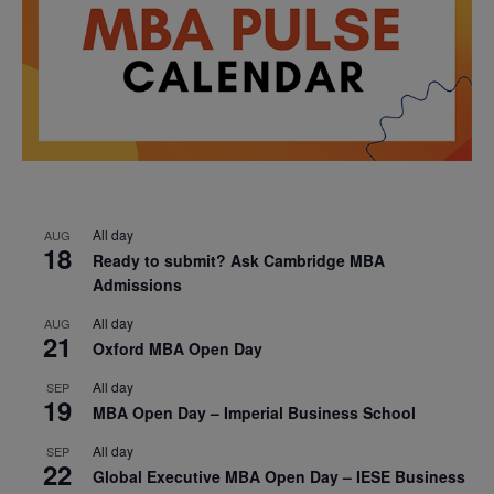
All day
AUG
18
Ready to submit? Ask Cambridge MBA
Admissions
All day
AUG
21
Oxford MBA Open Day
All day
SEP
19
MBA Open Day – Imperial Business School
All day
SEP
22
Global Executive MBA Open Day – IESE Business