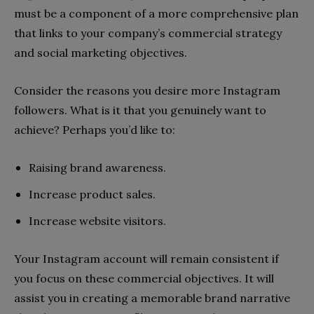
must be a component of a more comprehensive plan
that links to your company’s commercial strategy
and social marketing objectives.
Consider the reasons you desire more Instagram
followers. What is it that you genuinely want to
achieve? Perhaps you’d like to:
Raising brand awareness.
Increase product sales.
Increase website visitors.
Your Instagram account will remain consistent if
you focus on these commercial objectives. It will
assist you in creating a memorable brand narrative