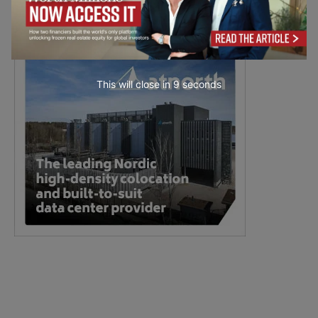
This will close in
7
seconds