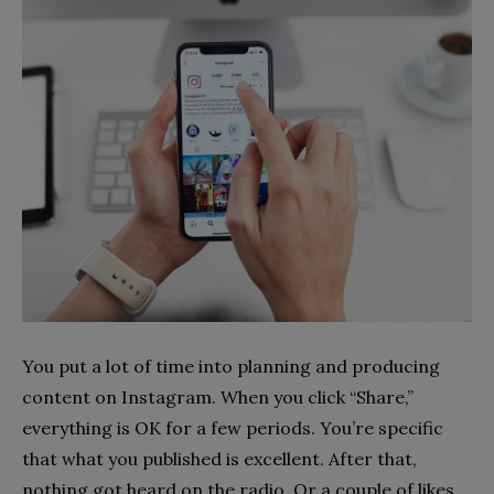
You put a lot of time into planning and producing
content on Instagram. When you click “Share,”
everything is OK for a few periods. You’re specific
that what you published is excellent. After that,
nothing got heard on the radio. Or a couple of likes