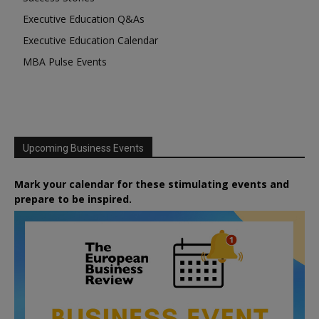
Executive Education Q&As
Executive Education Calendar
MBA Pulse Events
Upcoming Business Events
Mark your calendar for these stimulating events and
prepare to be inspired.