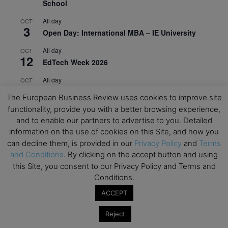
School
All day
OCT
3
Open Day: International MBA – IE University
All day
OCT
12
EdTech Week 2026
All day
OCT
27
2026 Symposium & PMBA/OMBA Conference –
The European Business Review uses cookies to improve site
Graduate Business Curriculum Roundtable
functionality, provide you with a better browsing experience,
and to enable our partners to advertise to you. Detailed
View Calendar
information on the use of cookies on this Site, and how you
can decline them, is provided in our
Privacy Policy
and
Terms
and Conditions
. By clicking on the accept button and using
this Site, you consent to our Privacy Policy and Terms and
Conditions.
ACCEPT
Reject