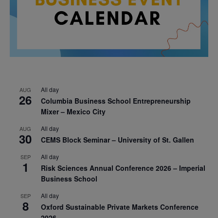
All day
AUG
26
Columbia Business School Entrepreneurship
Mixer – Mexico City
All day
AUG
30
CEMS Block Seminar – University of St. Gallen
All day
SEP
1
Risk Sciences Annual Conference 2026 – Imperial
Business School
All day
SEP
8
Oxford Sustainable Private Markets Conference
2026