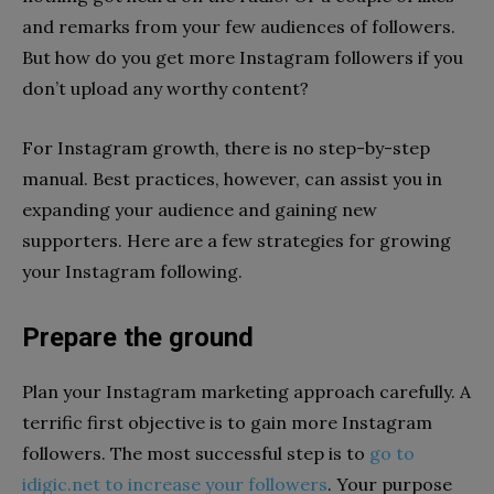
and remarks from your few audiences of followers.
But how do you get more Instagram followers if you
don’t upload any worthy content?
For Instagram growth, there is no step-by-step
manual. Best practices, however, can assist you in
expanding your audience and gaining new
supporters. Here are a few strategies for growing
your Instagram following.
Prepare the ground
Plan your Instagram marketing approach carefully. A
terrific first objective is to gain more Instagram
followers. The most successful step is to
go to
idigic.net to increase your followers
. Your purpose