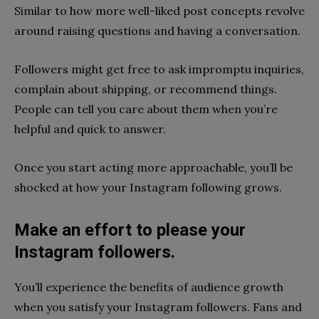
Similar to how more well-liked post concepts revolve
around raising questions and having a conversation.
Followers might get free to ask impromptu inquiries,
complain about shipping, or recommend things.
People can tell you care about them when you’re
helpful and quick to answer.
Once you start acting more approachable, you’ll be
shocked at how your Instagram following grows.
Make an effort to please your
Instagram followers.
You’ll experience the benefits of audience growth
when you satisfy your Instagram followers. Fans and