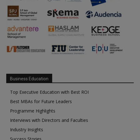
Business Education
Top Executive Education with Best ROI
Best MBAs for Future Leaders
Programme Highlights
Interviews with Directors and Faculties
Industry Insights
Success Stories