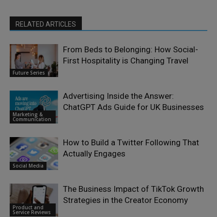
RELATED ARTICLES
From Beds to Belonging: How Social-
First Hospitality is Changing Travel
Future Series
Advertising Inside the Answer:
ChatGPT Ads Guide for UK Businesses
Marketing &
Communication
How to Build a Twitter Following That
Actually Engages
Social Media
The Business Impact of TikTok Growth
Strategies in the Creator Economy
Product and
Service Reviews