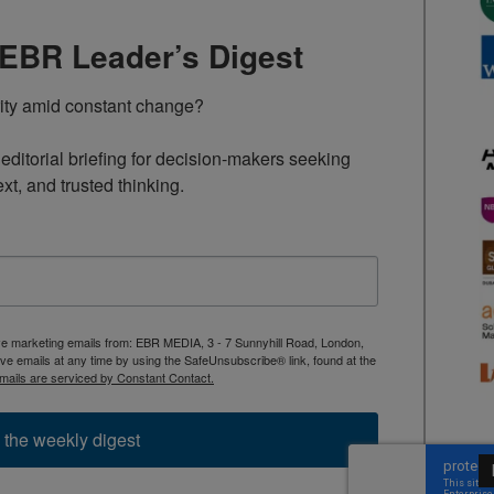
TEBR Leader’s Digest
rity amid constant change?

ditorial briefing for decision-makers seeking 
ext, and trusted thinking.
ive marketing emails from: EBR MEDIA, 3 - 7 Sunnyhill Road, London,
 emails at any time by using the SafeUnsubscribe® link, found at the
mails are serviced by Constant Contact.
 the weekly digest