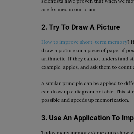
scientists have proven that when we mo
are formed in our brain.
2. Try To Draw A Picture
How to improve short-term memory
? 
draw a picture on a piece of paper if po
arithmetic. If they cannot understand si
example, apples, and ask them to count 
A similar principle can be applied to diff
can draw up a diagram or table. This sim
possible and speeds up memorization.
3. Use An Application To I
Today many memory game apps show good 