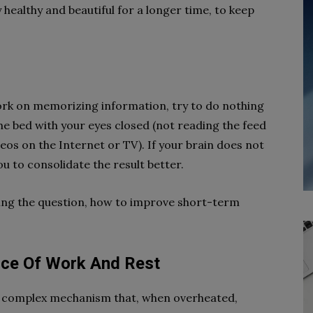
ay healthy and beautiful for a longer time, to keep
 work on memorizing information, try to do nothing
n the bed with your eyes closed (not reading the feed
os on the Internet or TV). If your brain does not
ou to consolidate the result better.
ring the question, how to improve short-term
nce Of Work And Rest
 complex mechanism that, when overheated,