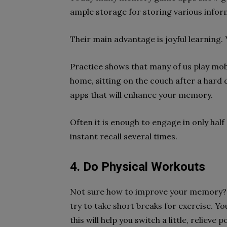
ample storage for storing various infor
Their main advantage is joyful learning. 
Practice shows that many of us play mobi
home, sitting on the couch after a har
apps that will enhance your memory.
Often it is enough to engage in only half
instant recall several times.
4. Do Physical Workouts
Not sure how to improve your memory?
try to take short breaks for exercise. Y
this will help you switch a little, reliev