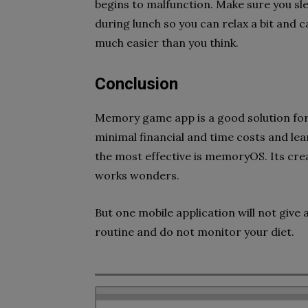
begins to malfunction. Make sure you sle
during lunch so you can relax a bit and
much easier than you think.
Conclusion
Memory game app is a good solution fo
minimal financial and time costs and l
the most effective is memoryOS. Its cre
works wonders.
But one mobile application will not give 
routine and do not monitor your diet.