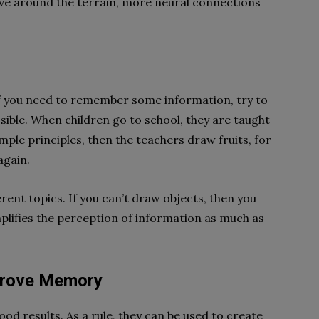
ve around the terrain, more neural connections
If you need to remember some information, try to
ssible. When children go to school, they are taught
mple principles, then the teachers draw fruits, for
again.
erent topics. If you can’t draw objects, then you
plifies the perception of information as much as
mprove Memory
results. As a rule, they can be used to create