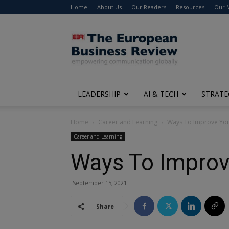
Home
About Us
Our Readers
Resources
Our 
The
European
Business
Review
LEADERSHIP
AI & TECH
STRATE
Home
Career and Learning
Ways To Improve Yo
Career and Learning
Ways To Impro
September 15, 2021
Share