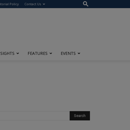
itorial Policy
Contact Us
NSIGHTS
FEATURES
EVENTS