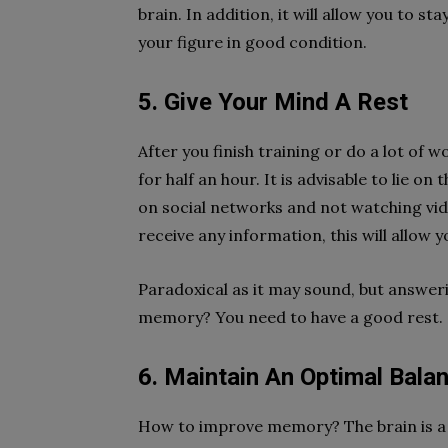
brain. In addition, it will allow you to st
your figure in good condition.
5. Give Your Mind A Rest
After you finish training or do a lot of
for half an hour. It is advisable to lie o
on social networks and not watching vide
receive any information, this will allow y
Paradoxical as it may sound, but answe
memory? You need to have a good rest.
6. Maintain An Optimal Bala
How to improve memory? The brain is a