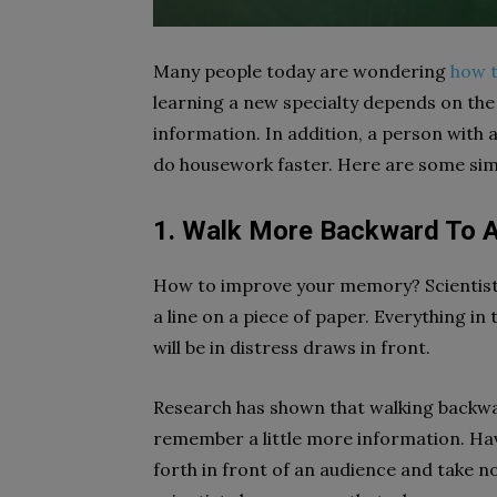
Many people today are wondering
how 
learning a new specialty depends on the
information. In addition, a person with
do housework faster. Here are some simpl
1. Walk More Backward To A
How to improve your memory? Scientists
a line on a piece of paper. Everything in
will be in distress draws in front.
Research has shown that walking backwa
remember a little more information. Hav
forth in front of an audience and take n