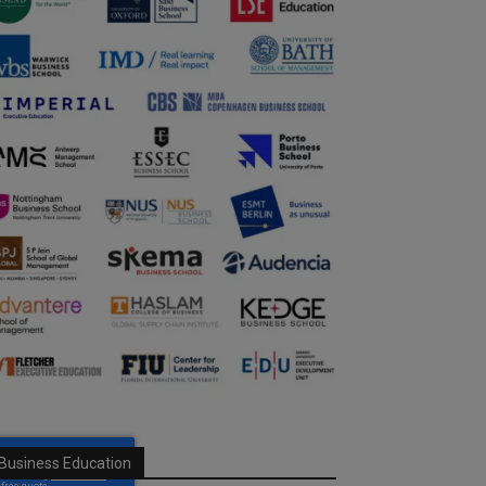
Business Education