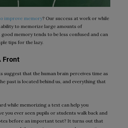
to improve memory
? Our success at work or while
 ability to memorize large amounts of
 a good memory tends to be less confused and can
e tips for the lazy.
 Front
 suggest that the human brain perceives time as
 the past is located behind us, and everything that
rd while memorizing a text can help you
e you ever seen pupils or students walk back and
otes before an important test? It turns out that