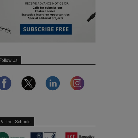
Follow Us
Partner Schools