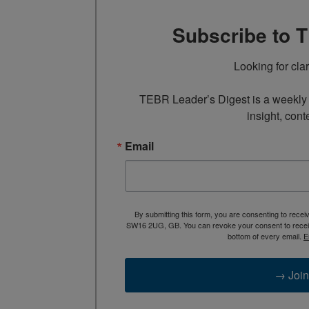
Subscribe to 
Looking for cla
TEBR Leader’s Digest is a weekly e
insight, cont
Email
By submitting this form, you are consenting to rece
SW16 2UG, GB. You can revoke your consent to receive
bottom of every email.
E
→ Join