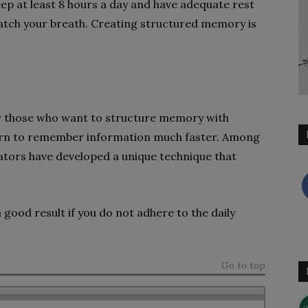
ep at least 8 hours a day and have adequate rest
 catch your breath. Creating structured memory is
r those who want to structure memory with
earn to remember information much faster. Among
ators have developed a unique technique that
a good result if you do not adhere to the daily
Go to top