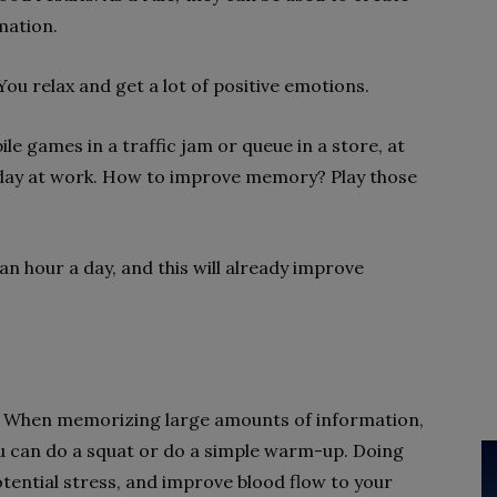
mation.
You relax and get a lot of positive emotions.
le games in a traffic jam or queue in a store, at
d day at work. How to improve memory? Play those
 an hour a day, and this will already improve
 When memorizing large amounts of information,
ou can do a squat or do a simple warm-up. Doing
e potential stress, and improve blood flow to your