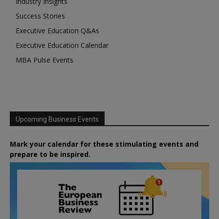
Industry Insights
Success Stories
Executive Education Q&As
Executive Education Calendar
MBA Pulse Events
Upcoming Business Events
Mark your calendar for these stimulating events and
prepare to be inspired.