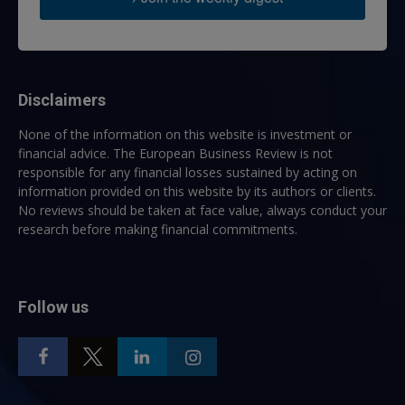
Disclaimers
None of the information on this website is investment or
financial advice. The European Business Review is not
responsible for any financial losses sustained by acting on
information provided on this website by its authors or clients.
No reviews should be taken at face value, always conduct your
research before making financial commitments.
Follow us