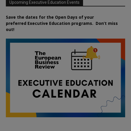
Upcoming Executive Education Events
Save the dates for the Open Days of your
preferred
Executive
Education
programs. Don’t miss
out!