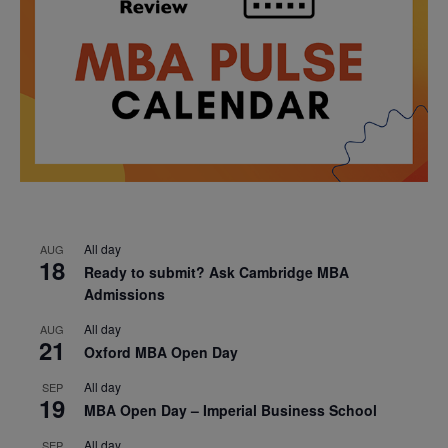
All day
AUG
18
Ready to submit? Ask Cambridge MBA
Admissions
All day
AUG
21
Oxford MBA Open Day
All day
SEP
19
MBA Open Day – Imperial Business School
All day
SEP