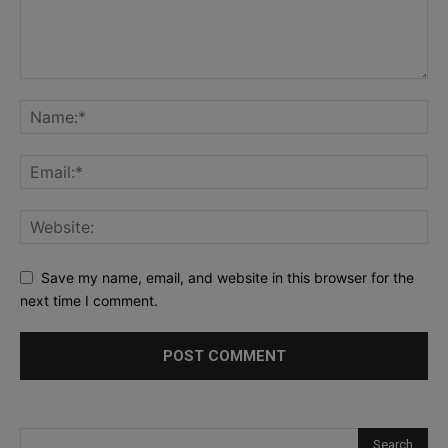
Save my name, email, and website in this browser for the
next time I comment.