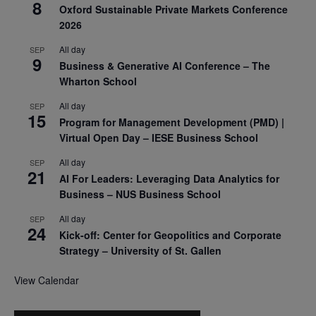
8
Oxford Sustainable Private Markets Conference
2026
All day
SEP
9
Business & Generative AI Conference – The
Wharton School
All day
SEP
15
Program for Management Development (PMD) |
Virtual Open Day – IESE Business School
All day
SEP
21
AI For Leaders: Leveraging Data Analytics for
Business – NUS Business School
All day
SEP
24
Kick-off: Center for Geopolitics and Corporate
Strategy – University of St. Gallen
View Calendar