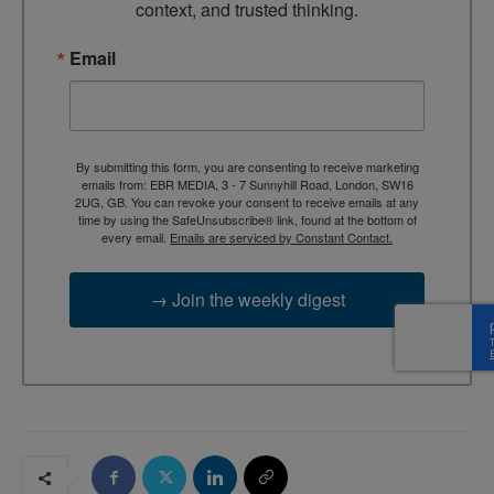
context, and trusted thinking.
Email
By submitting this form, you are consenting to receive marketing
emails from: EBR MEDIA, 3 - 7 Sunnyhill Road, London, SW16
2UG, GB. You can revoke your consent to receive emails at any
time by using the SafeUnsubscribe® link, found at the bottom of
every email.
Emails are serviced by Constant Contact.
→ Join the weekly digest