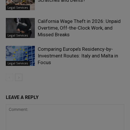
Scratches and Dents?
Legal Services
California Wage Theft in 2026: Unpaid
Overtime, Off-the-Clock Work, and
Missed Breaks
Legal Services
Comparing Europe’s Residency-by-
Investment Routes: Italy and Malta in
Focus
Legal Services
LEAVE A REPLY