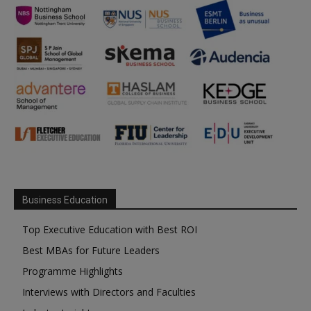
Business Education
Top Executive Education with Best ROI
Best MBAs for Future Leaders
Programme Highlights
Interviews with Directors and Faculties