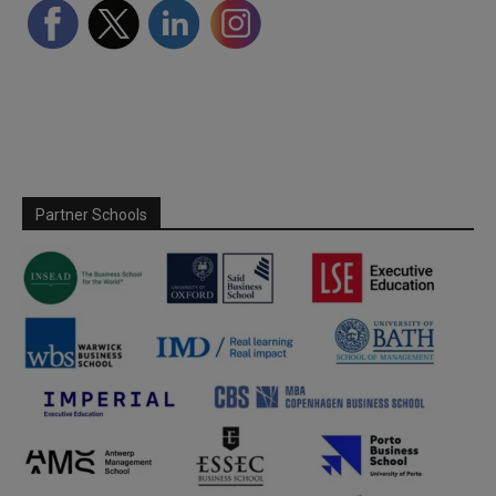
Partner Schools