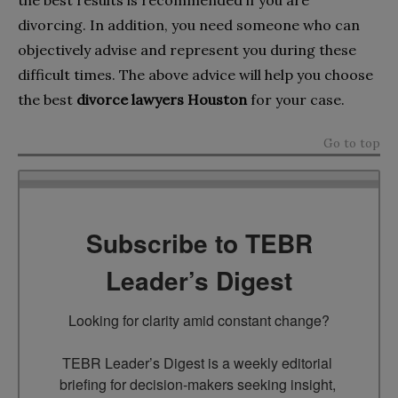
divorcing. In addition, you need someone who can
objectively advise and represent you during these
difficult times. The above advice will help you choose
the best
divorce lawyers Houston
for your case.
Go to top
Subscribe to TEBR
Leader’s Digest
Looking for clarity amid constant change?

TEBR Leader’s Digest is a weekly editorial 
briefing for decision-makers seeking insight, 