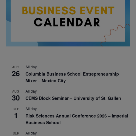
All day
AUG
26
Columbia Business School Entrepreneurship
Mixer – Mexico City
All day
AUG
30
CEMS Block Seminar – University of St. Gallen
All day
SEP
1
Risk Sciences Annual Conference 2026 – Imperial
Business School
All day
SEP