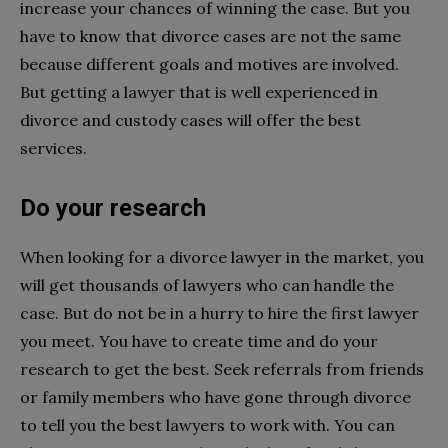
increase your chances of winning the case. But you
have to know that divorce cases are not the same
because different goals and motives are involved.
But getting a lawyer that is well experienced in
divorce and custody cases will offer the best
services.
Do your research
When looking for a divorce lawyer in the market, you
will get thousands of lawyers who can handle the
case. But do not be in a hurry to hire the first lawyer
you meet. You have to create time and do your
research to get the best. Seek referrals from friends
or family members who have gone through divorce
to tell you the best lawyers to work with. You can