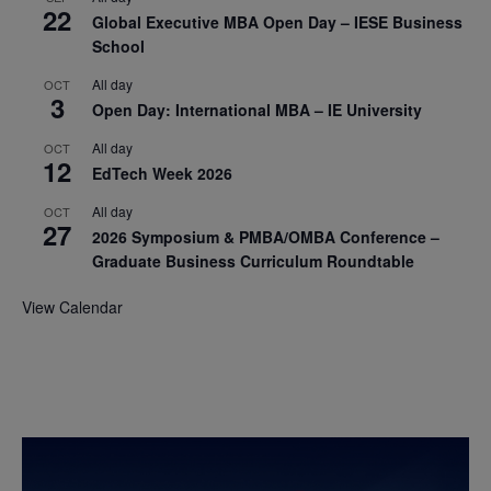
22
Global Executive MBA Open Day – IESE Business
School
All day
OCT
3
Open Day: International MBA – IE University
All day
OCT
12
EdTech Week 2026
All day
OCT
27
2026 Symposium & PMBA/OMBA Conference –
Graduate Business Curriculum Roundtable
View Calendar