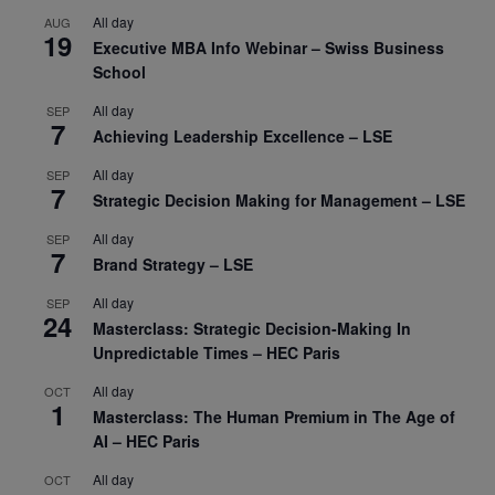
All day
AUG
19
Executive MBA Info Webinar – Swiss Business
School
All day
SEP
7
Achieving Leadership Excellence – LSE
All day
SEP
7
Strategic Decision Making for Management – LSE
All day
SEP
7
Brand Strategy – LSE
All day
SEP
24
Masterclass: Strategic Decision-Making In
Unpredictable Times – HEC Paris
All day
OCT
1
Masterclass: The Human Premium in The Age of
AI – HEC Paris
All day
OCT