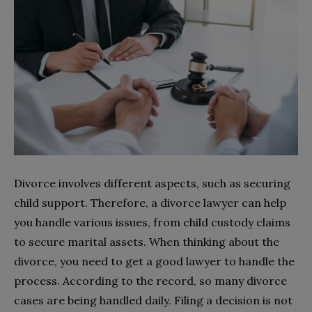
Divorce involves different aspects, such as securing
child support. Therefore, a divorce lawyer can help
you handle various issues, from child custody claims
to secure marital assets. When thinking about the
divorce, you need to get a good lawyer to handle the
process. According to the record, so many divorce
cases are being handled daily. Filing a decision is not