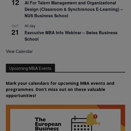
12
AI For Talent Management and Organizational
Design (Classroom & Synchronous E-Learning) –
NUS Business School
All day
OCT
21
Executive MBA Info Webinar – Swiss Business
School
View Calendar
Upcoming MBA Events
Mark your calendars for upcoming MBA events and
programmes. Don’t miss out on these valuable
opportunities!