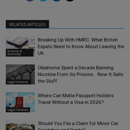
RELATED ARTICLES
Breaking Up With HMRC: What British
Expats Need to Know About Leaving the
Finance &
UK
Economy
Oklahoma Spent a Decade Banning
Nicotine From Its Prisons… Now It Sells
the Stuff.
Legal Services
Where Can Malta Passport Holders
Travel Without a Visa in 2026?
Legal Services
Should You File a Claim for Minor Car