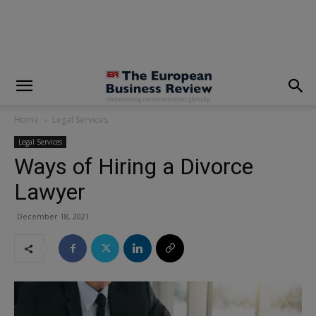
modal-check
Home
Legal Services
Legal Services
Ways of Hiring a Divorce
Lawyer
December 18, 2021