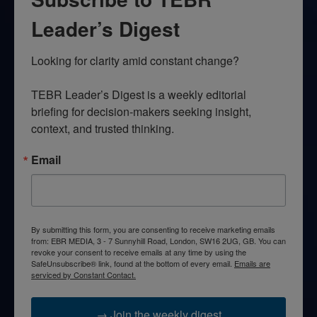
Leader’s Digest
Looking for clarity amid constant change?

TEBR Leader’s Digest is a weekly editorial 
briefing for decision-makers seeking insight, 
context, and trusted thinking.
Email
By submitting this form, you are consenting to receive marketing emails
from: EBR MEDIA, 3 - 7 Sunnyhill Road, London, SW16 2UG, GB. You can
revoke your consent to receive emails at any time by using the
SafeUnsubscribe® link, found at the bottom of every email.
Emails are
serviced by Constant Contact.
→ Join the weekly digest