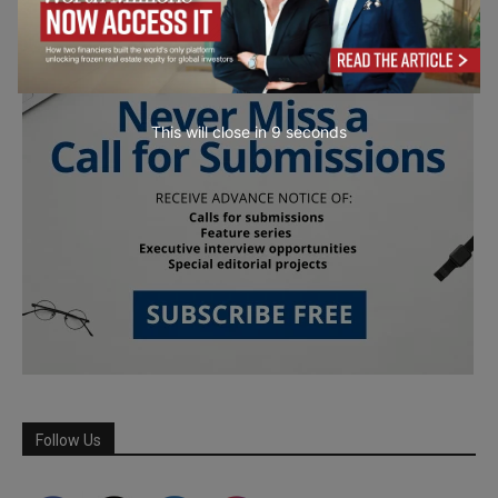
This will close in
7
seconds
Follow Us