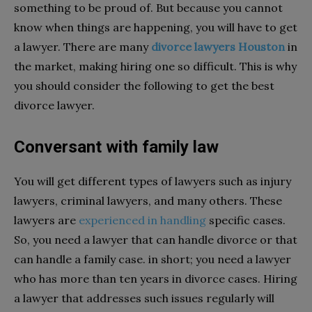
something to be proud of. But because you cannot
know when things are happening, you will have to get
a lawyer. There are many
divorce lawyers Houston
in
the market, making hiring one so difficult. This is why
you should consider the following to get the best
divorce lawyer.
Conversant with family law
You will get different types of lawyers such as injury
lawyers, criminal lawyers, and many others. These
lawyers are
experienced in handling
specific cases.
So, you need a lawyer that can handle divorce or that
can handle a family case. in short; you need a lawyer
who has more than ten years in divorce cases. Hiring
a lawyer that addresses such issues regularly will