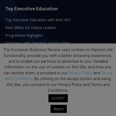
Top Executive Education
Top Executive Education with Best ROI
Best MBAs for Future Leaders
Programme Highlights
Interviews with Directors and Faculties
The European Business Review uses cookies to improve site
Industry Insights
functionality, provide you with a better browsing experience,
Success Stories
and to enable our partners to advertise to you. Detailed
Executive Education Q&As
information on the use of cookies on this Site, and how you
can decline them, is provided in our
Privacy Policy
and
Terms
Executive Education Calendar
and Conditions
. By clicking on the accept button and using
MBA Pulse Events
this Site, you consent to our Privacy Policy and Terms and
Conditions.
ACCEPT
Reject