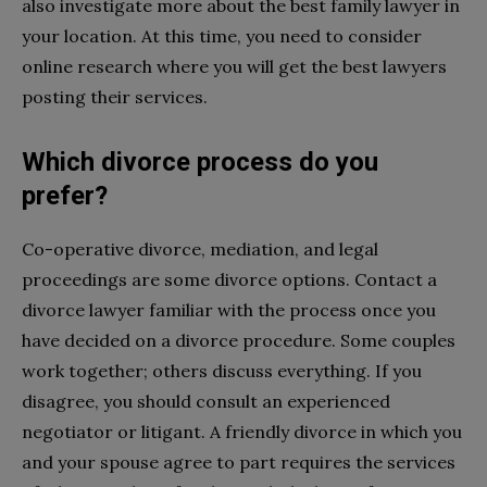
also investigate more about the best family lawyer in
your location. At this time, you need to consider
online research where you will get the best lawyers
posting their services.
Which divorce process do you
prefer?
Co-operative divorce, mediation, and legal
proceedings are some divorce options. Contact a
divorce lawyer familiar with the process once you
have decided on a divorce procedure. Some couples
work together; others discuss everything. If you
disagree, you should consult an experienced
negotiator or litigant. A friendly divorce in which you
and your spouse agree to part requires the services