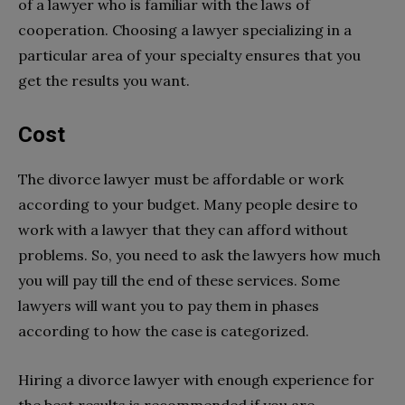
of a lawyer who is familiar with the laws of
cooperation. Choosing a lawyer specializing in a
particular area of your specialty ensures that you
get the results you want.
Cost
The divorce lawyer must be affordable or work
according to your budget. Many people desire to
work with a lawyer that they can afford without
problems. So, you need to ask the lawyers how much
you will pay till the end of these services. Some
lawyers will want you to pay them in phases
according to how the case is categorized.
Hiring a divorce lawyer with enough experience for
the best results is recommended if you are