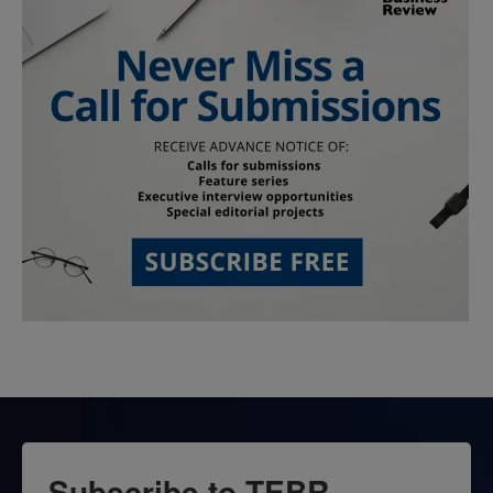
Subscribe to TEBR