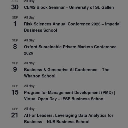
All day
AUG
30
CEMS Block Seminar – University of St. Gallen
All day
SEP
1
Risk Sciences Annual Conference 2026 – Imperial
Business School
All day
SEP
8
Oxford Sustainable Private Markets Conference
2026
All day
SEP
9
Business & Generative AI Conference – The
Wharton School
All day
SEP
15
Program for Management Development (PMD) |
Virtual Open Day – IESE Business School
All day
SEP
21
AI For Leaders: Leveraging Data Analytics for
Business – NUS Business School