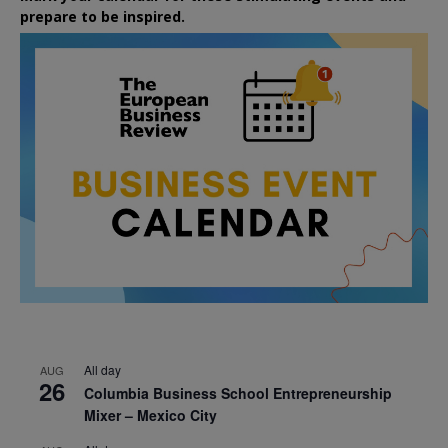
prepare to be inspired.
All day
AUG
26
Columbia Business School Entrepreneurship
Mixer – Mexico City