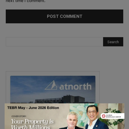
next time I comment.