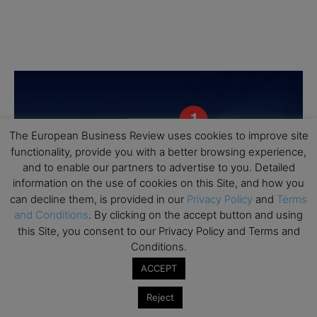
The European Business Review uses cookies to improve site
functionality, provide you with a better browsing experience,
and to enable our partners to advertise to you. Detailed
information on the use of cookies on this Site, and how you
can decline them, is provided in our
Privacy Policy
and
Terms
and Conditions
. By clicking on the accept button and using
this Site, you consent to our Privacy Policy and Terms and
Conditions.
ACCEPT
Reject