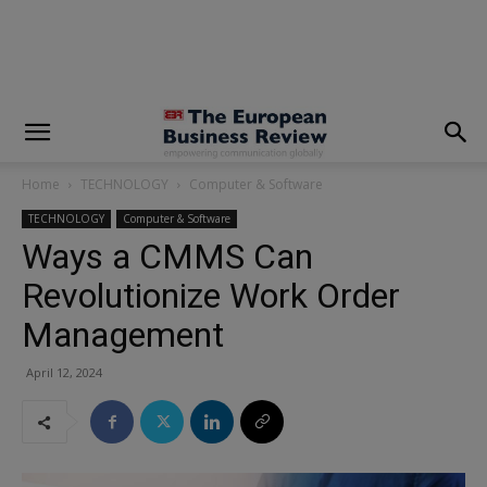
modal-check
Home
TECHNOLOGY
Computer & Software
TECHNOLOGY
Computer & Software
Ways a CMMS Can
Revolutionize Work Order
Management
April 12, 2024