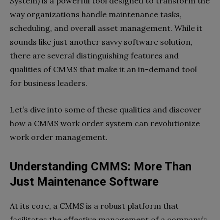
System) is a powerful tool designed to transform the
way organizations handle maintenance tasks,
scheduling, and overall asset management. While it
sounds like just another savvy software solution,
there are several distinguishing features and
qualities of CMMS that make it an in-demand tool
for business leaders.
Let’s dive into some of these qualities and discover
how a CMMS work order system can revolutionize
work order management.
Understanding CMMS: More Than
Just Maintenance Software
At its core, a CMMS is a robust platform that
facilitates the effective management of a company’s