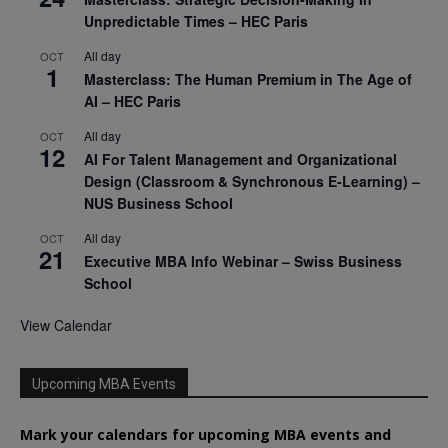
Unpredictable Times – HEC Paris
All day
OCT
1
Masterclass: The Human Premium in The Age of
AI – HEC Paris
All day
OCT
12
AI For Talent Management and Organizational
Design (Classroom & Synchronous E-Learning) –
NUS Business School
All day
OCT
21
Executive MBA Info Webinar – Swiss Business
School
View Calendar
Upcoming MBA Events
Mark your calendars for upcoming MBA events and