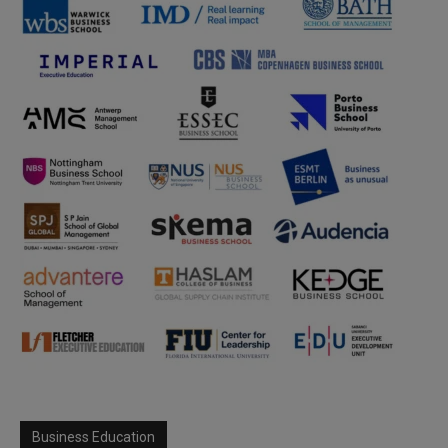
Business Education