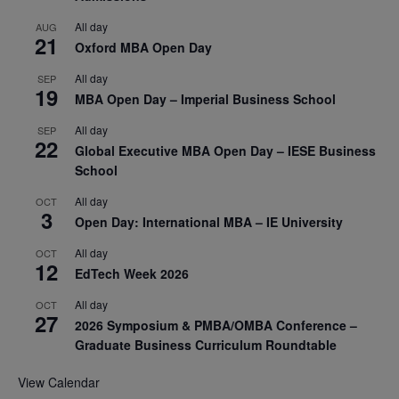
All day
AUG
21
Oxford MBA Open Day
All day
SEP
19
MBA Open Day – Imperial Business School
All day
SEP
22
Global Executive MBA Open Day – IESE Business
School
All day
OCT
3
Open Day: International MBA – IE University
All day
OCT
12
EdTech Week 2026
All day
OCT
27
2026 Symposium & PMBA/OMBA Conference –
Graduate Business Curriculum Roundtable
View Calendar