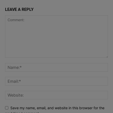
LEAVE A REPLY
Save my name, email, and website in this browser for the