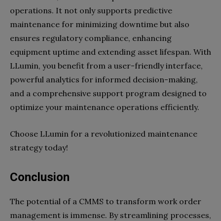
operations. It not only supports predictive
maintenance for minimizing downtime but also
ensures regulatory compliance, enhancing
equipment uptime and extending asset lifespan. With
LLumin, you benefit from a user-friendly interface,
powerful analytics for informed decision-making,
and a comprehensive support program designed to
optimize your maintenance operations efficiently.
Choose LLumin for a revolutionized maintenance
strategy today!
Conclusion
The potential of a CMMS to transform work order
management is immense. By streamlining processes,