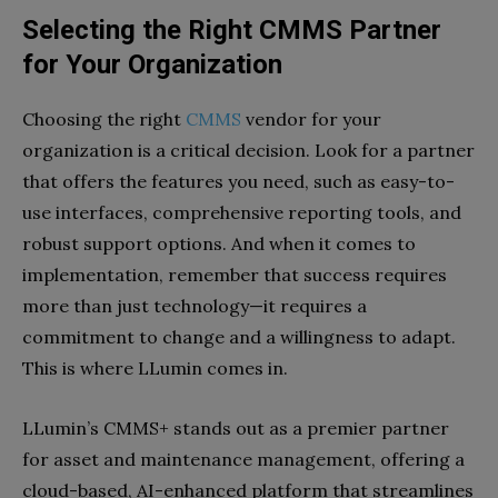
Selecting the Right CMMS Partner
for Your Organization
Choosing the right
CMMS
vendor for your
organization is a critical decision. Look for a partner
that offers the features you need, such as easy-to-
use interfaces, comprehensive reporting tools, and
robust support options. And when it comes to
implementation, remember that success requires
more than just technology—it requires a
commitment to change and a willingness to adapt.
This is where LLumin comes in.
LLumin’s CMMS+ stands out as a premier partner
for asset and maintenance management, offering a
cloud-based, AI-enhanced platform that streamlines