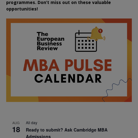
programmes. Don’t miss out on these valuable
opportunities!
All day
AUG
18
Ready to submit? Ask Cambridge MBA
Admissions