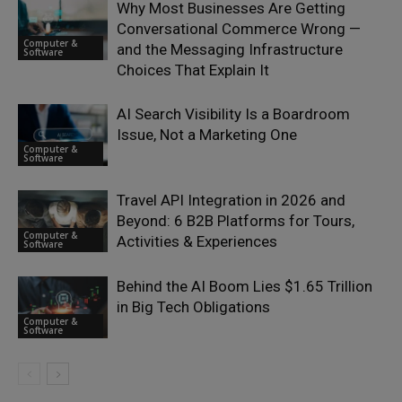
Why Most Businesses Are Getting
Conversational Commerce Wrong —
Computer &
and the Messaging Infrastructure
Software
Choices That Explain It
AI Search Visibility Is a Boardroom
Issue, Not a Marketing One
Computer &
Software
Travel API Integration in 2026 and
Beyond: 6 B2B Platforms for Tours,
Computer &
Activities & Experiences
Software
Behind the AI Boom Lies $1.65 Trillion
in Big Tech Obligations
Computer &
Software