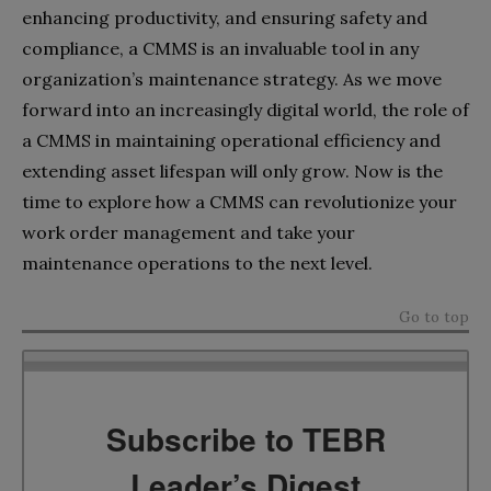
enhancing productivity, and ensuring safety and
compliance, a CMMS is an invaluable tool in any
organization’s maintenance strategy. As we move
forward into an increasingly digital world, the role of
a CMMS in maintaining operational efficiency and
extending asset lifespan will only grow. Now is the
time to explore how a CMMS can revolutionize your
work order management and take your
maintenance operations to the next level.
Go to top
Subscribe to TEBR
Leader’s Digest