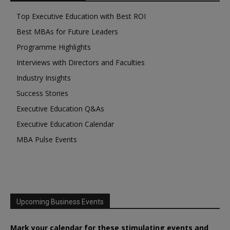
Top Executive Education with Best ROI
Best MBAs for Future Leaders
Programme Highlights
Interviews with Directors and Faculties
Industry Insights
Success Stories
Executive Education Q&As
Executive Education Calendar
MBA Pulse Events
Upcoming Business Events
Mark your calendar for these stimulating events and