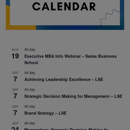
All day
AUG
19
Executive MBA Info Webinar – Swiss Business
School
All day
SEP
7
Achieving Leadership Excellence – LSE
All day
SEP
7
Strategic Decision Making for Management – LSE
All day
SEP
7
Brand Strategy – LSE
All day
SEP
24
Masterclass: Strategic Decision-Making In