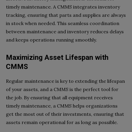
timely maintenance. A CMMS integrates inventory
tracking, ensuring that parts and supplies are always
in stock when needed. This seamless coordination
between maintenance and inventory reduces delays
and keeps operations running smoothly.
Maximizing Asset Lifespan with
CMMS
Regular maintenance is key to extending the lifespan
of your assets, and a CMMS is the perfect tool for
the job. By ensuring that all equipment receives
timely maintenance, a CMMS helps organizations
get the most out of their investments, ensuring that
assets remain operational for as long as possible.