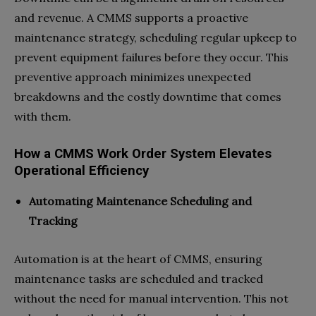
and revenue. A CMMS supports a proactive
maintenance strategy, scheduling regular upkeep to
prevent equipment failures before they occur. This
preventive approach minimizes unexpected
breakdowns and the costly downtime that comes
with them.
How a CMMS Work Order System Elevates
Operational Efficiency
Automating Maintenance Scheduling and
Tracking
Automation is at the heart of CMMS, ensuring
maintenance tasks are scheduled and tracked
without the need for manual intervention. This not