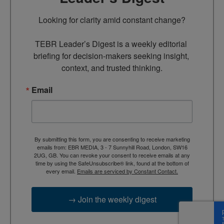
Looking for clarity amid constant change?

TEBR Leader’s Digest is a weekly editorial 
briefing for decision-makers seeking insight, 
context, and trusted thinking.
Email
By submitting this form, you are consenting to receive marketing
emails from: EBR MEDIA, 3 - 7 Sunnyhill Road, London, SW16
2UG, GB. You can revoke your consent to receive emails at any
time by using the SafeUnsubscribe® link, found at the bottom of
every email.
Emails are serviced by Constant Contact.
→ Join the weekly digest