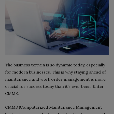
The business terrain is so dynamic today, especially
for modern businesses. This is why staying ahead of
maintenance and work order management is more
crucial for success today than it’s ever been. Enter
CMMS.
CMMS (Computerized Maintenance Management