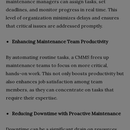
maintenance managers can assign tasks, set
deadlines, and monitor progress in real time. This
level of organization minimizes delays and ensures
that critical issues are addressed promptly.
Enhancing Maintenance Team Productivity
By automating routine tasks, a CMMS frees up
maintenance teams to focus on more critical,
hands-on work. This not only boosts productivity but
also enhances job satisfaction among team
members, as they can concentrate on tasks that
require their expertise.
Reducing Downtime with Proactive Maintenance
Downtime can be a significant drain on resources