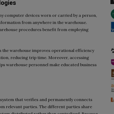
logies
ny computer devices worn or carried by a person,
information from anywhere in the warehouse.
 warehouse procedures benefit from employing
n the warehouse improves operational efficiency
tion, reducing trip time. Moreover, accessing
helps warehouse personnel make educated business
er system that verifies and permanently connects
om relevant parties. The different parties share
ystem distributed rather than centralized. Because