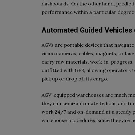
dashboards. On the other hand, predicti
performance within a particular degree o
Automated Guided Vehicles
AGVs are portable devices that navigate 
vision cameras, cables, magnets, or las
carry raw materials, work-in-progress,
outfitted with GPS, allowing operators to
pick up or drop off its cargo.
AGV-equipped warehouses are much more
they can semi-automate tedious and ti
work 24/7 and on-demand at a steady pa
warehouse procedures, since they are n