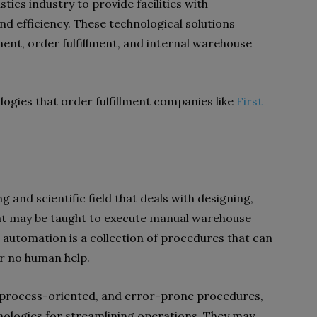
tics industry to provide facilities with
d efficiency. These technological solutions
nt, order fulfillment, and internal warehouse
ogies that order fulfillment companies like
First
g and scientific field that deals with designing,
hat may be taught to execute manual warehouse
 automation is a collection of procedures that can
or no human help.
e, process-oriented, and error-prone procedures,
nologies for streamlining operations. They may