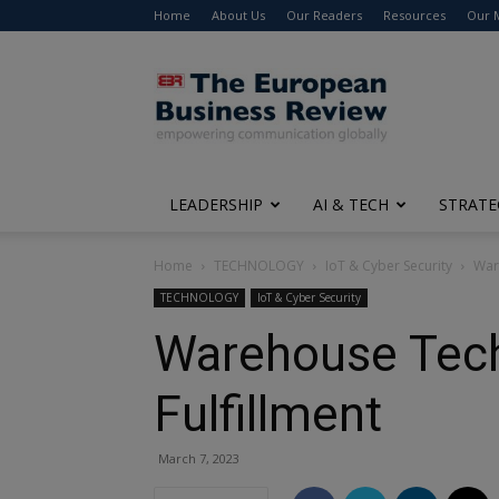
Home
About Us
Our Readers
Resources
Our 
The
European
Business
Review
LEADERSHIP
AI & TECH
STRATE
Home
TECHNOLOGY
IoT & Cyber Security
War
TECHNOLOGY
IoT & Cyber Security
Warehouse Techn
Fulfillment
March 7, 2023