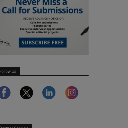
Follow Us