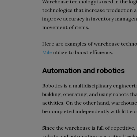
Warehouse technology is used in the logis
technologies that increase production an
improve accuracy in inventory manageme
movement of items.
Here are examples of warehouse technol
Mile
utilize to boost efficiency.
Automation and robotics
Robotics is a multidisciplinary engineerin
building, operating, and using robots t
activities. On the other hand, warehouse
be completed independently with little 
Since the warehouse is full of repetitiv
robots and automation are critical tech