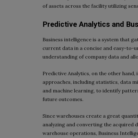
of assets across the facility utilizing sen
Predictive Analytics and Bus
Business intelligence is a system that ga
current data in a concise and easy-to-u
understanding of company data and all
Predictive Analytics, on the other hand, 
approaches, including statistics, data min
and machine learning, to identify patter
future outcomes.
Since warehouses create a great quantity
analyzing and converting the acquired d
warehouse operations, Business Intelli