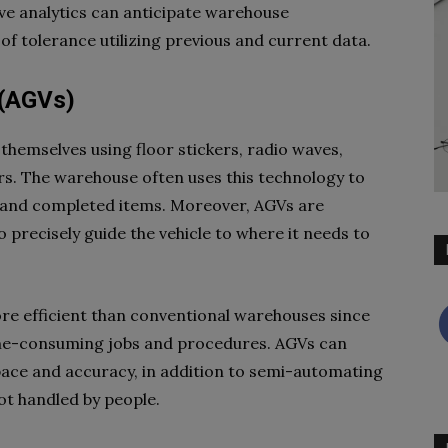
ve analytics can anticipate warehouse
f tolerance utilizing previous and current data.
 (AGVs)
themselves using floor stickers, radio waves,
ers. The warehouse often uses this technology to
 and completed items. Moreover, AGVs are
 precisely guide the vehicle to where it needs to
 efficient than conventional warehouses since
me-consuming jobs and procedures. AGVs can
ce and accuracy, in addition to semi-automating
ot handled by people.