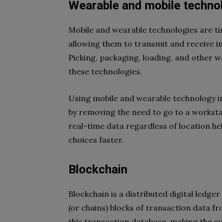
Wearable and mobile techno
Mobile and wearable technologies are ti
allowing them to transmit and receive 
Picking, packaging, loading, and other
these technologies.
Using mobile and wearable technology i
by removing the need to go to a worksta
real-time data regardless of location 
choices faster.
Blockchain
Blockchain is a distributed digital ledg
(or chains) blocks of transaction data fr
this transaction database, making the s