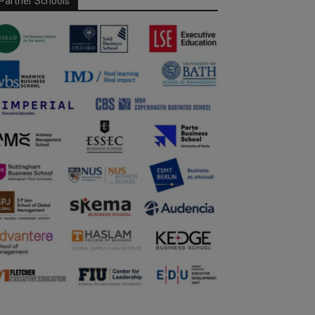
Partner Schools