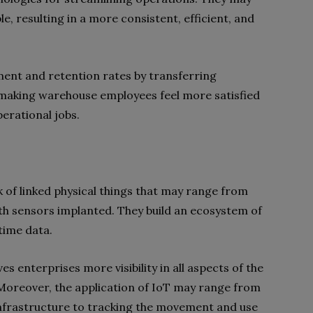
 resulting in a more consistent, efficient, and
ent and retention rates by transferring
, making warehouse employees feel more satisfied
perational jobs.
 of linked physical things that may range from
 sensors implanted. They build an ecosystem of
time data.
es enterprises more visibility in all aspects of the
Moreover, the application of IoT may range from
infrastructure to tracking the movement and use