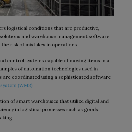
 logistical conditions that are productive,
ed solutions and warehouse management software
 the risk of mistakes in operations.
and control systems capable of moving items in a
examples of automation technologies used in
 are coordinated using a sophisticated software
system (WMS)
.
on of smart warehouses that utilize digital and
iency in logistical processes such as goods
cking.