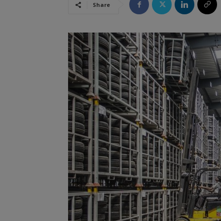
Share