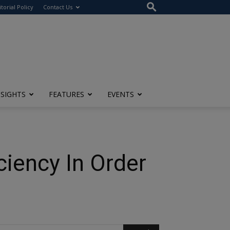
itorial Policy
Contact Us
NSIGHTS
FEATURES
EVENTS
iency In Order