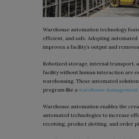
Warehouse automation technology fosters
efficient, and safe. Adopting automat
improves a facility’s output and removes
Robotized storage, internal transport, 
facility without human interaction are 
warehousing. These automated solutions
program like a
warehouse management 
Warehouse automation enables the creati
automated technologies to increase effic
receiving, product slotting, and order pi