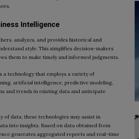
sors.
iness Intelligence
thers, analyzes, and provides historical and
nderstand style. This simplifies decision-makers
ows them to make timely and informed judgments.
is a technology that employs a variety of
ing, artificial intelligence, predictive modeling,
ns and trends in existing data and anticipate
 of data, these technologies may assist in
ata into insights. Based on data obtained from
gence generates aggregated reports and real-time