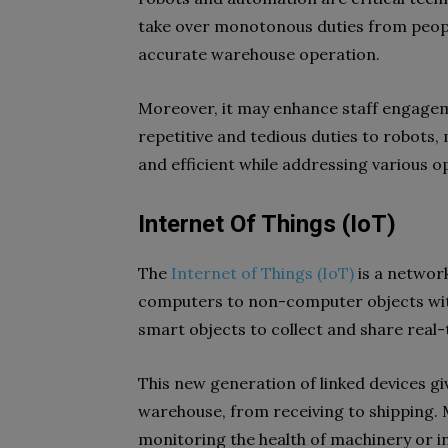
take over monotonous duties from people,
accurate warehouse operation.
Moreover, it may enhance staff engagem
repetitive and tedious duties to robots
and efficient while addressing various o
Internet Of Things (IoT)
The
Internet of Things (IoT)
is a network
computers to non-computer objects with
smart objects to collect and share real-
This new generation of linked devices giv
warehouse, from receiving to shipping. 
monitoring the health of machinery or 