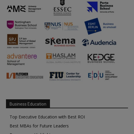
Business Education
Top Executive Education with Best ROI
Best MBAs for Future Leaders