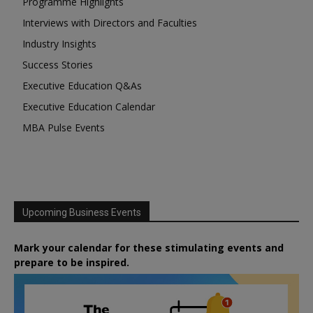
Programme Highlights
Interviews with Directors and Faculties
Industry Insights
Success Stories
Executive Education Q&As
Executive Education Calendar
MBA Pulse Events
Upcoming Business Events
Mark your calendar for these stimulating events and
prepare to be inspired.