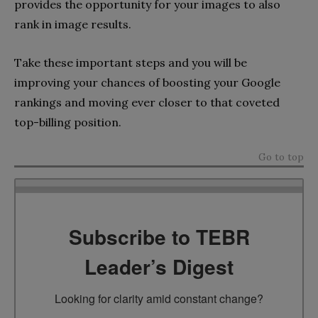
provides the opportunity for your images to also
rank in image results.
Take these important steps and you will be
improving your chances of boosting your Google
rankings and moving ever closer to that coveted
top-billing position.
Go to top
Subscribe to TEBR
Leader’s Digest
Looking for clarity amid constant change?
