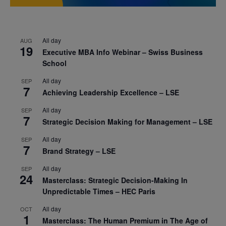
All day
AUG
19
Executive MBA Info Webinar – Swiss Business
School
All day
SEP
7
Achieving Leadership Excellence – LSE
All day
SEP
7
Strategic Decision Making for Management – LSE
All day
SEP
7
Brand Strategy – LSE
All day
SEP
24
Masterclass: Strategic Decision-Making In
Unpredictable Times – HEC Paris
All day
OCT
1
Masterclass: The Human Premium in The Age of