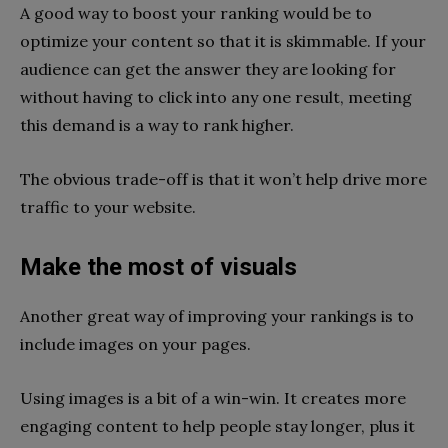
A good way to boost your ranking would be to
optimize your content so that it is skimmable. If your
audience can get the answer they are looking for
without having to click into any one result, meeting
this demand is a way to rank higher.
The obvious trade-off is that it won’t help drive more
traffic to your website.
Make the most of visuals
Another great way of improving your rankings is to
include images on your pages.
Using images is a bit of a win-win. It creates more
engaging content to help people stay longer, plus it