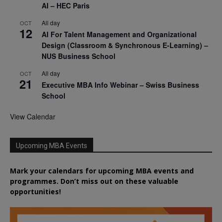
AI – HEC Paris
All day
OCT
12
AI For Talent Management and Organizational
Design (Classroom & Synchronous E-Learning) –
NUS Business School
All day
OCT
21
Executive MBA Info Webinar – Swiss Business
School
View Calendar
Upcoming MBA Events
Mark your calendars for upcoming MBA events and
programmes. Don’t miss out on these valuable
opportunities!