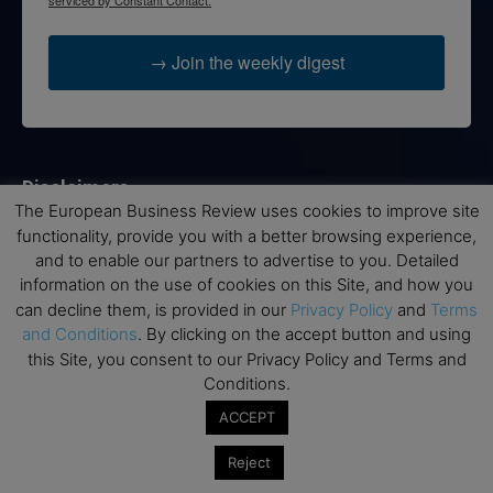
→ Join the weekly digest
Disclaimers
The European Business Review uses cookies to improve site
None of the information on this website is investment or
functionality, provide you with a better browsing experience,
financial advice. The European Business Review is not
and to enable our partners to advertise to you. Detailed
responsible for any financial losses sustained by acting on
information on the use of cookies on this Site, and how you
information provided on this website by its authors or clients.
can decline them, is provided in our
Privacy Policy
and
Terms
No reviews should be taken at face value, always conduct your
and Conditions
. By clicking on the accept button and using
research before making financial commitments.
this Site, you consent to our Privacy Policy and Terms and
Conditions.
ACCEPT
Follow us
Reject