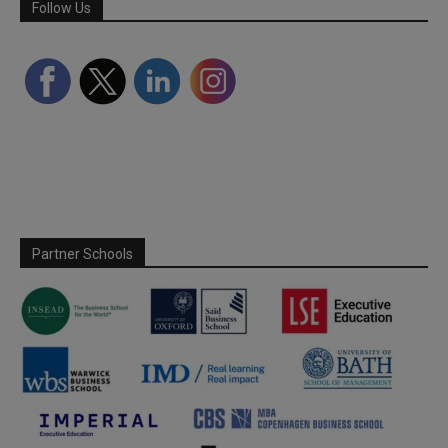
Follow Us
Partner Schools