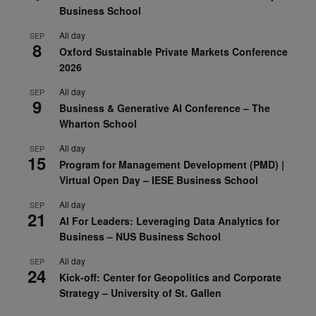
Business School
All day
SEP
8
Oxford Sustainable Private Markets Conference
2026
All day
SEP
9
Business & Generative AI Conference – The
Wharton School
All day
SEP
15
Program for Management Development (PMD) |
Virtual Open Day – IESE Business School
All day
SEP
21
AI For Leaders: Leveraging Data Analytics for
Business – NUS Business School
All day
SEP
24
Kick-off: Center for Geopolitics and Corporate
Strategy – University of St. Gallen