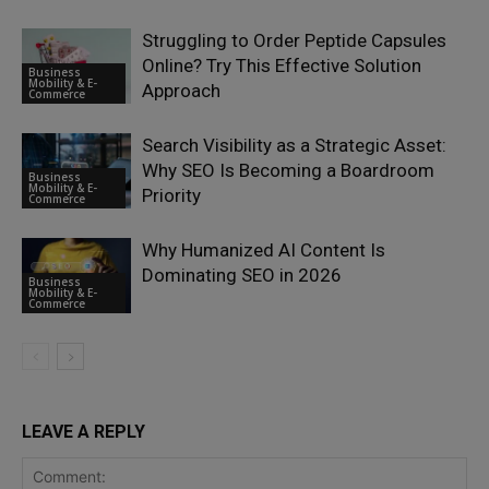
Struggling to Order Peptide Capsules
Online? Try This Effective Solution
Business
Mobility & E-
Approach
Commerce
Search Visibility as a Strategic Asset:
Why SEO Is Becoming a Boardroom
Business
Mobility & E-
Priority
Commerce
Why Humanized AI Content Is
Dominating SEO in 2026
Business
Mobility & E-
Commerce
LEAVE A REPLY