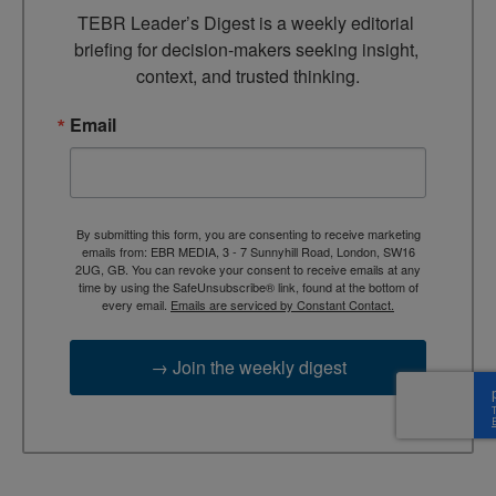
TEBR Leader’s Digest is a weekly editorial 
briefing for decision-makers seeking insight, 
context, and trusted thinking.
Email
By submitting this form, you are consenting to receive marketing
emails from: EBR MEDIA, 3 - 7 Sunnyhill Road, London, SW16
2UG, GB. You can revoke your consent to receive emails at any
time by using the SafeUnsubscribe® link, found at the bottom of
every email.
Emails are serviced by Constant Contact.
→ Join the weekly digest