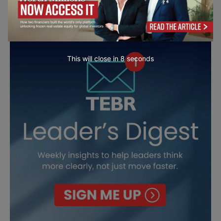
This will close in
7
seconds