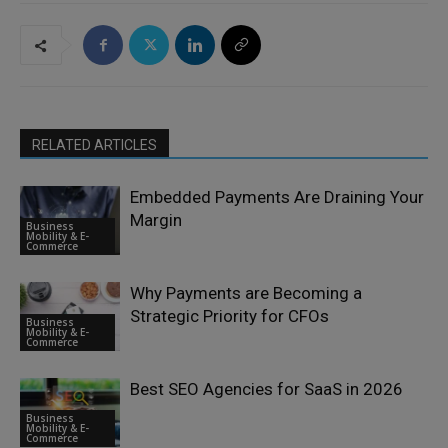
RELATED ARTICLES
Embedded Payments Are Draining Your
Margin
Business
Mobility & E-
Commerce
Why Payments are Becoming a
Strategic Priority for CFOs
Business
Mobility & E-
Commerce
Best SEO Agencies for SaaS in 2026
Business
Mobility & E-
Commerce