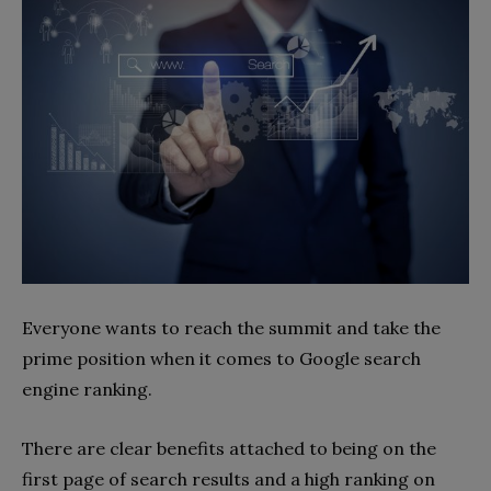
Everyone wants to reach the summit and take the
prime position when it comes to Google search
engine ranking.
There are clear benefits attached to being on the
first page of search results and a high ranking on