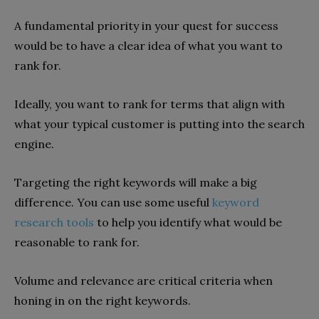
A fundamental priority in your quest for success
would be to have a clear idea of what you want to
rank for.
Ideally, you want to rank for terms that align with
what your typical customer is putting into the search
engine.
Targeting the right keywords will make a big
difference. You can use some useful
keyword
research tools
to help you identify what would be
reasonable to rank for.
Volume and relevance are critical criteria when
honing in on the right keywords.