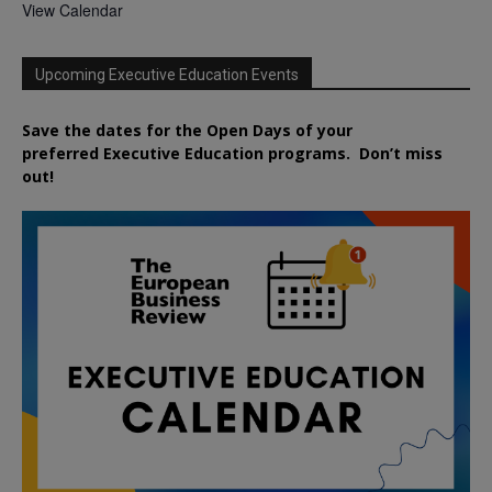
View Calendar
Upcoming Executive Education Events
Save the dates for the Open Days of your
preferred
Executive
Education
programs. Don’t miss
out!