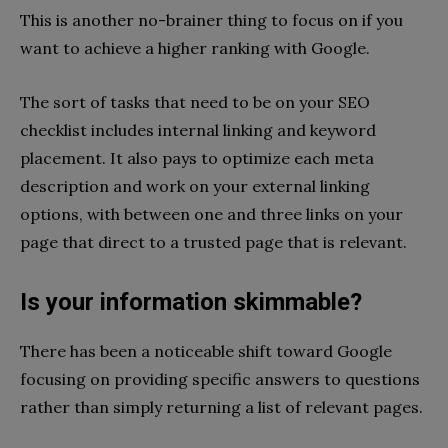
This is another no-brainer thing to focus on if you
want to achieve a higher ranking with Google.
The sort of tasks that need to be on your SEO
checklist includes internal linking and keyword
placement. It also pays to optimize each meta
description and work on your external linking
options, with between one and three links on your
page that direct to a trusted page that is relevant.
Is your information skimmable?
There has been a noticeable shift toward Google
focusing on providing specific answers to questions
rather than simply returning a list of relevant pages.