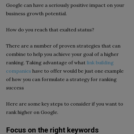
Google can have a seriously positive impact on your
business growth potential.
How do you reach that exalted status?
There are a number of proven strategies that can
combine to help you achieve your goal of a higher
ranking. Taking advantage of what
link building
companies
have to offer would be just one example
of how you can formulate a strategy for ranking
success
Here are some key steps to consider if you want to
rank higher on Google.
Focus on the right keywords