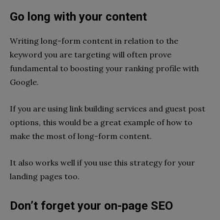
Go long with your content
Writing long-form content in relation to the
keyword you are targeting will often prove
fundamental to boosting your ranking profile with
Google.
If you are using link building services and guest post
options, this would be a great example of how to
make the most of long-form content.
It also works well if you use this strategy for your
landing pages too.
Don’t forget your on-page SEO