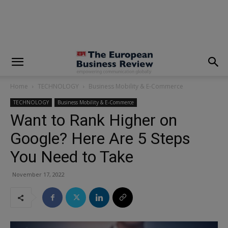
modal-check
Home
TECHNOLOGY
Business Mobility & E-Commerce
TECHNOLOGY
Business Mobility & E-Commerce
Want to Rank Higher on
Google? Here Are 5 Steps
You Need to Take
November 17, 2022