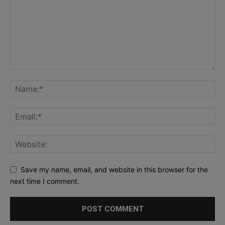
Save my name, email, and website in this browser for the
next time I comment.