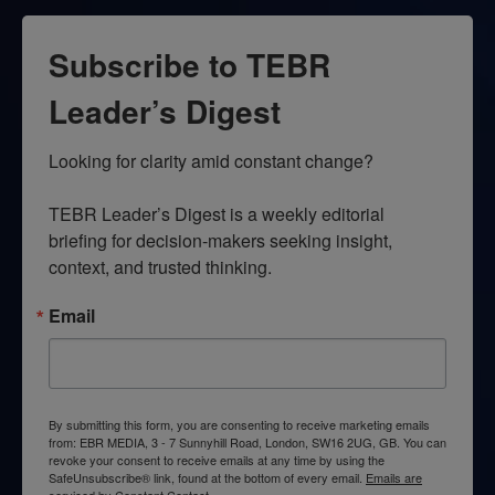
Subscribe to TEBR
Leader’s Digest
Looking for clarity amid constant change?

TEBR Leader’s Digest is a weekly editorial 
briefing for decision-makers seeking insight, 
context, and trusted thinking.
Email
By submitting this form, you are consenting to receive marketing emails
from: EBR MEDIA, 3 - 7 Sunnyhill Road, London, SW16 2UG, GB. You can
revoke your consent to receive emails at any time by using the
SafeUnsubscribe® link, found at the bottom of every email.
Emails are
serviced by Constant Contact.