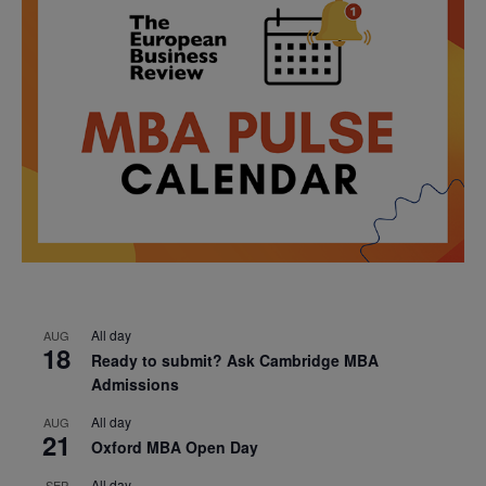
All day
AUG
18
Ready to submit? Ask Cambridge MBA
Admissions
All day
AUG
21
Oxford MBA Open Day
All day
SEP