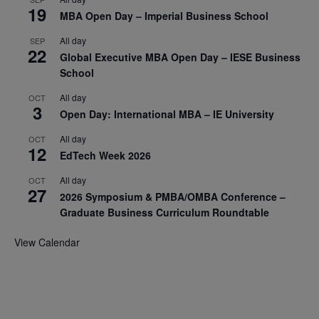
19
MBA Open Day – Imperial Business School
All day
SEP
22
Global Executive MBA Open Day – IESE Business
School
All day
OCT
3
Open Day: International MBA – IE University
All day
OCT
12
EdTech Week 2026
All day
OCT
27
2026 Symposium & PMBA/OMBA Conference –
Graduate Business Curriculum Roundtable
View Calendar