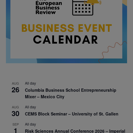
All day
AUG
26
Columbia Business School Entrepreneurship
Mixer – Mexico City
All day
AUG
30
CEMS Block Seminar – University of St. Gallen
All day
SEP
1
Risk Sciences Annual Conference 2026 – Imperial