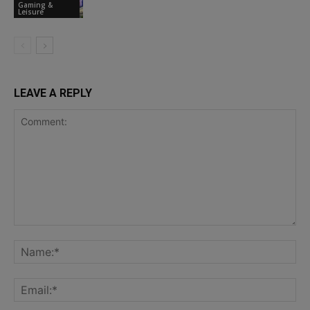
Gaming &
Leisure
LEAVE A REPLY