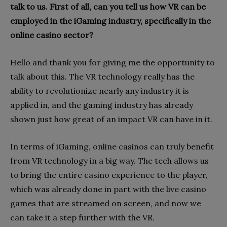
talk to us. First of all, can you tell us how VR can be
employed in the iGaming industry, specifically in the
online casino sector?
Hello and thank you for giving me the opportunity to
talk about this. The VR technology really has the
ability to revolutionize nearly any industry it is
applied in, and the gaming industry has already
shown just how great of an impact VR can have in it.
In terms of iGaming, online casinos can truly benefit
from VR technology in a big way. The tech allows us
to bring the entire casino experience to the player,
which was already done in part with the live casino
games that are streamed on screen, and now we
can take it a step further with the VR.