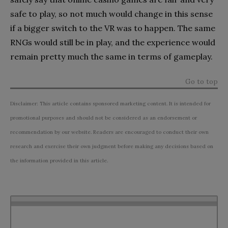
safe to play, so not much would change in this sense
if a bigger switch to the VR was to happen. The same
RNGs would still be in play, and the experience would
remain pretty much the same in terms of gameplay.
Go to top
Disclaimer: This article contains sponsored marketing content. It is intended for
promotional purposes and should not be considered as an endorsement or
recommendation by our website. Readers are encouraged to conduct their own
research and exercise their own judgment before making any decisions based on
the information provided in this article.