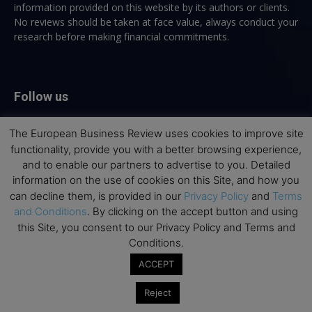
information provided on this website by its authors or clients.
No reviews should be taken at face value, always conduct your
research before making financial commitments.
Follow us
The European Business Review uses cookies to improve site
functionality, provide you with a better browsing experience,
and to enable our partners to advertise to you. Detailed
information on the use of cookies on this Site, and how you
Top Executive Education
can decline them, is provided in our
Privacy Policy
and
Terms
and Conditions
. By clicking on the accept button and using
Top Executive Education with Best ROI
this Site, you consent to our Privacy Policy and Terms and
Conditions.
Best MBAs for Future Leaders
ACCEPT
Programme Highlights
Interviews with Directors and Faculties
Reject
Industry Insights