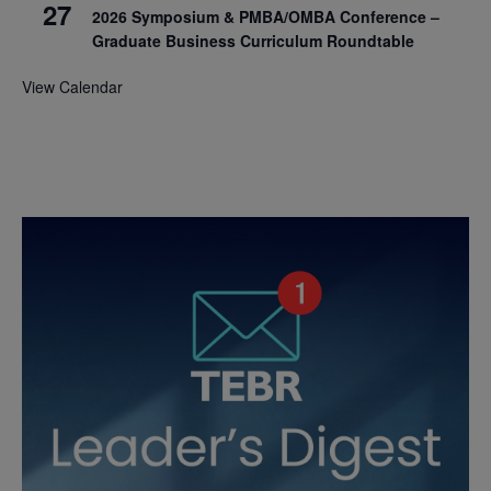
27
2026 Symposium & PMBA/OMBA Conference –
Graduate Business Curriculum Roundtable
View Calendar