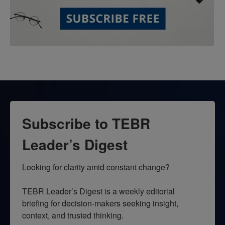
Subscribe to TEBR
Leader’s Digest
Looking for clarity amid constant change?

TEBR Leader’s Digest is a weekly editorial 
briefing for decision-makers seeking insight, 
context, and trusted thinking.