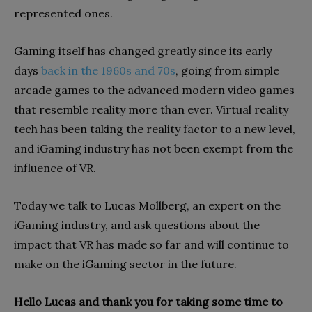
represented ones.
Gaming itself has changed greatly since its early
days
back in the 1960s and 70s
, going from simple
arcade games to the advanced modern video games
that resemble reality more than ever. Virtual reality
tech has been taking the reality factor to a new level,
and iGaming industry has not been exempt from the
influence of VR.
Today we talk to Lucas Mollberg, an expert on the
iGaming industry, and ask questions about the
impact that VR has made so far and will continue to
make on the iGaming sector in the future.
Hello Lucas and thank you for taking some time to