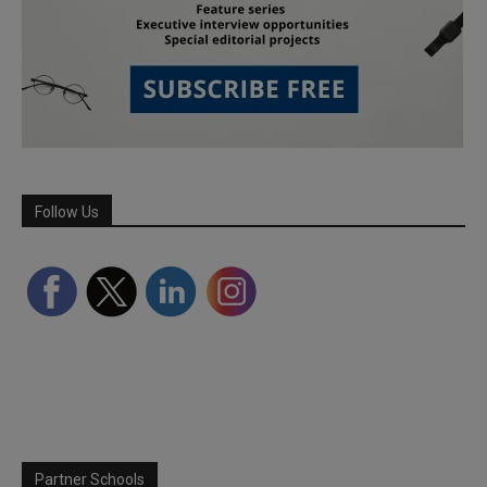
Follow Us
Partner Schools