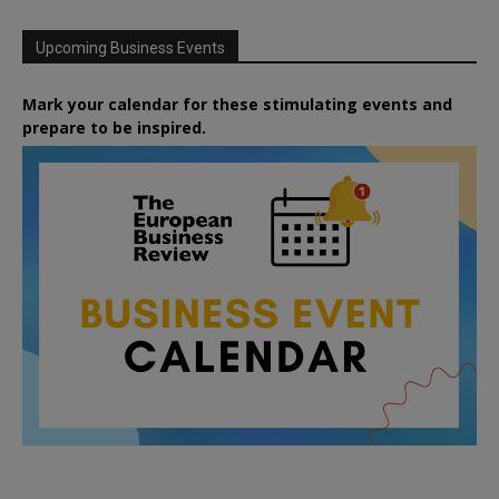
Upcoming Business Events
Mark your calendar for these stimulating events and
prepare to be inspired.