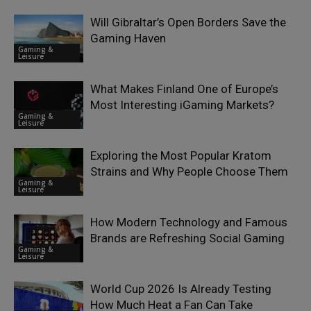
Will Gibraltar’s Open Borders Save the
Gaming Haven
Gaming &
Leisure
What Makes Finland One of Europe’s
Most Interesting iGaming Markets?
Gaming &
Leisure
Exploring the Most Popular Kratom
Strains and Why People Choose Them
Gaming &
Leisure
How Modern Technology and Famous
Brands are Refreshing Social Gaming
Gaming &
Leisure
World Cup 2026 Is Already Testing
How Much Heat a Fan Can Take