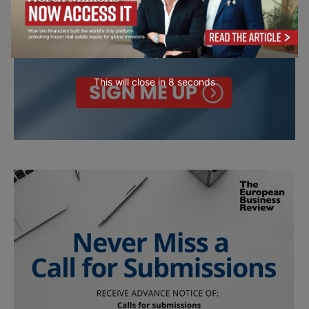
This will close in
6
seconds