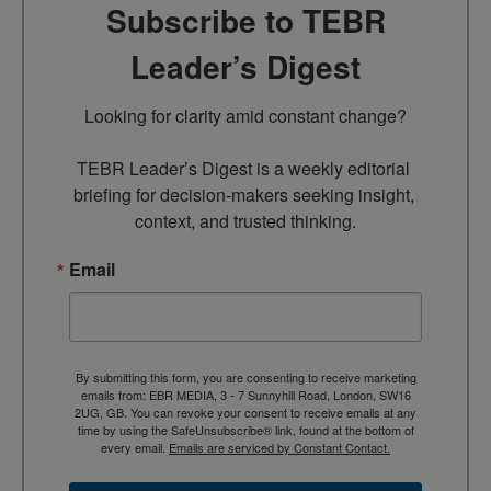
Subscribe to TEBR
Leader’s Digest
Looking for clarity amid constant change?

TEBR Leader’s Digest is a weekly editorial 
briefing for decision-makers seeking insight, 
context, and trusted thinking.
Email
By submitting this form, you are consenting to receive marketing
emails from: EBR MEDIA, 3 - 7 Sunnyhill Road, London, SW16
2UG, GB. You can revoke your consent to receive emails at any
time by using the SafeUnsubscribe® link, found at the bottom of
every email.
Emails are serviced by Constant Contact.