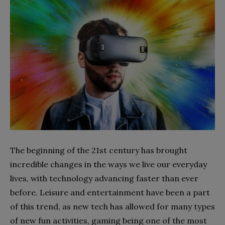
The beginning of the 21
st
century has brought
incredible changes in the ways we live our everyday
lives, with technology advancing faster than ever
before. Leisure and entertainment have been a part
of this trend, as new tech has allowed for many types
of new fun activities, gaming being one of the most