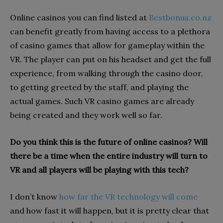
Online casinos you can find listed at
Bestbonus.co.nz
can benefit greatly from having access to a plethora
of casino games that allow for gameplay within the
VR. The player can put on his headset and get the full
experience, from walking through the casino door,
to getting greeted by the staff, and playing the
actual games. Such VR casino games are already
being created and they work well so far.
Do you think this is the future of online casinos? Will
there be a time when the entire industry will turn to
VR and all players will be playing with this tech?
I don’t know
how far the VR technology will come
and how fast it will happen, but it is pretty clear that