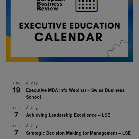
All day
AUG
19
Executive MBA Info Webinar – Swiss Business
School
All day
SEP
7
Achieving Leadership Excellence – LSE
All day
SEP
7
Strategic Decision Making for Management – LSE