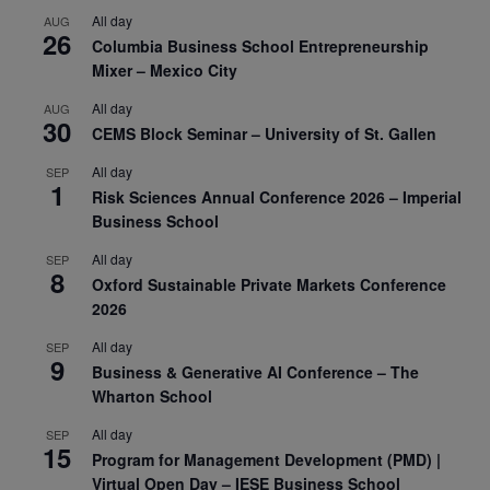
All day
AUG
26
Columbia Business School Entrepreneurship
Mixer – Mexico City
All day
AUG
30
CEMS Block Seminar – University of St. Gallen
All day
SEP
1
Risk Sciences Annual Conference 2026 – Imperial
Business School
All day
SEP
8
Oxford Sustainable Private Markets Conference
2026
All day
SEP
9
Business & Generative AI Conference – The
Wharton School
All day
SEP
15
Program for Management Development (PMD) |
Virtual Open Day – IESE Business School