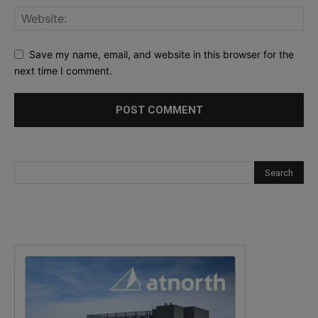
Save my name, email, and website in this browser for the
next time I comment.