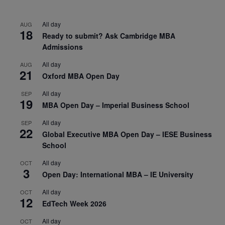
All day
AUG
18
Ready to submit? Ask Cambridge MBA
Admissions
All day
AUG
21
Oxford MBA Open Day
All day
SEP
19
MBA Open Day – Imperial Business School
All day
SEP
22
Global Executive MBA Open Day – IESE Business
School
All day
OCT
3
Open Day: International MBA – IE University
All day
OCT
12
EdTech Week 2026
All day
OCT