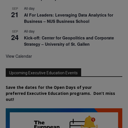
All day
SEP
21
AI For Leaders: Leveraging Data Analytics for
Business – NUS Business School
All day
SEP
24
Kick-off: Center for Geopolitics and Corporate
Strategy – University of St. Gallen
View Calendar
Upcoming Executive Education Events
Save the dates for the Open Days of your
preferred
Executive
Education
programs. Don’t miss
out!