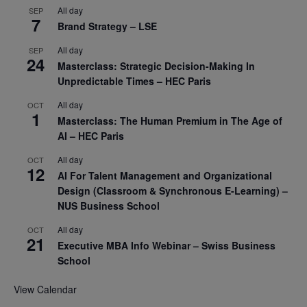
All day
SEP
7
Brand Strategy – LSE
All day
SEP
24
Masterclass: Strategic Decision-Making In
Unpredictable Times – HEC Paris
All day
OCT
1
Masterclass: The Human Premium in The Age of
AI – HEC Paris
All day
OCT
12
AI For Talent Management and Organizational
Design (Classroom & Synchronous E-Learning) –
NUS Business School
All day
OCT
21
Executive MBA Info Webinar – Swiss Business
School
View Calendar