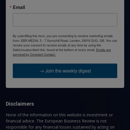
Email
By submitting this form, you are consenting to receive marketing emails
from: EBR MEDIA, 3 - 7 Sunnyhill Road, London, SW16 2UG, GB. You can
revoke your consent to receive emails at any time by using the
SafeUnsubscribe® link, found at the bottom of every email.
Emails are
serviced by Constant Contact.
→ Join the weekly digest
Disclaimers
None of the information on this website is investment or
financial advice. The European Business Review is not
responsible for any financial losses sustained by acting on