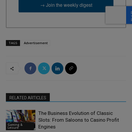
→ Join the weekly digest
TAGS
Advertisement
RELATED ARTICLES
The Business Evolution of Classic
Slots: From Saloons to Casino Profit
Gaming &
Engines
Leisure