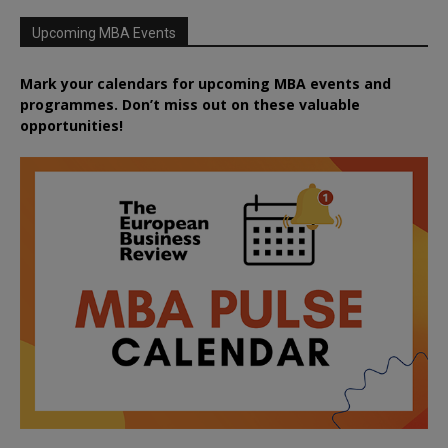
Upcoming MBA Events
Mark your calendars for upcoming MBA events and
programmes. Don’t miss out on these valuable
opportunities!