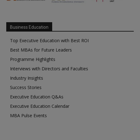
Business Education
Top Executive Education with Best ROI
Best MBAs for Future Leaders
Programme Highlights
Interviews with Directors and Faculties
Industry Insights
Success Stories
Executive Education Q&As
Executive Education Calendar
MBA Pulse Events