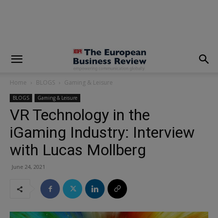
modal-check
Home
BLOGS
Gaming & Leisure
BLOGS
Gaming & Leisure
VR Technology in the
iGaming Industry: Interview
with Lucas Mollberg
June 24, 2021