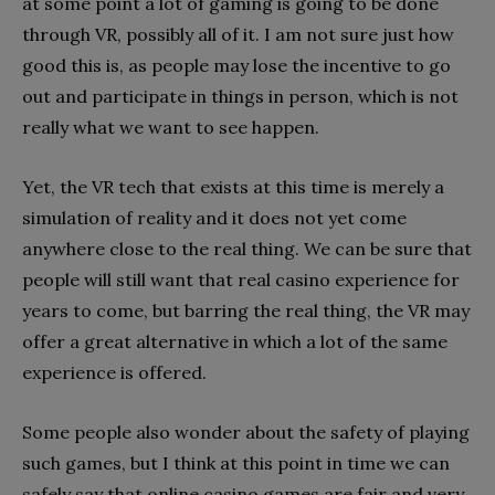
at some point a lot of gaming is going to be done
through VR, possibly all of it. I am not sure just how
good this is, as people may lose the incentive to go
out and participate in things in person, which is not
really what we want to see happen.
Yet, the VR tech that exists at this time is merely a
simulation of reality and it does not yet come
anywhere close to the real thing. We can be sure that
people will still want that real casino experience for
years to come, but barring the real thing, the VR may
offer a great alternative in which a lot of the same
experience is offered.
Some people also wonder about the safety of playing
such games, but I think at this point in time we can
safely say that online casino games are fair and very