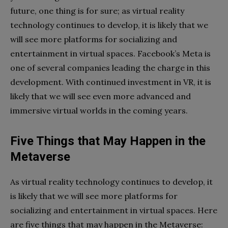
future, one thing is for sure; as virtual reality
technology continues to develop, it is likely that we
will see more platforms for socializing and
entertainment in virtual spaces. Facebook’s Meta is
one of several companies leading the charge in this
development. With continued investment in VR, it is
likely that we will see even more advanced and
immersive virtual worlds in the coming years.
Five Things that May Happen in the
Metaverse
As virtual reality technology continues to develop, it
is likely that we will see more platforms for
socializing and entertainment in virtual spaces. Here
are five things that may happen in the Metaverse: