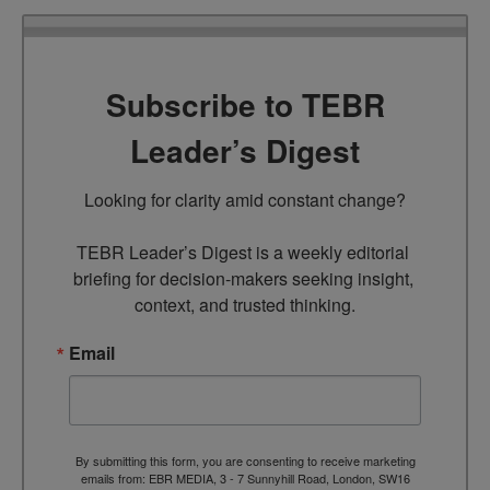
Subscribe to TEBR
Leader’s Digest
Looking for clarity amid constant change?

TEBR Leader’s Digest is a weekly editorial 
briefing for decision-makers seeking insight, 
context, and trusted thinking.
Email
By submitting this form, you are consenting to receive marketing
emails from: EBR MEDIA, 3 - 7 Sunnyhill Road, London, SW16