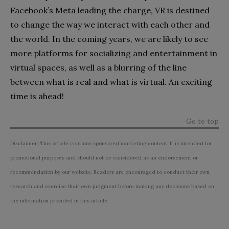
Facebook’s Meta leading the charge, VR is destined
to change the way we interact with each other and
the world. In the coming years, we are likely to see
more platforms for socializing and entertainment in
virtual spaces, as well as a blurring of the line
between what is real and what is virtual. An exciting
time is ahead!
Go to top
Disclaimer: This article contains sponsored marketing content. It is intended for
promotional purposes and should not be considered as an endorsement or
recommendation by our website. Readers are encouraged to conduct their own
research and exercise their own judgment before making any decisions based on
the information provided in this article.