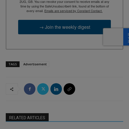
2UG, GB. You can revoke your consent to receive emails at any
time by using the SafeUnsubscribe® link, found at the bottom of
every email.
Emails are serviced by Constant Contact.
→ Join the weekly digest
TAGS
Advertisement
RELATED ARTICLES