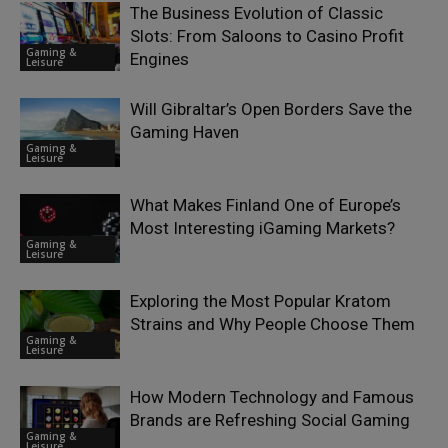
The Business Evolution of Classic
Slots: From Saloons to Casino Profit
Gaming &
Engines
Leisure
Will Gibraltar’s Open Borders Save the
Gaming Haven
Gaming &
Leisure
What Makes Finland One of Europe’s
Most Interesting iGaming Markets?
Gaming &
Leisure
Exploring the Most Popular Kratom
Strains and Why People Choose Them
Gaming &
Leisure
How Modern Technology and Famous
Brands are Refreshing Social Gaming
Gaming &
Leisure