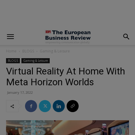
modal-check
Home
BLOGS
Gaming & Leisure
BLOGS
Gaming & Leisure
Virtual Reality At Home With
Meta Horizon Worlds
January 17, 2022