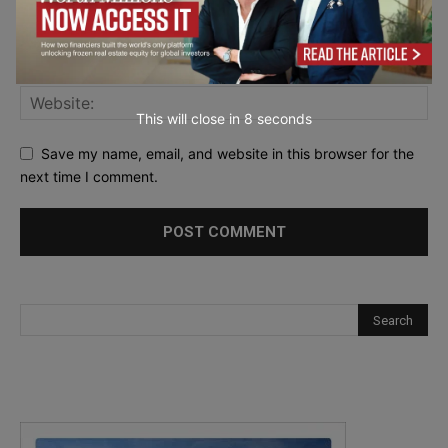
This will close in
7
seconds
Save my name, email, and website in this browser for the
next time I comment.