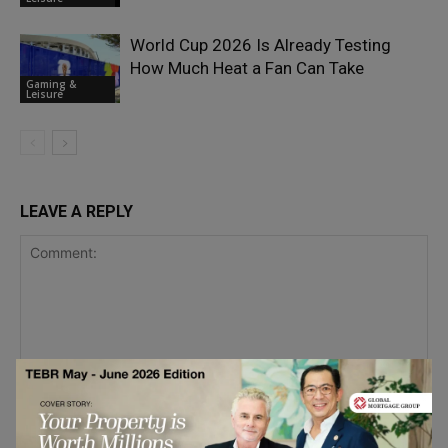
World Cup 2026 Is Already Testing
How Much Heat a Fan Can Take
Gaming &
Leisure
LEAVE A REPLY