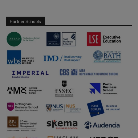
Partner Schools