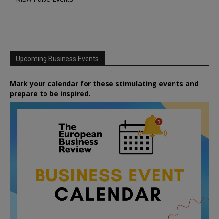
Upcoming Business Events
Mark your calendar for these stimulating events and
prepare to be inspired.