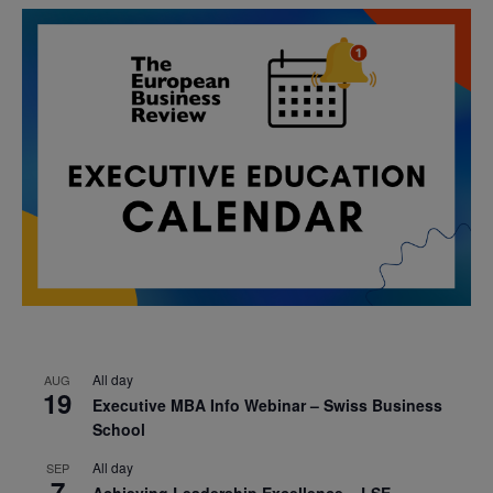
All day
AUG
19
Executive MBA Info Webinar – Swiss Business
School
All day
SEP
7
Achieving Leadership Excellence – LSE