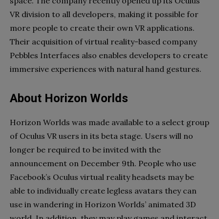
space. The company recently opened up its Oculus
VR division to all developers, making it possible for
more people to create their own VR applications.
Their acquisition of virtual reality-based company
Pebbles Interfaces also enables developers to create
immersive experiences with natural hand gestures.
About Horizon Worlds
Horizon Worlds was made available to a select group
of Oculus VR users in its beta stage. Users will no
longer be required to be invited with the
announcement on December 9th. People who use
Facebook’s Oculus virtual reality headsets may be
able to individually create legless avatars they can
use in wandering in Horizon Worlds’ animated 3D
world. In addition, they may play games and interact