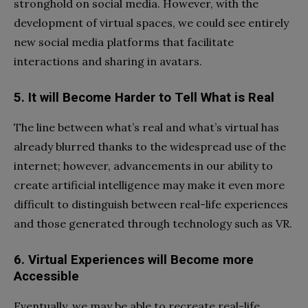
stronghold on social media. However, with the
development of virtual spaces, we could see entirely
new social media platforms that facilitate
interactions and sharing in avatars.
5. It will Become Harder to Tell What is Real
The line between what’s real and what’s virtual has
already blurred thanks to the widespread use of the
internet; however, advancements in our ability to
create artificial intelligence may make it even more
difficult to distinguish between real-life experiences
and those generated through technology such as VR.
6. Virtual Experiences will Become more
Accessible
Eventually, we may be able to recreate real-life