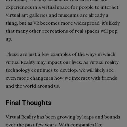
experiences in a virtual space for people to interact.
Virtual art galleries and museums are already a
thing, but as VR becomes more widespread, it’s likely
that many other recreations of real spaces will pop
up.
These are just a few examples of the ways in which
virtual Reality may impact our lives. As virtual reality
technology continues to develop, we will likely see
even more changes in how we interact with friends
and the world around us.
Final Thoughts
Virtual Reality has been growing by leaps and bounds
over the past few years. With companies like