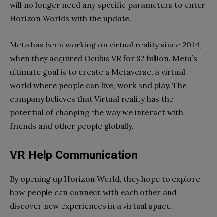
will no longer need any specific parameters to enter
Horizon Worlds with the update.
Meta has been working on virtual reality since 2014,
when they acquired Oculus VR for $2 billion. Meta’s
ultimate goal is to create a Metaverse, a virtual
world where people can live, work and play. The
company believes that Virtual reality has the
potential of changing the way we interact with
friends and other people globally.
VR Help Communication
By opening up Horizon World, they hope to explore
how people can connect with each other and
discover new experiences in a virtual space.