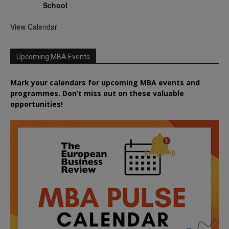
School
View Calendar
Upcoming MBA Events
Mark your calendars for upcoming MBA events and
programmes. Don’t miss out on these valuable
opportunities!