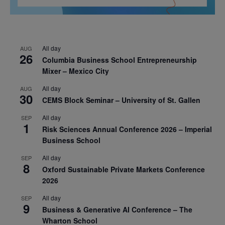
All day
AUG
26
Columbia Business School Entrepreneurship
Mixer – Mexico City
All day
AUG
30
CEMS Block Seminar – University of St. Gallen
All day
SEP
1
Risk Sciences Annual Conference 2026 – Imperial
Business School
All day
SEP
8
Oxford Sustainable Private Markets Conference
2026
All day
SEP
9
Business & Generative AI Conference – The
Wharton School