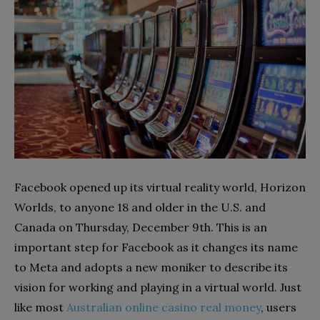
Facebook opened up its virtual reality world, Horizon
Worlds, to anyone 18 and older in the U.S. and
Canada on Thursday, December 9th. This is an
important step for Facebook as it changes its name
to Meta and adopts a new moniker to describe its
vision for working and playing in a virtual world. Just
like most
Australian online casino real money
, users