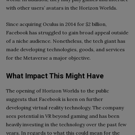
with other users’ avatars in the Horizon Worlds.
Since acquiring Oculus in 2014 for $2 billion,
Facebook has struggled to gain broad appeal outside
of a niche audience. Nonetheless, the tech giant has
made developing technologies, goods, and services
for the Metaverse a major objective.
What Impact This Might Have
The opening of Horizon Worlds to the public
suggests that Facebook is keen on further
developing virtual reality technology. The company
sees potential in VR beyond gaming and has been
heavily investing in the technology over the past few
years. In regards to what this could mean for the