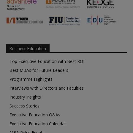
Business Education
Top Executive Education with Best ROI
Best MBAs for Future Leaders
Programme Highlights
Interviews with Directors and Faculties
Industry Insights
Success Stories
Executive Education Q&As
Executive Education Calendar
MBA Pulse Events