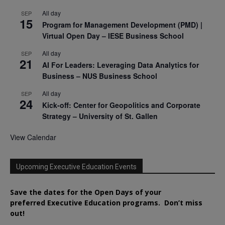
All day
SEP
15
Program for Management Development (PMD) |
Virtual Open Day – IESE Business School
All day
SEP
21
AI For Leaders: Leveraging Data Analytics for
Business – NUS Business School
All day
SEP
24
Kick-off: Center for Geopolitics and Corporate
Strategy – University of St. Gallen
View Calendar
Upcoming Executive Education Events
Save the dates for the Open Days of your
preferred
Executive
Education
programs. Don’t miss
out!