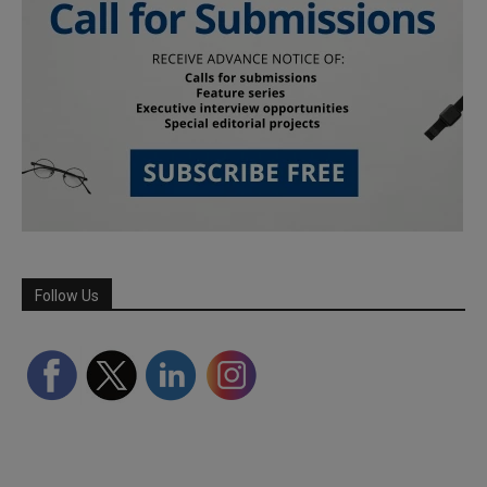
Follow Us