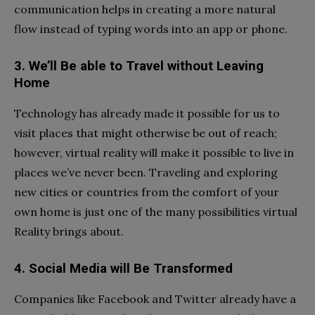
communication helps in creating a more natural
flow instead of typing words into an app or phone.
3. We’ll Be able to Travel without Leaving
Home
Technology has already made it possible for us to
visit places that might otherwise be out of reach;
however, virtual reality will make it possible to live in
places we’ve never been. Traveling and exploring
new cities or countries from the comfort of your
own home is just one of the many possibilities virtual
Reality brings about.
4. Social Media will Be Transformed
Companies like Facebook and Twitter already have a