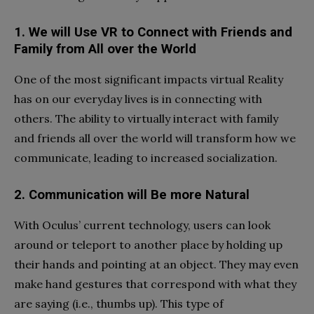
1. We will Use VR to Connect with Friends and
Family from All over the World
One of the most significant impacts virtual Reality
has on our everyday lives is in connecting with
others. The ability to virtually interact with family
and friends all over the world will transform how we
communicate, leading to increased socialization.
2. Communication will Be more Natural
With Oculus’ current technology, users can look
around or teleport to another place by holding up
their hands and pointing at an object. They may even
make hand gestures that correspond with what they
are saying (i.e., thumbs up). This type of