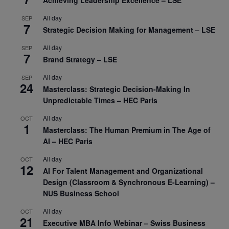
All day
SEP
7
Strategic Decision Making for Management – LSE
All day
SEP
7
Brand Strategy – LSE
All day
SEP
24
Masterclass: Strategic Decision-Making In
Unpredictable Times – HEC Paris
All day
OCT
1
Masterclass: The Human Premium in The Age of
AI – HEC Paris
All day
OCT
12
AI For Talent Management and Organizational
Design (Classroom & Synchronous E-Learning) –
NUS Business School
All day
OCT
21
Executive MBA Info Webinar – Swiss Business