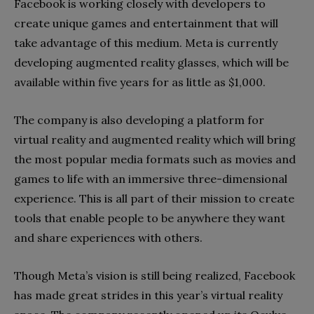
Facebook is working closely with developers to
create unique games and entertainment that will
take advantage of this medium. Meta is currently
developing augmented reality glasses, which will be
available within five years for as little as $1,000.
The company is also developing a platform for
virtual reality and augmented reality which will bring
the most popular media formats such as movies and
games to life with an immersive three-dimensional
experience. This is all part of their mission to create
tools that enable people to be anywhere they want
and share experiences with others.
Though Meta’s vision is still being realized, Facebook
has made great strides in this year’s virtual reality