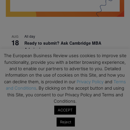
All day
AUG
18
Ready to submit? Ask Cambridge MBA
Admissions
The European Business Review uses cookies to improve site
All day
AUG
functionality, provide you with a better browsing experience,
21
Oxford MBA Open Day
and to enable our partners to advertise to you. Detailed
information on the use of cookies on this Site, and how you
All day
SEP
19
can decline them, is provided in our
Privacy Policy
and
Terms
MBA Open Day – Imperial Business School
and Conditions
. By clicking on the accept button and using
All day
SEP
this Site, you consent to our Privacy Policy and Terms and
22
Global Executive MBA Open Day – IESE Business
Conditions.
School
ACCEPT
All day
OCT
3
Reject
Open Day: International MBA – IE University