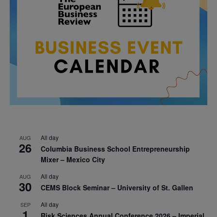
All day
AUG
26
Columbia Business School Entrepreneurship
Mixer – Mexico City
All day
AUG
30
CEMS Block Seminar – University of St. Gallen
All day
SEP
1
Risk Sciences Annual Conference 2026 – Imperial