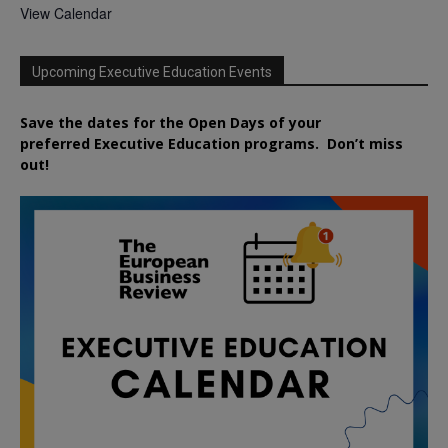
View Calendar
Upcoming Executive Education Events
Save the dates for the Open Days of your
preferred
Executive
Education
programs. Don’t miss
out!