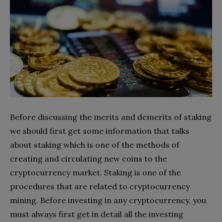
Before discussing the merits and demerits of staking
we should first get some information that talks
about staking which is one of the methods of
creating and circulating new coins to the
cryptocurrency market. Staking is one of the
procedures that are related to cryptocurrency
mining. Before investing in any cryptocurrency, you
must always first get in detail all the investing