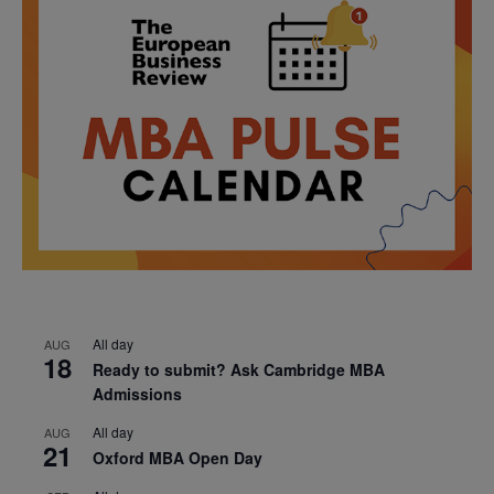
All day
AUG
18
Ready to submit? Ask Cambridge MBA
Admissions
All day
AUG
21
Oxford MBA Open Day