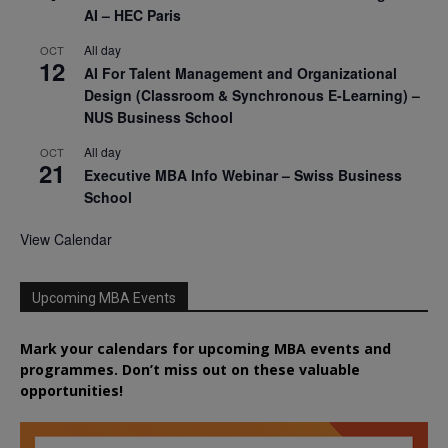
AI – HEC Paris
All day
OCT
12
AI For Talent Management and Organizational
Design (Classroom & Synchronous E-Learning) –
NUS Business School
All day
OCT
21
Executive MBA Info Webinar – Swiss Business
School
View Calendar
Upcoming MBA Events
Mark your calendars for upcoming MBA events and
programmes. Don’t miss out on these valuable
opportunities!