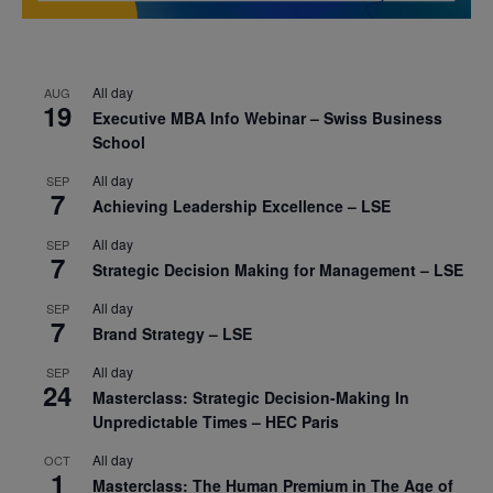
All day
AUG
19
Executive MBA Info Webinar – Swiss Business
School
All day
SEP
7
Achieving Leadership Excellence – LSE
All day
SEP
7
Strategic Decision Making for Management – LSE
All day
SEP
7
Brand Strategy – LSE
All day
SEP
24
Masterclass: Strategic Decision-Making In
Unpredictable Times – HEC Paris
All day
OCT
1
Masterclass: The Human Premium in The Age of