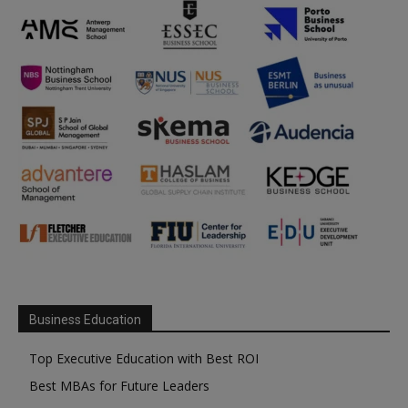
Business Education
Top Executive Education with Best ROI
Best MBAs for Future Leaders