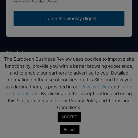
serviced by Constant Contact.
→ Join the weekly digest
Disclaimers
The European Business Review uses cookies to improve site
None of the information on this website is investment or
functionality, provide you with a better browsing experience,
financial advice. The European Business Review is not
and to enable our partners to advertise to you. Detailed
responsible for any financial losses sustained by acting on
information on the use of cookies on this Site, and how you
information provided on this website by its authors or clients.
can decline them, is provided in our
Privacy Policy
and
Terms
No reviews should be taken at face value, always conduct your
and Conditions
. By clicking on the accept button and using
research before making financial commitments.
this Site, you consent to our Privacy Policy and Terms and
Conditions.
ACCEPT
Follow us
Reject