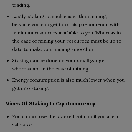
trading.
Lastly, staking is much easier than mining,
because you can get into this phenomenon with
minimum resources available to you. Whereas in
the case of mining your resources must be up to
date to make your mining smoother.
Staking can be done on your small gadgets
whereas not in the case of mining.
Energy consumption is also much lower when you
get into staking.
Vices Of Staking In Cryptocurrency
You cannot use the stacked coin until you are a
validator.