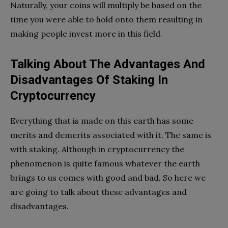
Naturally, your coins will multiply be based on the
time you were able to hold onto them resulting in
making people invest more in this field.
Talking About The Advantages And
Disadvantages Of Staking In
Cryptocurrency
Everything that is made on this earth has some
merits and demerits associated with it. The same is
with staking. Although in cryptocurrency the
phenomenon is quite famous whatever the earth
brings to us comes with good and bad. So here we
are going to talk about these advantages and
disadvantages.