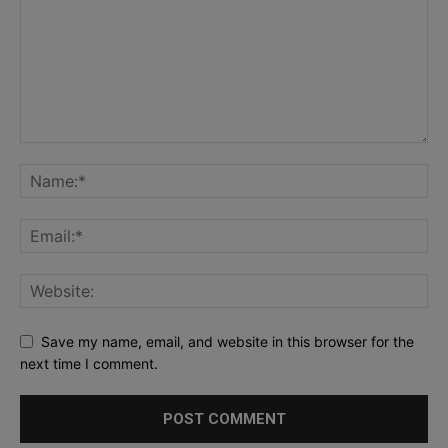
Save my name, email, and website in this browser for the
next time I comment.