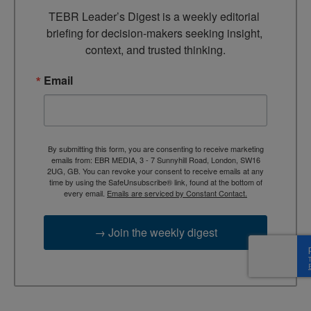
TEBR Leader’s Digest is a weekly editorial 
briefing for decision-makers seeking insight, 
context, and trusted thinking.
Email
By submitting this form, you are consenting to receive marketing
emails from: EBR MEDIA, 3 - 7 Sunnyhill Road, London, SW16
2UG, GB. You can revoke your consent to receive emails at any
time by using the SafeUnsubscribe® link, found at the bottom of
every email.
Emails are serviced by Constant Contact.
→ Join the weekly digest