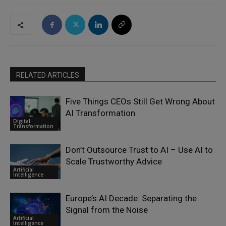
RELATED ARTICLES
Five Things CEOs Still Get Wrong About
AI Transformation
Digital
Transformation
Don’t Outsource Trust to AI – Use AI to
Scale Trustworthy Advice
Artificial
Intelligence
Europe’s AI Decade: Separating the
Signal from the Noise
Artificial
Intelligence