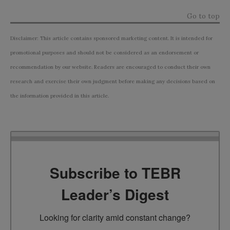
Go to top
Disclaimer: This article contains sponsored marketing content. It is intended for
promotional purposes and should not be considered as an endorsement or
recommendation by our website. Readers are encouraged to conduct their own
research and exercise their own judgment before making any decisions based on
the information provided in this article.
Subscribe to TEBR
Leader’s Digest
Looking for clarity amid constant change?
