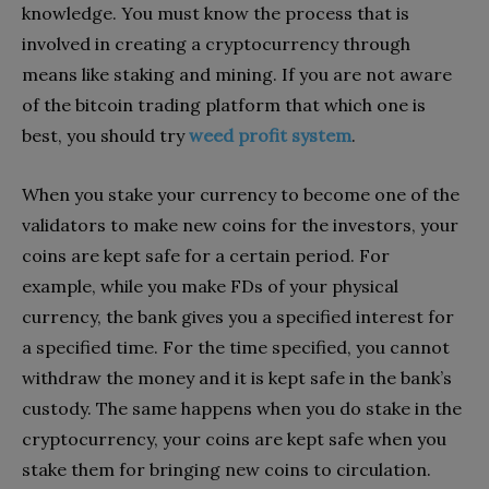
knowledge. You must know the process that is
involved in creating a cryptocurrency through
means like staking and mining. If you are not aware
of the bitcoin trading platform that which one is
best, you should try
weed profit system
.
When you stake your currency to become one of the
validators to make new coins for the investors, your
coins are kept safe for a certain period. For
example, while you make FDs of your physical
currency, the bank gives you a specified interest for
a specified time. For the time specified, you cannot
withdraw the money and it is kept safe in the bank’s
custody. The same happens when you do stake in the
cryptocurrency, your coins are kept safe when you
stake them for bringing new coins to circulation.