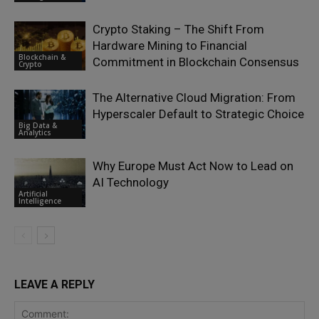
Crypto Staking – The Shift From
Hardware Mining to Financial
Blockchain &
Commitment in Blockchain Consensus
Crypto
The Alternative Cloud Migration: From
Hyperscaler Default to Strategic Choice
Big Data &
Analytics
Why Europe Must Act Now to Lead on
AI Technology
Artificial
Intelligence
LEAVE A REPLY