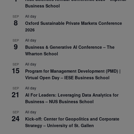
Business School
All day
SEP
8
Oxford Sustainable Private Markets Conference
2026
All day
SEP
9
Business & Generative AI Conference – The
Wharton School
All day
SEP
15
Program for Management Development (PMD) |
Virtual Open Day – IESE Business School
All day
SEP
21
AI For Leaders: Leveraging Data Analytics for
Business – NUS Business School
All day
SEP
24
Kick-off: Center for Geopolitics and Corporate
Strategy – University of St. Gallen