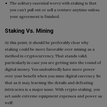
The solitary essential worry with staking is that
you can’t pull out or sell a venture anytime unless
your agreement is finished.
Staking Vs. Mining
At this point, it should be preferably clear why
staking could be more favorable over mining as a
method in cryptocurrency. That stands valid,
particularly in case you are getting into the round of
digital money. You undoubtedly have more power
over your benefit when you mine digital currency. Be
that as it may, learning the details and defeating
intricacies is a major issue. With crypto staking, you
set aside extreme equipment expenses and power as
well!