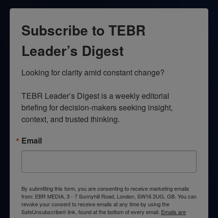
Subscribe to TEBR
Leader’s Digest
Looking for clarity amid constant change?

TEBR Leader’s Digest is a weekly editorial 
briefing for decision-makers seeking insight, 
context, and trusted thinking.
Email
By submitting this form, you are consenting to receive marketing emails
from: EBR MEDIA, 3 - 7 Sunnyhill Road, London, SW16 2UG, GB. You can
revoke your consent to receive emails at any time by using the
SafeUnsubscribe® link, found at the bottom of every email.
Emails are