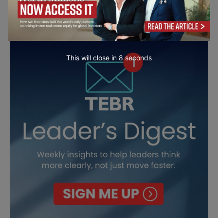
This will close in
7
seconds