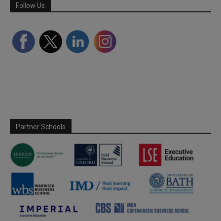
Follow Us
Partner Schools