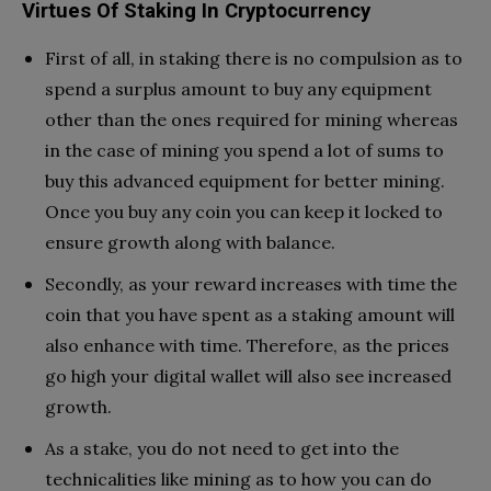
Virtues Of Staking In Cryptocurrency
First of all, in staking there is no compulsion as to
spend a surplus amount to buy any equipment
other than the ones required for mining whereas
in the case of mining you spend a lot of sums to
buy this advanced equipment for better mining.
Once you buy any coin you can keep it locked to
ensure growth along with balance.
Secondly, as your reward increases with time the
coin that you have spent as a staking amount will
also enhance with time. Therefore, as the prices
go high your digital wallet will also see increased
growth.
As a stake, you do not need to get into the
technicalities like mining as to how you can do