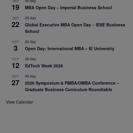
All day
SEP
19
MBA Open Day – Imperial Business School
All day
SEP
22
Global Executive MBA Open Day – IESE Business
School
All day
OCT
3
Open Day: International MBA – IE University
All day
OCT
12
EdTech Week 2026
All day
OCT
27
2026 Symposium & PMBA/OMBA Conference –
Graduate Business Curriculum Roundtable
View Calendar