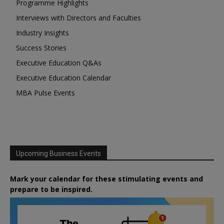
Programme Highlights
Interviews with Directors and Faculties
Industry Insights
Success Stories
Executive Education Q&As
Executive Education Calendar
MBA Pulse Events
Upcoming Business Events
Mark your calendar for these stimulating events and
prepare to be inspired.