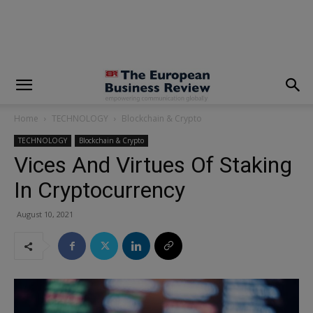
modal-check
Home
TECHNOLOGY
Blockchain & Crypto
TECHNOLOGY
Blockchain & Crypto
Vices And Virtues Of Staking
In Cryptocurrency
August 10, 2021