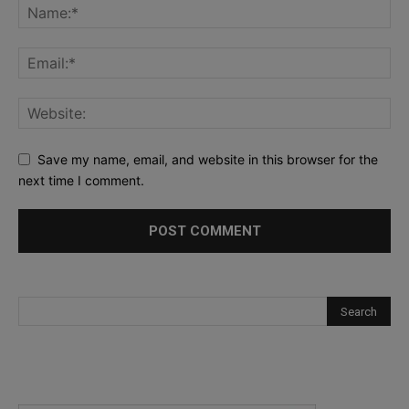
Save my name, email, and website in this browser for the
next time I comment.