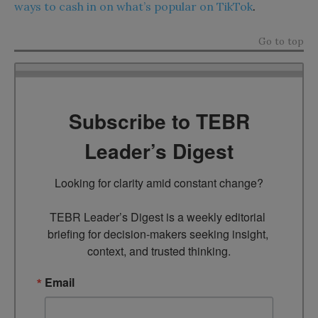
ways to cash in on what’s popular on TikTok
.
Go to top
Subscribe to TEBR
Leader’s Digest
Looking for clarity amid constant change?

TEBR Leader’s Digest is a weekly editorial 
briefing for decision-makers seeking insight, 
context, and trusted thinking.
Email