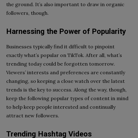
the ground. It’s also important to draw in organic
followers, though.
Harnessing the Power of Popularity
Businesses typically find it difficult to pinpoint
exactly what’s popular on TikTok. After all, what’s
trending today could be forgotten tomorrow.
Viewers’ interests and preferences are constantly
changing, so keeping a close watch over the latest
trends is the key to success. Along the way, though,
keep the following popular types of content in mind
to help keep people interested and continually
attract new followers.
Trending Hashtag Videos