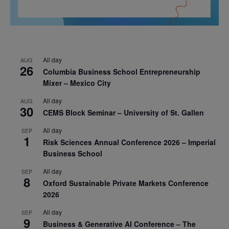
All day
AUG
26
Columbia Business School Entrepreneurship
Mixer – Mexico City
All day
AUG
30
CEMS Block Seminar – University of St. Gallen
All day
SEP
1
Risk Sciences Annual Conference 2026 – Imperial
Business School
All day
SEP
8
Oxford Sustainable Private Markets Conference
2026
All day
SEP
9
Business & Generative AI Conference – The