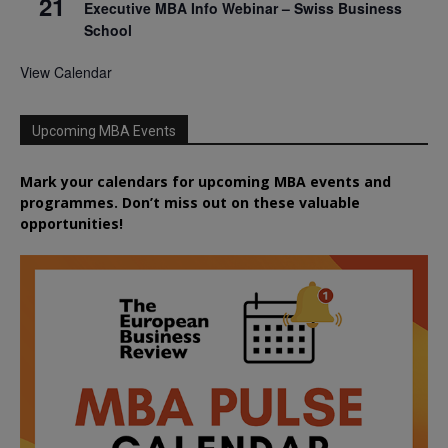
21
Executive MBA Info Webinar – Swiss Business
School
View Calendar
Upcoming MBA Events
Mark your calendars for upcoming MBA events and
programmes. Don’t miss out on these valuable
opportunities!