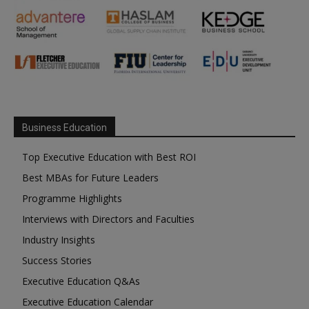
Business Education
Top Executive Education with Best ROI
Best MBAs for Future Leaders
Programme Highlights
Interviews with Directors and Faculties
Industry Insights
Success Stories
Executive Education Q&As
Executive Education Calendar