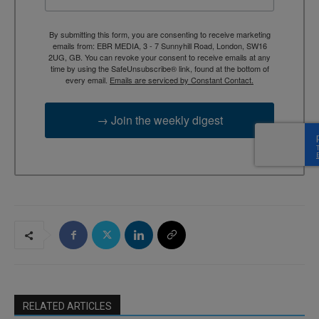
By submitting this form, you are consenting to receive marketing
emails from: EBR MEDIA, 3 - 7 Sunnyhill Road, London, SW16
2UG, GB. You can revoke your consent to receive emails at any
time by using the SafeUnsubscribe® link, found at the bottom of
every email.
Emails are serviced by Constant Contact.
→ Join the weekly digest
RELATED ARTICLES