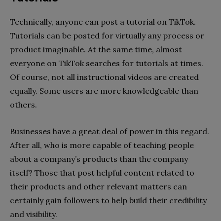
Technically, anyone can post a tutorial on TikTok.
Tutorials can be posted for virtually any process or
product imaginable. At the same time, almost
everyone on TikTok searches for tutorials at times.
Of course, not all instructional videos are created
equally. Some users are more knowledgeable than
others.
Businesses have a great deal of power in this regard.
After all, who is more capable of teaching people
about a company’s products than the company
itself? Those that post helpful content related to
their products and other relevant matters can
certainly gain followers to help build their credibility
and visibility.