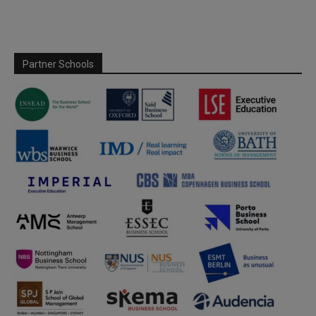
Partner Schools