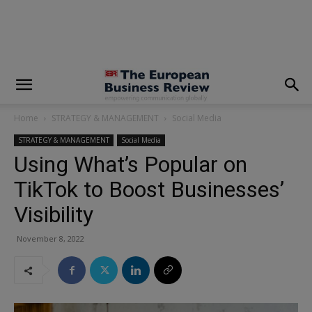
modal-check
Home
STRATEGY & MANAGEMENT
Social Media
STRATEGY & MANAGEMENT
Social Media
Using What’s Popular on
TikTok to Boost Businesses’
Visibility
November 8, 2022