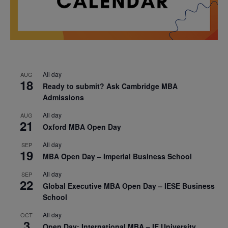
All day
AUG
18
Ready to submit? Ask Cambridge MBA
Admissions
All day
AUG
21
Oxford MBA Open Day
All day
SEP
19
MBA Open Day – Imperial Business School
All day
SEP
22
Global Executive MBA Open Day – IESE Business
School
All day
OCT
3
Open Day: International MBA – IE University