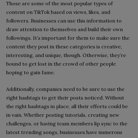
Those are some of the most popular types of
content on TikTok based on views, likes, and
followers. Businesses can use this information to
draw attention to themselves and build their own
followings. It’s important for them to make sure the
content they post in these categories is creative,
interesting, and unique, though. Otherwise, they’re
bound to get lost in the crowd of other people
hoping to gain fame.
Additionally, companies need to be sure to use the
right hashtags to get their posts noticed. Without
the right hashtags in place, all their efforts could be
in vain. Whether posting tutorials, creating new
challenges, or having team members lip sync to the
latest trending songs, businesses have numerous