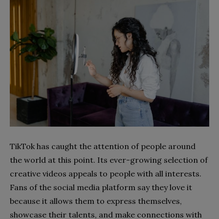
TikTok has caught the attention of people around
the world at this point. Its ever-growing selection of
creative videos appeals to people with all interests.
Fans of the social media platform say they love it
because it allows them to express themselves,
showcase their talents, and make connections with