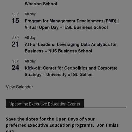
Wharton School
All day
SEP
15
Program for Management Development (PMD) |
Virtual Open Day – IESE Business School
All day
SEP
21
AI For Leaders: Leveraging Data Analytics for
Business – NUS Business School
All day
SEP
24
Kick-off: Center for Geopolitics and Corporate
Strategy – University of St. Gallen
View Calendar
Upcoming Executive Education Events
Save the dates for the Open Days of your
preferred
Executive
Education
programs. Don’t miss
out!