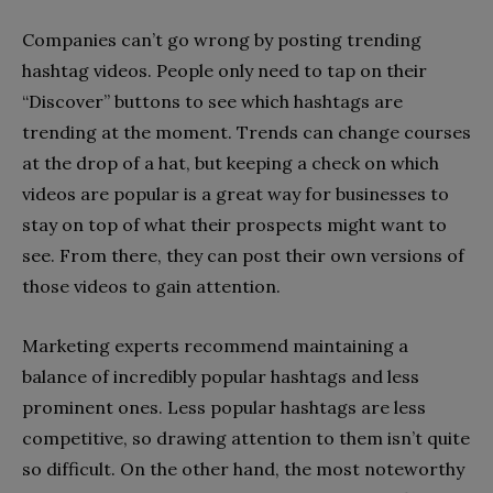
Companies can’t go wrong by posting trending
hashtag videos. People only need to tap on their
“Discover” buttons to see which hashtags are
trending at the moment. Trends can change courses
at the drop of a hat, but keeping a check on which
videos are popular is a great way for businesses to
stay on top of what their prospects might want to
see. From there, they can post their own versions of
those videos to gain attention.
Marketing experts recommend maintaining a
balance of incredibly popular hashtags and less
prominent ones. Less popular hashtags are less
competitive, so drawing attention to them isn’t quite
so difficult. On the other hand, the most noteworthy