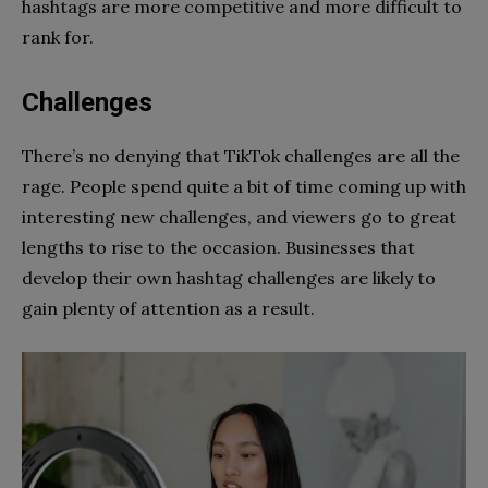
hashtags are more competitive and more difficult to
rank for.
Challenges
There’s no denying that TikTok challenges are all the
rage. People spend quite a bit of time coming up with
interesting new challenges, and viewers go to great
lengths to rise to the occasion. Businesses that
develop their own hashtag challenges are likely to
gain plenty of attention as a result.