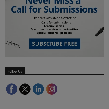
Follow Us