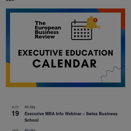
All day
AUG
19
Executive MBA Info Webinar – Swiss Business
School
All day
SEP