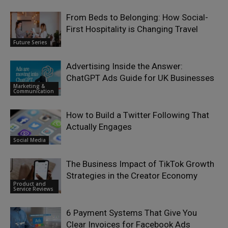
From Beds to Belonging: How Social-
First Hospitality is Changing Travel
Future Series
Advertising Inside the Answer:
ChatGPT Ads Guide for UK Businesses
Marketing &
Communication
How to Build a Twitter Following That
Actually Engages
Social Media
The Business Impact of TikTok Growth
Strategies in the Creator Economy
Product and
Service Reviews
6 Payment Systems That Give You
Clear Invoices for Facebook Ads