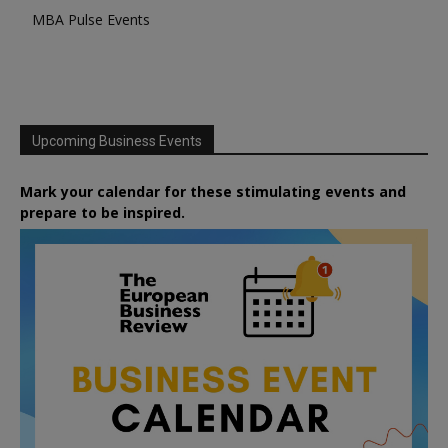
MBA Pulse Events
Upcoming Business Events
Mark your calendar for these stimulating events and
prepare to be inspired.