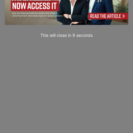
This will close in
7
seconds