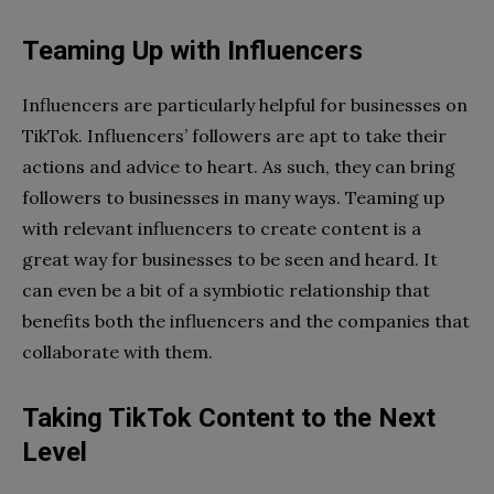
Teaming Up with Influencers
Influencers are particularly helpful for businesses on
TikTok. Influencers’ followers are apt to take their
actions and advice to heart. As such, they can bring
followers to businesses in many ways. Teaming up
with relevant influencers to create content is a
great way for businesses to be seen and heard. It
can even be a bit of a symbiotic relationship that
benefits both the influencers and the companies that
collaborate with them.
Taking TikTok Content to the Next
Level