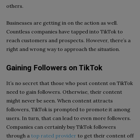
others.
Businesses are getting in on the action as well.
Countless companies have tapped into TikTok to
reach customers and prospects. However, there’s a
right and wrong way to approach the situation.
Gaining Followers on TikTok
It’s no secret that those who post content on TikTok
need to gain followers. Otherwise, their content
might never be seen. When content attracts
followers, TikTok is prompted to promote it among
users. In turn, that can lead to even more followers.
Companies can certainly buy TikTok followers
through a
top rated provider
to get their content off