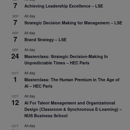
7
Achieving Leadership Excellence – LSE
All day
SEP
7
Strategic Decision Making for Management – LSE
All day
SEP
7
Brand Strategy – LSE
All day
SEP
24
Masterclass: Strategic Decision-Making In
Unpredictable Times – HEC Paris
All day
OCT
1
Masterclass: The Human Premium in The Age of
AI – HEC Paris
All day
OCT
12
AI For Talent Management and Organizational
Design (Classroom & Synchronous E-Learning) –
NUS Business School
All day
OCT