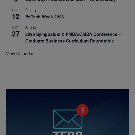
All day
OCT
12
EdTech Week 2026
All day
OCT
27
2026 Symposium & PMBA/OMBA Conference –
Graduate Business Curriculum Roundtable
View Calendar