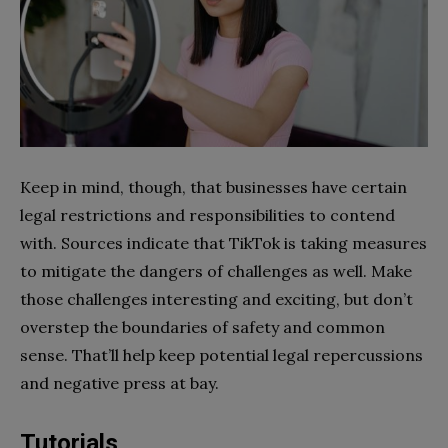
Keep in mind, though, that businesses have certain
legal restrictions and responsibilities to contend
with. Sources indicate that TikTok is taking measures
to mitigate the dangers of challenges as well. Make
those challenges interesting and exciting, but don’t
overstep the boundaries of safety and common
sense. That’ll help keep potential legal repercussions
and negative press at bay.
Tutorials