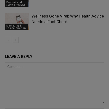
Product and
Service Reviews
Wellness Gone Viral: Why Health Advice
Needs a Fact Check
Marketing &
Communication
LEAVE A REPLY