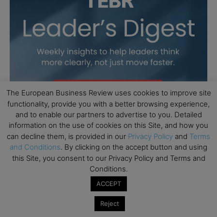
The European Business Review uses cookies to improve site
functionality, provide you with a better browsing experience,
and to enable our partners to advertise to you. Detailed
information on the use of cookies on this Site, and how you
can decline them, is provided in our
Privacy Policy
and
Terms
and Conditions
. By clicking on the accept button and using
this Site, you consent to our Privacy Policy and Terms and
Conditions.
ACCEPT
Reject