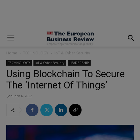
modal-check
Home
TECHNOLOGY
IoT & Cyber Security
TECHNOLOGY
IoT & Cyber Security
LEADERSHIP
Using Blockchain To Secure
The ‘Internet Of Things’
January 6, 2022