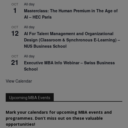
All day
OCT
1
Masterclass: The Human Premium in The Age of
AI – HEC Paris
All day
OCT
12
AI For Talent Management and Organizational
Design (Classroom & Synchronous E-Learning) –
NUS Business School
All day
OCT
21
Executive MBA Info Webinar – Swiss Business
School
View Calendar
Upcoming MBA Events
Mark your calendars for upcoming MBA events and
programmes. Don’t miss out on these valuable
opportunities!