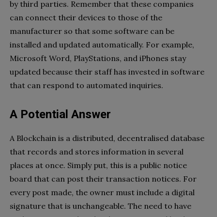
by third parties. Remember that these companies
can connect their devices to those of the
manufacturer so that some software can be
installed and updated automatically. For example,
Microsoft Word, PlayStations, and iPhones stay
updated because their staff has invested in software
that can respond to automated inquiries.
A Potential Answer
A Blockchain is a distributed, decentralised database
that records and stores information in several
places at once. Simply put, this is a public notice
board that can post their transaction notices. For
every post made, the owner must include a digital
signature that is unchangeable. The need to have