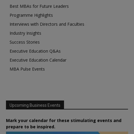
Best MBAs for Future Leaders
Programme Highlights
Interviews with Directors and Faculties
Industry Insights
Success Stories
Executive Education Q&As
Executive Education Calendar
MBA Pulse Events
Upcoming Business Events
Mark your calendar for these stimulating events and
prepare to be inspired.