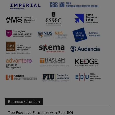
Business Education
Top Executive Education with Best ROI