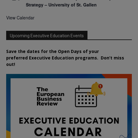
Strategy – University of St. Gallen
View Calendar
Upcoming Executive Education Events
Save the dates for the Open Days of your
preferred
Executive
Education
programs. Don’t miss
out!