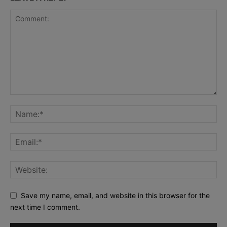
Save my name, email, and website in this browser for the
next time I comment.