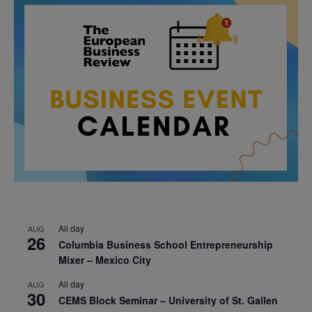
All day
AUG
26
Columbia Business School Entrepreneurship
Mixer – Mexico City
All day
AUG
30
CEMS Block Seminar – University of St. Gallen