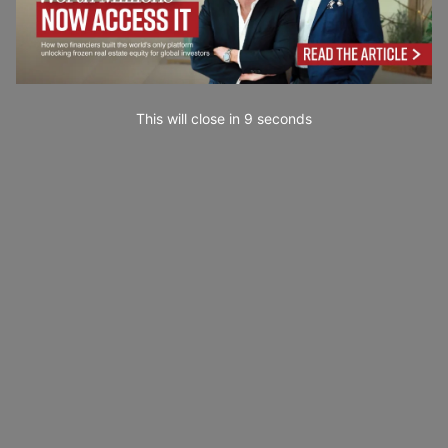
This will close in
7
seconds