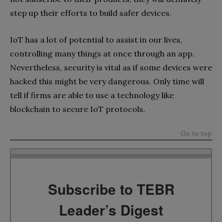
step up their efforts to build safer devices.
IoT has a lot of potential to assist in our lives,
controlling many things at once through an app.
Nevertheless, security is vital as if some devices were
hacked this might be very dangerous. Only time will
tell if firms are able to use a technology like
blockchain to secure IoT protocols.
Go to top
Subscribe to TEBR
Leader’s Digest