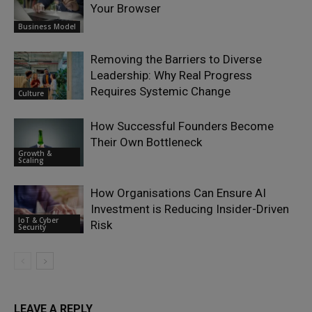
Your Browser
Business Model
Removing the Barriers to Diverse
Leadership: Why Real Progress
Requires Systemic Change
Culture
How Successful Founders Become
Their Own Bottleneck
Growth &
Scaling
How Organisations Can Ensure AI
Investment is Reducing Insider-Driven
IoT & Cyber
Risk
Security
LEAVE A REPLY