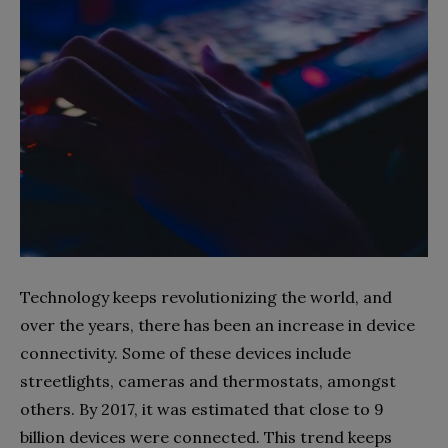
Technology keeps revolutionizing the world, and
over the years, there has been an increase in device
connectivity. Some of these devices include
streetlights, cameras and thermostats, amongst
others. By 2017, it was estimated that close to 9
billion devices were connected. This trend keeps