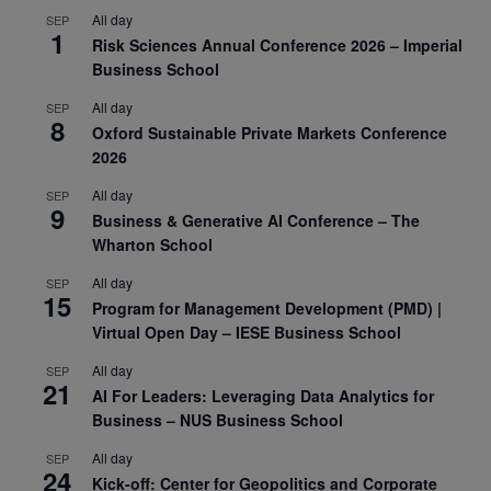
All day
SEP
1
Risk Sciences Annual Conference 2026 – Imperial
Business School
All day
SEP
8
Oxford Sustainable Private Markets Conference
2026
All day
SEP
9
Business & Generative AI Conference – The
Wharton School
All day
SEP
15
Program for Management Development (PMD) |
Virtual Open Day – IESE Business School
All day
SEP
21
AI For Leaders: Leveraging Data Analytics for
Business – NUS Business School
All day
SEP
24
Kick-off: Center for Geopolitics and Corporate