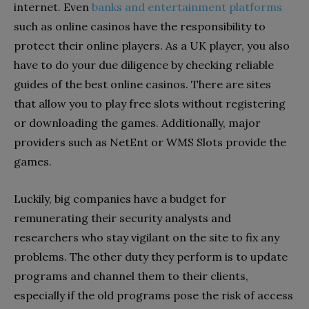
internet. Even
banks and entertainment platforms
such as
online casinos have the responsibility to
protect their online players. As a UK player, you also
have to do your due diligence by checking reliable
guides of the best online casinos. There are sites
that allow you to play free slots without registering
or downloading the games. Additionally, major
providers such as NetEnt or WMS Slots provide the
games.
Luckily, big companies have a budget for
remunerating their security analysts and
researchers who stay vigilant on the site to fix any
problems. The other duty they perform is to update
programs and channel them to their clients,
especially if the old programs pose the risk of access