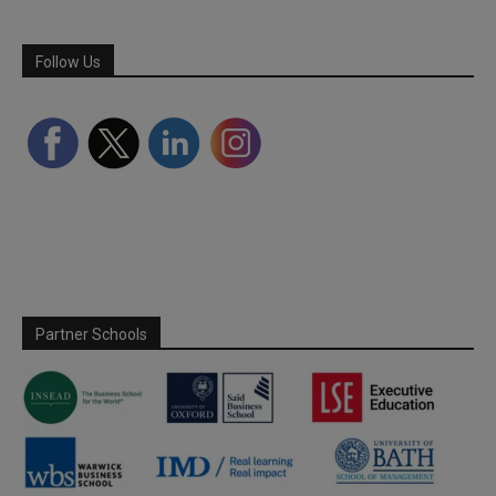
Follow Us
Partner Schools