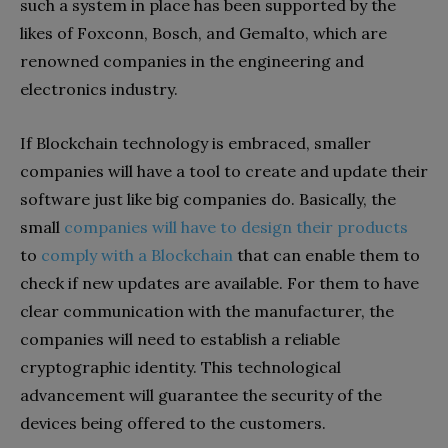
such a system in place has been supported by the
likes of Foxconn, Bosch, and Gemalto, which are
renowned companies in the engineering and
electronics industry.
If Blockchain technology is embraced, smaller
companies will have a tool to create and update their
software just like big companies do. Basically, the
small
companies will have to design their products
to
comply with a Blockchain
that can enable them to
check if new updates are available. For them to have
clear communication with the manufacturer, the
companies will need to establish a reliable
cryptographic identity. This technological
advancement will guarantee the security of the
devices being offered to the customers.