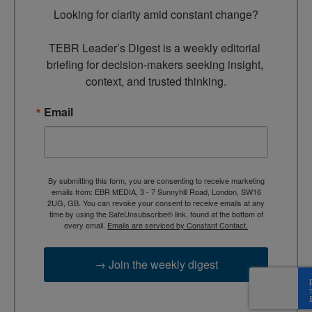
Looking for clarity amid constant change?

TEBR Leader’s Digest is a weekly editorial 
briefing for decision-makers seeking insight, 
context, and trusted thinking.
Email
By submitting this form, you are consenting to receive marketing
emails from: EBR MEDIA, 3 - 7 Sunnyhill Road, London, SW16
2UG, GB. You can revoke your consent to receive emails at any
time by using the SafeUnsubscribe® link, found at the bottom of
every email.
Emails are serviced by Constant Contact.
→ Join the weekly digest