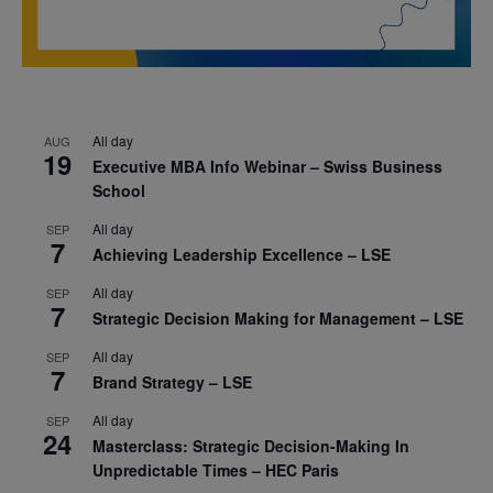
All day
AUG
19
Executive MBA Info Webinar – Swiss Business
School
All day
SEP
7
Achieving Leadership Excellence – LSE
All day
SEP
7
Strategic Decision Making for Management – LSE
All day
SEP
7
Brand Strategy – LSE
All day
SEP
24
Masterclass: Strategic Decision-Making In
Unpredictable Times – HEC Paris