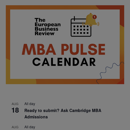
All day
AUG
18
Ready to submit? Ask Cambridge MBA
Admissions
All day
AUG