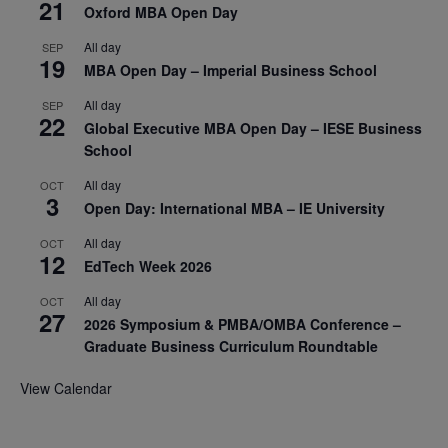
21
Oxford MBA Open Day
All day
SEP
19
MBA Open Day – Imperial Business School
All day
SEP
22
Global Executive MBA Open Day – IESE Business
School
All day
OCT
3
Open Day: International MBA – IE University
All day
OCT
12
EdTech Week 2026
All day
OCT
27
2026 Symposium & PMBA/OMBA Conference –
Graduate Business Curriculum Roundtable
View Calendar