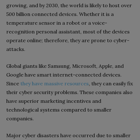
growing, and by 2030, the world is likely to host over
500 billion connected devices. Whether it is a
temperature sensor in a robot or a voice-
recognition personal assistant, most of the devices
operate online; therefore, they are prone to cyber-
attacks.
Global giants like Samsung, Microsoft, Apple, and
Google have smart internet-connected devices.
Since
they have massive resources
, they can easily fix
their
cyber security problems. These companies also
have superior marketing incentives and
technological systems compared to smaller
companies.
Major cyber disasters have occurred due to smaller