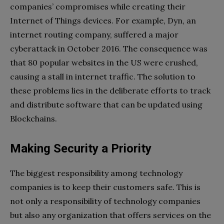
companies’ compromises while creating their
Internet of Things devices. For example, Dyn, an
internet routing company, suffered a major
cyberattack in October 2016. The consequence was
that 80 popular websites in the US were crushed,
causing a stall in internet traffic. The solution to
these problems lies in the deliberate efforts to track
and distribute software that can be updated using
Blockchains.
Making Security a Priority
The biggest responsibility among technology
companies is to keep their customers safe. This is
not only a responsibility of technology companies
but also any organization that offers services on the