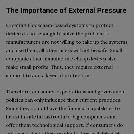
The Importance of External Pressure
Creating Blockchain-based systems to protect
devices is not enough to solve the problem. If
manufacturers are not willing to take up the systems
and use them, all other users will not be safe. Small
companies that manufacture cheap devices also
make small profits. Thus, they require external
support to add a layer of protection.
Therefore, consumer expectations and government
policies can only influence their current practices.
Since they do not have the financial capabilities to
invest in safe infrastructure, big companies can
offer them technological support. If consumers do
not subscribe to their products, they will definitely