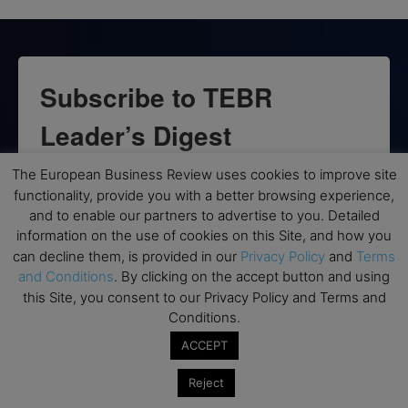
Subscribe to TEBR
Leader’s Digest
Looking for clarity amid constant change?

The European Business Review uses cookies to improve site
functionality, provide you with a better browsing experience,
and to enable our partners to advertise to you. Detailed
TEBR Leader’s Digest is a weekly editorial 
information on the use of cookies on this Site, and how you
briefing for decision-makers seeking insight, 
can decline them, is provided in our
Privacy Policy
and
Terms
context, and trusted thinking.
and Conditions
. By clicking on the accept button and using
this Site, you consent to our Privacy Policy and Terms and
Email
Conditions.
ACCEPT
Reject
By submitting this form, you are consenting to receive marketing emails
from: EBR MEDIA, 3 - 7 Sunnyhill Road, London, SW16 2UG, GB. You can