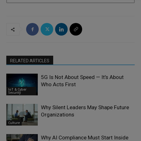
RELATED ARTICLES
5G Is Not About Speed — It’s About
Who Acts First
IoT & Cyber
Security
Why Silent Leaders May Shape Future
Organizations
Culture
Why AI Compliance Must Start Inside