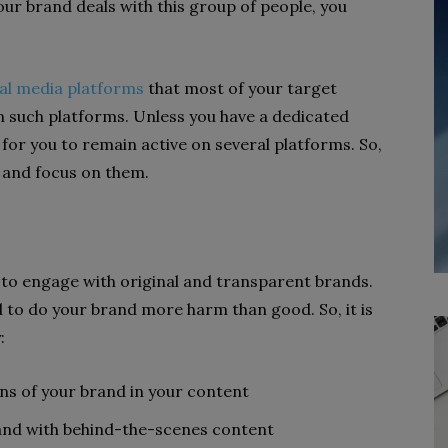
your brand deals with this group of people, you
cial media platforms
that most of your target
on such platforms. Unless you have a dedicated
 for you to remain active on several platforms. So,
s and focus on them.
 to engage with original and transparent brands.
nd to do your brand more harm than good. So, it is
:
ons of your brand in your content
rand with behind-the-scenes content