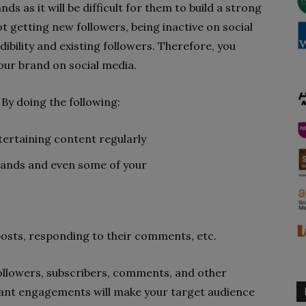
nds as it will be difficult for them to build a strong
 getting new followers, being inactive on social
ibility and existing followers. Therefore, you
your brand on social media.
By doing the following:
tertaining content regularly
rands and even some of your
posts, responding to their comments, etc.
followers, subscribers, comments, and other
ant engagements will make your target audience