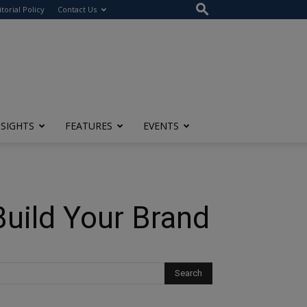
itorial Policy
Contact Us
NSIGHTS
FEATURES
EVENTS
Build Your Brand