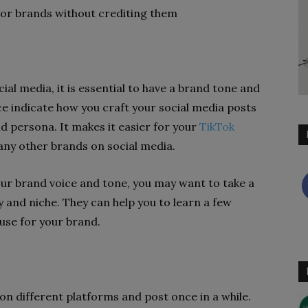
 or brands without crediting them
al media, it is essential to have a brand tone and
ice indicate how you craft your social media posts
d persona. It makes it easier for your
TikTok
any other brands on social media.
your brand voice and tone, you may want to take a
y and niche. They can help you to learn a few
 use for your brand.
n different platforms and post once in a while.