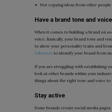
Not copying ideas from other people
Have a brand tone and voice
When it comes to building a brand on soci
voice. Basically, your brand tone and vo
to show your personality traits and bran
followers
to identify your brand from m
If you are struggling with establishing 
look at other brands within your industr
things about the right tone and voice to
Stay active
Some brands create social media pages o