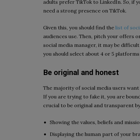
adults prefer TikTok to LinkedIn. So, if 
need a strong presence on TikTok.
Given this, you should find the
list of so
audiences use. Then, pitch your offers 
social media manager, it may be difficult
you should select about 4 or 5 platform
Be original and honest
The majority of social media users want
If you are trying to fake it, you are bou
crucial to be original and transparent by
Showing the values, beliefs and missi
Displaying the human part of your b