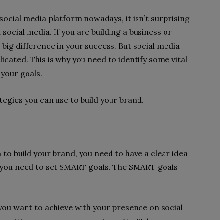
social media platform nowadays, it isn’t surprising
 social media. If you are building a business or
big difference in your success. But social media
cated. This is why you need to identify some vital
 your goals.
ategies you can use to build your brand.
 to build your brand, you need to have a clear idea
, you need to set SMART goals. The SMART goals
 you want to achieve with your presence on social