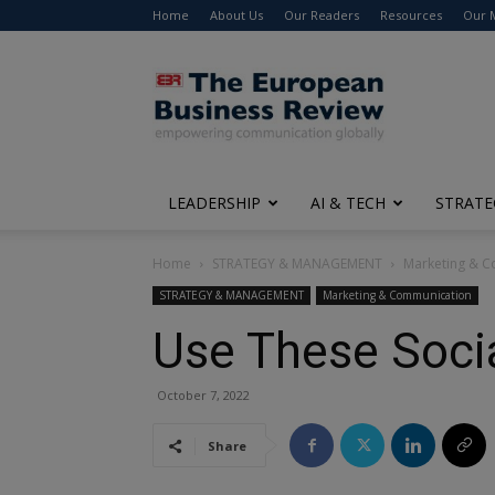
Home
About Us
Our Readers
Resources
Our 
The
European
Business
Review
LEADERSHIP
AI & TECH
STRATE
Home
STRATEGY & MANAGEMENT
Marketing & 
STRATEGY & MANAGEMENT
Marketing & Communication
Use These Socia
October 7, 2022
Share