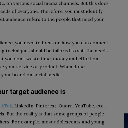
etc. on various social media channels. But this does
needs of everyone. Therefore, you must identify
et audience refers to the people that need your
dience, you need to focus on how you can connect
ng techniques should be tailored to suit the needs
hat you don’t waste time, money and effort on
 use your service or product. When done
f your brand on social media.
ur target audience is
ikTok
, LinkedIn, Pinterest, Quora, YouTube, etc.,
. But the reality is that some groups of people
thers. For example, most adolescents and young