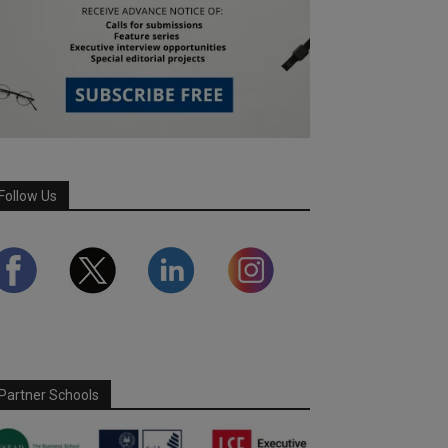
Follow Us
Partner Schools