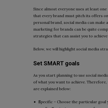
Since almost everyone uses at least one 
that every brand must pitch its offers on
personal brand, social media can make a 
marketing for brands can be quite compli
strategies that can assist you to achieve
Below, we will highlight social media str
Set SMART goals
As you start planning to use social media
of what you want to achieve. Therefore
are explained below:
S
pecific – Choose the particular goal