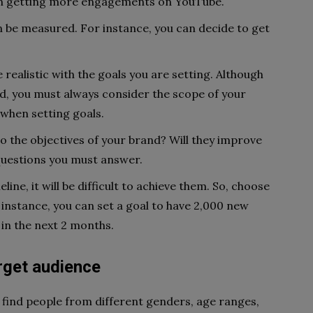
on getting more engagements on YouTube.
n be measured. For instance, you can decide to get
 realistic with the goals you are setting. Although
d, you must always consider the scope of your
 when setting goals.
o the objectives of your brand? Will they improve
questions you must answer.
eline, it will be difficult to achieve them. So, choose
r instance, you can set a goal to have 2,000 new
in the next 2 months.
rget audience
n find people from different genders, age ranges,