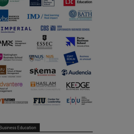
Business Education