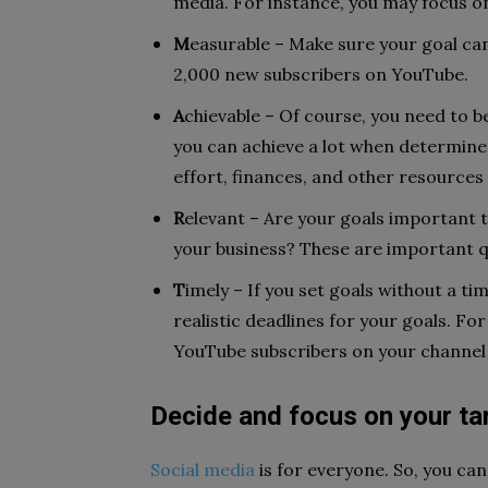
media. For instance, you may focus 
M
easurable – Make sure your goal ca
2,000 new subscribers on YouTube.
A
chievable – Of course, you need to be
you can achieve a lot when determine
effort, finances, and other resources
R
elevant – Are your goals important t
your business? These are important 
T
imely – If you set goals without a tim
realistic deadlines for your goals. Fo
YouTube subscribers on your channel 
Decide and focus on your ta
Social media
is for everyone. So, you ca