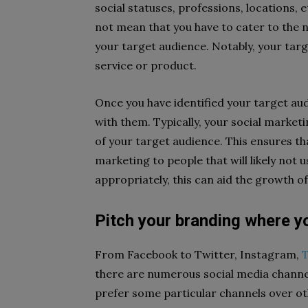
social statuses, professions, locations, 
not mean that you have to cater to the 
your target audience. Notably, your targ
service or product.
Once you have identified your target au
with them. Typically, your social marketi
of your target audience. This ensures t
marketing to people that will likely not
appropriately, this can aid the growth o
Pitch your branding where yo
From Facebook to Twitter, Instagram,
T
there are numerous social media channels
prefer some particular channels over o