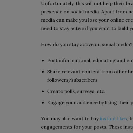
Unfortunately, this will not help their bra
presence on social media. Apart from not
media can make you lose your online cred
need to stay active if you want to build 
How do you stay active on social media? 
Post informational, educating and en
Share relevant content from other b
followers/subscribers
Create polls, surveys, etc.
Engage your audience by liking their 
You may also want to buy
instant likes
, 
engagements for your posts. These inst