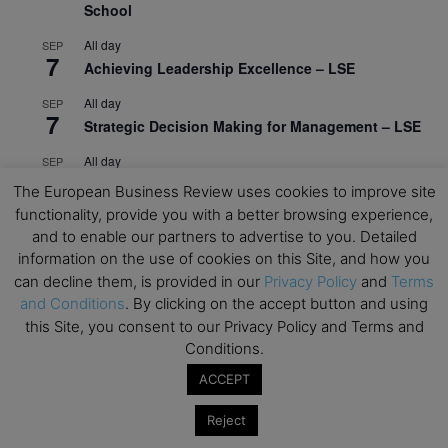
School
All day
SEP
7
Achieving Leadership Excellence – LSE
All day
SEP
7
Strategic Decision Making for Management – LSE
All day
SEP
7
Brand Strategy – LSE
The European Business Review uses cookies to improve site
functionality, provide you with a better browsing experience,
All day
SEP
24
and to enable our partners to advertise to you. Detailed
Masterclass: Strategic Decision-Making In
information on the use of cookies on this Site, and how you
Unpredictable Times – HEC Paris
can decline them, is provided in our
Privacy Policy
and
Terms
All day
OCT
and Conditions
. By clicking on the accept button and using
1
Masterclass: The Human Premium in The Age of
this Site, you consent to our Privacy Policy and Terms and
AI – HEC Paris
Conditions.
All day
OCT
ACCEPT
12
AI For Talent Management and Organizational
Reject
Design (Classroom & Synchronous E-Learning) –
NUS Business School