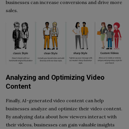
businesses can increase conversions and drive more
sales.
Analyzing and Optimizing Video
Content
Finally, AI-generated video content can help
businesses analyze and optimize their video content.
By analyzing data about how viewers interact with
their videos, businesses can gain valuable insights