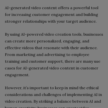
AI-generated video content offers a powerful tool
for increasing customer engagement and building
stronger relationships with your target audience.
By using AI-powered video creation tools, businesses
can create more personalized, engaging, and
effective videos that resonate with their audience.
From marketing and advertising to employee
training and customer support, there are many use
cases for AI-generated video content in customer
engagement.
However, it’s important to keep in mind the ethical
considerations and challenges of implementing AI in
video creation. By striking a balance between AI and