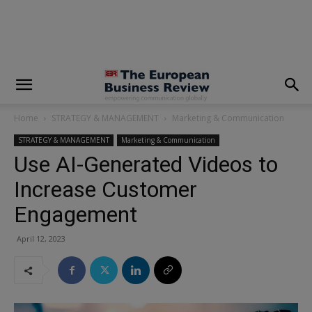
modal-check
Home
STRATEGY & MANAGEMENT
Marketing & Communication
STRATEGY & MANAGEMENT
Marketing & Communication
Use AI-Generated Videos to
Increase Customer
Engagement
April 12, 2023