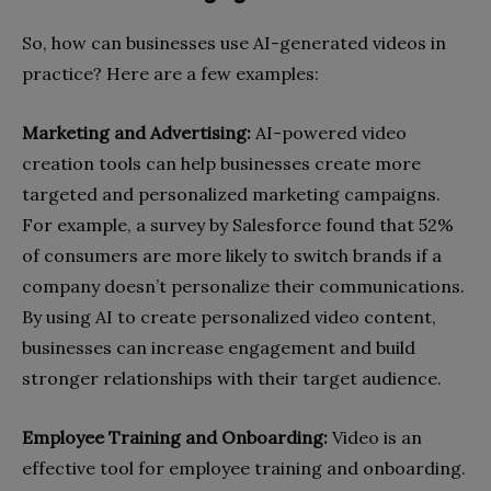
So, how can businesses use AI-generated videos in
practice? Here are a few examples:
Marketing and Advertising:
AI-powered video
creation tools can help businesses create more
targeted and personalized marketing campaigns.
For example, a survey by Salesforce found that 52%
of consumers are more likely to switch brands if a
company doesn’t personalize their communications.
By using AI to create personalized video content,
businesses can increase engagement and build
stronger relationships with their target audience.
Employee Training and Onboarding:
Video is an
effective tool for employee training and onboarding.