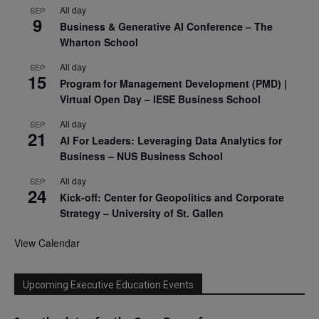
All day
SEP
9
Business & Generative AI Conference – The
Wharton School
All day
SEP
15
Program for Management Development (PMD) |
Virtual Open Day – IESE Business School
All day
SEP
21
AI For Leaders: Leveraging Data Analytics for
Business – NUS Business School
All day
SEP
24
Kick-off: Center for Geopolitics and Corporate
Strategy – University of St. Gallen
View Calendar
Upcoming Executive Education Events