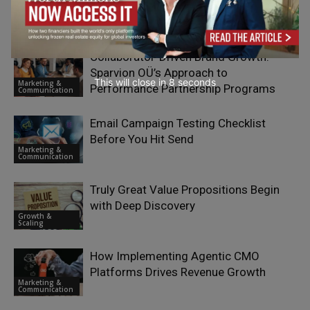
RELATED ARTICLES
Collaborator-Driven Brand Growth:
Sparvion OÜ’s Approach to
This will close in
7
seconds
Marketing &
Performance Partnership Programs
Communication
Email Campaign Testing Checklist
Before You Hit Send
Marketing &
Communication
Truly Great Value Propositions Begin
with Deep Discovery
Growth &
Scaling
How Implementing Agentic CMO
Platforms Drives Revenue Growth
Marketing &
Communication