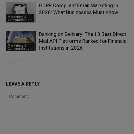
GDPR Compliant Email Marketing in
2026: What Businesses Must Know
Marketing &
Communication
Banking on Delivery: The 13 Best Direct
Mail API Platforms Ranked for Financial
Marketing &
Institutions in 2026
Communication
LEAVE A REPLY