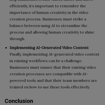
efficiently, it’s important to remember the
importance of human creativity in the video
creation process. Businesses must strike a
balance between using AI to streamline the
process and allowing human creativity to shine
through.
Implementing AI-Generated Video Content:
Finally, implementing AI-generated video content
in existing workflows can be a challenge.
Businesses must ensure that their existing video
creation processes are compatible with AI-
powered tools and that their team members are
trained on how to use these tools effectively.
Conclusion