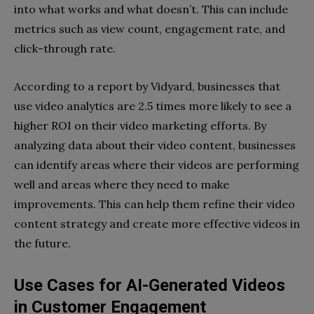
into what works and what doesn’t. This can include
metrics such as view count, engagement rate, and
click-through rate.
According to a report by Vidyard, businesses that
use video analytics are 2.5 times more likely to see a
higher ROI on their video marketing efforts. By
analyzing data about their video content, businesses
can identify areas where their videos are performing
well and areas where they need to make
improvements. This can help them refine their video
content strategy and create more effective videos in
the future.
Use Cases for AI-Generated Videos
in Customer Engagement