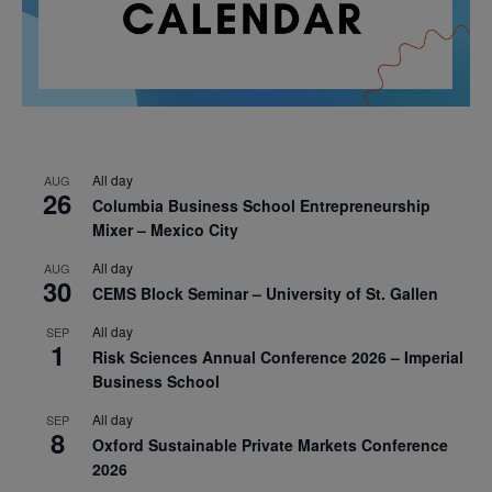
All day
AUG
26
Columbia Business School Entrepreneurship
Mixer – Mexico City
All day
AUG
30
CEMS Block Seminar – University of St. Gallen
All day
SEP
1
Risk Sciences Annual Conference 2026 – Imperial
Business School
All day
SEP
8
Oxford Sustainable Private Markets Conference
2026