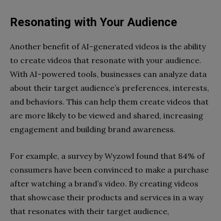
Resonating with Your Audience
Another benefit of AI-generated videos is the ability
to create videos that resonate with your audience.
With AI-powered tools, businesses can analyze data
about their target audience’s preferences, interests,
and behaviors. This can help them create videos that
are more likely to be viewed and shared, increasing
engagement and building brand awareness.
For example, a survey by Wyzowl found that 84% of
consumers have been convinced to make a purchase
after watching a brand’s video. By creating videos
that showcase their products and services in a way
that resonates with their target audience,