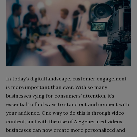
In today’s digital landscape, customer engagement
is more important than ever. With so many
businesses vying for consumers’ attention, it’s
essential to find ways to stand out and connect with
your audience. One way to do this is through video
content, and with the rise of AI-generated videos,
businesses can now create more personalized and