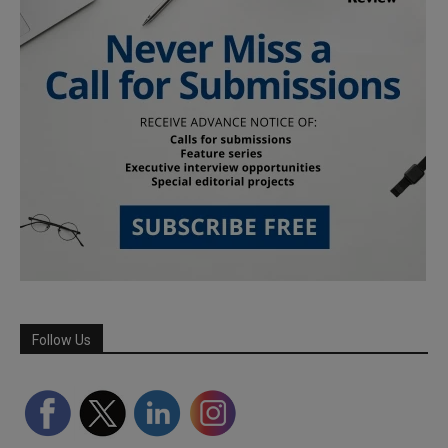
Follow Us