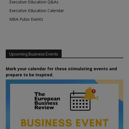
Executive Education Q&As
Executive Education Calendar
MBA Pulse Events
Upcoming Business Events
Mark your calendar for these stimulating events and
prepare to be inspired.