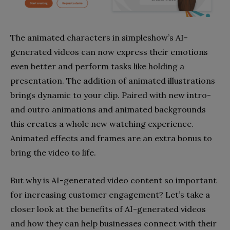
The animated characters in simpleshow’s AI-
generated videos can now express their emotions
even better and perform tasks like holding a
presentation. The addition of animated illustrations
brings dynamic to your clip. Paired with new intro-
and outro animations and animated backgrounds
this creates a whole new watching experience.
Animated effects and frames are an extra bonus to
bring the video to life.
But why is AI-generated video content so important
for increasing customer engagement? Let’s take a
closer look at the benefits of AI-generated videos
and how they can help businesses connect with their