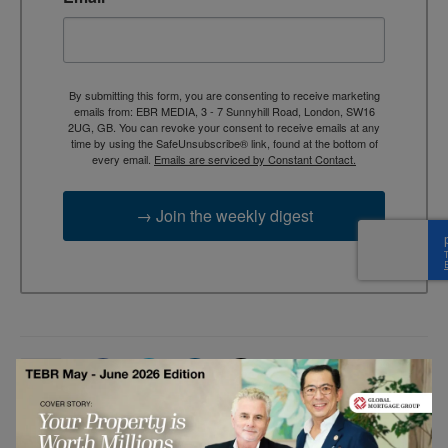
By submitting this form, you are consenting to receive marketing
emails from: EBR MEDIA, 3 - 7 Sunnyhill Road, London, SW16
2UG, GB. You can revoke your consent to receive emails at any
time by using the SafeUnsubscribe® link, found at the bottom of
every email.
Emails are serviced by Constant Contact.
→ Join the weekly digest