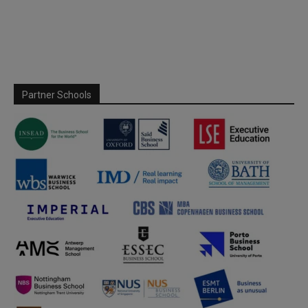
Partner Schools