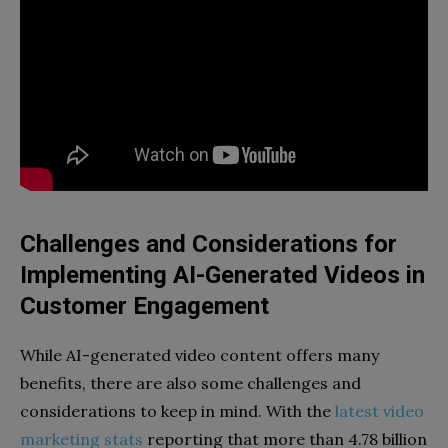
Challenges and Considerations for
Implementing AI-Generated Videos in
Customer Engagement
While AI-generated video content offers many
benefits, there are also some challenges and
considerations to keep in mind. With the
latest video
marketing stats
reporting that more than 4.78 billion