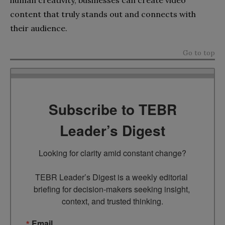
human creativity, businesses can create video
content that truly stands out and connects with
their audience.
Go to top
Subscribe to TEBR
Leader’s Digest
Looking for clarity amid constant change?

TEBR Leader’s Digest is a weekly editorial 
briefing for decision-makers seeking insight, 
context, and trusted thinking.
Email