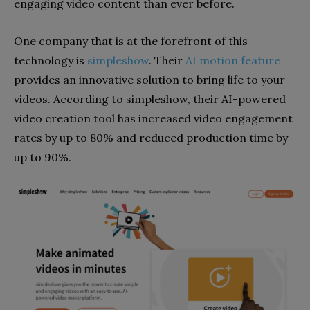
engaging video content than ever before.
One company that is at the forefront of this
technology is
simpleshow
. Their
AI motion feature
provides an innovative solution to bring life to your
videos. According to simpleshow, their AI-powered
video creation tool has increased video engagement
rates by up to 80% and reduced production time by
up to 90%.