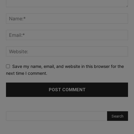
Save my name, email, and website in this browser for the
next time I comment.