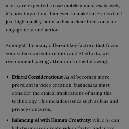
users are expected to use mobile almost exclusively,
it’s now important than ever to make sure video isn’t
just high-quality, but also has a clear focus on user
engagement and action.
Amongst the many different key factors that focus
your video content creation and AI efforts, we
recommend paying attention to the following:
Ethical Considerations:
As AI becomes more
prevalent in video creation, businesses must
consider the ethical implications of using this
technology. This includes issues such as bias and
privacy concerns.
Balancing AI with Human Creativity:
While AI can
help businesses create videos faster and more