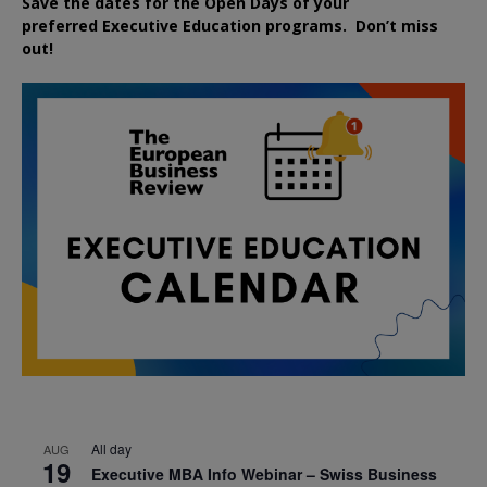
Save the dates for the Open Days of your
preferred
Executive
Education
programs. Don’t miss
out!
All day
AUG
19
Executive MBA Info Webinar – Swiss Business