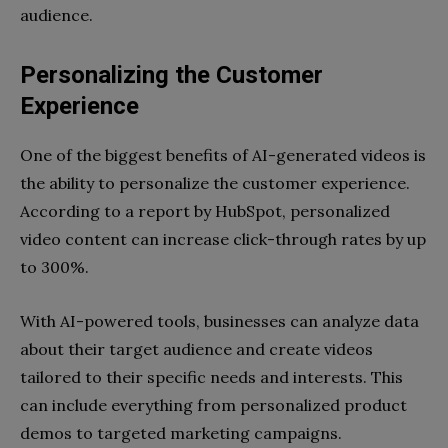
audience.
Personalizing the Customer
Experience
One of the biggest benefits of AI-generated videos is
the ability to personalize the customer experience.
According to a report by HubSpot, personalized
video content can increase click-through rates by up
to 300%.
With AI-powered tools, businesses can analyze data
about their target audience and create videos
tailored to their specific needs and interests. This
can include everything from personalized product
demos to targeted marketing campaigns.