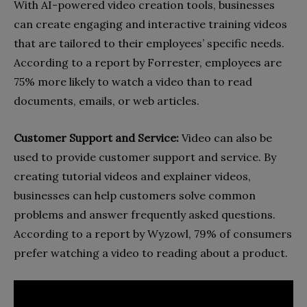
With AI-powered video creation tools, businesses
can create engaging and interactive training videos
that are tailored to their employees’ specific needs.
According to a report by Forrester, employees are
75% more likely to watch a video than to read
documents, emails, or web articles.
Customer Support and Service:
Video can also be
used to provide customer support and service. By
creating tutorial videos and explainer videos,
businesses can help customers solve common
problems and answer frequently asked questions.
According to a report by Wyzowl, 79% of consumers
prefer watching a video to reading about a product.