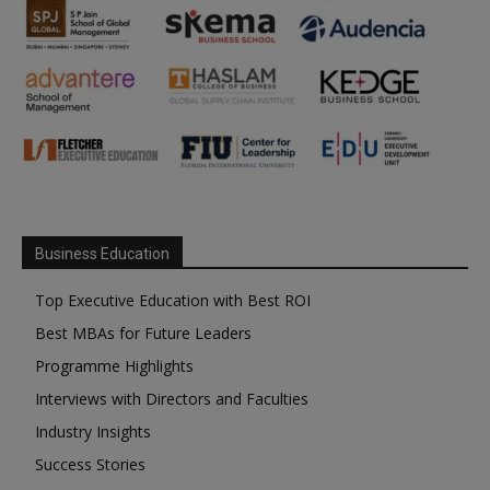
Business Education
Top Executive Education with Best ROI
Best MBAs for Future Leaders
Programme Highlights
Interviews with Directors and Faculties
Industry Insights
Success Stories