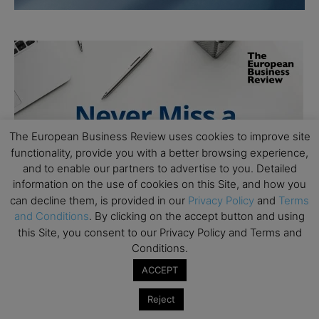
The European Business Review uses cookies to improve site
functionality, provide you with a better browsing experience,
and to enable our partners to advertise to you. Detailed
information on the use of cookies on this Site, and how you
can decline them, is provided in our
Privacy Policy
and
Terms
and Conditions
. By clicking on the accept button and using
this Site, you consent to our Privacy Policy and Terms and
Conditions.
ACCEPT
Reject