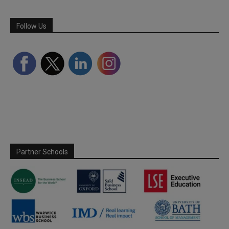
Follow Us
Partner Schools