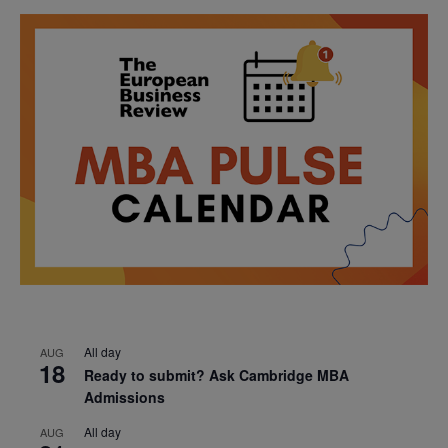
All day
AUG
18
Ready to submit? Ask Cambridge MBA
Admissions
All day
AUG