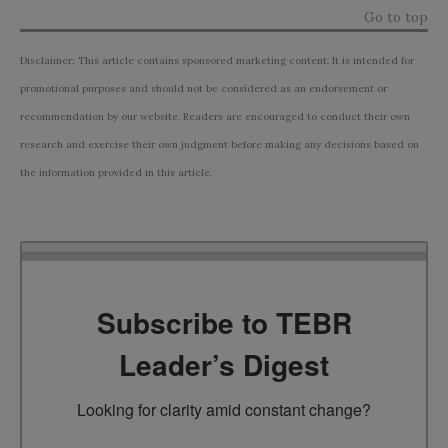
Go to top
Disclaimer: This article contains sponsored marketing content. It is intended for
promotional purposes and should not be considered as an endorsement or
recommendation by our website. Readers are encouraged to conduct their own
research and exercise their own judgment before making any decisions based on
the information provided in this article.
Subscribe to TEBR
Leader’s Digest
Looking for clarity amid constant change?
