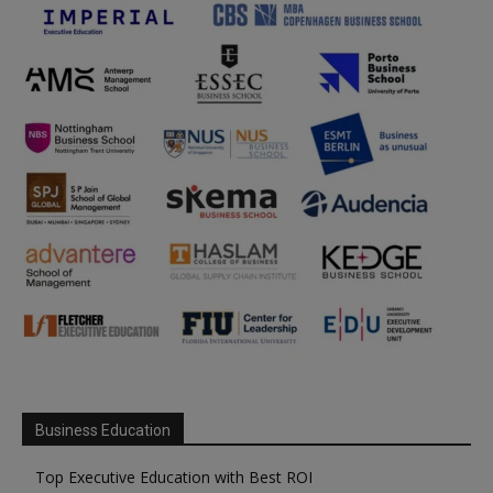
Business Education
Top Executive Education with Best ROI