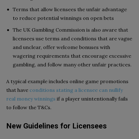
Terms that allow licensees the unfair advantage
to reduce potential winnings on open bets
The UK Gambling Commission is also aware that
licensees use terms and conditions that are vague
and unclear, offer welcome bonuses with
wagering requirements that encourage excessive
gambling, and follow many other unfair practices.
A typical example includes online game promotions
that have
conditions stating a licensee can nullify
real money winnings
if a player unintentionally fails
to follow the T&Cs.
New Guidelines for Licensees