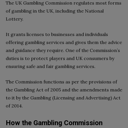
The UK Gambling Commission regulates most forms
of gambling in the UK, including the National
Lottery.
It grants licenses to businesses and individuals
offering gambling services and gives them the advice
and guidance they require. One of the Commission’s
duties is to protect players and UK consumers by
ensuring safe and fair gambling services.
The Commission functions as per the provisions of
the Gambling Act of 2005 and the amendments made
to it by the Gambling (Licensing and Advertising) Act
of 2014.
How the Gambling Commission