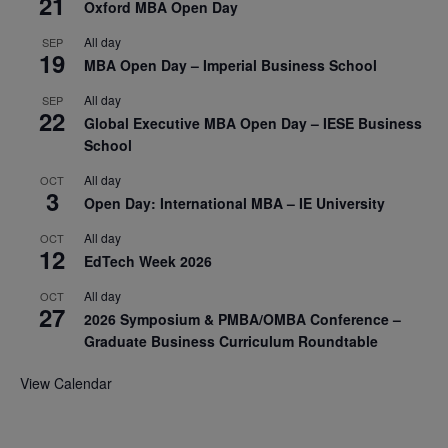
21
Oxford MBA Open Day
All day
SEP
19
MBA Open Day – Imperial Business School
All day
SEP
22
Global Executive MBA Open Day – IESE Business
School
All day
OCT
3
Open Day: International MBA – IE University
All day
OCT
12
EdTech Week 2026
All day
OCT
27
2026 Symposium & PMBA/OMBA Conference –
Graduate Business Curriculum Roundtable
View Calendar