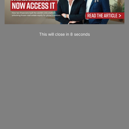
This will close in
7
seconds