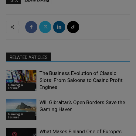
TAGS
Advertisement
RELATED ARTICLES
The Business Evolution of Classic
Slots: From Saloons to Casino Profit
Gaming &
Engines
Leisure
Will Gibraltar’s Open Borders Save the
Gaming Haven
Gaming &
Leisure
What Makes Finland One of Europe’s