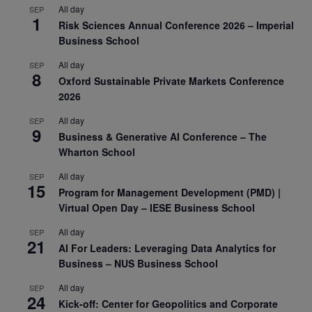
All day
SEP
1
Risk Sciences Annual Conference 2026 – Imperial
Business School
All day
SEP
8
Oxford Sustainable Private Markets Conference
2026
All day
SEP
9
Business & Generative AI Conference – The
Wharton School
All day
SEP
15
Program for Management Development (PMD) |
Virtual Open Day – IESE Business School
All day
SEP
21
AI For Leaders: Leveraging Data Analytics for
Business – NUS Business School
All day
SEP
24
Kick-off: Center for Geopolitics and Corporate