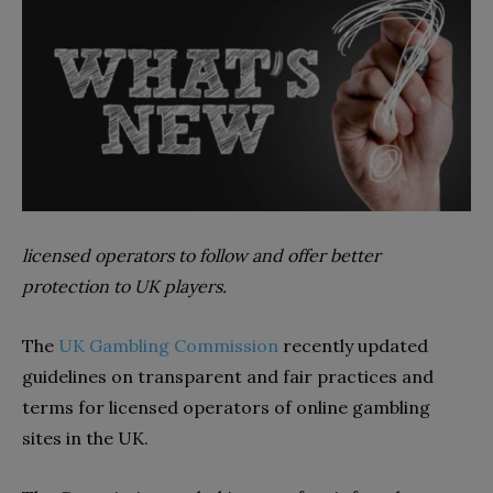
licensed operators to follow and offer better
protection to UK players.
The
UK Gambling Commission
recently updated
guidelines on transparent and fair practices and
terms for licensed operators of online gambling
sites in the UK.