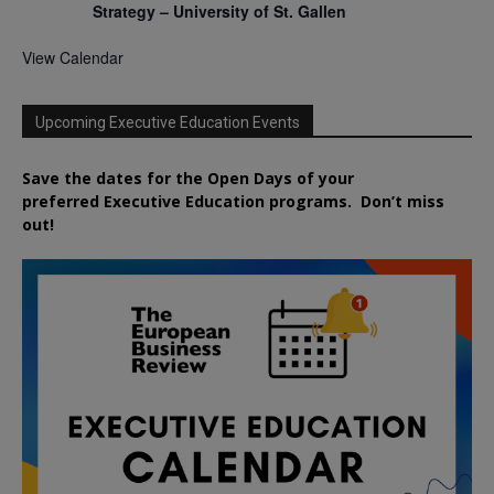
Strategy – University of St. Gallen
View Calendar
Upcoming Executive Education Events
Save the dates for the Open Days of your
preferred
Executive
Education
programs. Don’t miss
out!