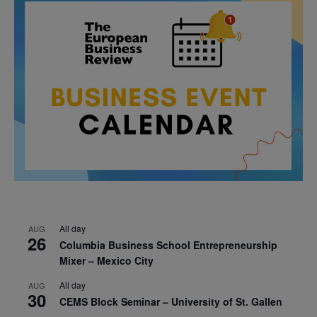
All day
AUG
26
Columbia Business School Entrepreneurship
Mixer – Mexico City
All day
AUG
30
CEMS Block Seminar – University of St. Gallen