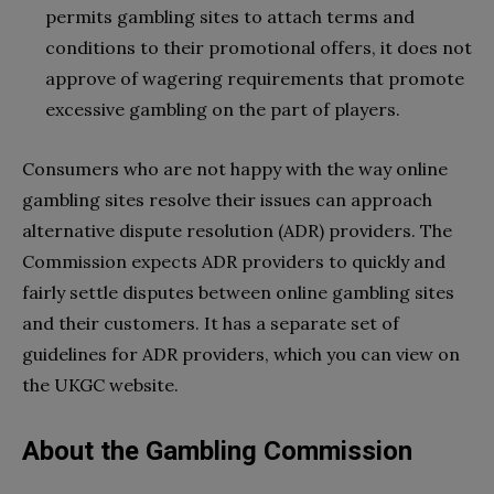
permits gambling sites to attach terms and
conditions to their promotional offers, it does not
approve of wagering requirements that promote
excessive gambling on the part of players.
Consumers who are not happy with the way online
gambling sites resolve their issues can approach
alternative dispute resolution (ADR) providers. The
Commission expects ADR providers to quickly and
fairly settle disputes between online gambling sites
and their customers. It has a separate set of
guidelines for ADR providers, which you can view on
the UKGC website.
About the Gambling Commission