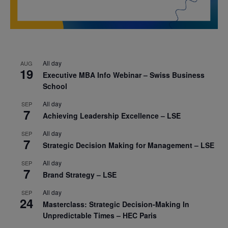
All day
AUG
19
Executive MBA Info Webinar – Swiss Business
School
All day
SEP
7
Achieving Leadership Excellence – LSE
All day
SEP
7
Strategic Decision Making for Management – LSE
All day
SEP
7
Brand Strategy – LSE
All day
SEP
24
Masterclass: Strategic Decision-Making In
Unpredictable Times – HEC Paris