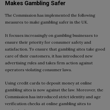
Makes Gambling Safer
The Commission has implemented the following
measures to make gambling safer in the UK.
It focuses increasingly on gambling businesses to
ensure their priority for consumer safety and
satisfaction. To ensure that gambling sites take good
care of their customers, it has introduced new
advertising rules and takes firm action against
operators violating consumer laws.
Using credit cards to deposit money at online
gambling sites is now against the law. Moreover, the
Commission has introduced strict identity and age
verification checks at online gambling sites to