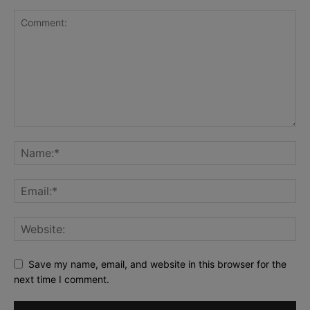
Save my name, email, and website in this browser for the
next time I comment.