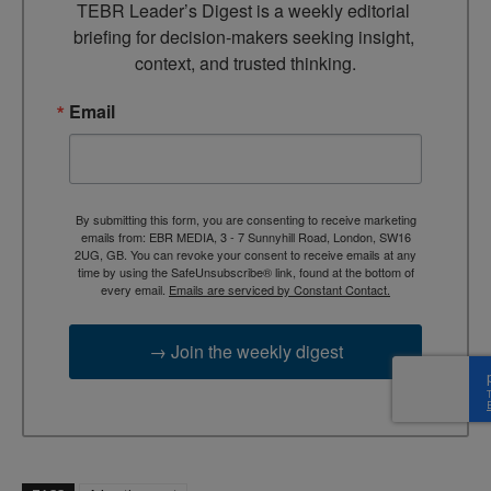
TEBR Leader’s Digest is a weekly editorial 
briefing for decision-makers seeking insight, 
context, and trusted thinking.
Email
By submitting this form, you are consenting to receive marketing
emails from: EBR MEDIA, 3 - 7 Sunnyhill Road, London, SW16
2UG, GB. You can revoke your consent to receive emails at any
time by using the SafeUnsubscribe® link, found at the bottom of
every email.
Emails are serviced by Constant Contact.
→ Join the weekly digest