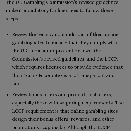
The UK Gambling Commission’s revised guidelines
make it mandatory for licensees to follow these
steps:
Review the terms and conditions of their online
gambling sites to ensure that they comply with
the UK’s consumer protection laws, the
Commission’s revised guidelines, and the LCCP,
which requires licensees to provide evidence that
their terms & conditions are transparent and
fair.
Review bonus offers and promotional offers,
especially those with wagering requirements. The
LCCP requirement is that online gambling sites
design their bonus offers, rewards, and other
promotions responsibly. Although the LCCP