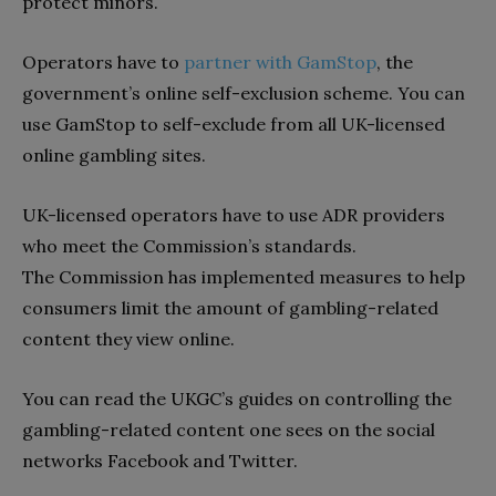
protect minors.
Operators have to
partner with GamStop
, the
government’s online self-exclusion scheme. You can
use GamStop to self-exclude from all UK-licensed
online gambling sites.
UK-licensed operators have to use ADR providers
who meet the Commission’s standards.
The Commission has implemented measures to help
consumers limit the amount of gambling-related
content they view online.
You can read the UKGC’s guides on controlling the
gambling-related content one sees on the social
networks Facebook and Twitter.