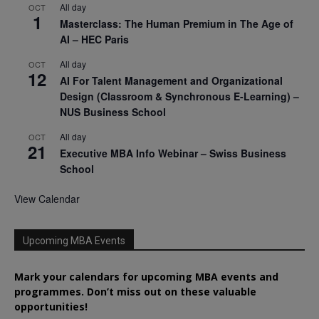
All day
OCT
1
Masterclass: The Human Premium in The Age of
AI – HEC Paris
All day
OCT
12
AI For Talent Management and Organizational
Design (Classroom & Synchronous E-Learning) –
NUS Business School
All day
OCT
21
Executive MBA Info Webinar – Swiss Business
School
View Calendar
Upcoming MBA Events
Mark your calendars for upcoming MBA events and
programmes. Don’t miss out on these valuable
opportunities!