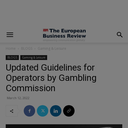
modal-check
Home
BLOGS
Gaming & Leisure
BLOGS
Gaming & Leisure
Updated Guidelines for
Operators by Gambling
Commission
March 12, 2022