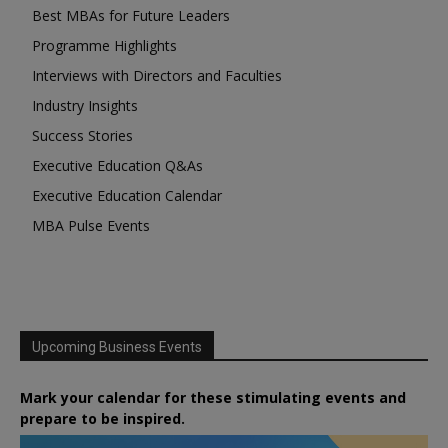
Best MBAs for Future Leaders
Programme Highlights
Interviews with Directors and Faculties
Industry Insights
Success Stories
Executive Education Q&As
Executive Education Calendar
MBA Pulse Events
Upcoming Business Events
Mark your calendar for these stimulating events and
prepare to be inspired.