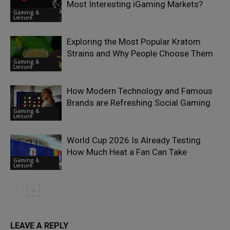
Most Interesting iGaming Markets?
Gaming &
Leisure
Exploring the Most Popular Kratom
Strains and Why People Choose Them
Gaming &
Leisure
How Modern Technology and Famous
Brands are Refreshing Social Gaming
Gaming &
Leisure
World Cup 2026 Is Already Testing
How Much Heat a Fan Can Take
Gaming &
Leisure
LEAVE A REPLY