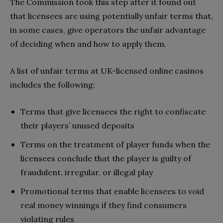
The Commission took this step after it found out
that licensees are using potentially unfair terms that,
in some cases, give operators the unfair advantage
of deciding when and how to apply them.
A list of unfair terms at UK-licensed online casinos
includes the following:
Terms that give licensees the right to confiscate
their players’ unused deposits
Terms on the treatment of player funds when the
licensees conclude that the player is guilty of
fraudulent, irregular, or illegal play
Promotional terms that enable licensees to void
real money winnings if they find consumers
violating rules