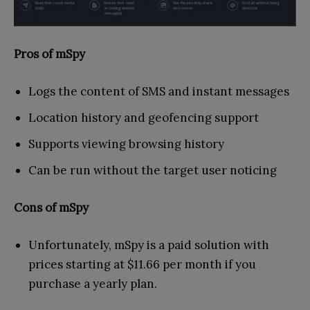
Pros of mSpy
Logs the content of SMS and instant messages
Location history and geofencing support
Supports viewing browsing history
Can be run without the target user noticing
Cons of mSpy
Unfortunately, mSpy is a paid solution with
prices starting at $11.66 per month if you
purchase a yearly plan.