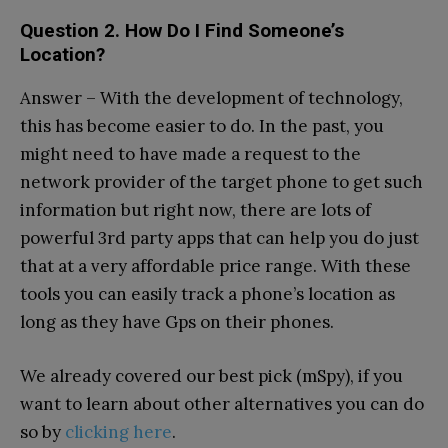
Question 2. How Do I Find Someone’s
Location?
Answer – With the development of technology,
this has become easier to do. In the past, you
might need to have made a request to the
network provider of the target phone to get such
information but right now, there are lots of
powerful 3rd party apps that can help you do just
that at a very affordable price range. With these
tools you can easily track a phone’s location as
long as they have Gps on their phones.
We already covered our best pick (mSpy), if you
want to learn about other alternatives you can do
so by
clicking here
.