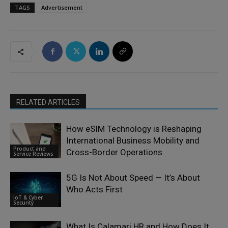
TAGS
Advertisement
RELATED ARTICLES
How eSIM Technology is Reshaping
International Business Mobility and
Product and
Cross-Border Operations
Service Reviews
5G Is Not About Speed — It’s About
Who Acts First
IoT & Cyber
Security
What Is Calamari HR and How Does It