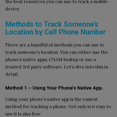
the best resources you can use to track a mobile
device.
Methods to Track Someone’s
Location by Cell Phone Number
There are a handful of methods you can use to
track someone’s location. You can either use the
phone’s native apps, CNAM lookup or use a
trusted 3rd party software. Let’s dive into this in
detail.
Method 1 – Using Your Phone’s Native App.
Using your phone’s native app is the easiest
method for tracking a phone. Not only is it easy to
use it is also free