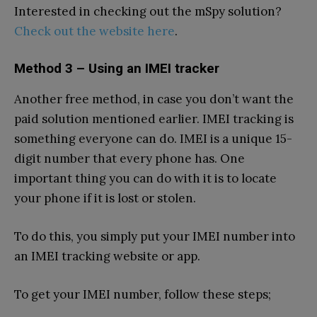
Interested in checking out the mSpy solution?
Check out the website here
.
Method 3 – Using an IMEI tracker
Another free method, in case you don’t want the
paid solution mentioned earlier. IMEI tracking is
something everyone can do. IMEI is a unique 15-
digit number that every phone has. One
important thing you can do with it is to locate
your phone if it is lost or stolen.
To do this, you simply put your IMEI number into
an IMEI tracking website or app.
To get your IMEI number, follow these steps;