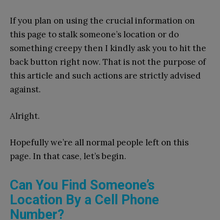
If you plan on using the crucial information on
this page to stalk someone’s location or do
something creepy then I kindly ask you to hit the
back button right now. That is not the purpose of
this article and such actions are strictly advised
against.
Alright.
Hopefully we’re all normal people left on this
page. In that case, let’s begin.
Can You Find Someone’s
Location By a Cell Phone
Number?