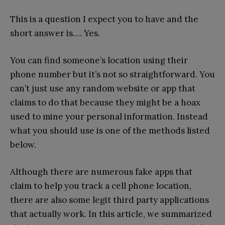
This is a question I expect you to have and the
short answer is…. Yes.
You can find someone’s location using their
phone number but it’s not so straightforward. You
can’t just use any random website or app that
claims to do that because they might be a hoax
used to mine your personal information. Instead
what you should use is one of the methods listed
below.
Although there are numerous fake apps that
claim to help you track a cell phone location,
there are also some legit third party applications
that actually work. In this article, we summarized