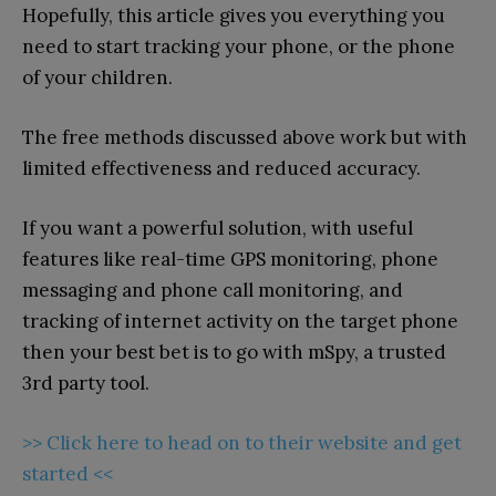
Hopefully, this article gives you everything you
need to start tracking your phone, or the phone
of your children.
The free methods discussed above work but with
limited effectiveness and reduced accuracy.
If you want a powerful solution, with useful
features like real-time GPS monitoring, phone
messaging and phone call monitoring, and
tracking of internet activity on the target phone
then your best bet is to go with mSpy, a trusted
3rd party tool.
>> Click here to head on to their website and get
started <<