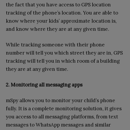
the fact that you have access to GPS location
tracking of the phone’s location. You are able to
know where your kids’ approximate location is,
and know where they are at any given time.
While tracking someone with their phone
number will tell you which street they are in, GPS
tracking will tell you in which room of a building
they are at any given time.
2. Monitoring all messaging apps
mSpy allows you to monitor your child’s phone
fully. It is a complete monitoring solution, it gives
you access to all messaging platforms, from text
messages to WhatsApp messages and similar