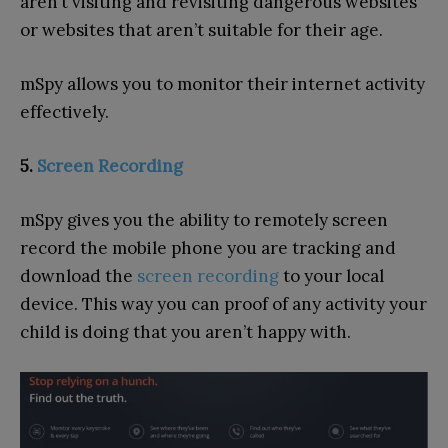
aren’t visiting and revisiting dangerous websites
or websites that aren’t suitable for their age.
mSpy allows you to monitor their internet activity
effectively.
5.
Screen Recording
mSpy gives you the ability to remotely screen
record the mobile phone you are tracking and
download the
screen recording
to your local
device. This way you can proof of any activity your
child is doing that you aren’t happy with.