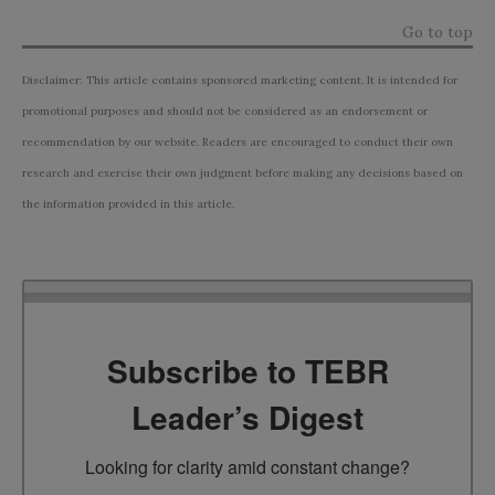
Go to top
Disclaimer: This article contains sponsored marketing content. It is intended for
promotional purposes and should not be considered as an endorsement or
recommendation by our website. Readers are encouraged to conduct their own
research and exercise their own judgment before making any decisions based on
the information provided in this article.
Subscribe to TEBR
Leader’s Digest
Looking for clarity amid constant change?
