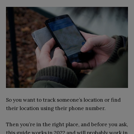
So you want to track someone’s location or find
their location using their phone number.
Then you’re in the right place, and before you ask,
this guide works in 2022 and will probably work in