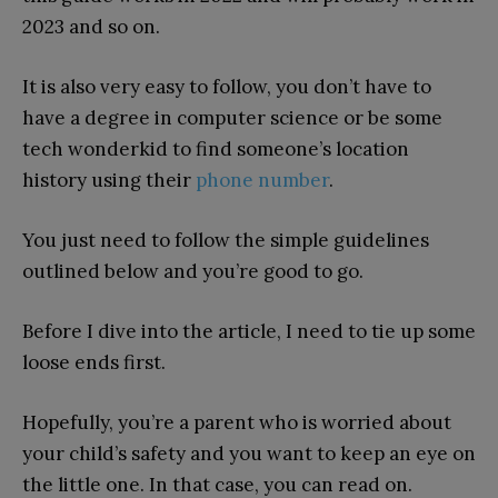
2023 and so on.
It is also very easy to follow, you don’t have to
have a degree in computer science or be some
tech wonderkid to find someone’s location
history using their
phone number
.
You just need to follow the simple guidelines
outlined below and you’re good to go.
Before I dive into the article, I need to tie up some
loose ends first.
Hopefully, you’re a parent who is worried about
your child’s safety and you want to keep an eye on
the little one. In that case, you can read on.