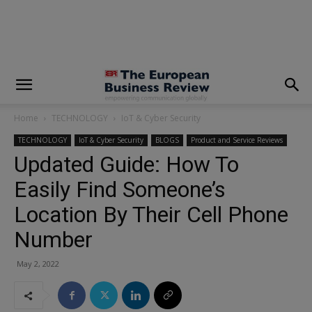
modal-check
Home
TECHNOLOGY
IoT & Cyber Security
TECHNOLOGY
IoT & Cyber Security
BLOGS
Product and Service Reviews
Updated Guide: How To
Easily Find Someone’s
Location By Their Cell Phone
Number
May 2, 2022