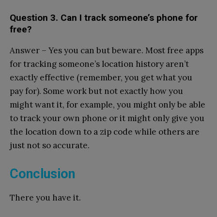
Question 3. Can I track someone’s phone for
free?
Answer – Yes you can but beware. Most free apps
for tracking someone’s location history aren’t
exactly effective (remember, you get what you
pay for). Some work but not exactly how you
might want it, for example, you might only be able
to track your own phone or it might only give you
the location down to a zip code while others are
just not so accurate.
Conclusion
There you have it.