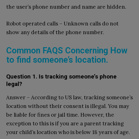
the user’s phone number and name are hidden.
Robot operated calls – Unknown calls do not
show any details of the phone number.
Common FAQS Concerning How
to find someone’s location.
Question 1. Is tracking someone’s phone
legal?
Answer – According to US law, tracking someone’s
location without their consent is illegal. You may
be liable for fines or jail time. However, the
exception to this is if you are a parent tracking
your child’s location who is below 18 years of age.