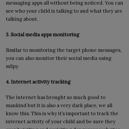
messaging apps all without being noticed. You can
see who your child is talking to and what they are
talking about.
3. Social media apps monitoring
Similar to monitoring the target phone messages,
you can also monitor their social media using
mSpy.
4. Internet activity tracking
The internet has brought so much good to
mankind but it is also a very dark place, we all
know this. This is why it’s important to track the
internet activity of your child and be sure they