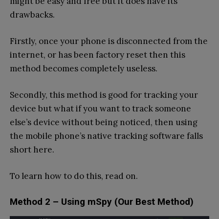
might be easy and free but it does have its
drawbacks.
Firstly, once your phone is disconnected from the
internet, or has been factory reset then this
method becomes completely useless.
Secondly, this method is good for tracking your
device but what if you want to track someone
else’s device without being noticed, then using
the mobile phone’s native tracking software falls
short here.
To learn how to do this, read on.
Method 2 – Using mSpy (Our Best Method)