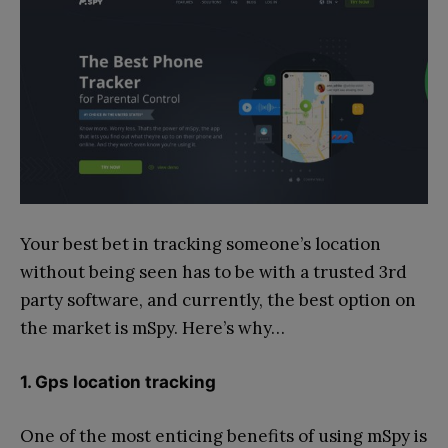
Your best bet in tracking someone’s location
without being seen has to be with a trusted 3rd
party software, and currently, the best option on
the market is mSpy. Here’s why…
1. Gps location tracking
One of the most enticing benefits of using mSpy is