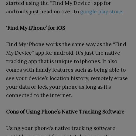
started using the “Find My Device” app for
androids just head on over to
google play store
.
‘Find My iPhone’ for iOS
Find My iPhone works the same way as the “Find
My Device” app for android. It’s just the native
tracking app that is unique to iphones. It also
comes with handy features such as being able to
see your device’s location history, remotely erase
your data or lock your phone as long as it’s
connected to the internet.
Cons of Using Phone’s Native Tracking Software
Using your phone’s native tracking software