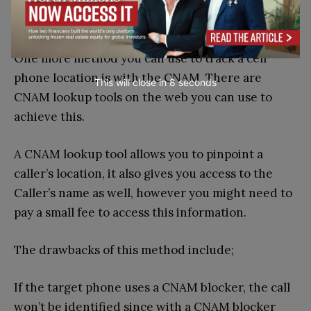
Method 4 – Using A Caller ID Name Lookup
(CNAM Lookup)
One more method you can use to track a cell
phone location is with the CNAM. There are
This will close in
7
seconds
CNAM lookup tools on the web you can use to
achieve this.
A CNAM lookup tool allows you to pinpoint a
caller’s location, it also gives you access to the
Caller’s name as well, however you might need to
pay a small fee to access this information.
The drawbacks of this method include;
If the target phone uses a CNAM blocker, the call
won’t be identified since with a CNAM blocker