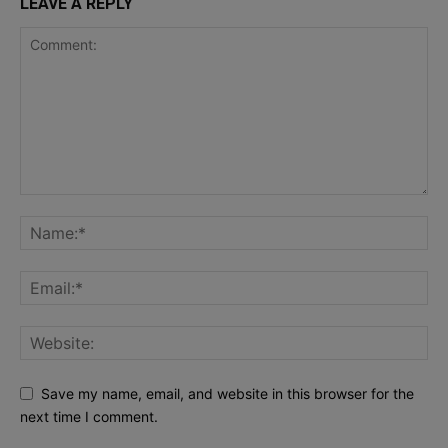
LEAVE A REPLY
Save my name, email, and website in this browser for the
next time I comment.