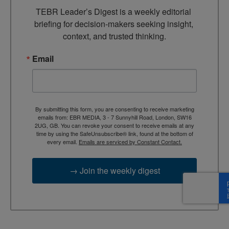
TEBR Leader’s Digest is a weekly editorial 
briefing for decision-makers seeking insight, 
context, and trusted thinking.
Email
By submitting this form, you are consenting to receive marketing
emails from: EBR MEDIA, 3 - 7 Sunnyhill Road, London, SW16
2UG, GB. You can revoke your consent to receive emails at any
time by using the SafeUnsubscribe® link, found at the bottom of
every email.
Emails are serviced by Constant Contact.
→ Join the weekly digest