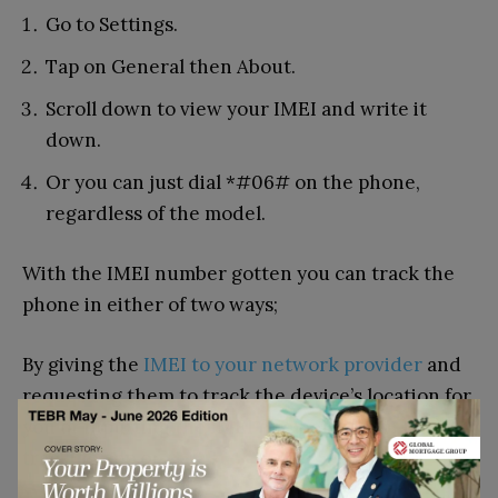
Go to Settings.
Tap on General then About.
Scroll down to view your IMEI and write it
down.
Or you can just dial *#06# on the phone,
regardless of the model.
With the IMEI number gotten you can track the
phone in either of two ways;
By giving the
IMEI to your network provider
and
requesting them to track the device’s location for
you or inputting the IMEI number into an IMEI
tracking app or
website
.