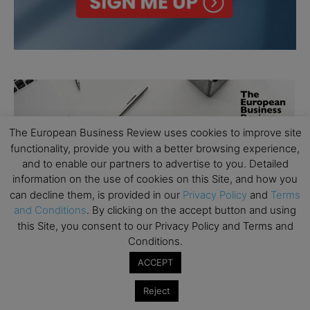
The European Business Review uses cookies to improve site
functionality, provide you with a better browsing experience,
and to enable our partners to advertise to you. Detailed
information on the use of cookies on this Site, and how you
can decline them, is provided in our
Privacy Policy
and
Terms
and Conditions
. By clicking on the accept button and using
this Site, you consent to our Privacy Policy and Terms and
Conditions.
ACCEPT
Reject