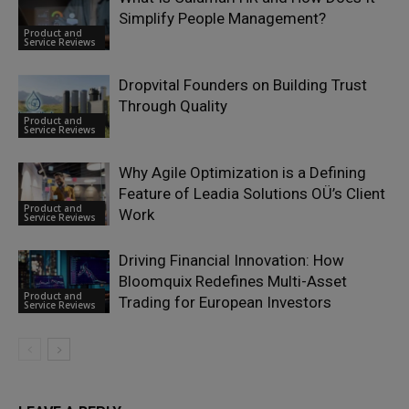
Simplify People Management?
Product and
Service Reviews
Dropvital Founders on Building Trust
Through Quality
Product and
Service Reviews
Why Agile Optimization is a Defining
Feature of Leadia Solutions OÜ’s Client
Product and
Work
Service Reviews
Driving Financial Innovation: How
Bloomquix Redefines Multi-Asset
Product and
Trading for European Investors
Service Reviews