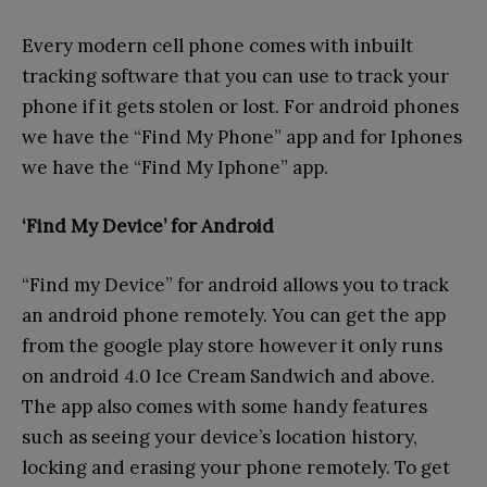
Every modern cell phone comes with inbuilt
tracking software that you can use to track your
phone if it gets stolen or lost. For android phones
we have the “Find My Phone” app and for Iphones
we have the “Find My Iphone” app.
‘Find My Device’ for Android
“Find my Device” for android allows you to track
an android phone remotely. You can get the app
from the google play store however it only runs
on android 4.0 Ice Cream Sandwich and above.
The app also comes with some handy features
such as seeing your device’s location history,
locking and erasing your phone remotely. To get