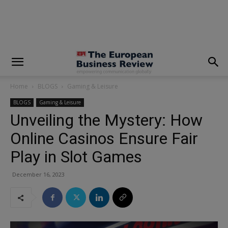
modal-check
Home
BLOGS
Gaming & Leisure
BLOGS
Gaming & Leisure
Unveiling the Mystery: How
Online Casinos Ensure Fair
Play in Slot Games
December 16, 2023