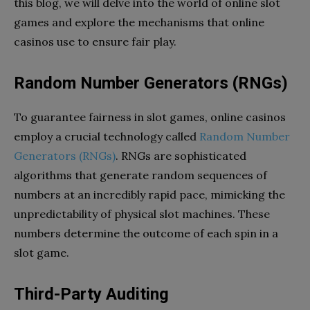
this blog, we will delve into the world of online slot
games and explore the mechanisms that online
casinos use to ensure fair play.
Random Number Generators (RNGs)
To guarantee fairness in slot games, online casinos
employ a crucial technology called
Random Number
Generators (RNGs)
. RNGs are sophisticated
algorithms that generate random sequences of
numbers at an incredibly rapid pace, mimicking the
unpredictability of physical slot machines. These
numbers determine the outcome of each spin in a
slot game.
Third-Party Auditing