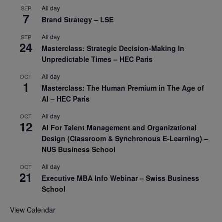
All day
SEP
7
Brand Strategy – LSE
All day
SEP
24
Masterclass: Strategic Decision-Making In
Unpredictable Times – HEC Paris
All day
OCT
1
Masterclass: The Human Premium in The Age of
AI – HEC Paris
All day
OCT
12
AI For Talent Management and Organizational
Design (Classroom & Synchronous E-Learning) –
NUS Business School
All day
OCT
21
Executive MBA Info Webinar – Swiss Business
School
View Calendar