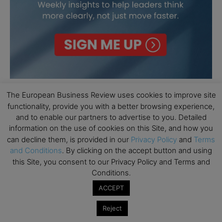
The European Business Review uses cookies to improve site
functionality, provide you with a better browsing experience,
and to enable our partners to advertise to you. Detailed
information on the use of cookies on this Site, and how you
can decline them, is provided in our
Privacy Policy
and
Terms
and Conditions
. By clicking on the accept button and using
this Site, you consent to our Privacy Policy and Terms and
Conditions.
ACCEPT
Reject