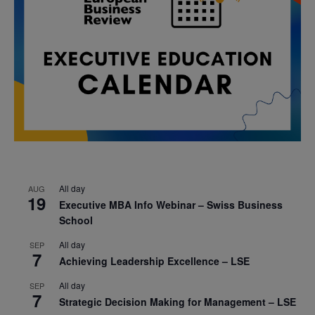
All day
AUG
19
Executive MBA Info Webinar – Swiss Business
School
All day
SEP
7
Achieving Leadership Excellence – LSE
All day
SEP
7
Strategic Decision Making for Management – LSE