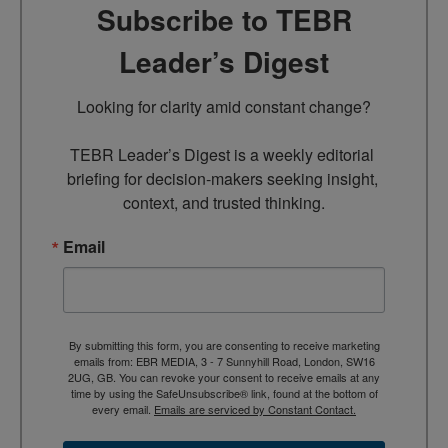
Subscribe to TEBR
Leader’s Digest
Looking for clarity amid constant change?

TEBR Leader’s Digest is a weekly editorial 
briefing for decision-makers seeking insight, 
context, and trusted thinking.
Email
By submitting this form, you are consenting to receive marketing
emails from: EBR MEDIA, 3 - 7 Sunnyhill Road, London, SW16
2UG, GB. You can revoke your consent to receive emails at any
time by using the SafeUnsubscribe® link, found at the bottom of
every email.
Emails are serviced by Constant Contact.