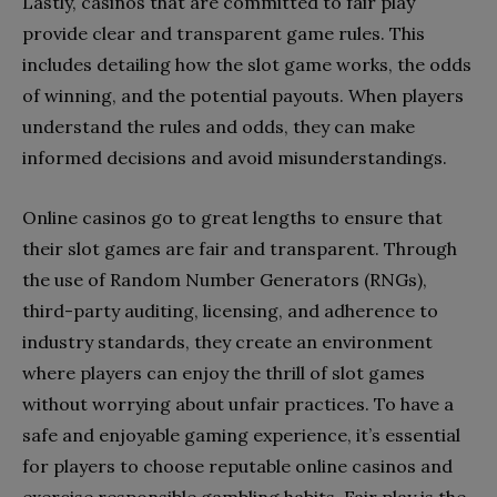
Lastly, casinos that are committed to fair play
provide clear and transparent game rules. This
includes detailing how the slot game works, the odds
of winning, and the potential payouts. When players
understand the rules and odds, they can make
informed decisions and avoid misunderstandings.
Online casinos go to great lengths to ensure that
their slot games are fair and transparent. Through
the use of Random Number Generators (RNGs),
third-party auditing, licensing, and adherence to
industry standards, they create an environment
where players can enjoy the thrill of slot games
without worrying about unfair practices. To have a
safe and enjoyable gaming experience, it’s essential
for players to choose reputable online casinos and