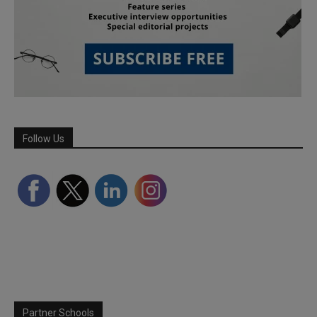
Follow Us
Partner Schools