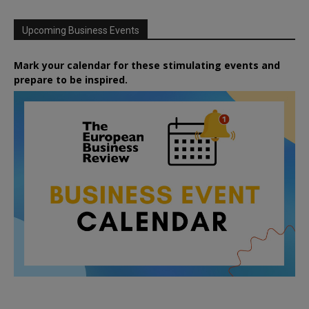
Upcoming Business Events
Mark your calendar for these stimulating events and
prepare to be inspired.