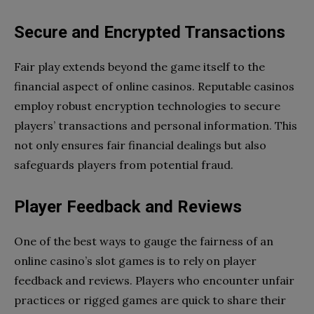
Secure and Encrypted Transactions
Fair play extends beyond the game itself to the
financial aspect of online casinos. Reputable casinos
employ robust encryption technologies to secure
players’ transactions and personal information. This
not only ensures fair financial dealings but also
safeguards players from potential fraud.
Player Feedback and Reviews
One of the best ways to gauge the fairness of an
online casino’s slot games is to rely on player
feedback and reviews. Players who encounter unfair
practices or rigged games are quick to share their