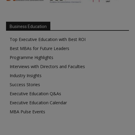
Business Education
Top Executive Education with Best ROI
Best MBAs for Future Leaders
Programme Highlights
Interviews with Directors and Faculties
Industry Insights
Success Stories
Executive Education Q&As
Executive Education Calendar
MBA Pulse Events