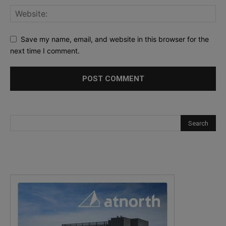
Save my name, email, and website in this browser for the
next time I comment.