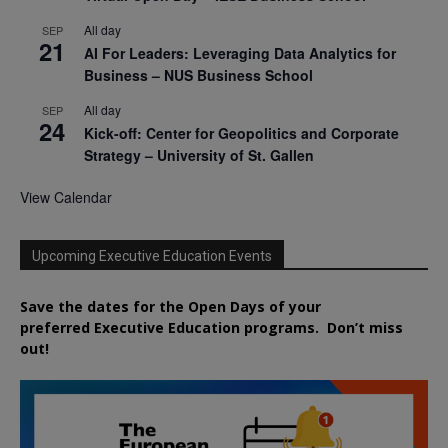
All day
SEP
21
AI For Leaders: Leveraging Data Analytics for
Business – NUS Business School
All day
SEP
24
Kick-off: Center for Geopolitics and Corporate
Strategy – University of St. Gallen
View Calendar
Upcoming Executive Education Events
Save the dates for the Open Days of your
preferred
Executive
Education
programs. Don’t miss
out!