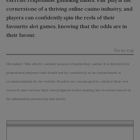
exercise responsible gambling habits. Fair play is the
cornerstone of a thriving online casino industry, and
players can confidently spin the reels of their
favourite slot games, knowing that the odds are in
their favour.
Go to top
Disclaimer: This article contains sponsored marketing content. It is intended for
promotional purposes and should not be considered as an endorsement or
recommendation by our website. Readers are encouraged to conduct their own
research and exercise their own judgment before making any decisions based on
the information provided in this article.