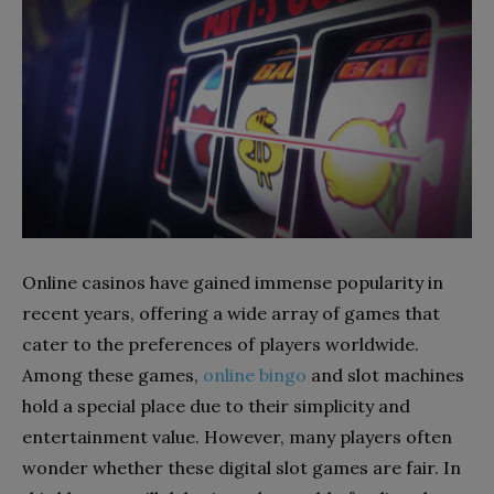
Online casinos have gained immense popularity in
recent years, offering a wide array of games that
cater to the preferences of players worldwide.
Among these games,
online bingo
and slot machines
hold a special place due to their simplicity and
entertainment value. However, many players often
wonder whether these digital slot games are fair. In