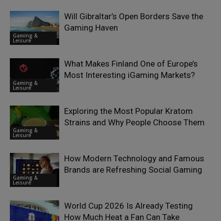
Will Gibraltar’s Open Borders Save the
Gaming Haven
Gaming &
Leisure
What Makes Finland One of Europe’s
Most Interesting iGaming Markets?
Gaming &
Leisure
Exploring the Most Popular Kratom
Strains and Why People Choose Them
Gaming &
Leisure
How Modern Technology and Famous
Brands are Refreshing Social Gaming
Gaming &
Leisure
World Cup 2026 Is Already Testing
How Much Heat a Fan Can Take