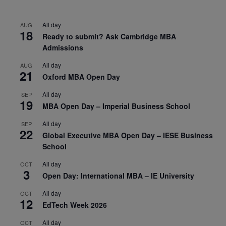
All day
AUG
18
Ready to submit? Ask Cambridge MBA
Admissions
All day
AUG
21
Oxford MBA Open Day
All day
SEP
19
MBA Open Day – Imperial Business School
All day
SEP
22
Global Executive MBA Open Day – IESE Business
School
All day
OCT
3
Open Day: International MBA – IE University
All day
OCT
12
EdTech Week 2026
All day
OCT