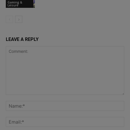
Gaming &
Leisure
LEAVE A REPLY