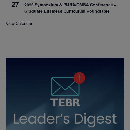
27
2026 Symposium & PMBA/OMBA Conference –
Graduate Business Curriculum Roundtable
View Calendar