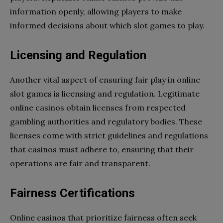
information openly, allowing players to make
informed decisions about which slot games to play.
Licensing and Regulation
Another vital aspect of ensuring fair play in online
slot games is licensing and regulation. Legitimate
online casinos obtain licenses from respected
gambling authorities and regulatory bodies. These
licenses come with strict guidelines and regulations
that casinos must adhere to, ensuring that their
operations are fair and transparent.
Fairness Certifications
Online casinos that prioritize fairness often seek