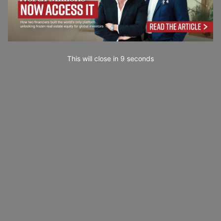
This will close in
7
seconds