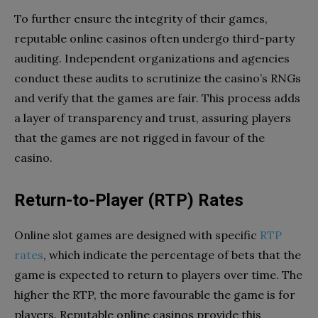
To further ensure the integrity of their games,
reputable online casinos often undergo third-party
auditing. Independent organizations and agencies
conduct these audits to scrutinize the casino’s RNGs
and verify that the games are fair. This process adds
a layer of transparency and trust, assuring players
that the games are not rigged in favour of the
casino.
Return-to-Player (RTP) Rates
Online slot games are designed with specific
RTP
rates
, which indicate the percentage of bets that the
game is expected to return to players over time. The
higher the RTP, the more favourable the game is for
players. Reputable online casinos provide this