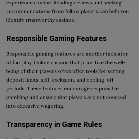
experiences online. Reading reviews and seeking
recommendations from fellow players can help you
identify trustworthy casinos.
Responsible Gaming Features
Responsible gaming features are another indicator
of fair play. Online casinos that prioritize the well-
being of their players often offer tools for setting
deposit limits, self-exclusion, and cooling-off
periods. These features encourage responsible
gambling and ensure that players are not coerced
into excessive wagering.
Transparency in Game Rules