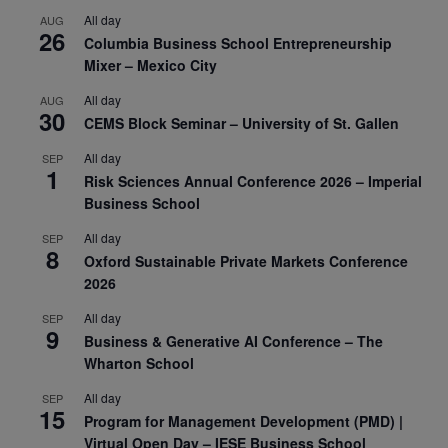
All day
AUG
26
Columbia Business School Entrepreneurship
Mixer – Mexico City
All day
AUG
30
CEMS Block Seminar – University of St. Gallen
All day
SEP
1
Risk Sciences Annual Conference 2026 – Imperial
Business School
All day
SEP
8
Oxford Sustainable Private Markets Conference
2026
All day
SEP
9
Business & Generative AI Conference – The
Wharton School
All day
SEP
15
Program for Management Development (PMD) |
Virtual Open Day – IESE Business School