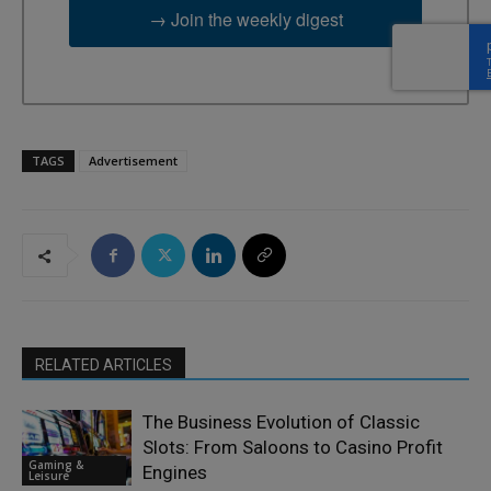
→ Join the weekly digest
TAGS
Advertisement
RELATED ARTICLES
The Business Evolution of Classic
Slots: From Saloons to Casino Profit
Gaming &
Engines
Leisure