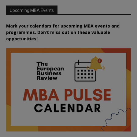
Upcoming MBA Events
Mark your calendars for upcoming MBA events and
programmes. Don’t miss out on these valuable
opportunities!