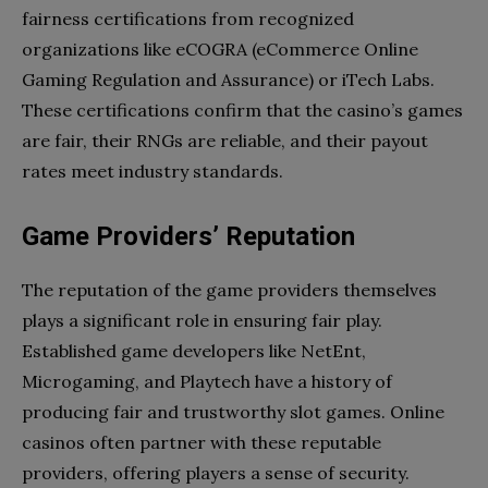
fairness certifications from recognized
organizations like eCOGRA (eCommerce Online
Gaming Regulation and Assurance) or iTech Labs.
These certifications confirm that the casino’s games
are fair, their RNGs are reliable, and their payout
rates meet industry standards.
Game Providers’ Reputation
The reputation of the game providers themselves
plays a significant role in ensuring fair play.
Established game developers like NetEnt,
Microgaming, and Playtech have a history of
producing fair and trustworthy slot games. Online
casinos often partner with these reputable
providers, offering players a sense of security.