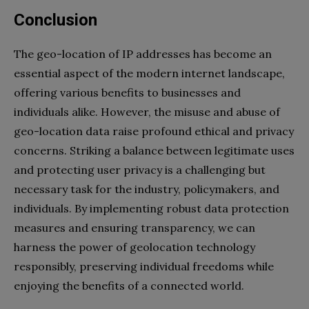
Conclusion
The geo-location of IP addresses has become an
essential aspect of the modern internet landscape,
offering various benefits to businesses and
individuals alike. However, the misuse and abuse of
geo-location data raise profound ethical and privacy
concerns. Striking a balance between legitimate uses
and protecting user privacy is a challenging but
necessary task for the industry, policymakers, and
individuals. By implementing robust data protection
measures and ensuring transparency, we can
harness the power of geolocation technology
responsibly, preserving individual freedoms while
enjoying the benefits of a connected world.