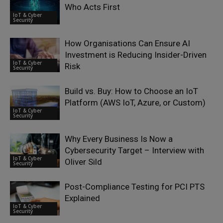
Who Acts First
IoT & Cyber
Security
How Organisations Can Ensure AI
Investment is Reducing Insider-Driven
IoT & Cyber
Risk
Security
Build vs. Buy: How to Choose an IoT
Platform (AWS IoT, Azure, or Custom)
IoT & Cyber
Security
Why Every Business Is Now a
Cybersecurity Target – Interview with
IoT & Cyber
Oliver Sild
Security
Post-Compliance Testing for PCI PTS
Explained
IoT & Cyber
Security