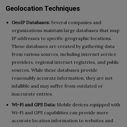
Geolocation Techniques
GeoIP Databases:
Several companies and
organizations maintain large databases that map
IP addresses to specific geographic locations.
These databases are created by gathering data
from various sources, including internet service
providers, regional internet registries, and public
sources. While these databases provide
reasonably accurate information, they are not
infallible and may suffer from outdated or
inaccurate entries.
Wi-Fi and GPS Data:
Mobile devices equipped with
Wi-Fi and GPS capabilities can provide more
accurate location information to websites and