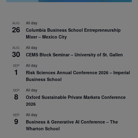
All day
AUG
26
Columbia Business School Entrepreneurship
Mixer – Mexico City
All day
AUG
30
CEMS Block Seminar – University of St. Gallen
All day
SEP
1
Risk Sciences Annual Conference 2026 – Imperial
Business School
All day
SEP
8
Oxford Sustainable Private Markets Conference
2026
All day
SEP
9
Business & Generative AI Conference – The
Wharton School