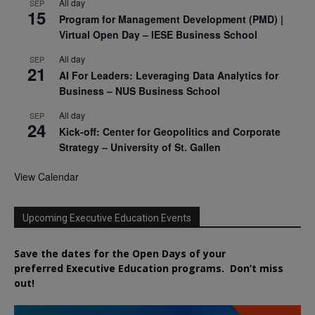
All day
SEP
15
Program for Management Development (PMD) |
Virtual Open Day – IESE Business School
All day
SEP
21
AI For Leaders: Leveraging Data Analytics for
Business – NUS Business School
All day
SEP
24
Kick-off: Center for Geopolitics and Corporate
Strategy – University of St. Gallen
View Calendar
Upcoming Executive Education Events
Save the dates for the Open Days of your
preferred
Executive
Education
programs. Don’t miss
out!