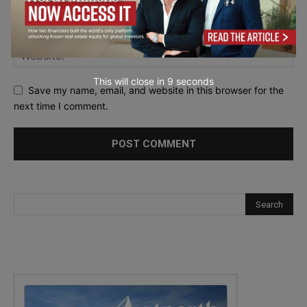
This will close in
7
seconds
Save my name, email, and website in this browser for the
next time I comment.