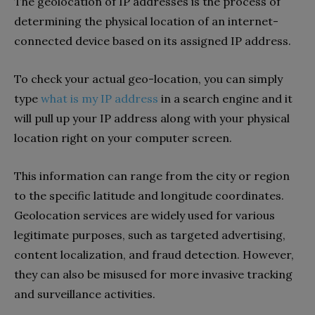
The geolocation of IP addresses is the process of
determining the physical location of an internet-
connected device based on its assigned IP address.
To check your actual geo-location, you can simply
type
what is my IP address
in a search engine and it
will pull up your IP address along with your physical
location right on your computer screen.
This information can range from the city or region
to the specific latitude and longitude coordinates.
Geolocation services are widely used for various
legitimate purposes, such as targeted advertising,
content localization, and fraud detection. However,
they can also be misused for more invasive tracking
and surveillance activities.