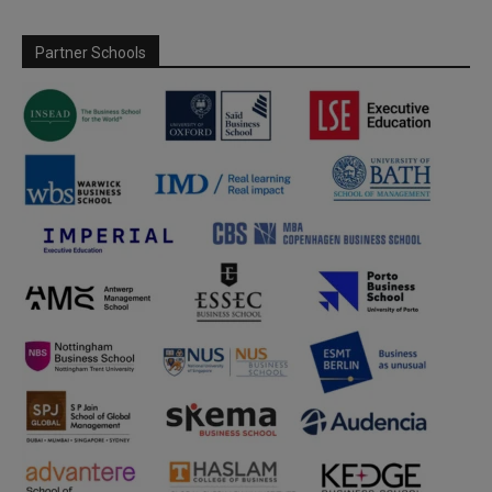
Partner Schools