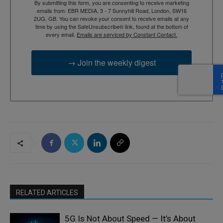
By submitting this form, you are consenting to receive marketing
emails from: EBR MEDIA, 3 - 7 Sunnyhill Road, London, SW16
2UG, GB. You can revoke your consent to receive emails at any
time by using the SafeUnsubscribe® link, found at the bottom of
every email.
Emails are serviced by Constant Contact.
→ Join the weekly digest
RELATED ARTICLES
5G Is Not About Speed — It’s About