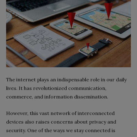
The internet plays an indispensable role in our daily
lives. It has revolutionized communication,
commerce, and information dissemination.
However, this vast network of interconnected
devices also raises concerns about privacy and
security. One of the ways we stay connected is