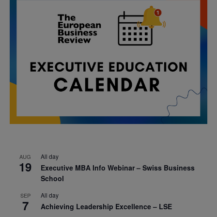
All day
AUG
19
Executive MBA Info Webinar – Swiss Business
School
All day
SEP
7
Achieving Leadership Excellence – LSE