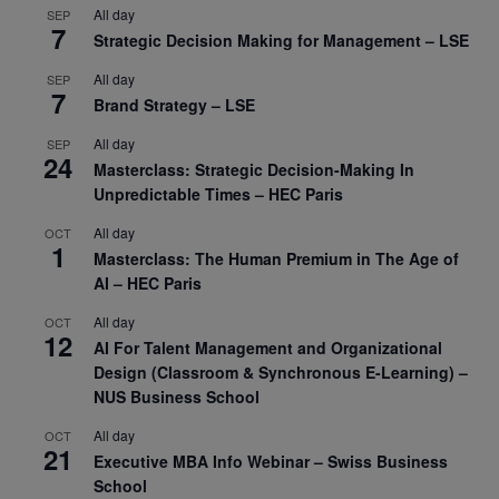
All day
SEP
7
Strategic Decision Making for Management – LSE
All day
SEP
7
Brand Strategy – LSE
All day
SEP
24
Masterclass: Strategic Decision-Making In
Unpredictable Times – HEC Paris
All day
OCT
1
Masterclass: The Human Premium in The Age of
AI – HEC Paris
All day
OCT
12
AI For Talent Management and Organizational
Design (Classroom & Synchronous E-Learning) –
NUS Business School
All day
OCT
21
Executive MBA Info Webinar – Swiss Business
School