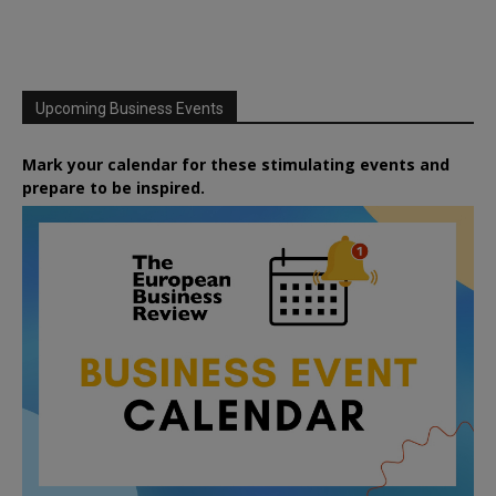
Upcoming Business Events
Mark your calendar for these stimulating events and
prepare to be inspired.