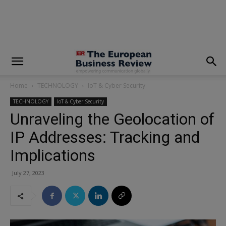
modal-check
Home
TECHNOLOGY
IoT & Cyber Security
TECHNOLOGY
IoT & Cyber Security
Unraveling the Geolocation of
IP Addresses: Tracking and
Implications
July 27, 2023