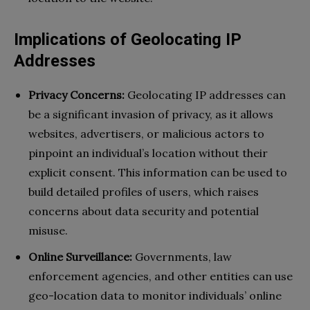
Implications of Geolocating IP
Addresses
Privacy Concerns:
Geolocating IP addresses can
be a significant invasion of privacy, as it allows
websites, advertisers, or malicious actors to
pinpoint an individual’s location without their
explicit consent. This information can be used to
build detailed profiles of users, which raises
concerns about data security and potential
misuse.
Online Surveillance:
Governments, law
enforcement agencies, and other entities can use
geo-location data to monitor individuals’ online