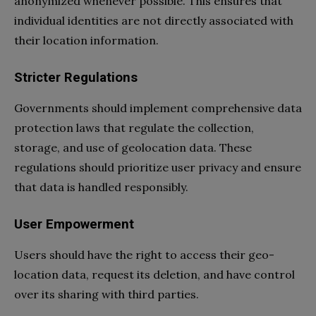
anonymized whenever possible. This ensures that
individual identities are not directly associated with
their location information.
Stricter Regulations
Governments should implement comprehensive data
protection laws that regulate the collection,
storage, and use of geolocation data. These
regulations should prioritize user privacy and ensure
that data is handled responsibly.
User Empowerment
Users should have the right to access their geo-
location data, request its deletion, and have control
over its sharing with third parties.