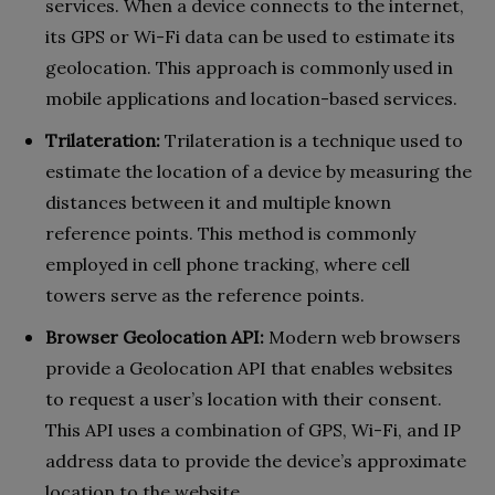
services. When a device connects to the internet,
its GPS or Wi-Fi data can be used to estimate its
geolocation. This approach is commonly used in
mobile applications and location-based services.
Trilateration:
Trilateration is a technique used to
estimate the location of a device by measuring the
distances between it and multiple known
reference points. This method is commonly
employed in cell phone tracking, where cell
towers serve as the reference points.
Browser Geolocation API:
Modern web browsers
provide a Geolocation API that enables websites
to request a user’s location with their consent.
This API uses a combination of GPS, Wi-Fi, and IP
address data to provide the device’s approximate
location to the website.