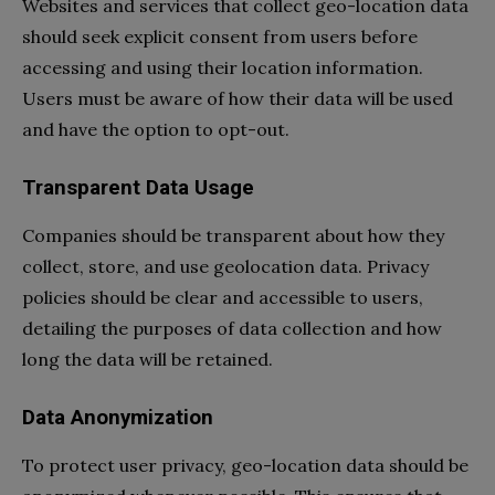
Websites and services that collect geo-location data
should seek explicit consent from users before
accessing and using their location information.
Users must be aware of how their data will be used
and have the option to opt-out.
Transparent Data Usage
Companies should be transparent about how they
collect, store, and use geolocation data. Privacy
policies should be clear and accessible to users,
detailing the purposes of data collection and how
long the data will be retained.
Data Anonymization
To protect user privacy, geo-location data should be