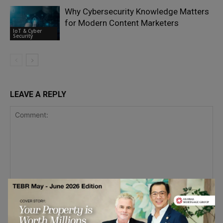
Why Cybersecurity Knowledge Matters
for Modern Content Marketers
IoT & Cyber
Security
LEAVE A REPLY