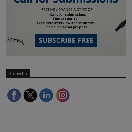
Follow Us