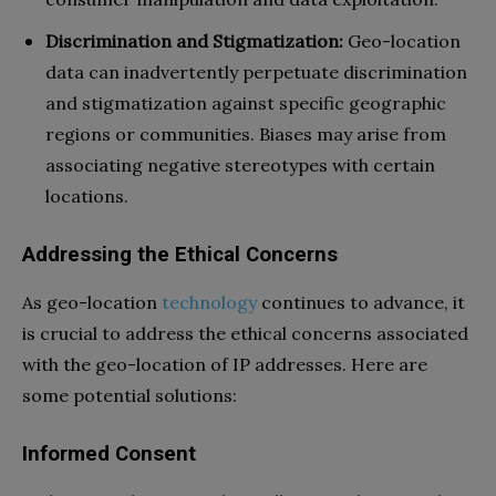
Discrimination and Stigmatization:
Geo-location
data can inadvertently perpetuate discrimination
and stigmatization against specific geographic
regions or communities. Biases may arise from
associating negative stereotypes with certain
locations.
Addressing the Ethical Concerns
As geo-location
technology
continues to advance, it
is crucial to address the ethical concerns associated
with the geo-location of IP addresses. Here are
some potential solutions:
Informed Consent