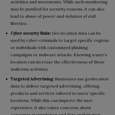
activities and movements. While such monitoring
may be justified for security reasons, it can also
lead to abuse of power and violation of civil
liberties.
Cyber security Risks:
Geo location data can be
used by cyber-criminals to target specific regions
or individuals with customized phishing
campaigns or malware attacks. Knowing a user’s
location can increase the effectiveness of these
malicious activities.
Targeted Advertising:
Businesses use geolocation
data to deliver targeted advertising, offering
products and services tailored to users’ specific
locations. While this can improve the user
experience, it also raises concerns about
consumer manipulation and data exploitation.