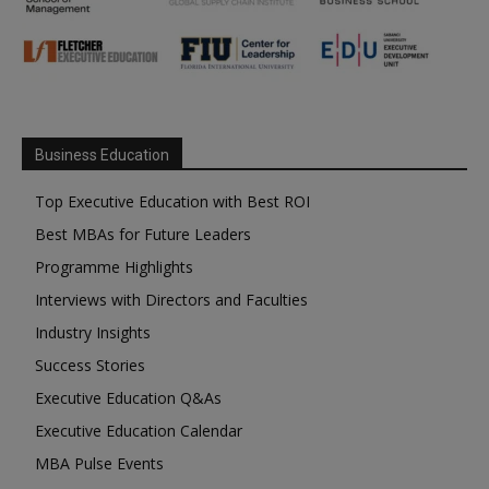
Business Education
Top Executive Education with Best ROI
Best MBAs for Future Leaders
Programme Highlights
Interviews with Directors and Faculties
Industry Insights
Success Stories
Executive Education Q&As
Executive Education Calendar
MBA Pulse Events