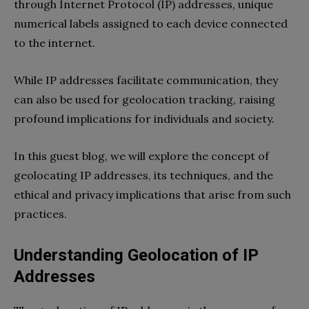
through Internet Protocol (IP) addresses, unique
numerical labels assigned to each device connected
to the internet.
While IP addresses facilitate communication, they
can also be used for geolocation tracking, raising
profound implications for individuals and society.
In this guest blog, we will explore the concept of
geolocating IP addresses, its techniques, and the
ethical and privacy implications that arise from such
practices.
Understanding Geolocation of IP
Addresses