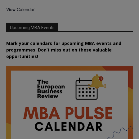
View Calendar
Upcoming MBA Events
Mark your calendars for upcoming MBA events and
programmes. Don’t miss out on these valuable
opportunities!