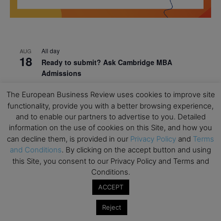
All day
AUG
18
Ready to submit? Ask Cambridge MBA
Admissions
All day
AUG
The European Business Review uses cookies to improve site
21
Oxford MBA Open Day
functionality, provide you with a better browsing experience,
and to enable our partners to advertise to you. Detailed
All day
SEP
19
information on the use of cookies on this Site, and how you
MBA Open Day – Imperial Business School
can decline them, is provided in our
Privacy Policy
and
Terms
All day
SEP
and Conditions
. By clicking on the accept button and using
22
Global Executive MBA Open Day – IESE Business
this Site, you consent to our Privacy Policy and Terms and
School
Conditions.
All day
OCT
ACCEPT
3
Open Day: International MBA – IE University
Reject
All day
OCT