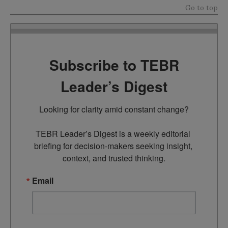
Go to top
Subscribe to TEBR
Leader’s Digest
Looking for clarity amid constant change?

TEBR Leader’s Digest is a weekly editorial 
briefing for decision-makers seeking insight, 
context, and trusted thinking.
Email