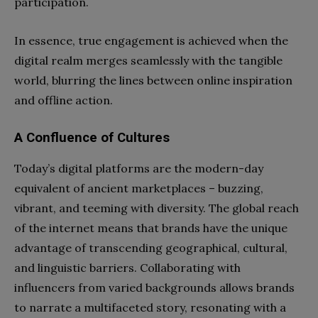
participation.
In essence, true engagement is achieved when the
digital realm merges seamlessly with the tangible
world, blurring the lines between online inspiration
and offline action.
A Confluence of Cultures
Today’s digital platforms are the modern-day
equivalent of ancient marketplaces – buzzing,
vibrant, and teeming with diversity. The global reach
of the internet means that brands have the unique
advantage of transcending geographical, cultural,
and linguistic barriers. Collaborating with
influencers from varied backgrounds allows brands
to narrate a multifaceted story, resonating with a