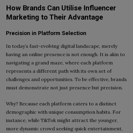
How Brands Can Utilise Influencer
Marketing to Their Advantage
Precision in Platform Selection
In today’s fast-evolving digital landscape, merely
having an online presence is not enough. It is akin to
navigating a grand maze, where each platform
represents a different path with its own set of
challenges and opportunities. To be effective, brands
must demonstrate not just presence but precision.
Why? Because each platform caters to a distinct
demographic with unique consumption habits. For
instance, while TikTok might attract the younger,
more dynamic crowd seeking quick entertainment,