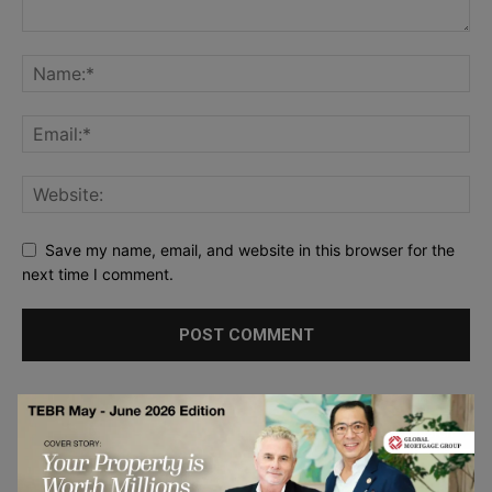
Save my name, email, and website in this browser for the
next time I comment.