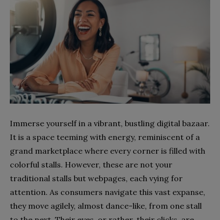
Immerse yourself in a vibrant, bustling digital bazaar.
It is a space teeming with energy, reminiscent of a
grand marketplace where every corner is filled with
colorful stalls. However, these are not your
traditional stalls but webpages, each vying for
attention. As consumers navigate this vast expanse,
they move agilely, almost dance-like, from one stall
to the next. Their eyes, or rather, their clicks, are