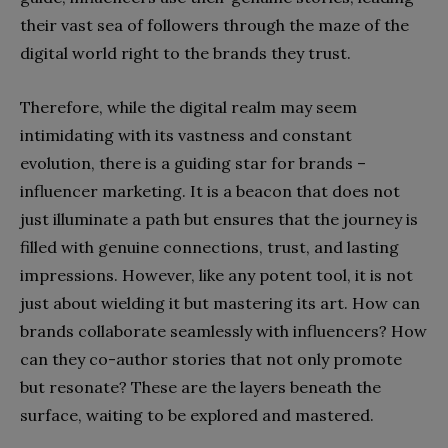
their vast sea of followers through the maze of the
digital world right to the brands they trust.
Therefore, while the digital realm may seem
intimidating with its vastness and constant
evolution, there is a guiding star for brands –
influencer marketing. It is a beacon that does not
just illuminate a path but ensures that the journey is
filled with genuine connections, trust, and lasting
impressions. However, like any potent tool, it is not
just about wielding it but mastering its art. How can
brands collaborate seamlessly with influencers? How
can they co-author stories that not only promote
but resonate? These are the layers beneath the
surface, waiting to be explored and mastered.