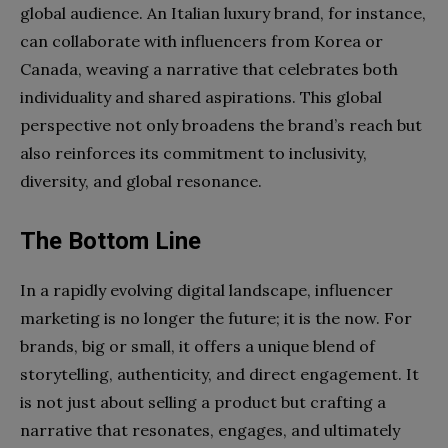
global audience. An Italian luxury brand, for instance,
can collaborate with influencers from Korea or
Canada, weaving a narrative that celebrates both
individuality and shared aspirations. This global
perspective not only broadens the brand’s reach but
also reinforces its commitment to inclusivity,
diversity, and global resonance.
The Bottom Line
In a rapidly evolving digital landscape, influencer
marketing is no longer the future; it is the now. For
brands, big or small, it offers a unique blend of
storytelling, authenticity, and direct engagement. It
is not just about selling a product but crafting a
narrative that resonates, engages, and ultimately