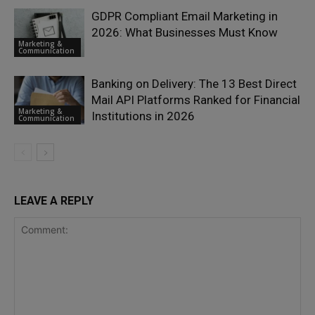
GDPR Compliant Email Marketing in
2026: What Businesses Must Know
Marketing &
Communication
Banking on Delivery: The 13 Best Direct
Mail API Platforms Ranked for Financial
Marketing &
Institutions in 2026
Communication
LEAVE A REPLY