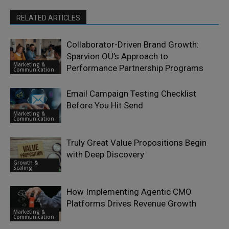
RELATED ARTICLES
Collaborator-Driven Brand Growth:
Sparvion OÜ’s Approach to
Marketing &
Performance Partnership Programs
Communication
Email Campaign Testing Checklist
Before You Hit Send
Marketing &
Communication
Truly Great Value Propositions Begin
with Deep Discovery
Growth &
Scaling
How Implementing Agentic CMO
Platforms Drives Revenue Growth
Marketing &
Communication