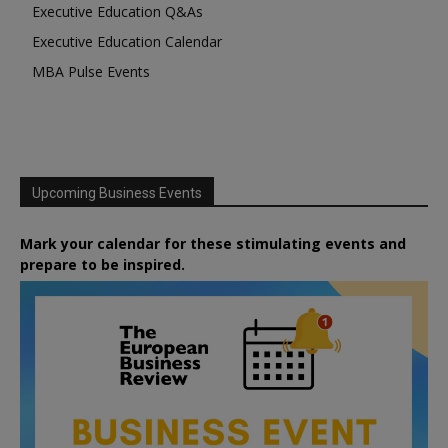
Executive Education Q&As
Executive Education Calendar
MBA Pulse Events
Upcoming Business Events
Mark your calendar for these stimulating events and
prepare to be inspired.