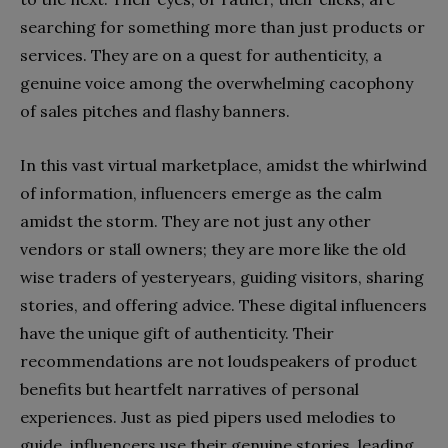
searching for something more than just products or
services. They are on a quest for authenticity, a
genuine voice among the overwhelming cacophony
of sales pitches and flashy banners.
In this vast virtual marketplace, amidst the whirlwind
of information, influencers emerge as the calm
amidst the storm. They are not just any other
vendors or stall owners; they are more like the old
wise traders of yesteryears, guiding visitors, sharing
stories, and offering advice. These digital influencers
have the unique gift of authenticity. Their
recommendations are not loudspeakers of product
benefits but heartfelt narratives of personal
experiences. Just as pied pipers used melodies to
guide, influencers use their genuine stories, leading