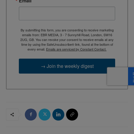
Email
By submitting this form, you are consenting to receive marketing
emails from: EBR MEDIA, 3 - 7 Sunnyhill Road, London, SW16
2UG, GB. You can revoke your consent to receive emails at any
time by using the SafeUnsubscribe® link, found at the bottom of
every email.
Emails are serviced by Constant Contact.
→ Join the weekly digest