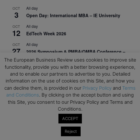
All day
OCT
3
Open Day: International MBA – IE University
All day
OCT
12
EdTech Week 2026
All day
OCT
27
2026 Symposium & PMBA/OMBA Conference –
Graduate Business Curriculum Roundtable
The European Business Review uses cookies to improve site
functionality, provide you with a better browsing experience,
View Calendar
and to enable our partners to advertise to you. Detailed
information on the use of cookies on this Site, and how you
can decline them, is provided in our
Privacy Policy
and
Terms
and Conditions
. By clicking on the accept button and using
this Site, you consent to our Privacy Policy and Terms and
Conditions.
ACCEPT
Reject