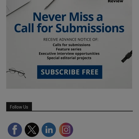
Follow Us