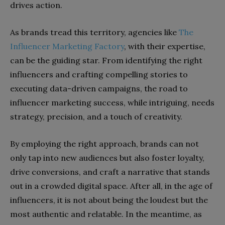
drives action.
As brands tread this territory, agencies like
The
Influencer Marketing Factory
, with their expertise,
can be the guiding star. From identifying the right
influencers and crafting compelling stories to
executing data-driven campaigns, the road to
influencer marketing success, while intriguing, needs
strategy, precision, and a touch of creativity.
By employing the right approach, brands can not
only tap into new audiences but also foster loyalty,
drive conversions, and craft a narrative that stands
out in a crowded digital space. After all, in the age of
influencers, it is not about being the loudest but the
most authentic and relatable. In the meantime, as