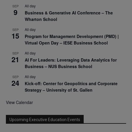
All day
SEP
9
Business & Generative AI Conference – The
Wharton School
All day
SEP
15
Program for Management Development (PMD) |
Virtual Open Day – IESE Business School
All day
SEP
21
AI For Leaders: Leveraging Data Analytics for
Business – NUS Business School
All day
SEP
24
Kick-off: Center for Geopolitics and Corporate
Strategy – University of St. Gallen
View Calendar
Upcoming Executive Education Events