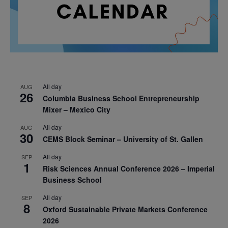
All day
AUG
26
Columbia Business School Entrepreneurship
Mixer – Mexico City
All day
AUG
30
CEMS Block Seminar – University of St. Gallen
All day
SEP
1
Risk Sciences Annual Conference 2026 – Imperial
Business School
All day
SEP
8
Oxford Sustainable Private Markets Conference
2026