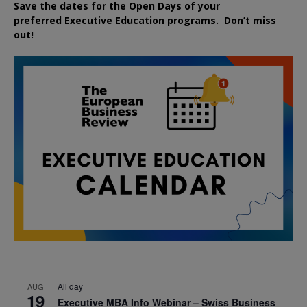
Save the dates for the Open Days of your
preferred
Executive
Education
programs. Don’t miss
out!
All day
AUG
19
Executive MBA Info Webinar – Swiss Business