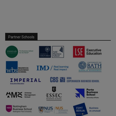
Partner Schools