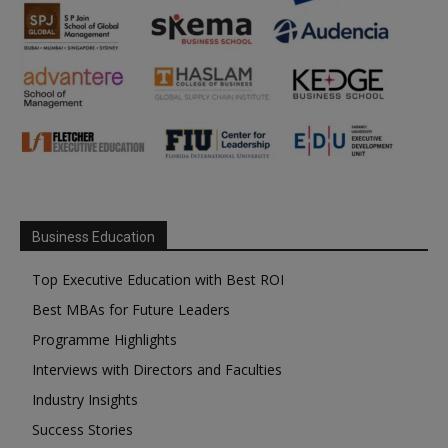
Business Education
Top Executive Education with Best ROI
Best MBAs for Future Leaders
Programme Highlights
Interviews with Directors and Faculties
Industry Insights
Success Stories