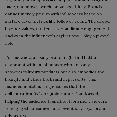
pace, and moves synchronize beautifully. Brands
cannot merely pair up with influencers based on
surface-level metrics like follower count. The deeper
layers – values, content style, audience engagement,
and even the influencer’s aspirations – play a pivotal
role.
For instance, a luxury brand might find better
alignment with an influencer who not only
showcases luxury products but also embodies the
lifestyle and ethos the brand represents. This
nuanced matchmaking ensures that the
collaboration feels organic rather than forced,
helping the audience transition from mere viewers
to engaged consumers and, eventually, loyal brand
advocates.