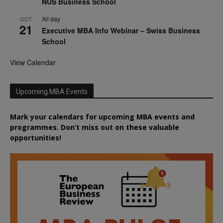
NUS Business School
All day
OCT
21
Executive MBA Info Webinar – Swiss Business
School
View Calendar
Upcoming MBA Events
Mark your calendars for upcoming MBA events and
programmes. Don’t miss out on these valuable
opportunities!