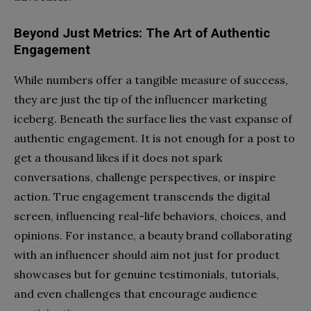
Beyond Just Metrics: The Art of Authentic
Engagement
While numbers offer a tangible measure of success,
they are just the tip of the influencer marketing
iceberg. Beneath the surface lies the vast expanse of
authentic engagement. It is not enough for a post to
get a thousand likes if it does not spark
conversations, challenge perspectives, or inspire
action. True engagement transcends the digital
screen, influencing real-life behaviors, choices, and
opinions. For instance, a beauty brand collaborating
with an influencer should aim not just for product
showcases but for genuine testimonials, tutorials,
and even challenges that encourage audience