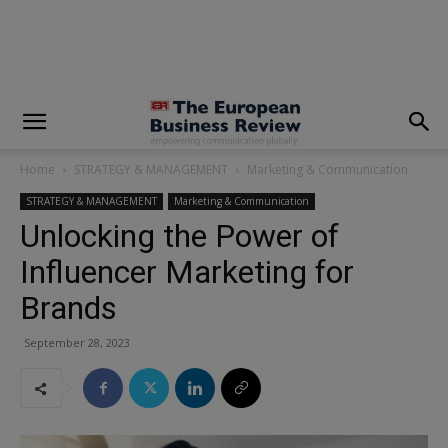
modal-check
Home
STRATEGY & MANAGEMENT
Marketing & Communication
STRATEGY & MANAGEMENT
Marketing & Communication
Unlocking the Power of
Influencer Marketing for
Brands
September 28, 2023