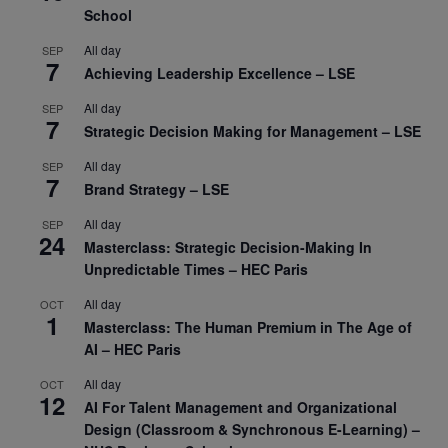
School
All day
SEP
7
Achieving Leadership Excellence – LSE
All day
SEP
7
Strategic Decision Making for Management – LSE
All day
SEP
7
Brand Strategy – LSE
All day
SEP
24
Masterclass: Strategic Decision-Making In
Unpredictable Times – HEC Paris
All day
OCT
1
Masterclass: The Human Premium in The Age of
AI – HEC Paris
All day
OCT
12
AI For Talent Management and Organizational
Design (Classroom & Synchronous E-Learning) –