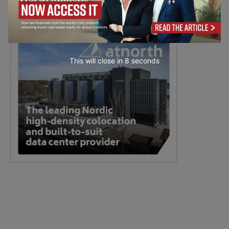
This will close in
7
seconds