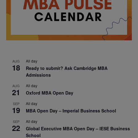
All day
AUG
18
Ready to submit? Ask Cambridge MBA
Admissions
All day
AUG
21
Oxford MBA Open Day
All day
SEP
19
MBA Open Day – Imperial Business School
All day
SEP
22
Global Executive MBA Open Day – IESE Business
School