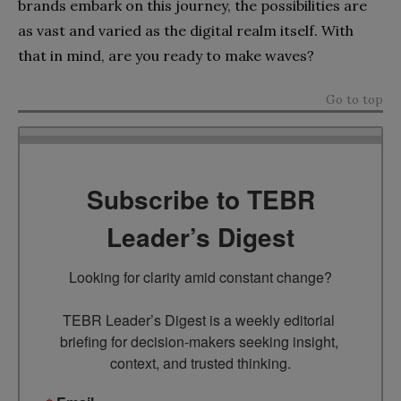
brands embark on this journey, the possibilities are
as vast and varied as the digital realm itself. With
that in mind, are you ready to make waves?
Go to top
Subscribe to TEBR
Leader’s Digest
Looking for clarity amid constant change?

TEBR Leader’s Digest is a weekly editorial 
briefing for decision-makers seeking insight, 
context, and trusted thinking.