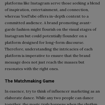
platforms like Instagram serve those seeking a blend
of inspiration, entertainment, and connection,
whereas YouTube offers in-depth content to a
committed audience. A brand promoting avant-
garde fashion might flourish on the visual stages of
Instagram but could potentially flounder on a
platform designed for long-form discourse.
Therefore, understanding the intricacies of each
platform is imperative to ensure that the brand
message does not just reach the masses but
resonates with the right ones.
The Matchmaking Game
In essence, try to think of influencer marketing as an
elaborate dance. While any two people can dance
together, the magic truly happens when the rhythm,