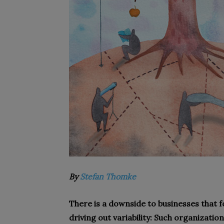
By
Stefan Thomke
There is a downside to businesses that f
driving out variability: Such organizatio