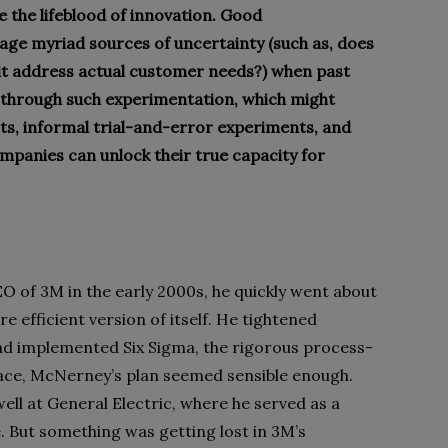
 the lifeblood of innovation. Good
age myriad sources of uncertainty (such as, does
it address actual customer needs?) when past
ly through such experimentation, which might
ts, informal trial-and-error experiments, and
ompanies can unlock their true capacity for
of 3M in the early 2000s, he quickly went about
 efficient version of itself. He tightened
nd implemented Six Sigma, the rigorous process-
ce, McNerney’s plan seemed sensible enough.
ell at General Electric, where he served as a
. But something was getting lost in 3M’s