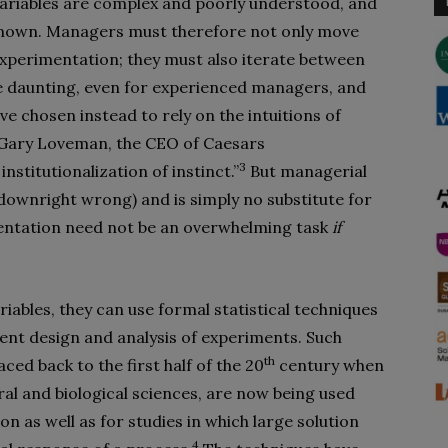
variables are complex and poorly understood, and
nknown. Managers must therefore not only move
xperimentation; they must also iterate between
be daunting, even for experienced managers, and
 chosen instead to rely on the intuitions of
. Gary Loveman, the CEO of Caesars
3
nstitutionalization of instinct.”
But managerial
t downright wrong) and is simply no substitute for
entation need not be an overwhelming task
if
ables, they can use formal statistical techniques
ient design and analysis of experiments. Such
th
ed back to the first half of the 20
century when
ral and biological sciences, are now being used
n as well as for studies in which large solution
4