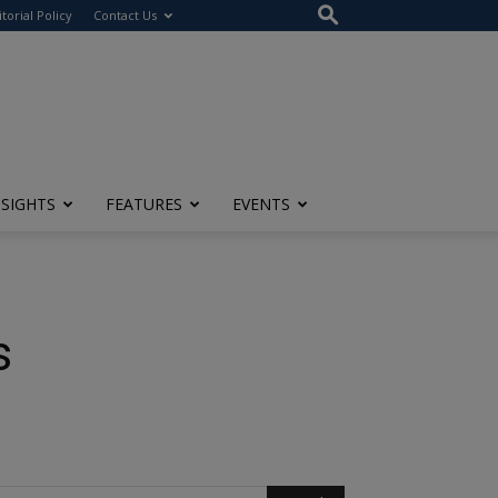
itorial Policy
Contact Us
NSIGHTS
FEATURES
EVENTS
s