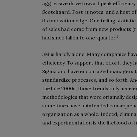
aggressive drive toward peak efficiency
Scotchgard, Post-it notes, and a host of
its innovation edge. One telling statist
of sales had come from new products (rel
1
had since fallen to one-quarter.
3M is hardly alone. Many companies have
efficiency. To support that effort, they
Sigma and have encouraged managers to 
standardize processes, and so forth. A
the late 2000s, those trends only accele
methodologies that were originally desi
sometimes have unintended consequences
organization as a whole. Indeed, eliminat
and experimentation is the lifeblood of 