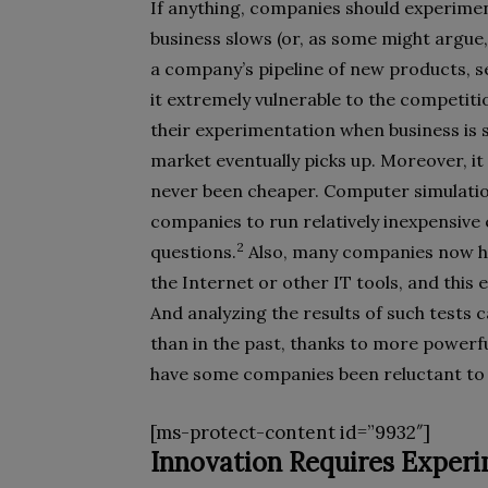
If anything, companies should experimen
business slows (or, as some might argue
a company’s pipeline of new products, se
it extremely vulnerable to the competiti
their experimentation when business is 
market eventually picks up. Moreover, it
never been cheaper. Computer simulatio
companies to run relatively inexpensive
2
questions.
Also, many companies now hav
the Internet or other IT tools, and this
And analyzing the results of such tests
than in the past, thanks to more powerfu
have some companies been reluctant to i
[ms-protect-content id=”9932″]
Innovation Requires Exper