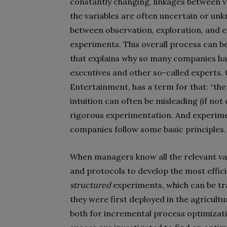
constantly changing, linkages between 
the variables are often uncertain or u
between observation, exploration, and e
experiments. This overall process can 
that explains why so many companies have
executives and other so-called experts
Entertainment, has a term for that: “the i
intuition can often be misleading (if no
rigorous experimentation. And experim
companies follow some basic principles.
When managers know all the relevant vari
and protocols to develop the most effic
structured
experiments, which can be trac
they were first deployed in the agricultu
both for incremental process optimizatio