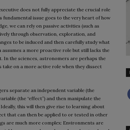
xecutive does not fully appreciate the crucial role
 fundamental issue goes to the very heart of how
e, we can rely on passive activities (such as
ively through observation, exploration, and
nges to be induced and then carefully study what
assumes a more proactive role but still lacks the
. In the sciences, astronomers are perhaps the
 take on a more active role when they dissect
ers separate an independent variable (the
riable (the “effect”) and then manipulate the
deally, this will then give rise to learning about
ct that can then be applied to or tested in other
hings are much more complex: Environments are