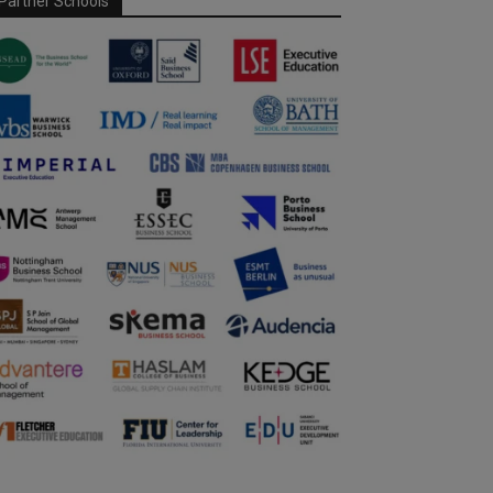
Partner Schools