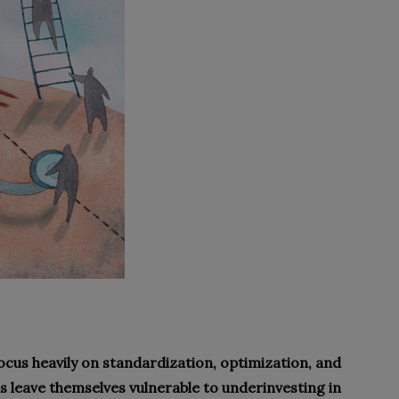
ocus heavily on standardization, optimization, and
ns leave themselves vulnerable to underinvesting in