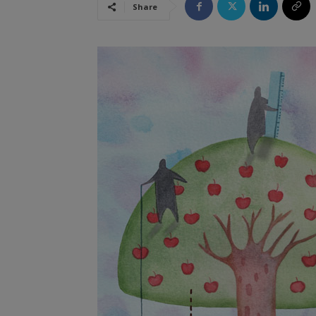
Share