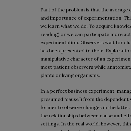
Part of the problem is that the average e
and importance of experimentation. This
we learn what we do. To acquire knowledg
reading) or we can participate more act
experimentation. Observers wait for cha
has been presented to them. Exploration 
manipulative character of an experiment
most patient observers while anatomists
plants or living organisms.
In a perfect business experiment, manag
presumed “cause”) from the dependent va
former to observe changes in the latter. I
the relationships between cause and effe
settings. In the real world, however, t