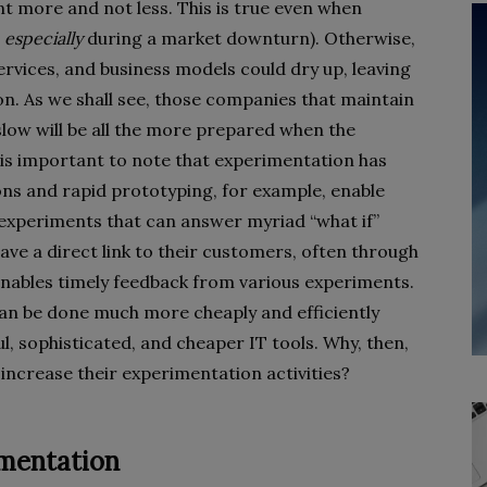
t more and not less. This is true even when
,
especially
during a market downturn). Otherwise,
rvices, and business models could dry up, leaving
on. As we shall see, those companies that maintain
slow will be all the more prepared when the
 is important to note that experimentation has
ns and rapid prototyping, for example, enable
 experiments that can answer myriad “what if”
e a direct link to their customers, often through
 enables timely feedback from various experiments.
 can be done much more cheaply and efficiently
l, sophisticated, and cheaper IT tools. Why, then,
ncrease their experimentation activities?
imentation