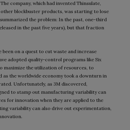
. The company, which had invented Thinsulate,
 other blockbuster products, was starting to lose
ic summarized the problem: In the past, one-third
eased in the past five years), but that fraction
 been on a quest to cut waste and increase
 have adopted quality-control programs like Six
maximize the utilization of resources, to
nd as the worldwide economy took a downturn in
rated. Unfortunately, as 3M discovered,
gned to stamp out manufacturing variability can
 for innovation when they are applied to the
ing variability can also drive out experimentation,
innovation.