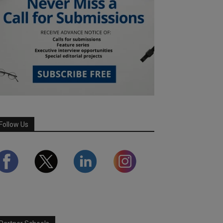
Follow Us