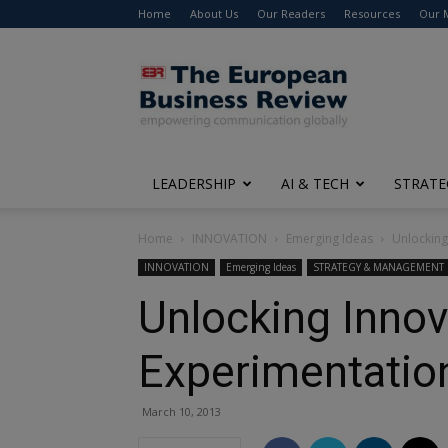
Home
About Us
Our Readers
Resources
Our 
The
European
Business
Review
LEADERSHIP
AI & TECH
STRATE
Home
INNOVATION
Emerging Ideas
Unlocking
INNOVATION
Emerging Ideas
STRATEGY & MANAGEMENT
Unlocking Inno
Experimentatio
March 10, 2013