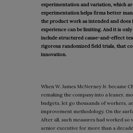
experimentation and variation, which are
experimentation helps firms better man
the product work as intended and does 
experience can be limiting. And it is on
include structured cause-and-effect tes
rigorous randomized field trials, that c
innovation.
When W. James McNerney Jr. became CEO 
remaking the company into a leaner, more
budgets, let go thousands of workers, a
improvement methodology. On the surfa
After all, such measures had worked so w
senior executive for more than a decade