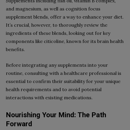
Supplements including fish oil, vitamin B complex,
and magnesium, as well as cognition focus
supplement blends, offer a way to enhance your diet.
It’s crucial, however, to thoroughly review the
ingredients of these blends, looking out for key
components like citicoline, known for its brain health
benefits.
Before integrating any supplements into your
routine, consulting with a healthcare professional is
essential to confirm their suitability for your unique
health requirements and to avoid potential
interactions with existing medications.
Nourishing Your Mind: The Path
Forward