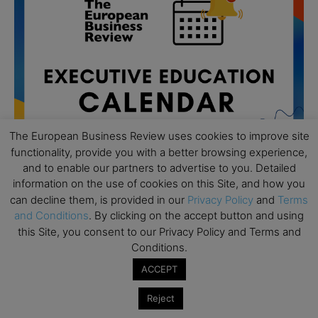
The European Business Review uses cookies to improve site
functionality, provide you with a better browsing experience,
and to enable our partners to advertise to you. Detailed
information on the use of cookies on this Site, and how you
can decline them, is provided in our
Privacy Policy
and
Terms
All day
AUG
and Conditions
. By clicking on the accept button and using
19
Executive MBA Info Webinar – Swiss Business
this Site, you consent to our Privacy Policy and Terms and
School
Conditions.
All day
SEP
ACCEPT
7
Achieving Leadership Excellence – LSE
Reject
All day
SEP