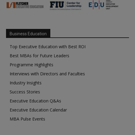
Business Education
Top Executive Education with Best ROI
Best MBAs for Future Leaders
Programme Highlights
Interviews with Directors and Faculties
Industry Insights
Success Stories
Executive Education Q&As
Executive Education Calendar
MBA Pulse Events