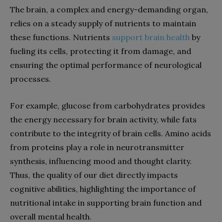
The brain, a complex and energy-demanding organ,
relies on a steady supply of nutrients to maintain
these functions. Nutrients
support brain health
by
fueling its cells, protecting it from damage, and
ensuring the optimal performance of neurological
processes.
For example, glucose from carbohydrates provides
the energy necessary for brain activity, while fats
contribute to the integrity of brain cells. Amino acids
from proteins play a role in neurotransmitter
synthesis, influencing mood and thought clarity.
Thus, the quality of our diet directly impacts
cognitive abilities, highlighting the importance of
nutritional intake in supporting brain function and
overall mental health.