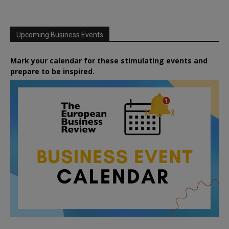
Upcoming Business Events
Mark your calendar for these stimulating events and
prepare to be inspired.