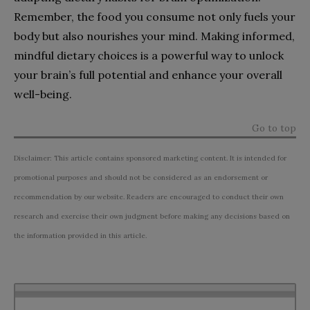
Remember, the food you consume not only fuels your
body but also nourishes your mind. Making informed,
mindful dietary choices is a powerful way to unlock
your brain’s full potential and enhance your overall
well-being.
Go to top
Disclaimer: This article contains sponsored marketing content. It is intended for
promotional purposes and should not be considered as an endorsement or
recommendation by our website. Readers are encouraged to conduct their own
research and exercise their own judgment before making any decisions based on
the information provided in this article.