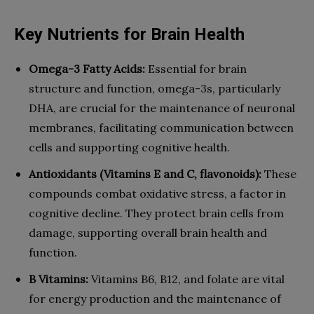
Key Nutrients for Brain Health
Omega-3 Fatty Acids:
Essential for brain
structure and function, omega-3s, particularly
DHA, are crucial for the maintenance of neuronal
membranes, facilitating communication between
cells and supporting cognitive health.
Antioxidants (Vitamins E and C, flavonoids):
These
compounds combat oxidative stress, a factor in
cognitive decline. They protect brain cells from
damage, supporting overall brain health and
function.
B Vitamins:
Vitamins B6, B12, and folate are vital
for energy production and the maintenance of