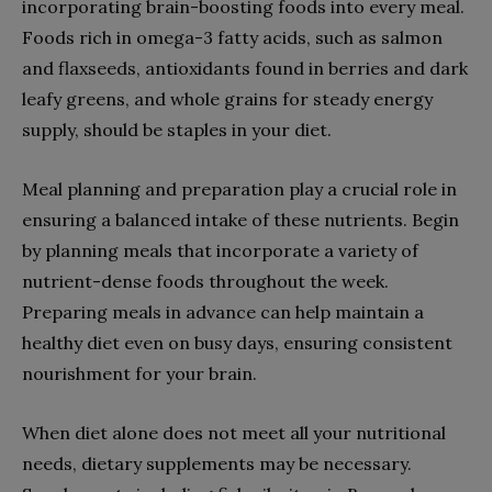
incorporating brain-boosting foods into every meal.
Foods rich in omega-3 fatty acids, such as salmon
and flaxseeds, antioxidants found in berries and dark
leafy greens, and whole grains for steady energy
supply, should be staples in your diet.
Meal planning and preparation play a crucial role in
ensuring a balanced intake of these nutrients. Begin
by planning meals that incorporate a variety of
nutrient-dense foods throughout the week.
Preparing meals in advance can help maintain a
healthy diet even on busy days, ensuring consistent
nourishment for your brain.
When diet alone does not meet all your nutritional
needs, dietary supplements may be necessary.