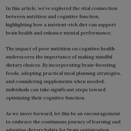
In this article, we’ve explored the vital connection
between nutrition and cognitive function,
highlighting how a nutrient-rich diet can support
brain health and enhance mental performance.
The impact of poor nutrition on cognitive health
underscores the importance of making mindful
dietary choices. By incorporating brain-boosting
foods, adopting practical meal planning strategies,
and considering supplements when needed,
individuals can take significant steps toward
optimizing their cognitive function.
As we move forward, let this be an encouragement
to embrace the continuous journey of learning and
adapting dietary habits for brain optimization.