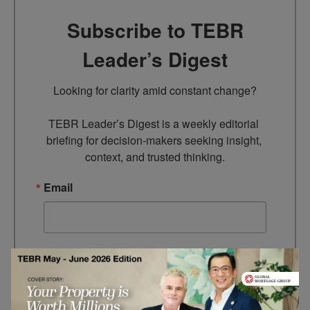
Subscribe to TEBR
Leader’s Digest
Looking for clarity amid constant change?

TEBR Leader’s Digest is a weekly editorial 
briefing for decision-makers seeking insight, 
context, and trusted thinking.
Email
By submitting this form, you are consenting to receive marketing
emails from: EBR MEDIA, 3 - 7 Sunnyhill Road, London, SW16
2UG, GB. You can revoke your consent to receive emails at any
time by using the SafeUnsubscribe® link, found at the bottom of
every email.
Emails are serviced by Constant Contact.