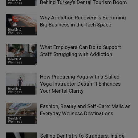
Behind Turkey’s Dental Tourism Boom
Wellness
Why Addiction Recovery is Becoming
Big Business in the Tech Space
Health &
Wellness
What Employers Can Do to Support
Staff Struggling with Addiction
Health &
Wellness
How Practicing Yoga with a Skilled
Yoga Instructor Destin Fl Enhances
Health &
Your Mental Clarity
Wellness
Fashion, Beauty and Self-Care: Malls as
Everyday Wellness Destinations
Health &
Wellness
Selling Dentistry to Strangers: Inside