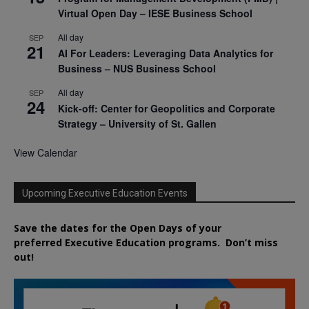
Virtual Open Day – IESE Business School
All day
SEP
21
AI For Leaders: Leveraging Data Analytics for
Business – NUS Business School
All day
SEP
24
Kick-off: Center for Geopolitics and Corporate
Strategy – University of St. Gallen
View Calendar
Upcoming Executive Education Events
Save the dates for the Open Days of your
preferred
Executive
Education
programs. Don’t miss
out!