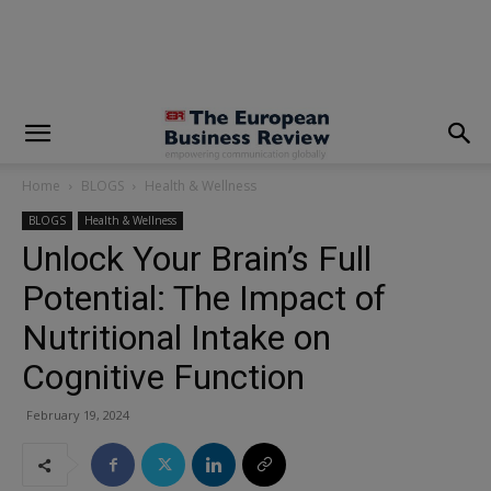
modal-check
Home
BLOGS
Health & Wellness
BLOGS
Health & Wellness
Unlock Your Brain’s Full
Potential: The Impact of
Nutritional Intake on
Cognitive Function
February 19, 2024