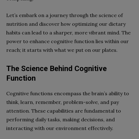
Let’s embark on a journey through the science of
nutrition and discover how optimizing our dietary
habits can lead to a sharper, more vibrant mind. The
power to enhance cognitive function lies within our
reach; it starts with what we put on our plates.
The Science Behind Cognitive
Function
Cognitive functions encompass the brain’s ability to
think, learn, remember, problem-solve, and pay
attention. These capabilities are fundamental to
performing daily tasks, making decisions, and
interacting with our environment effectively.