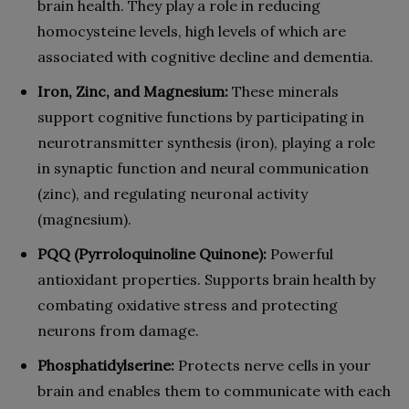
brain health. They play a role in reducing
homocysteine levels, high levels of which are
associated with cognitive decline and dementia.
Iron, Zinc, and Magnesium:
These minerals
support cognitive functions by participating in
neurotransmitter synthesis (iron), playing a role
in synaptic function and neural communication
(zinc), and regulating neuronal activity
(magnesium).
PQQ (Pyrroloquinoline Quinone):
Powerful
antioxidant properties. Supports brain health by
combating oxidative stress and protecting
neurons from damage.
Phosphatidylserine:
Protects nerve cells in your
brain and enables them to communicate with each