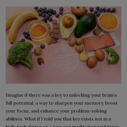
Imagine if there was a key to unlocking your brain’s
full potential, a way to sharpen your memory, boost
your focus, and enhance your problem-solving
abilities. What if I told you that key exists not in a
high-tech device or a new age meditation technique,