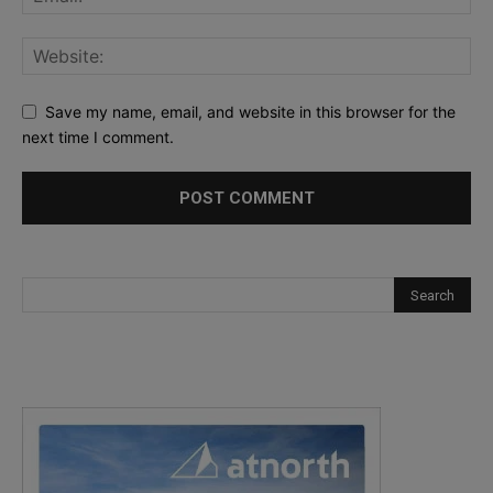
Save my name, email, and website in this browser for the
next time I comment.