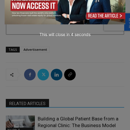
→ Join the weekly digest
This will close in
2
seconds
TAGS
Advertisement
RELATED ARTICLES
Building a Global Patient Base from a
Regional Clinic: The Business Model
Health &