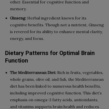
other. Essential for cognitive function and
memory.
Ginseng:
Herbal ingredient known for its
cognitive benefits. Though not a nutrient, Ginseng
is revered for its ability to enhance mental clarity,
energy, and focus.
Dietary Patterns for Optimal Brain
Function
The Mediterranean Diet:
Rich in fruits, vegetables,
whole grains, olive oil, and fish, the Mediterranean
diet has been linked to numerous health benefits,
including improved cognitive function. This diet’s
emphasis on omega-3 fatty acids, antioxidants,
and vitamins supports brain health and reduces