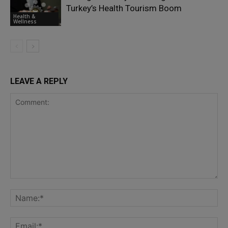
Turkey’s Health Tourism Boom
Health &
Wellness
LEAVE A REPLY