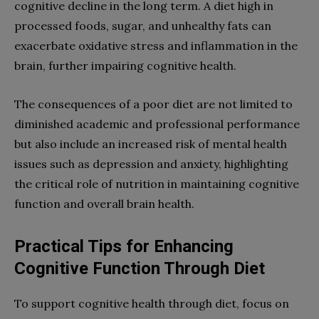
cognitive decline in the long term. A diet high in
processed foods, sugar, and unhealthy fats can
exacerbate oxidative stress and inflammation in the
brain, further impairing cognitive health.
The consequences of a poor diet are not limited to
diminished academic and professional performance
but also include an increased risk of mental health
issues such as depression and anxiety, highlighting
the critical role of nutrition in maintaining cognitive
function and overall brain health.
Practical Tips for Enhancing
Cognitive Function Through Diet
To support cognitive health through diet, focus on