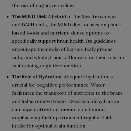
the risk of cognitive decline.
The MIND Diet:
A hybrid of the Mediterranean
and DASH diets, the MIND diet focuses on plant-
based foods and nutrient-dense options to
specifically support brain health. Its guidelines
encourage the intake of berries, leafy greens,
nuts, and whole grains, all known for their roles in
maintaining cognitive function.
The Role of Hydration
: Adequate hydration is
crucial for cognitive performance. Water
facilitates the transport of nutrients to the brain
and helps remove toxins. Even mild dehydration
can impair attention, memory, and mood,
emphasizing the importance of regular fluid
intake for optimal brain function.