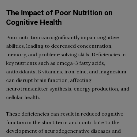
The Impact of Poor Nutrition on
Cognitive Health
Poor nutrition can significantly impair cognitive
abilities, leading to decreased concentration,
memory, and problem-solving skills. Deficiencies in
key nutrients such as omega-3 fatty acids,
antioxidants, B vitamins, iron, zinc, and magnesium
can disrupt brain function, affecting
neurotransmitter synthesis, energy production, and
cellular health.
These deficiencies can result in reduced cognitive
function in the short term and contribute to the
development of neurodegenerative diseases and