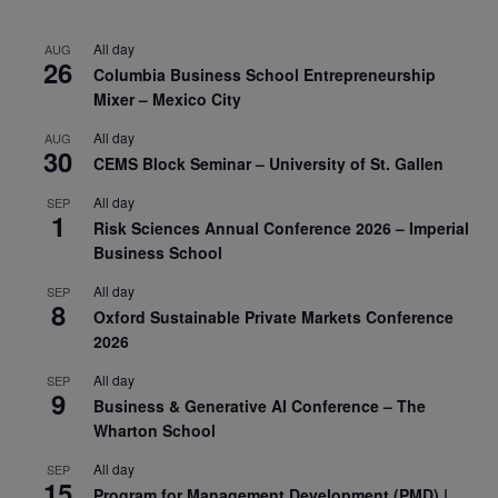
All day
AUG
26
Columbia Business School Entrepreneurship
Mixer – Mexico City
All day
AUG
30
CEMS Block Seminar – University of St. Gallen
All day
SEP
1
Risk Sciences Annual Conference 2026 – Imperial
Business School
All day
SEP
8
Oxford Sustainable Private Markets Conference
2026
All day
SEP
9
Business & Generative AI Conference – The
Wharton School
All day
SEP
15
Program for Management Development (PMD) |