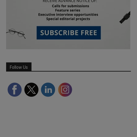
Follow Us