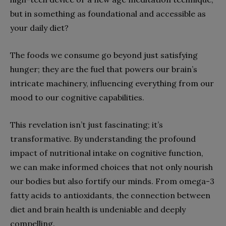
but in something as foundational and accessible as
your daily diet?
The foods we consume go beyond just satisfying
hunger; they are the fuel that powers our brain’s
intricate machinery, influencing everything from our
mood to our cognitive capabilities.
This revelation isn’t just fascinating; it’s
transformative. By understanding the profound
impact of nutritional intake on cognitive function,
we can make informed choices that not only nourish
our bodies but also fortify our minds. From omega-3
fatty acids to antioxidants, the connection between
diet and brain health is undeniable and deeply
compelling.