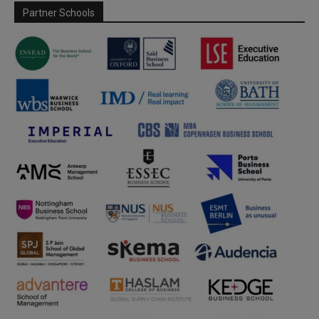
Partner Schools