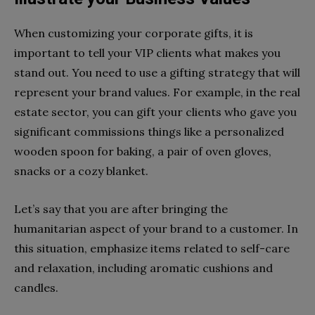
When customizing your corporate gifts, it is
important to tell your VIP clients what makes you
stand out. You need to use a gifting strategy that will
represent your brand values. For example, in the real
estate sector, you can gift your clients who gave you
significant commissions things like a personalized
wooden spoon for baking, a pair of oven gloves,
snacks or a cozy blanket.
Let’s say that you are after bringing the
humanitarian aspect of your brand to a customer. In
this situation, emphasize items related to self-care
and relaxation, including aromatic cushions and
candles.