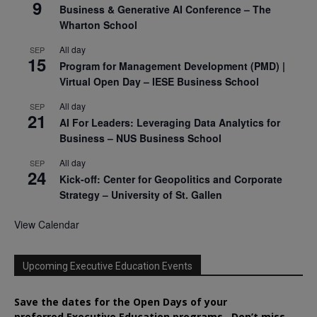
9
Business & Generative AI Conference – The
Wharton School
All day
SEP
15
Program for Management Development (PMD) |
Virtual Open Day – IESE Business School
All day
SEP
21
AI For Leaders: Leveraging Data Analytics for
Business – NUS Business School
All day
SEP
24
Kick-off: Center for Geopolitics and Corporate
Strategy – University of St. Gallen
View Calendar
Upcoming Executive Education Events
Save the dates for the Open Days of your
preferred
Executive
Education
programs. Don’t miss