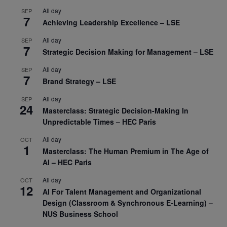
All day
SEP
7
Achieving Leadership Excellence – LSE
All day
SEP
7
Strategic Decision Making for Management – LSE
All day
SEP
7
Brand Strategy – LSE
All day
SEP
24
Masterclass: Strategic Decision-Making In
Unpredictable Times – HEC Paris
All day
OCT
1
Masterclass: The Human Premium in The Age of
AI – HEC Paris
All day
OCT
12
AI For Talent Management and Organizational
Design (Classroom & Synchronous E-Learning) –
NUS Business School