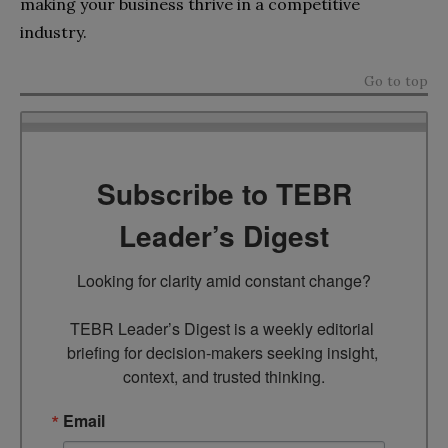
making your business thrive in a competitive
industry.
Go to top
Subscribe to TEBR
Leader’s Digest
Looking for clarity amid constant change?

TEBR Leader’s Digest is a weekly editorial 
briefing for decision-makers seeking insight, 
context, and trusted thinking.
Email