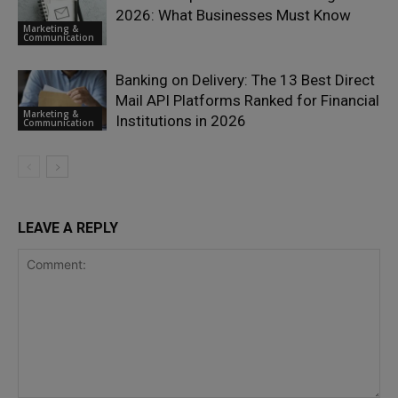
2026: What Businesses Must Know
Marketing &
Communication
Banking on Delivery: The 13 Best Direct
Mail API Platforms Ranked for Financial
Marketing &
Institutions in 2026
Communication
LEAVE A REPLY