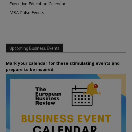
Executive Education Calendar
MBA Pulse Events
Upcoming Business Events
Mark your calendar for these stimulating events and
prepare to be inspired.