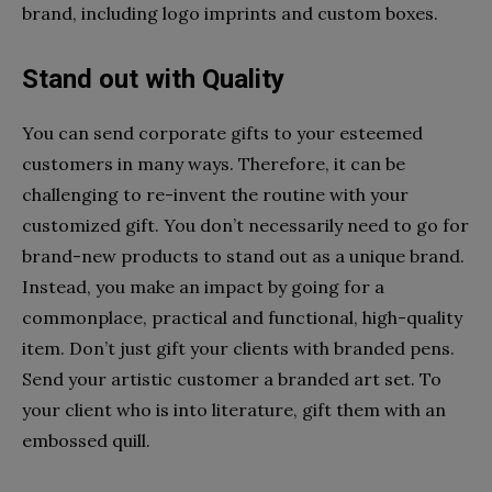
brand, including logo imprints and custom boxes.
Stand out with Quality
You can send corporate gifts to your esteemed
customers in many ways. Therefore, it can be
challenging to re-invent the routine with your
customized gift. You don’t necessarily need to go for
brand-new products to stand out as a unique brand.
Instead, you make an impact by going for a
commonplace, practical and functional, high-quality
item. Don’t just gift your clients with branded pens.
Send your artistic customer a branded art set. To
your client who is into literature, gift them with an
embossed quill.