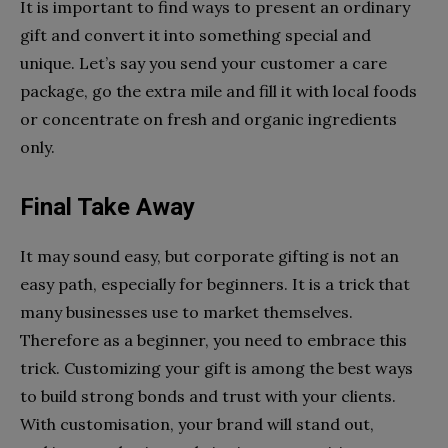
It is important to find ways to present an ordinary
gift and convert it into something special and
unique. Let’s say you send your customer a care
package, go the extra mile and fill it with local foods
or concentrate on fresh and organic ingredients
only.
Final Take Away
It may sound easy, but corporate gifting is not an
easy path, especially for beginners. It is a trick that
many businesses use to market themselves.
Therefore as a beginner, you need to embrace this
trick. Customizing your gift is among the best ways
to build strong bonds and trust with your clients.
With customisation, your brand will stand out,