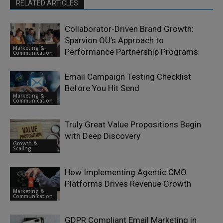
RELATED ARTICLES
Collaborator-Driven Brand Growth:
Sparvion OÜ’s Approach to
Marketing &
Performance Partnership Programs
Communication
Email Campaign Testing Checklist
Before You Hit Send
Marketing &
Communication
Truly Great Value Propositions Begin
with Deep Discovery
Growth &
Scaling
How Implementing Agentic CMO
Platforms Drives Revenue Growth
Marketing &
Communication
GDPR Compliant Email Marketing in