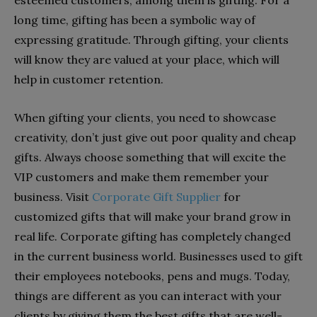
esteemed customers; among them is gifting. For a
long time, gifting has been a symbolic way of
expressing gratitude. Through gifting, your clients
will know they are valued at your place, which will
help in customer retention.
When gifting your clients, you need to showcase
creativity, don’t just give out poor quality and cheap
gifts. Always choose something that will excite the
VIP customers and make them remember your
business. Visit
Corporate Gift Supplier
for
customized gifts that will make your brand grow in
real life. Corporate gifting has completely changed
in the current business world. Businesses used to gift
their employees notebooks, pens and mugs. Today,
things are different as you can interact with your
clients by giving them the best gifts that are well-