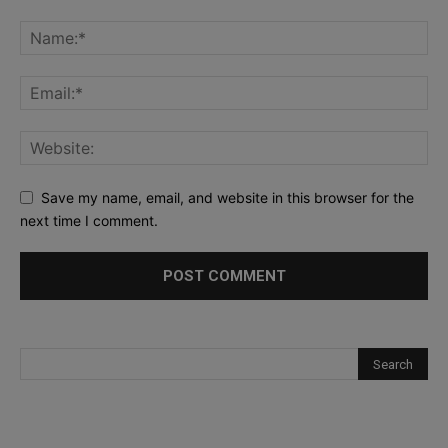
Save my name, email, and website in this browser for the
next time I comment.