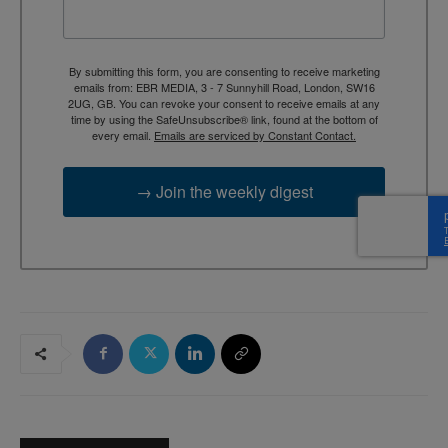
By submitting this form, you are consenting to receive marketing
emails from: EBR MEDIA, 3 - 7 Sunnyhill Road, London, SW16
2UG, GB. You can revoke your consent to receive emails at any
time by using the SafeUnsubscribe® link, found at the bottom of
every email.
Emails are serviced by Constant Contact.
→ Join the weekly digest