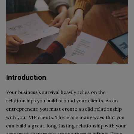
Introduction
Your business’s survival heavily relies on the
relationships you build around your clients. As an
entrepreneur, you must create a solid relationship
with your VIP clients. There are many ways that you
can build a great, long-lasting relationship with your