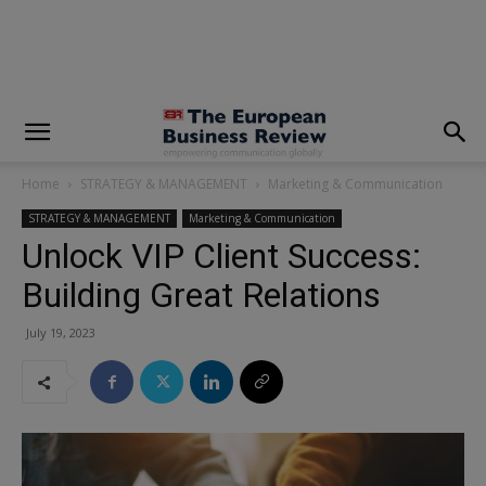
modal-check
Home
STRATEGY & MANAGEMENT
Marketing & Communication
STRATEGY & MANAGEMENT
Marketing & Communication
Unlock VIP Client Success:
Building Great Relations
July 19, 2023