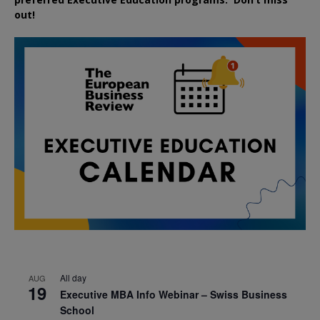
out!
All day
AUG
19
Executive MBA Info Webinar – Swiss Business
School