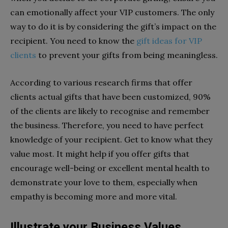
can emotionally affect your VIP customers. The only
way to do it is by considering the gift’s impact on the
recipient. You need to know the
gift ideas for VIP
clients
to prevent your gifts from being meaningless.
According to various research firms that offer
clients actual gifts that have been customized, 90%
of the clients are likely to recognise and remember
the business. Therefore, you need to have perfect
knowledge of your recipient. Get to know what they
value most. It might help if you offer gifts that
encourage well-being or excellent mental health to
demonstrate your love to them, especially when
empathy is becoming more and more vital.
Illustrate your Business Values