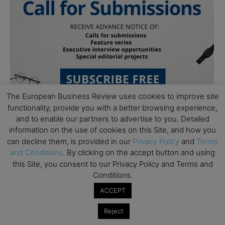
The European Business Review uses cookies to improve site
functionality, provide you with a better browsing experience,
and to enable our partners to advertise to you. Detailed
information on the use of cookies on this Site, and how you
can decline them, is provided in our
Privacy Policy
and
Terms
and Conditions
. By clicking on the accept button and using
this Site, you consent to our Privacy Policy and Terms and
Conditions.
Subscribe to TEBR
ACCEPT
Leader’s Digest
Reject