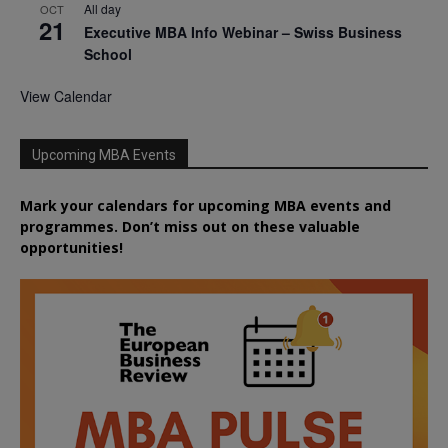
All day
OCT
21
Executive MBA Info Webinar – Swiss Business
School
View Calendar
Upcoming MBA Events
Mark your calendars for upcoming MBA events and
programmes. Don’t miss out on these valuable
opportunities!