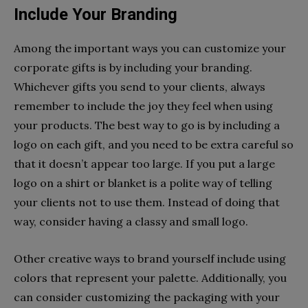
Include Your Branding
Among the important ways you can customize your
corporate gifts is by including your branding.
Whichever gifts you send to your clients, always
remember to include the joy they feel when using
your products. The best way to go is by including a
logo on each gift, and you need to be extra careful so
that it doesn’t appear too large. If you put a large
logo on a shirt or blanket is a polite way of telling
your clients not to use them. Instead of doing that
way, consider having a classy and small logo.
Other creative ways to brand yourself include using
colors that represent your palette. Additionally, you
can consider customizing the packaging with your