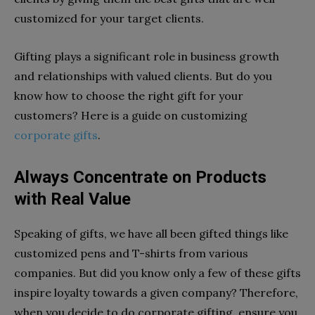
customized for your target clients.
Gifting plays a significant role in business growth
and relationships with valued clients. But do you
know how to choose the right gift for your
customers? Here is a guide on customizing
corporate gifts
.
Always Concentrate on Products
with Real Value
Speaking of gifts, we have all been gifted things like
customized pens and T-shirts from various
companies. But did you know only a few of these gifts
inspire loyalty towards a given company? Therefore,
when you decide to do corporate gifting, ensure you