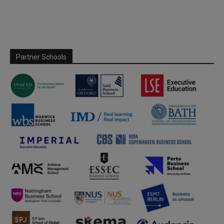
Partner Schools