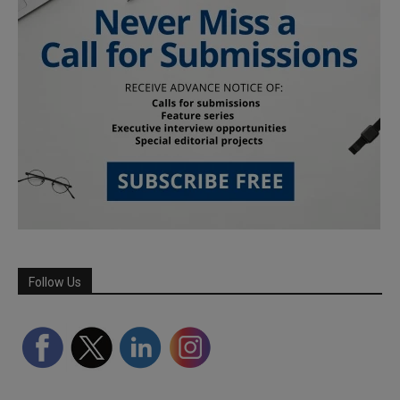
Follow Us