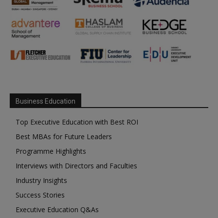
Business Education
Top Executive Education with Best ROI
Best MBAs for Future Leaders
Programme Highlights
Interviews with Directors and Faculties
Industry Insights
Success Stories
Executive Education Q&As