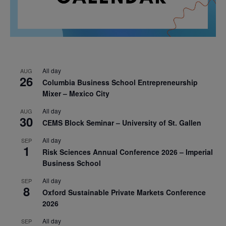
All day
AUG
26
Columbia Business School Entrepreneurship
Mixer – Mexico City
All day
AUG
30
CEMS Block Seminar – University of St. Gallen
All day
SEP
1
Risk Sciences Annual Conference 2026 – Imperial
Business School
All day
SEP
8
Oxford Sustainable Private Markets Conference
2026
All day
SEP