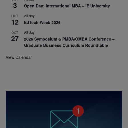
3
Open Day: International MBA – IE University
All day
OCT
12
EdTech Week 2026
All day
OCT
27
2026 Symposium & PMBA/OMBA Conference –
Graduate Business Curriculum Roundtable
View Calendar