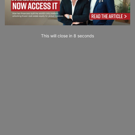
This will close in
7
seconds