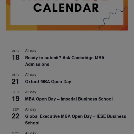
All day
AUG
18
Ready to submit? Ask Cambridge MBA
Admissions
All day
AUG
21
Oxford MBA Open Day
All day
SEP
19
MBA Open Day – Imperial Business School
All day
SEP
22
Global Executive MBA Open Day – IESE Business
School
All day
OCT