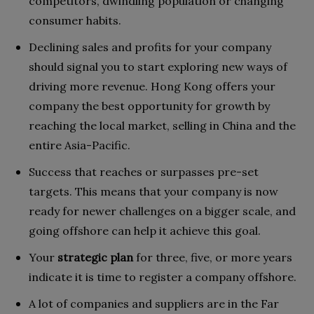
competitors, dwindling population or changing
consumer habits.
Declining sales and profits for your company
should signal you to start exploring new ways of
driving more revenue. Hong Kong offers your
company the best opportunity for growth by
reaching the local market, selling in China and the
entire Asia-Pacific.
Success that reaches or surpasses pre-set
targets. This means that your company is now
ready for newer challenges on a bigger scale, and
going offshore can help it achieve this goal.
Your
strategic plan
for three, five, or more years
indicate it is time to register a company offshore.
A lot of companies and suppliers are in the Far