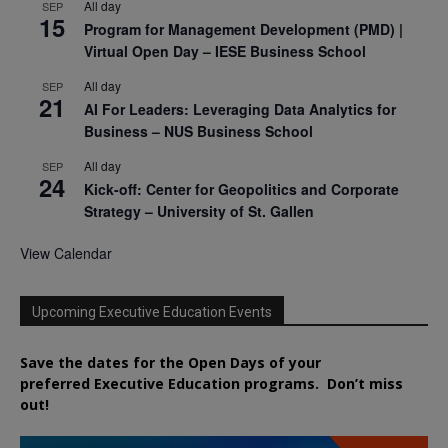
All day
SEP
15
Program for Management Development (PMD) |
Virtual Open Day – IESE Business School
All day
SEP
21
AI For Leaders: Leveraging Data Analytics for
Business – NUS Business School
All day
SEP
24
Kick-off: Center for Geopolitics and Corporate
Strategy – University of St. Gallen
View Calendar
Upcoming Executive Education Events
Save the dates for the Open Days of your
preferred
Executive
Education
programs. Don’t miss
out!