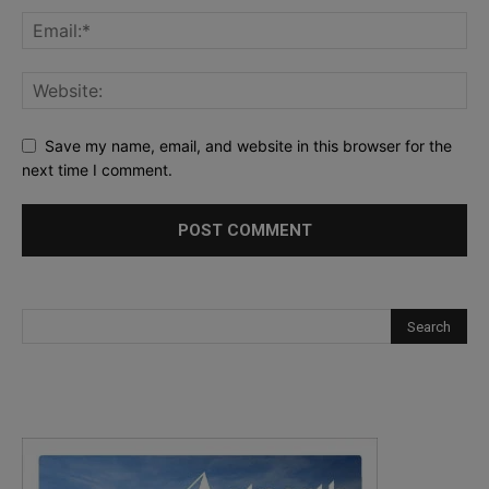
Save my name, email, and website in this browser for the
next time I comment.