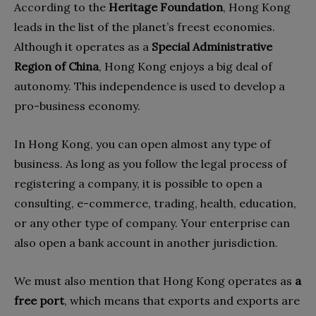
According to the
Heritage Foundation
, Hong Kong
leads in the list of the planet’s freest economies.
Although it operates as a
Special Administrative
Region of China
, Hong Kong enjoys a big deal of
autonomy. This independence is used to develop a
pro-business economy.
In Hong Kong, you can open almost any type of
business. As long as you follow the legal process of
registering a company, it is possible to open a
consulting, e-commerce, trading, health, education,
or any other type of company. Your enterprise can
also open a bank account in another jurisdiction.
We must also mention that Hong Kong operates as
a
free port
, which means that exports and exports are