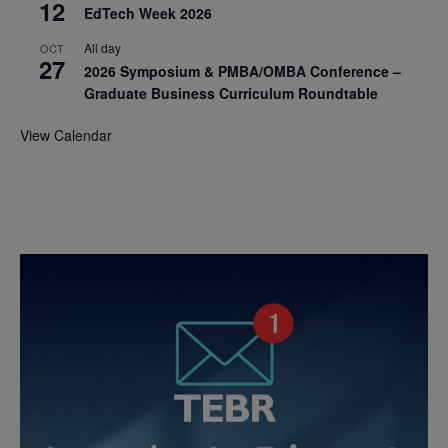
12
EdTech Week 2026
All day
OCT
27
2026 Symposium & PMBA/OMBA Conference –
Graduate Business Curriculum Roundtable
View Calendar