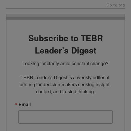
Go to top
Subscribe to TEBR
Leader’s Digest
Looking for clarity amid constant change?

TEBR Leader’s Digest is a weekly editorial 
briefing for decision-makers seeking insight, 
context, and trusted thinking.
Email