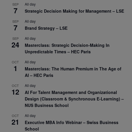
All day
SEP
7
Strategic Decision Making for Management – LSE
All day
SEP
7
Brand Strategy – LSE
All day
SEP
24
Masterclass: Strategic Decision-Making In
Unpredictable Times – HEC Paris
All day
OCT
1
Masterclass: The Human Premium in The Age of
AI – HEC Paris
All day
OCT
12
AI For Talent Management and Organizational
Design (Classroom & Synchronous E-Learning) –
NUS Business School
All day
OCT
21
Executive MBA Info Webinar – Swiss Business
School