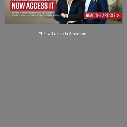
This will close in
7
seconds