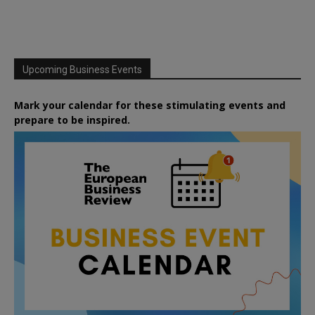
Upcoming Business Events
Mark your calendar for these stimulating events and
prepare to be inspired.