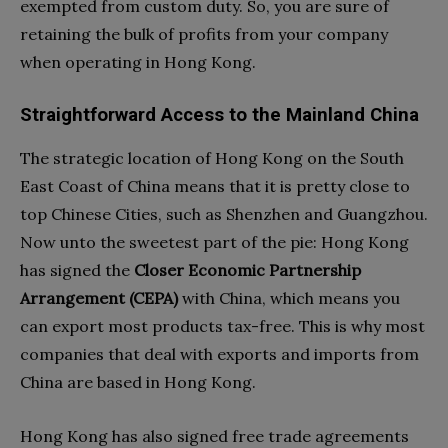
exempted from custom duty. So, you are sure of
retaining the bulk of profits from your company
when operating in Hong Kong.
Straightforward Access to the Mainland China
The strategic location of Hong Kong on the South
East Coast of China means that it is pretty close to
top Chinese Cities, such as Shenzhen and Guangzhou.
Now unto the sweetest part of the pie: Hong Kong
has signed the
Closer Economic Partnership
Arrangement (CEPA)
with China, which means you
can export most products tax-free. This is why most
companies that deal with exports and imports from
China are based in Hong Kong.
Hong Kong has also signed free trade agreements