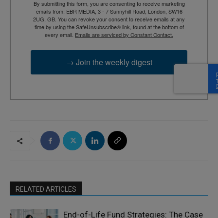
By submitting this form, you are consenting to receive marketing
emails from: EBR MEDIA, 3 - 7 Sunnyhill Road, London, SW16
2UG, GB. You can revoke your consent to receive emails at any
time by using the SafeUnsubscribe® link, found at the bottom of
every email.
Emails are serviced by Constant Contact.
→ Join the weekly digest
RELATED ARTICLES
End-of-Life Fund Strategies: The Case