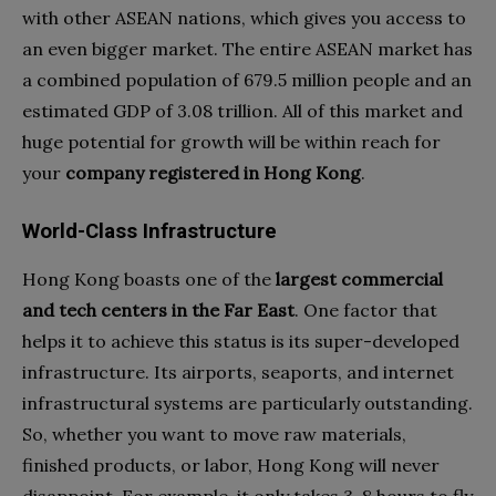
with other ASEAN nations, which gives you access to
an even bigger market. The entire ASEAN market has
a combined population of 679.5 million people and an
estimated GDP of 3.08 trillion. All of this market and
huge potential for growth will be within reach for
your
company registered in Hong Kong
.
World-Class Infrastructure
Hong Kong boasts one of the
largest commercial
and tech centers in the Far East
. One factor that
helps it to achieve this status is its super-developed
infrastructure. Its airports, seaports, and internet
infrastructural systems are particularly outstanding.
So, whether you want to move raw materials,
finished products, or labor, Hong Kong will never
disappoint. For example, it only takes 3-8 hours to fly