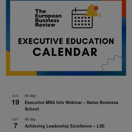
All day
AUG
19
Executive MBA Info Webinar – Swiss Business
School
All day
SEP
7
Achieving Leadership Excellence – LSE