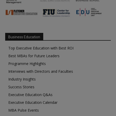
Business Education
Top Executive Education with Best ROI
Best MBAs for Future Leaders
Programme Highlights
Interviews with Directors and Faculties
Industry Insights
Success Stories
Executive Education Q&As
Executive Education Calendar
MBA Pulse Events