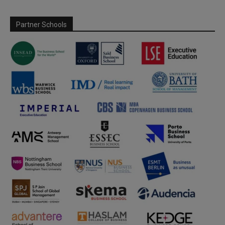
Partner Schools