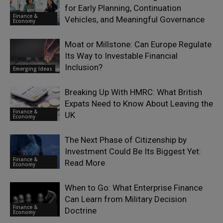
for Early Planning, Continuation
Finance &
Vehicles, and Meaningful Governance
Economy
Moat or Millstone: Can Europe Regulate
Its Way to Investable Financial
Inclusion?
Emerging Ideas
Breaking Up With HMRC: What British
Expats Need to Know About Leaving the
Finance &
UK
Economy
The Next Phase of Citizenship by
Investment Could Be Its Biggest Yet:
Finance &
Read More
Economy
When to Go: What Enterprise Finance
Can Learn from Military Decision
Finance &
Doctrine
Economy