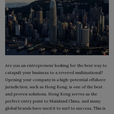
Are you an entrepreneur looking for the best way to
catapult your business to a revered multinational?
Opening your company in a high-potential offshore
jurisdiction, such as Hong Kong, is one of the best
and proven solutions. Hong Kong serves as the
perfect entry point to Mainland China, and many
global brands have used it to surf to success. This is