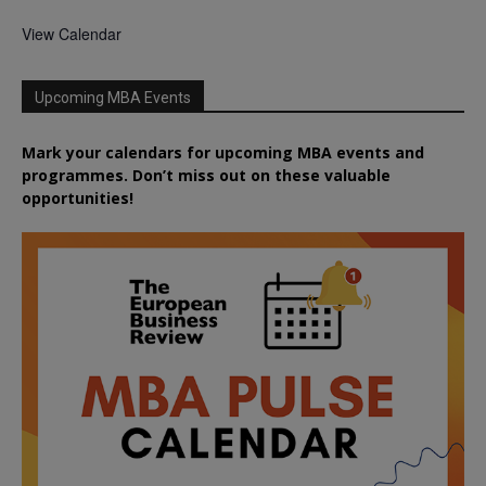
View Calendar
Upcoming MBA Events
Mark your calendars for upcoming MBA events and
programmes. Don’t miss out on these valuable
opportunities!