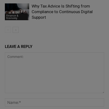
Why Tax Advice Is Shifting from
Compliance to Continuous Digital
Finance &
Support
Economy
LEAVE A REPLY