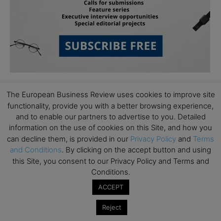
The European Business Review uses cookies to improve site
functionality, provide you with a better browsing experience,
and to enable our partners to advertise to you. Detailed
information on the use of cookies on this Site, and how you
can decline them, is provided in our
Privacy Policy
and
Terms
Subscribe to TEBR
and Conditions
. By clicking on the accept button and using
this Site, you consent to our Privacy Policy and Terms and
Leader’s Digest
Conditions.
ACCEPT
Looking for clarity amid constant change?

Reject
TEBR Leader’s Digest is a weekly editorial 