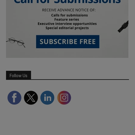
Follow Us