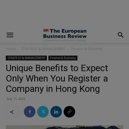
modal-check
Home
STRATEGY & MANAGEMENT
Finance & Economy
STRATEGY & MANAGEMENT
Finance & Economy
Unique Benefits to Expect
Only When You Register a
Company in Hong Kong
July 11, 2022