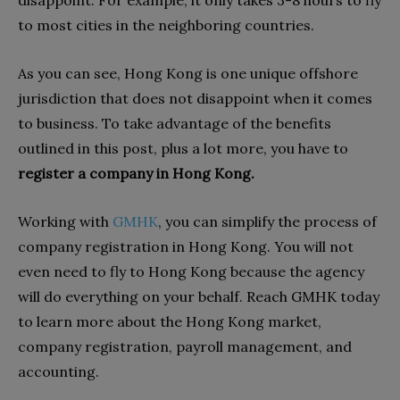
to most cities in the neighboring countries.
As you can see, Hong Kong is one unique offshore
jurisdiction that does not disappoint when it comes
to business. To take advantage of the benefits
outlined in this post, plus a lot more, you have to
register a company in Hong Kong.
Working with
GMHK
, you can simplify the process of
company registration in Hong Kong. You will not
even need to fly to Hong Kong because the agency
will do everything on your behalf. Reach GMHK today
to learn more about the Hong Kong market,
company registration, payroll management, and
accounting.