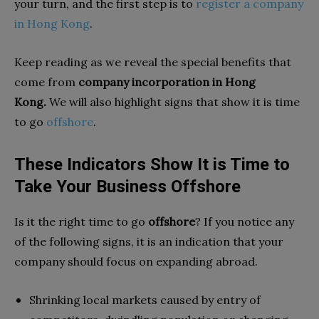
your turn, and the first step is to
register a company
in Hong Kong
.
Keep reading as we reveal the special benefits that
come from
company incorporation in Hong
Kong.
We will also highlight signs that show it is time
to go
offshore
.
These Indicators Show It is Time to
Take Your Business Offshore
Is it the right time to go
offshore
? If you notice any
of the following signs, it is an indication that your
company should focus on expanding abroad.
Shrinking local markets caused by entry of