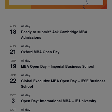
All day
AUG
18
Ready to submit? Ask Cambridge MBA
Admissions
All day
AUG
21
Oxford MBA Open Day
All day
SEP
19
MBA Open Day – Imperial Business School
All day
SEP
22
Global Executive MBA Open Day – IESE Business
School
All day
OCT
3
Open Day: International MBA – IE University
All day
OCT