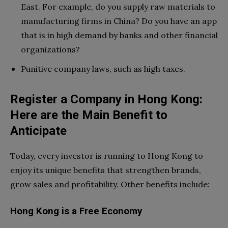
East. For example, do you supply raw materials to
manufacturing firms in China? Do you have an app
that is in high demand by banks and other financial
organizations?
Punitive company laws, such as high taxes.
Register a Company in Hong Kong:
Here are the Main Benefit to
Anticipate
Today, every investor is running to Hong Kong to
enjoy its unique benefits that strengthen brands,
grow sales and profitability. Other benefits include:
Hong Kong is a Free Economy