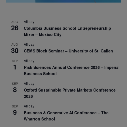
All day
AUG
26
Columbia Business School Entrepreneurship
Mixer – Mexico City
All day
AUG
30
CEMS Block Seminar – University of St. Gallen
All day
SEP
1
Risk Sciences Annual Conference 2026 – Imperial
Business School
All day
SEP
8
Oxford Sustainable Private Markets Conference
2026
All day
SEP
9
Business & Generative AI Conference – The
Wharton School