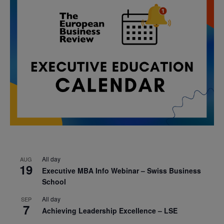
All day
AUG
19
Executive MBA Info Webinar – Swiss Business
School
All day
SEP
7
Achieving Leadership Excellence – LSE