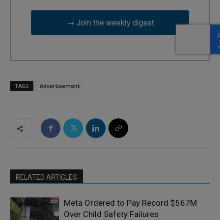
→ Join the weekly digest
TAGS
Advertisement
RELATED ARTICLES
Meta Ordered to Pay Record $567M
Over Child Safety Failures