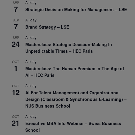
All day
SEP
7
Strategic Decision Making for Management – LSE
All day
SEP
7
Brand Strategy – LSE
All day
SEP
24
Masterclass: Strategic Decision-Making In
Unpredictable Times – HEC Paris
All day
OCT
1
Masterclass: The Human Premium in The Age of
AI – HEC Paris
All day
OCT
12
AI For Talent Management and Organizational
Design (Classroom & Synchronous E-Learning) –
NUS Business School
All day
OCT
21
Executive MBA Info Webinar – Swiss Business
School