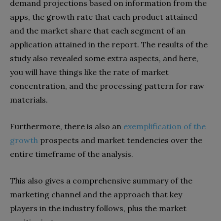
demand projections based on information from the
apps, the growth rate that each product attained
and the market share that each segment of an
application attained in the report. The results of the
study also revealed some extra aspects, and here,
you will have things like the rate of market
concentration, and the processing pattern for raw
materials.
Furthermore, there is also an
exemplification of the
growth
prospects and market tendencies over the
entire timeframe of the analysis.
This also gives a comprehensive summary of the
marketing channel and the approach that key
players in the industry follows, plus the market