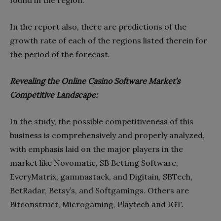
found in the region.
In the report also, there are predictions of the
growth rate of each of the regions listed therein for
the period of the forecast.
Revealing the Online Casino Software Market’s
Competitive Landscape:
In the study, the possible competitiveness of this
business is comprehensively and properly analyzed,
with emphasis laid on the major players in the
market like Novomatic, SB Betting Software,
EveryMatrix, gammastack, and Digitain, SBTech,
BetRadar, Betsy’s, and Softgamings. Others are
Bitconstruct, Microgaming, Playtech and IGT.