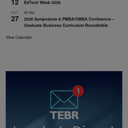
12
EdTech Week 2026
All day
OCT
27
2026 Symposium & PMBA/OMBA Conference –
Graduate Business Curriculum Roundtable
View Calendar