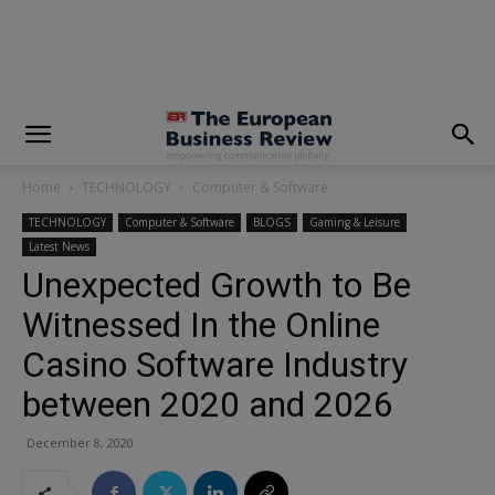
modal-check
Home
TECHNOLOGY
Computer & Software
TECHNOLOGY
Computer & Software
BLOGS
Gaming & Leisure
Latest News
Unexpected Growth to Be
Witnessed In the Online
Casino Software Industry
between 2020 and 2026
December 8, 2020