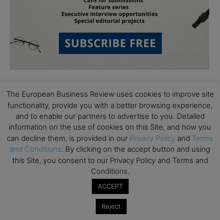
The European Business Review uses cookies to improve site
functionality, provide you with a better browsing experience,
and to enable our partners to advertise to you. Detailed
information on the use of cookies on this Site, and how you
can decline them, is provided in our
Privacy Policy
and
Terms
Subscribe to TEBR
and Conditions
. By clicking on the accept button and using
this Site, you consent to our Privacy Policy and Terms and
Leader’s Digest
Conditions.
ACCEPT
Looking for clarity amid constant change?

Reject
TEBR Leader’s Digest is a weekly editorial 