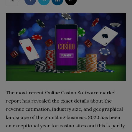
The most recent Online Casino Software market
report has revealed the exact details about the
revenue estimation, industry size, and geographical
landscape of the gambling business. 2020 has been
an exceptional year for casino sites and this is partly