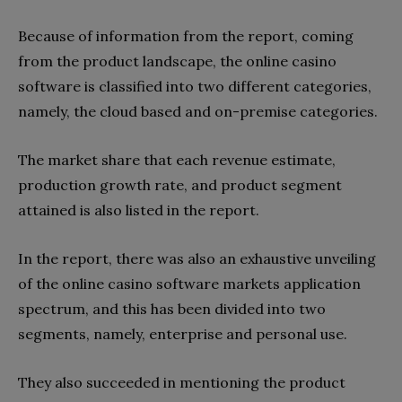
Because of information from the report, coming
from the product landscape, the online casino
software is classified into two different categories,
namely, the cloud based and on-premise categories.
The market share that each revenue estimate,
production growth rate, and product segment
attained is also listed in the report.
In the report, there was also an exhaustive unveiling
of the online casino software markets application
spectrum, and this has been divided into two
segments, namely, enterprise and personal use.
They also succeeded in mentioning the product