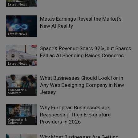
Latest News
Meta’s Earnings Reveal the Market’s
New AI Reality
Latest News
SpaceX Revenue Soars 92%, but Shares
Fall as AI Spending Raises Concerns
Latest News
What Businesses Should Look for in
Any Web Designing Company in New
Computer &
Jersey
Software
Why European Businesses are
Reassessing Their E-Signature
Computer &
Providers in 2026
Software
Why Most Businesses Are Getting