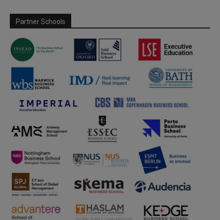
Partner Schools