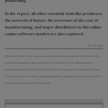
positioning.
In the report, all other essential vitals like producers,
the network of buyers, the structure of the cost of
manufacturing, and major distributors in this online
casino software market are also captured.
Go to top
Disclaimer: This article contains sponsored marketing content. It is intended for
promotional purposes and should not be considered as an endorsement or
recommendation by our website. Readers are encouraged to conduct their own
research and exercise their own judgment before making any decisions based on
the information provided in this article.