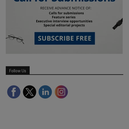
Follow Us