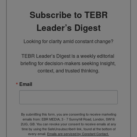
Subscribe to TEBR
Leader’s Digest
Looking for clarity amid constant change?

TEBR Leader’s Digest is a weekly editorial 
briefing for decision-makers seeking insight, 
context, and trusted thinking.
Email
By submitting this form, you are consenting to receive marketing
emails from: EBR MEDIA, 3 - 7 Sunnyhill Road, London, SW16
2UG, GB. You can revoke your consent to receive emails at any
time by using the SafeUnsubscribe® link, found at the bottom of
every email.
Emails are serviced by Constant Contact.