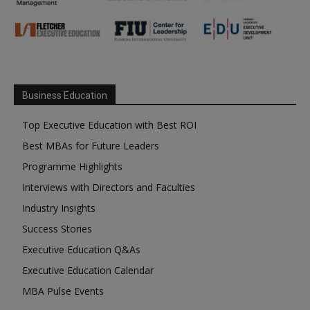
Business Education
Top Executive Education with Best ROI
Best MBAs for Future Leaders
Programme Highlights
Interviews with Directors and Faculties
Industry Insights
Success Stories
Executive Education Q&As
Executive Education Calendar
MBA Pulse Events