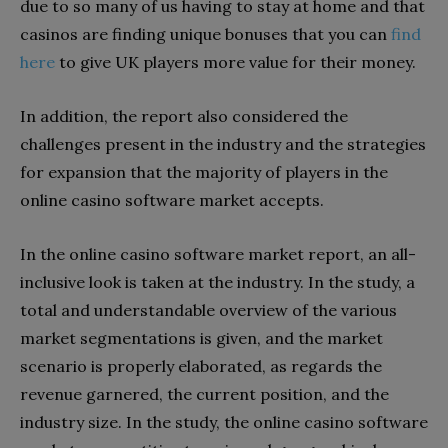
due to so many of us having to stay at home and that
casinos are finding unique bonuses that you can
find
here
to give UK players more value for their money.
In addition, the report also considered the
challenges present in the industry and the strategies
for expansion that the majority of players in the
online casino software market accepts.
In the online casino software market report, an all-
inclusive look is taken at the industry. In the study, a
total and understandable overview of the various
market segmentations is given, and the market
scenario is properly elaborated, as regards the
revenue garnered, the current position, and the
industry size. In the study, the online casino software