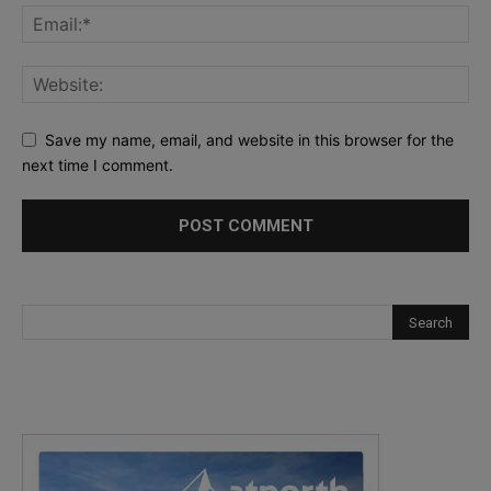
Save my name, email, and website in this browser for the
next time I comment.