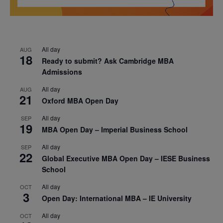
All day
AUG
18
Ready to submit? Ask Cambridge MBA
Admissions
All day
AUG
21
Oxford MBA Open Day
All day
SEP
19
MBA Open Day – Imperial Business School
All day
SEP
22
Global Executive MBA Open Day – IESE Business
School
All day
OCT
3
Open Day: International MBA – IE University
All day
OCT