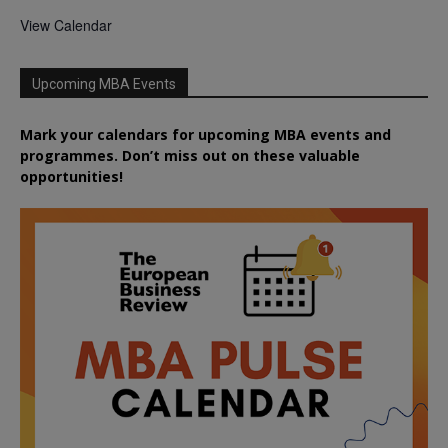
View Calendar
Upcoming MBA Events
Mark your calendars for upcoming MBA events and
programmes. Don’t miss out on these valuable
opportunities!