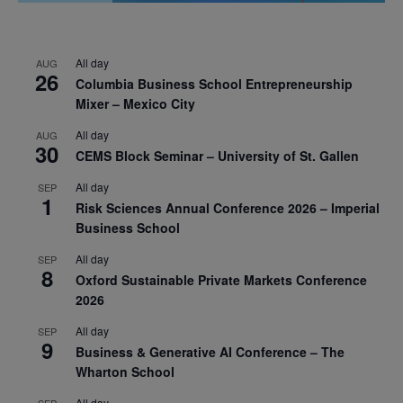
All day
AUG
26
Columbia Business School Entrepreneurship
Mixer – Mexico City
All day
AUG
30
CEMS Block Seminar – University of St. Gallen
All day
SEP
1
Risk Sciences Annual Conference 2026 – Imperial
Business School
All day
SEP
8
Oxford Sustainable Private Markets Conference
2026
All day
SEP
9
Business & Generative AI Conference – The
Wharton School
All day
SEP