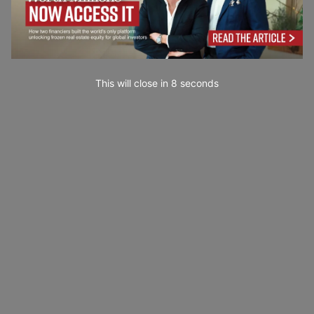
This will close in
7
seconds