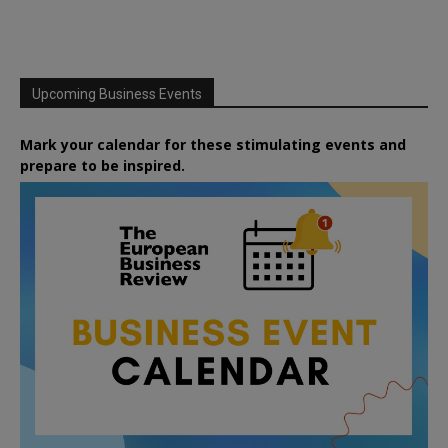
Upcoming Business Events
Mark your calendar for these stimulating events and
prepare to be inspired.