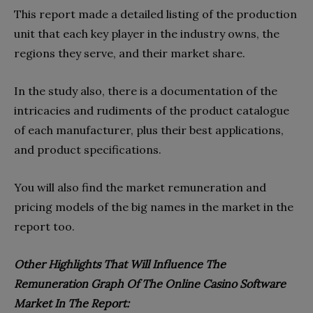
This report made a detailed listing of the production
unit that each key player in the industry owns, the
regions they serve, and their market share.
In the study also, there is a documentation of the
intricacies and rudiments of the product catalogue
of each manufacturer, plus their best applications,
and product specifications.
You will also find the market remuneration and
pricing models of the big names in the market in the
report too.
Other Highlights That Will Influence The
Remuneration Graph Of The Online Casino Software
Market In The Report: