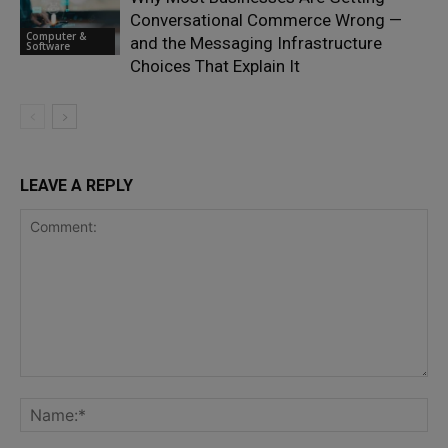
Conversational Commerce Wrong —
Computer &
and the Messaging Infrastructure
Software
Choices That Explain It
LEAVE A REPLY