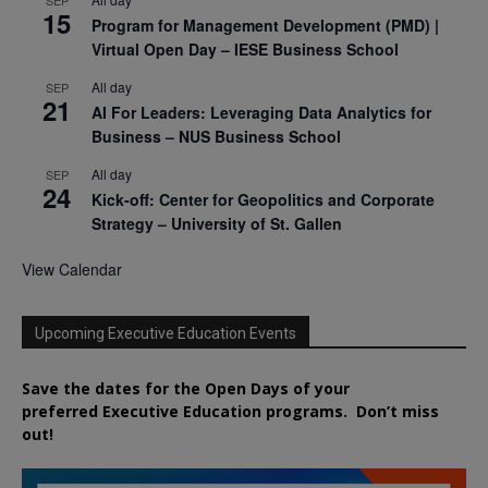
15
Program for Management Development (PMD) |
Virtual Open Day – IESE Business School
All day
SEP
21
AI For Leaders: Leveraging Data Analytics for
Business – NUS Business School
All day
SEP
24
Kick-off: Center for Geopolitics and Corporate
Strategy – University of St. Gallen
View Calendar
Upcoming Executive Education Events
Save the dates for the Open Days of your
preferred
Executive
Education
programs. Don’t miss
out!