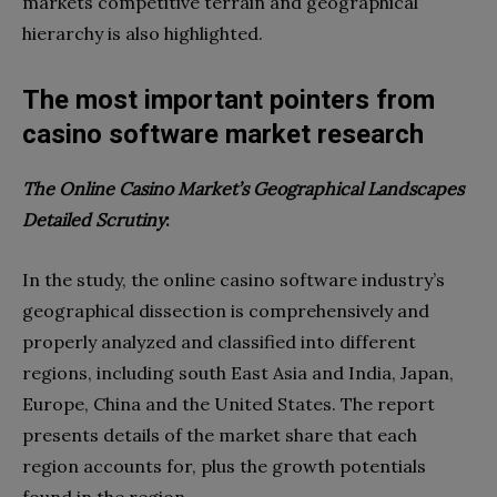
markets competitive terrain and geographical
hierarchy is also highlighted.
The most important pointers from
casino software market research
The Online Casino Market’s Geographical Landscapes
Detailed Scrutiny
:
In the study, the online casino software industry’s
geographical dissection is comprehensively and
properly analyzed and classified into different
regions, including south East Asia and India, Japan,
Europe, China and the United States. The report
presents details of the market share that each
region accounts for, plus the growth potentials