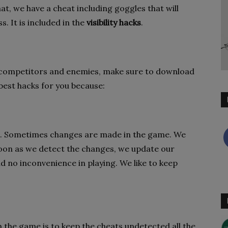
at, we have a cheat including goggles that will
. It is included in the
visibility hacks
.
 competitors and enemies, make sure to download
best hacks for you because:
ent. Sometimes changes are made in the game. We
soon as we detect the changes, we update our
nd no inconvenience in playing. We like to keep
 the game is to keep the cheats undetected all the