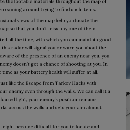
cate the lootable materials throughout the map of
e roaming around trying to find such items.
ional views of the map help you locate the
map so that you don’t miss any one of them.
ted all the time, with which you can maintain good
this radar will signal you or warn you about the
aware of the presence of an enemy near you, you
enemy doesn’t get a chance of shooting at you. In
e time as your battery health will suffer at all.
, just like the Escape from Tarkov Hacks with
your enemy even through the walls. We can call it a
coloured light, your enemy’s position remains
orks across the walls and sets your aim almost
 might become difficult for you to locate and