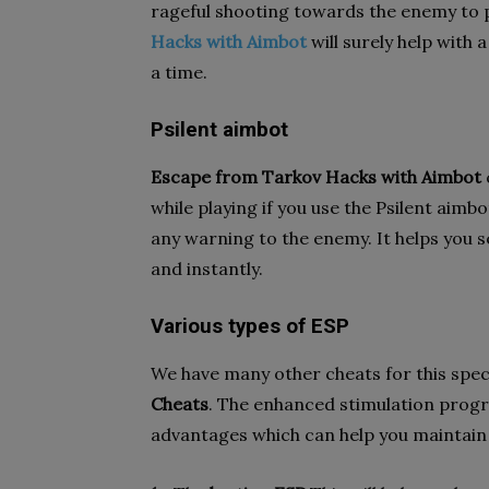
rageful shooting towards the enemy to 
Hacks with Aimbot
will surely help with 
a time.
Psilent aimbot
Escape from Tarkov Hacks with Aimbot
while playing if you use the Psilent aimb
any warning to the enemy. It helps you s
and instantly.
Various types of ESP
We have many other cheats for this speci
Cheats
. The enhanced stimulation prog
advantages which can help you maintain