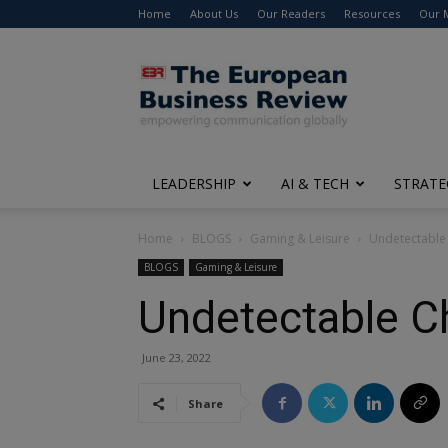
Home
About Us
Our Readers
Resources
Our 
The
European
Business
Review
LEADERSHIP
AI & TECH
STRATE
Home
BLOGS
Gaming & Leisure
Undetectable 
BLOGS
Gaming & Leisure
Undetectable C
June 23, 2022
Share