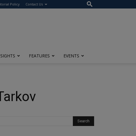
itorial Policy
Contact Us
NSIGHTS
FEATURES
EVENTS
Tarkov