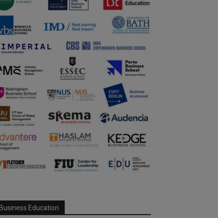
Business Education