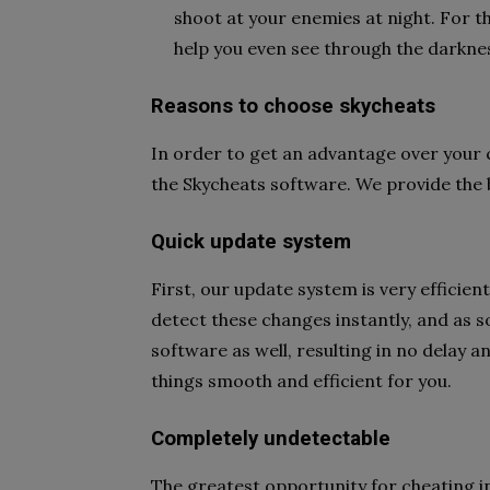
shoot at your enemies at night. For th
help you even see through the darkness
Reasons to choose skycheats
In order to get an advantage over your
the Skycheats software. We provide the 
Quick update system
First, our update system is very effici
detect these changes instantly, and as 
software as well, resulting in no delay a
things smooth and efficient for you.
Completely undetectable
The greatest opportunity for cheating in