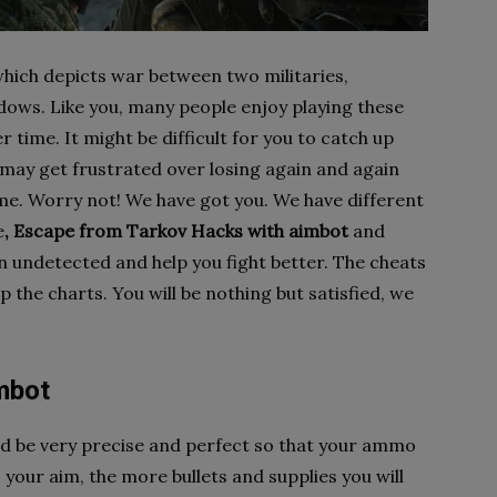
hich depicts war between two militaries,
ows. Like you, many people enjoy playing these
time. It might be difficult for you to catch up
 may get frustrated over losing again and again
me. Worry not! We have got you. We have different
e
, Escape from Tarkov Hacks with aimbot
and
n undetected and help you fight better. The cheats
p the charts. You will be nothing but satisfied, we
mbot
uld be very precise and perfect so that your ammo
our aim, the more bullets and supplies you will