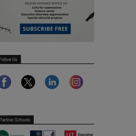
Follow Us
Partner Schools