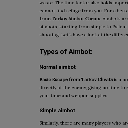
waste. The time factor also holds import
cannot find refuge from you. For a bet
from
Tarkov Aimbot Cheats
. Aimbots ar
aimbots, starting from simple to Psilent
shooting. Let’s have a look at the differ
Types of Aimbot:
Normal aimbot
Basic Escape from Tarkov Cheats
is a n
directly at the enemy, giving no time to 
your time and weapon supplies.
Simple aimbot
Similarly, there are many players who a