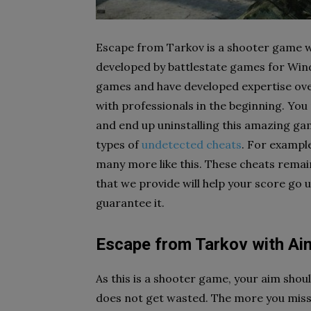
Escape from Tarkov is a shooter game w
developed by battlestate games for Wind
games and have developed expertise over 
with professionals in the beginning. You
and end up uninstalling this amazing ga
types of
undetected cheats
. For exampl
many more like this. These cheats remai
that we provide will help your score go u
guarantee it.
Escape from Tarkov with Ai
As this is a shooter game, your aim sho
does not get wasted. The more you miss y