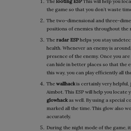
The
looting ESP
This will help you lo
the game so that you don’t waste tim
The two-dimensional and three-dimens
positions of enemies throughout the 
The
radar ESP
helps you stay undetec
health. Whenever an enemy is around, 
presence of the enemy. Once you are 
can hide in better places so that the 
this way, you can play efficiently all th
The
wallhack
is certainly very helpful
Aimbot. This ESP will help you locate 
glowhack
as well. By using a special 
marked all the time. This glow also w
accurately.
During the night mode of the game, it