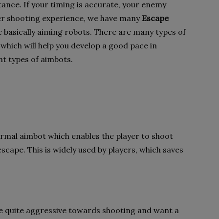
ance. If your timing is accurate, your enemy
ter shooting experience, we have many
Escape
e basically aiming robots. There are many types of
 which will help you develop a good pace in
ent types of aimbots.
ormal aimbot which enables the player to shoot
escape. This is widely used by players, which saves
re quite aggressive towards shooting and want a