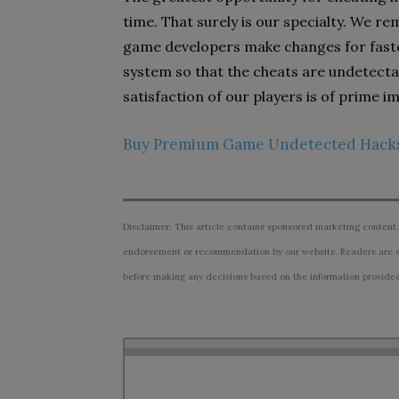
time. That surely is our specialty. We r
game developers make changes for faste
system so that the cheats are undetecta
satisfaction of our players is of prime i
Buy Premium Game Undetected Hack
Disclaimer: This article contains sponsored marketing content.
endorsement or recommendation by our website. Readers are e
before making any decisions based on the information provided i