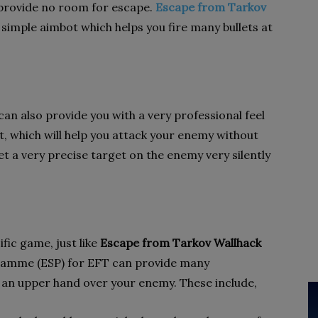
provide no room for escape.
Escape from Tarkov
a simple aimbot which helps you fire many bullets at
can also provide you with a very professional feel
ot, which will help you attack your enemy without
et a very precise target on the enemy very silently
fic game, just like
Escape from Tarkov Wallhack
ramme (ESP) for EFT can provide many
 an upper hand over your enemy. These include,