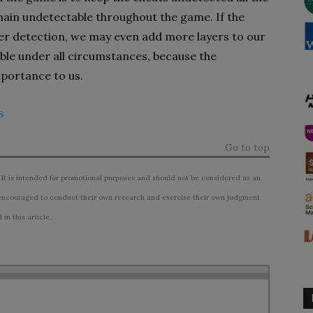
emain undetectable throughout the game. If the
r detection, we may even add more layers to our
ble under all circumstances, because the
mportance to us.
s
Go to top
 It is intended for promotional purposes and should not be considered as an
ncouraged to conduct their own research and exercise their own judgment
n this article.