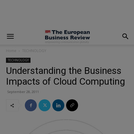
modal-check
Home
TECHNOLOGY
TECHNOLOGY
Understanding the Business
Impacts of Cloud Computing
September 28, 2011