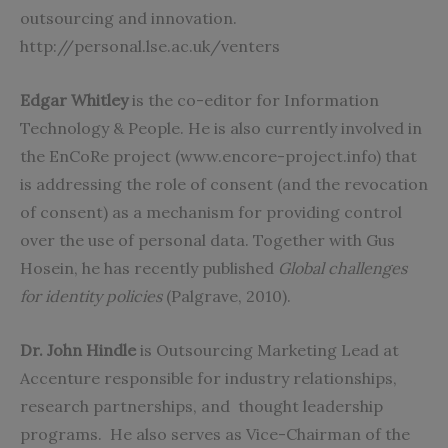
outsourcing and innovation.
http://personal.lse.ac.uk/venters
Edgar Whitley
is the co-editor for Information
Technology & People. He is also currently involved in
the EnCoRe project (www.encore-project.info) that
is addressing the role of consent (and the revocation
of consent) as a mechanism for providing control
over the use of personal data. Together with Gus
Hosein, he has recently published
Global challenges
for identity policies
(Palgrave, 2010).
Dr. John Hindle
is Outsourcing Marketing Lead at
Accenture responsible for industry relationships,
research partnerships, and thought leadership
programs. He also serves as Vice-Chairman of the