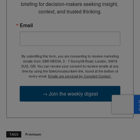
briefing for decision-makers seeking insight, 
context, and trusted thinking.
Email
By submitting this form, you are consenting to receive marketing
emails from: EBR MEDIA, 3 - 7 Sunnyhill Road, London, SW16
2UG, GB. You can revoke your consent to receive emails at any
time by using the SafeUnsubscribe® link, found at the bottom of
every email.
Emails are serviced by Constant Contact.
→ Join the weekly digest
TAGS
Premium