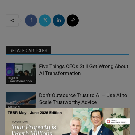
RELATED ARTICLES
Five Things CEOs Still Get Wrong About
AI Transformation
Digital
Transformation
Don’t Outsource Trust to AI – Use AI to
Scale Trustworthy Advice
Artificial
Intelligence
Europe’s AI Decade: Separating the
Signal from the Noise