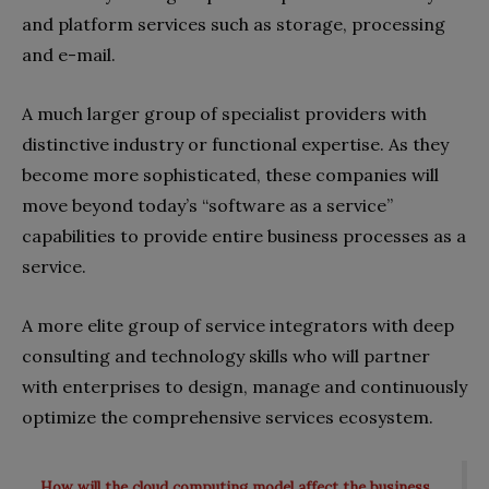
and platform services such as storage, processing
and e-mail.
A much larger group of specialist providers with
distinctive industry or functional expertise. As they
become more sophisticated, these companies will
move beyond today’s “software as a service”
capabilities to provide entire business processes as a
service.
A more elite group of service integrators with deep
consulting and technology skills who will partner
with enterprises to design, manage and continuously
optimize the comprehensive services ecosystem.
How will the cloud computing model affect the business