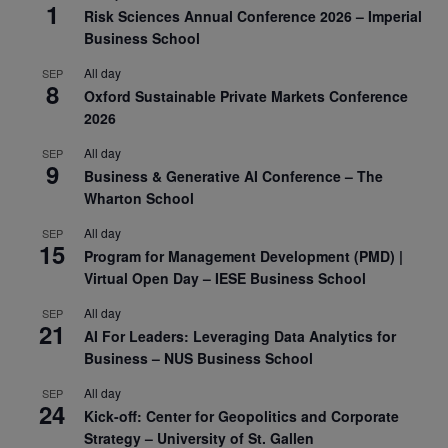
1
Risk Sciences Annual Conference 2026 – Imperial
Business School
All day
SEP
8
Oxford Sustainable Private Markets Conference
2026
All day
SEP
9
Business & Generative AI Conference – The
Wharton School
All day
SEP
15
Program for Management Development (PMD) |
Virtual Open Day – IESE Business School
All day
SEP
21
AI For Leaders: Leveraging Data Analytics for
Business – NUS Business School
All day
SEP
24
Kick-off: Center for Geopolitics and Corporate
Strategy – University of St. Gallen