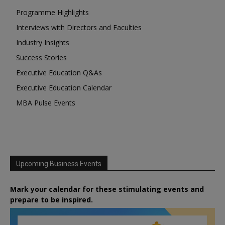
Programme Highlights
Interviews with Directors and Faculties
Industry Insights
Success Stories
Executive Education Q&As
Executive Education Calendar
MBA Pulse Events
Upcoming Business Events
Mark your calendar for these stimulating events and
prepare to be inspired.