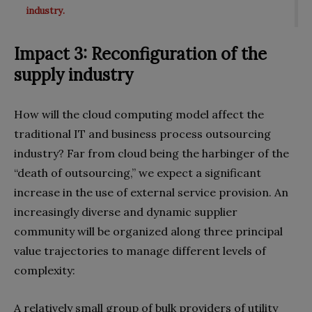
industry.
Impact 3: Reconfiguration of the
supply industry
How will the cloud computing model affect the
traditional IT and business process outsourcing
industry? Far from cloud being the harbinger of the
“death of outsourcing,” we expect a significant
increase in the use of external service provision. An
increasingly diverse and dynamic supplier
community will be organized along three principal
value trajectories to manage different levels of
complexity:
A relatively small group of bulk providers of utility