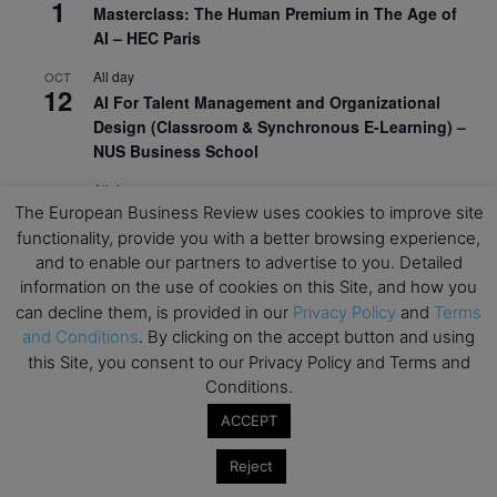
1
Masterclass: The Human Premium in The Age of
AI – HEC Paris
All day
OCT
12
AI For Talent Management and Organizational
Design (Classroom & Synchronous E-Learning) –
NUS Business School
All day
OCT
21
The European Business Review uses cookies to improve site
Executive MBA Info Webinar – Swiss Business
functionality, provide you with a better browsing experience,
School
and to enable our partners to advertise to you. Detailed
View Calendar
information on the use of cookies on this Site, and how you
can decline them, is provided in our
Privacy Policy
and
Terms
and Conditions
. By clicking on the accept button and using
Upcoming MBA Events
this Site, you consent to our Privacy Policy and Terms and
Conditions.
Mark your calendars for upcoming MBA events and
ACCEPT
programmes. Don’t miss out on these valuable
opportunities!
Reject