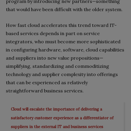
program by introducing new partners—something
that would have been difficult with the older system.
How fast cloud accelerates this trend toward IT-
based services depends in part on service
integrators, who must become more sophisticated
in configuring hardware, software, cloud capabilities
and suppliers into new value propositions—
simplifying, standardizing and commoditizing
technology and supplier complexity into offerings
that can be experienced as relatively
straightforward business services.
Cloud will escalate the importance of delivering a
satisfactory customer experience as a differentiator of
suppliers in the external IT and business services