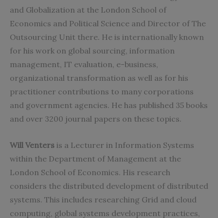
and Globalization at the London School of
Economics and Political Science and Director of The
Outsourcing Unit there. He is internationally known
for his work on global sourcing, information
management, IT evaluation, e-business,
organizational transformation as well as for his
practitioner contributions to many corporations
and government agencies. He has published 35 books
and over 3200 journal papers on these topics.
Will Venters
is a Lecturer in Information Systems
within the Department of Management at the
London School of Economics. His research
considers the distributed development of distributed
systems. This includes researching Grid and cloud
computing, global systems development practices,