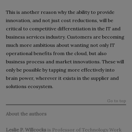
This is another reason why the ability to provide
innovation, and not just cost reductions, will be
critical to competitive differentiation in the IT and
business services industry. Customers are becoming
much more ambitious about wanting not only IT
operational benefits from the cloud, but also
business process and market innovations. These will
only be possible by tapping more effectively into
brain power, wherever it exists in the supplier and
solutions ecosystem.
Go to top
About the authors
Leslie P. Willcocks
is Professor of Technology Work