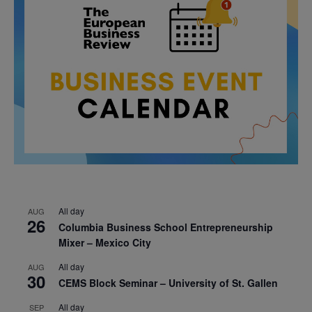
All day
AUG
26
Columbia Business School Entrepreneurship
Mixer – Mexico City
All day
AUG
30
CEMS Block Seminar – University of St. Gallen
All day
SEP