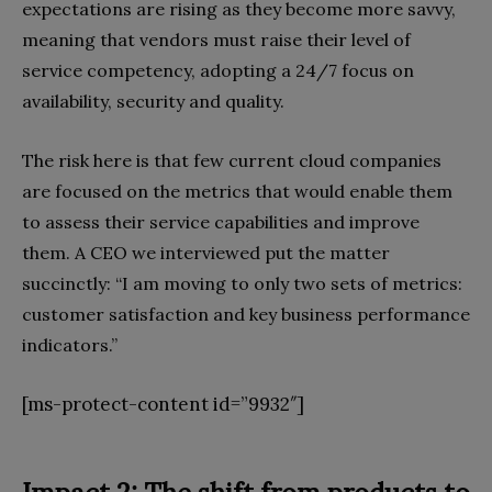
expectations are rising as they become more savvy,
meaning that vendors must raise their level of
service competency, adopting a 24/7 focus on
availability, security and quality.
The risk here is that few current cloud companies
are focused on the metrics that would enable them
to assess their service capabilities and improve
them. A CEO we interviewed put the matter
succinctly: “I am moving to only two sets of metrics:
customer satisfaction and key business performance
indicators.”
[ms-protect-content id=”9932″]