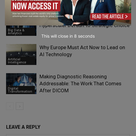
Artificial
Intelligence
The Alternative Cloud Migration: From
Hyperscaler Default to Strategic Choice
Big Data &
Analytics
This will close in
7
seconds
Why Europe Must Act Now to Lead on
AI Technology
Artificial
Intelligence
Making Diagnostic Reasoning
Addressable: The Work That Comes
Digital
After DICOM
Transformation
LEAVE A REPLY