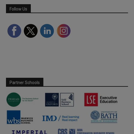
Follow Us
Partner Schools