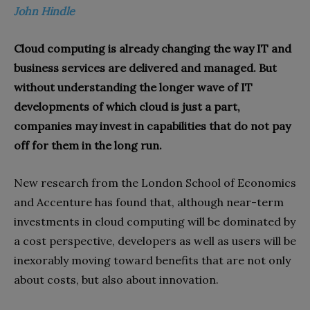
John Hindle
Cloud computing is already changing the way IT and
business services are delivered and managed. But
without understanding the longer wave of IT
developments of which cloud is just a part,
companies may invest in capabilities that do not pay
off for them in the long run.
New research from the London School of Economics
and Accenture has found that, although near-term
investments in cloud computing will be dominated by
a cost perspective, developers as well as users will be
inexorably moving toward benefits that are not only
about costs, but also about innovation.