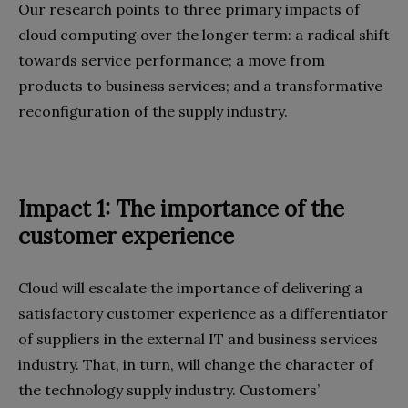
Our research points to three primary impacts of
cloud computing over the longer term: a radical shift
towards service performance; a move from
products to business services; and a transformative
reconfiguration of the supply industry.
Impact 1: The importance of the
customer experience
Cloud will escalate the importance of delivering a
satisfactory customer experience as a differentiator
of suppliers in the external IT and business services
industry. That, in turn, will change the character of
the technology supply industry. Customers’