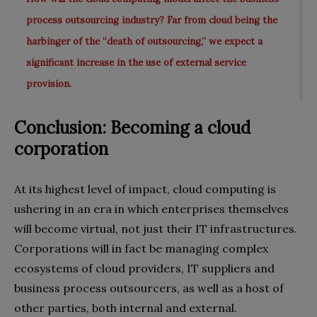
process outsourcing industry? Far from cloud being the
harbinger of the “death of outsourcing,” we expect a
significant increase in the use of external service
provision.
Conclusion: Becoming a cloud
corporation
At its highest level of impact, cloud computing is
ushering in an era in which enterprises themselves
will become virtual, not just their IT infrastructures.
Corporations will in fact be managing complex
ecosystems of cloud providers, IT suppliers and
business process outsourcers, as well as a host of
other parties, both internal and external.