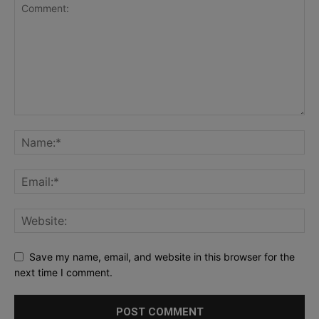
Save my name, email, and website in this browser for the
next time I comment.