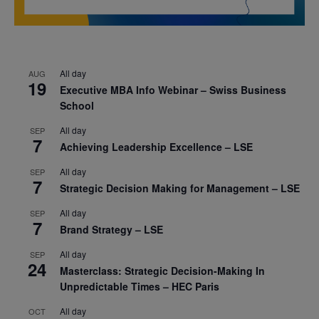
All day
AUG
19
Executive MBA Info Webinar – Swiss Business
School
All day
SEP
7
Achieving Leadership Excellence – LSE
All day
SEP
7
Strategic Decision Making for Management – LSE
All day
SEP
7
Brand Strategy – LSE
All day
SEP
24
Masterclass: Strategic Decision-Making In
Unpredictable Times – HEC Paris
All day
OCT