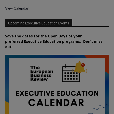
View Calendar
Upcoming Executive Education Events
Save the dates for the Open Days of your
preferred
Executive
Education
programs. Don’t miss
out!