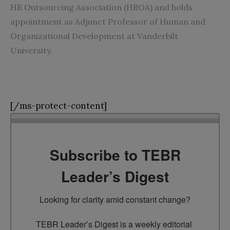
HR Outsourcing Association (HROA) and holds
appointment as Adjunct Professor of Human and
Organizational Development at Vanderbilt
University.
[/ms-protect-content]
Subscribe to TEBR
Leader’s Digest
Looking for clarity amid constant change?

TEBR Leader’s Digest is a weekly editorial 