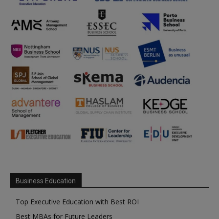
Business Education
Top Executive Education with Best ROI
Best MBAs for Future Leaders