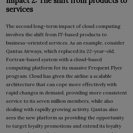
Impact 2: The shift from products to
services
The second long-term impact of cloud computing
involves the shift from IT-based products to
business-oriented services. As an example, consider
Qantas Airways, which replaced its 22-year-old,
Fortran-based system with a cloud-based
computing platform for its massive Frequent Flyer
program. Cloud has given the airline a scalable
architecture that can cope more effectively with
rapid changes in demand, providing more consistent
service to its seven million members, while also
dealing with rapidly growing activity. Qantas also
sees the new platform as providing the opportunity
to target loyalty promotions and extend its loyalty