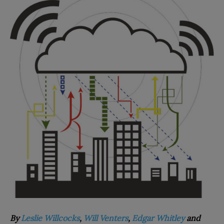
By
Leslie Willcocks
,
Will Venters
,
Edgar Whitley
and