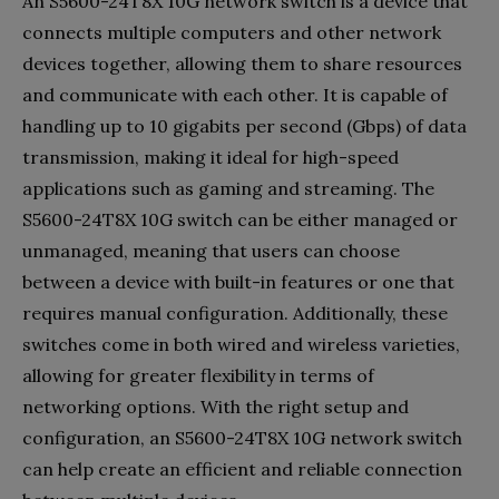
An S5600-24T8X 10G network switch is a device that
connects multiple computers and other network
devices together, allowing them to share resources
and communicate with each other. It is capable of
handling up to 10 gigabits per second (Gbps) of data
transmission, making it ideal for high-speed
applications such as gaming and streaming. The
S5600-24T8X 10G switch can be either managed or
unmanaged, meaning that users can choose
between a device with built-in features or one that
requires manual configuration. Additionally, these
switches come in both wired and wireless varieties,
allowing for greater flexibility in terms of
networking options. With the right setup and
configuration, an S5600-24T8X 10G network switch
can help create an efficient and reliable connection