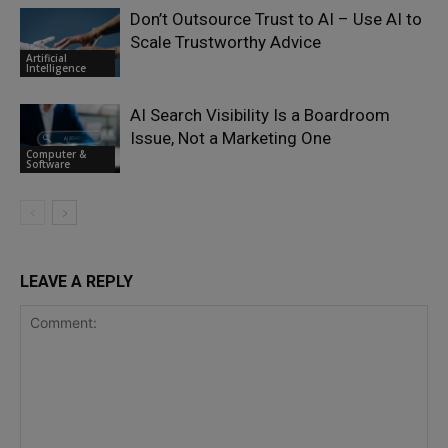
Don’t Outsource Trust to AI – Use AI to
Scale Trustworthy Advice
Artificial
Intelligence
AI Search Visibility Is a Boardroom
Issue, Not a Marketing One
Computer &
Software
LEAVE A REPLY