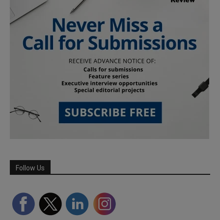
Follow Us