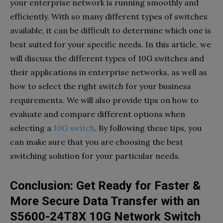
your enterprise network is running smoothly and
efficiently. With so many different types of switches
available, it can be difficult to determine which one is
best suited for your specific needs. In this article, we
will discuss the different types of 10G switches and
their applications in enterprise networks, as well as
how to select the right switch for your business
requirements. We will also provide tips on how to
evaluate and compare different options when
selecting a
10G switch
. By following these tips, you
can make sure that you are choosing the best
switching solution for your particular needs.
Conclusion: Get Ready for Faster &
More Secure Data Transfer with an
S5600-24T8X 10G Network Switch