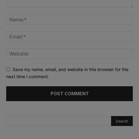
Save my name, email, and website in this browser for the
next time I comment.