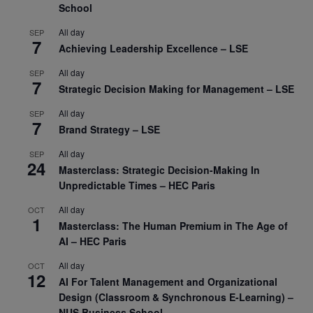
School
All day
SEP
7
Achieving Leadership Excellence – LSE
All day
SEP
7
Strategic Decision Making for Management – LSE
All day
SEP
7
Brand Strategy – LSE
All day
SEP
24
Masterclass: Strategic Decision-Making In
Unpredictable Times – HEC Paris
All day
OCT
1
Masterclass: The Human Premium in The Age of
AI – HEC Paris
All day
OCT
12
AI For Talent Management and Organizational
Design (Classroom & Synchronous E-Learning) –
NUS Business School