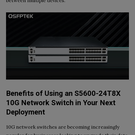
between multiple devices.
Benefits of Using an S5600-24T8X
10G Network Switch in Your Next
Deployment
10G network switches are becoming increasingly