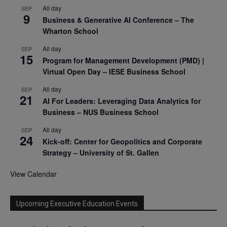
All day
SEP
9
Business & Generative AI Conference – The
Wharton School
All day
SEP
15
Program for Management Development (PMD) |
Virtual Open Day – IESE Business School
All day
SEP
21
AI For Leaders: Leveraging Data Analytics for
Business – NUS Business School
All day
SEP
24
Kick-off: Center for Geopolitics and Corporate
Strategy – University of St. Gallen
View Calendar
Upcoming Executive Education Events