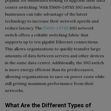
popular for businesses looking to upgrade their data
center switching. With S5600-24T8X 10G switches,
businesses can take advantage of the latest
technology to increase their network speeds and
reduce latency. The
S5600-24T8X
10G network
switch offers a reliable switching fabric that
supports up to ten gigabit Ethernet connections.
This allows organizations to quickly transfer large
amounts of data between servers and other devices
in the same data center. Additionally, the 10G switch
is more energy efficient than its predecessors,
allowing organizations to save on power costs while
still getting maximum performance from their
networks.
What Are the Different Types of