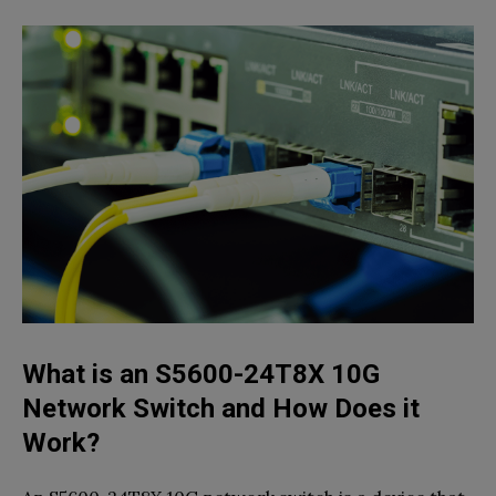
What is an S5600-24T8X 10G
Network Switch and How Does it
Work?