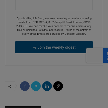
By submitting this form, you are consenting to receive marketing
emails from: EBR MEDIA, 3 - 7 Sunnyhill Road, London, SW16
2UG, GB. You can revoke your consent to receive emails at any
time by using the SafeUnsubscribe® link, found at the bottom of
every email.
Emails are serviced by Constant Contact.
→ Join the weekly digest