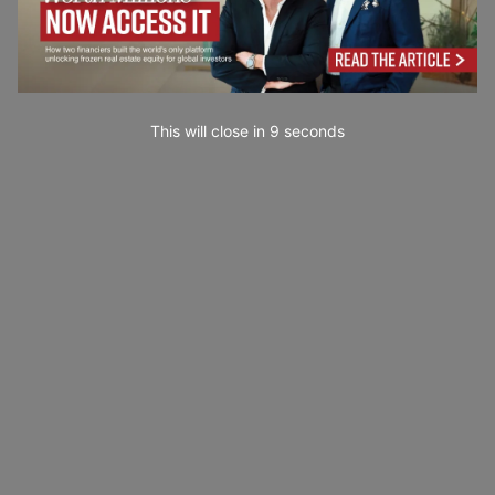
This will close in
7
seconds