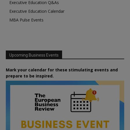
Executive Education Q&As
Executive Education Calendar
MBA Pulse Events
Upcoming Business Events
Mark your calendar for these stimulating events and
prepare to be inspired.