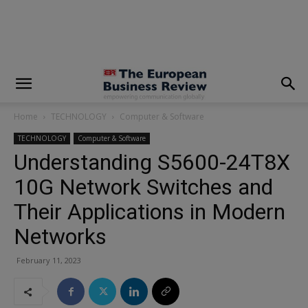
modal-check
Home
TECHNOLOGY
Computer & Software
TECHNOLOGY
Computer & Software
Understanding S5600-24T8X
10G Network Switches and
Their Applications in Modern
Networks
February 11, 2023