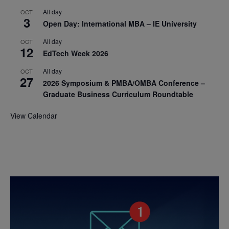
All day
OCT
3
Open Day: International MBA – IE University
All day
OCT
12
EdTech Week 2026
All day
OCT
27
2026 Symposium & PMBA/OMBA Conference –
Graduate Business Curriculum Roundtable
View Calendar