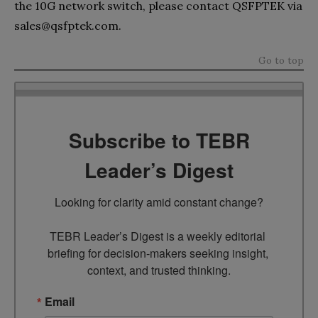
the 10G network switch, please contact QSFPTEK via
sales@qsfptek.com
.
Go to top
Subscribe to TEBR
Leader’s Digest
Looking for clarity amid constant change?

TEBR Leader’s Digest is a weekly editorial 
briefing for decision-makers seeking insight, 
context, and trusted thinking.
Email