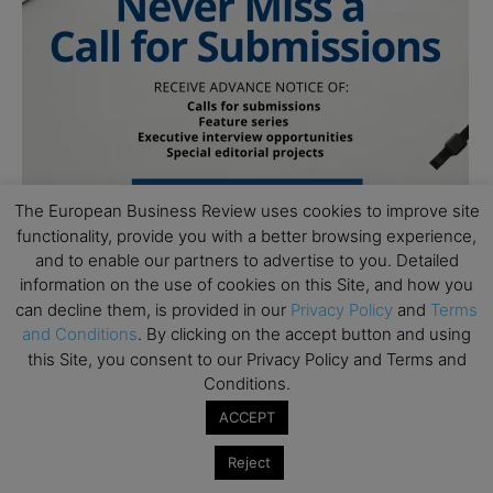
The European Business Review uses cookies to improve site
functionality, provide you with a better browsing experience,
and to enable our partners to advertise to you. Detailed
information on the use of cookies on this Site, and how you
can decline them, is provided in our
Privacy Policy
and
Terms
and Conditions
. By clicking on the accept button and using
this Site, you consent to our Privacy Policy and Terms and
Conditions.
ACCEPT
Subscribe to TEBR
Reject
Leader’s Digest