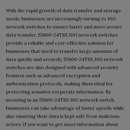
With the rapid growth of data transfer and storage
needs, businesses are increasingly turning to 10G
network switches to ensure faster and more secure
data transfer. S5600-24T8X 10G network switches
provide a reliable and cost-effective solution for
businesses that need to transfer large amounts of
data quickly and securely. S5600-24T8X 10G network
switches are also designed with advanced security
features such as advanced encryption and
authentication protocols, making them ideal for
protecting sensitive corporate information. By
investing in an S5600-24T8X 10G network switch,
businesses can take advantage of faster speeds while
also ensuring their data is kept safe from malicious
actors. If you want to get more information about