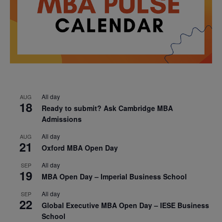
All day
AUG
18
Ready to submit? Ask Cambridge MBA
Admissions
All day
AUG
21
Oxford MBA Open Day
All day
SEP
19
MBA Open Day – Imperial Business School
All day
SEP
22
Global Executive MBA Open Day – IESE Business
School