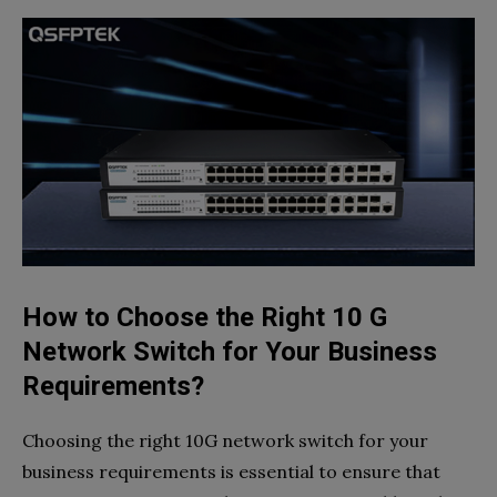
How to Choose the Right 10 G
Network Switch for Your Business
Requirements?
Choosing the right 10G network switch for your
business requirements is essential to ensure that