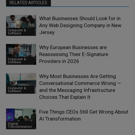
RELATED ARTICLES
What Businesses Should Look for in
Any Web Designing Company in New
Computer &
Jersey
Software
Why European Businesses are
Reassessing Their E-Signature
Computer &
Providers in 2026
Software
Why Most Businesses Are Getting
Conversational Commerce Wrong —
Computer &
and the Messaging Infrastructure
Software
Choices That Explain It
Five Things CEOs Still Get Wrong About
AI Transformation
Digital
Transformation