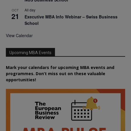
All day
OCT
21
Executive MBA Info Webinar – Swiss Business
School
View Calendar
Upcoming MBA Events
Mark your calendars for upcoming MBA events and
programmes. Don’t miss out on these valuable
opportunities!