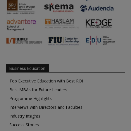
Business Education
Top Executive Education with Best ROI
Best MBAs for Future Leaders
Programme Highlights
Interviews with Directors and Faculties
Industry Insights
Success Stories