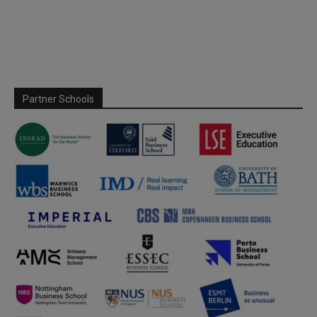
Partner Schools