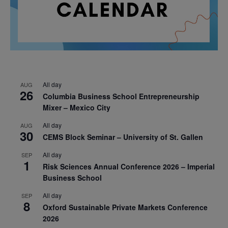
All day
AUG
26
Columbia Business School Entrepreneurship
Mixer – Mexico City
All day
AUG
30
CEMS Block Seminar – University of St. Gallen
All day
SEP
1
Risk Sciences Annual Conference 2026 – Imperial
Business School
All day
SEP
8
Oxford Sustainable Private Markets Conference
2026