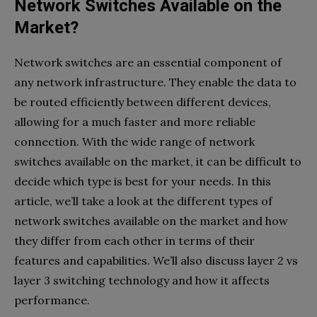
Network Switches Available on the
Market?
Network switches are an essential component of
any network infrastructure. They enable the data to
be routed efficiently between different devices,
allowing for a much faster and more reliable
connection. With the wide range of network
switches available on the market, it can be difficult to
decide which type is best for your needs. In this
article, we’ll take a look at the different types of
network switches available on the market and how
they differ from each other in terms of their
features and capabilities. We’ll also discuss layer 2 vs
layer 3 switching technology and how it affects
performance.