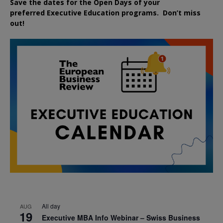
Save the dates for the Open Days of your
preferred
Executive
Education
programs. Don’t miss
out!
All day
AUG
19
Executive MBA Info Webinar – Swiss Business