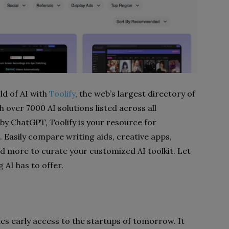
ld of AI with
Toolify
, the web’s largest directory of
th over 7000 AI solutions listed across all
by ChatGPT, Toolify is your resource for
 Easily compare writing aids, creative apps,
nd more to curate your customized AI toolkit. Let
 AI has to offer.
des early access to the startups of tomorrow. It