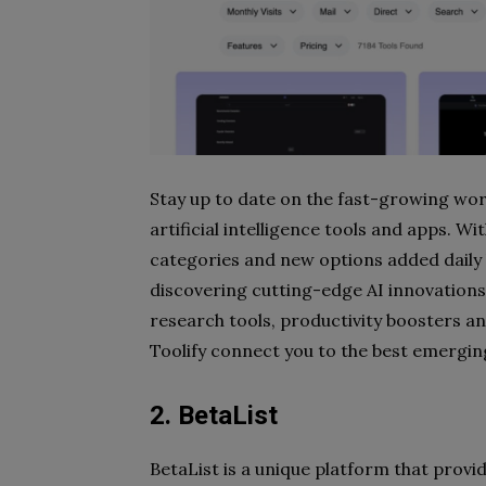
Stay up to date on the fast-growing wor
artificial intelligence tools and apps. Wi
categories and new options added daily 
discovering cutting-edge AI innovations.
research tools, productivity boosters a
Toolify connect you to the best emerging
2. BetaList
BetaList is a unique platform that provi