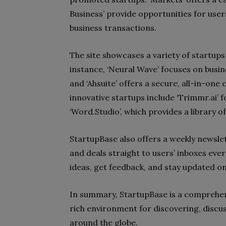
Business’ provide opportunities for use
business transactions.
The site showcases a variety of startups
instance, ‘Neural Wave’ focuses on busi
and ‘Ahsuite’ offers a secure, all-in-one
innovative startups include ‘Trimmr.ai’ f
‘Word.Studio’, which provides a library o
StartupBase also offers a weekly newslet
and deals straight to users’ inboxes eve
ideas, get feedback, and stay updated on
In summary, StartupBase is a comprehens
rich environment for discovering, discu
around the globe.