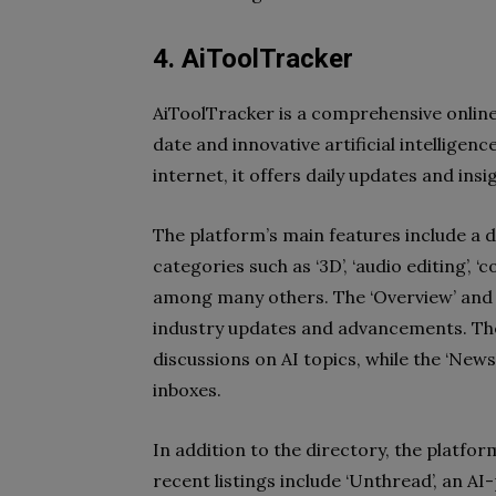
4. AiToolTracker
AiToolTracker is a comprehensive onlin
date and innovative artificial intelligence
internet, it offers daily updates and insi
The platform’s main features include a di
categories such as ‘3D’, ‘audio editing’, ‘
among many others. The ‘Overview’ and 
industry updates and advancements. The 
discussions on AI topics, while the ‘News
inboxes.
In addition to the directory, the platfor
recent listings include ‘Unthread’, an 