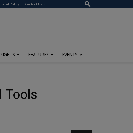
itorial Policy
Contact Us
NSIGHTS
FEATURES
EVENTS
I Tools