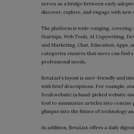
serves as a bridge between early adopte
discover, explore, and engage with new s
The platform is wide-ranging, covering 
Startups, Web Tools, AI Copywriting, De
and Marketing, Chat, Education, Apps, a
categories ensures that users can find st
professional needs.
BetaList’s layout is user-friendly and int
with brief descriptions. For example, star
fresh.website (a hand-picked website and
tool to summarize articles into concise 
glimpse into the future of technology a
In addition, BetaList offers a daily dige