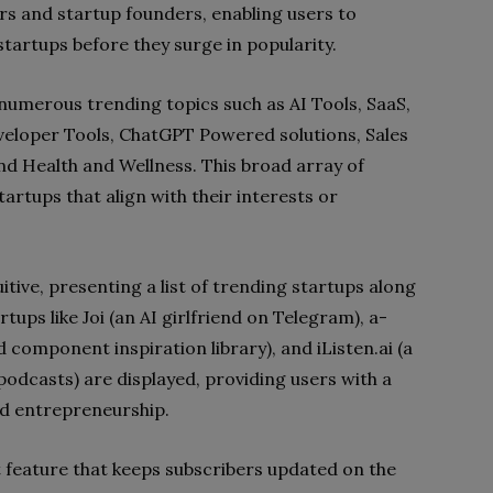
rs and startup founders, enabling users to
tartups before they surge in popularity.
numerous trending topics such as AI Tools, SaaS,
veloper Tools, ChatGPT Powered solutions, Sales
nd Health and Wellness. This broad array of
artups that align with their interests or
uitive, presenting a list of trending startups along
tups like Joi (an AI girlfriend on Telegram), a-
 component inspiration library), and iListen.ai (a
podcasts) are displayed, providing users with a
nd entrepreneurship.
st feature that keeps subscribers updated on the