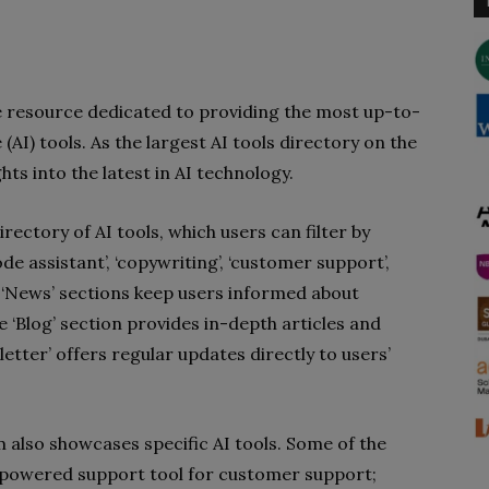
e resource dedicated to providing the most up-to-
 (AI) tools. As the largest AI tools directory on the
ghts into the latest in AI technology.
rectory of AI tools, which users can filter by
code assistant’, ‘copywriting’, ‘customer support’,
‘News’ sections keep users informed about
‘Blog’ section provides in-depth articles and
letter’ offers regular updates directly to users’
m also showcases specific AI tools. Some of the
AI-powered support tool for customer support;