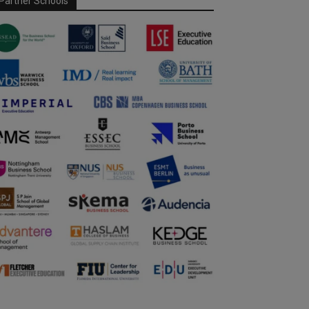
Partner Schools