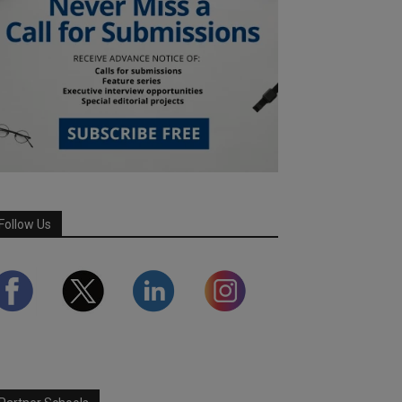
Follow Us