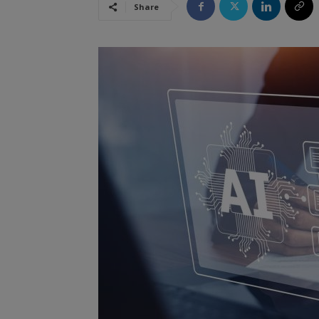
Share