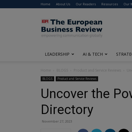
Home
About Us
Our Readers
Resources
Our 
The
European
Business
Review
LEADERSHIP
AI & TECH
STRATE
Home
BLOGS
Product and Service Reviews
Unc
BLOGS
Product and Service Reviews
Uncover the Pow
Directory
November 27, 2023