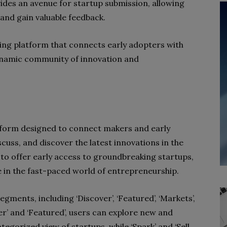
ides an avenue for startup submission, allowing
and gain valuable feedback.
king platform that connects early adopters with
ynamic community of innovation and
tform designed to connect makers and early
cuss, and discover the latest innovations in the
 to offer early access to groundbreaking startups,
e in the fast-paced world of entrepreneurship.
egments, including ‘Discover’, ‘Featured’, ‘Markets’,
over’ and ‘Featured’, users can explore new and
egorized view of startups, while ‘Spark’ and ‘Sell