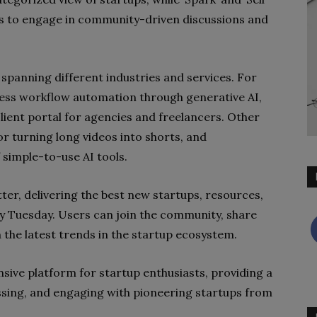
rs to engage in community-driven discussions and
 spanning different industries and services. For
ness workflow automation through generative AI,
 client portal for agencies and freelancers. Other
or turning long videos into shorts, and
f simple-to-use AI tools.
ter, delivering the best new startups, resources,
ry Tuesday. Users can join the community, share
 the latest trends in the startup ecosystem.
ive platform for startup enthusiasts, providing a
ssing, and engaging with pioneering startups from