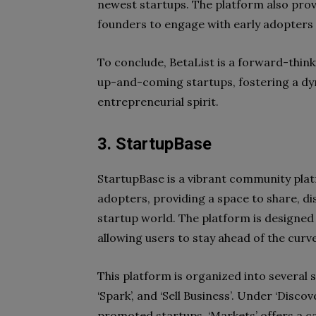
newest startups. The platform also prov
founders to engage with early adopters 
To conclude, BetaList is a forward-thin
up-and-coming startups, fostering a d
entrepreneurial spirit.
3. StartupBase
StartupBase is a vibrant community pla
adopters, providing a space to share, dis
startup world. The platform is designed
allowing users to stay ahead of the curv
This platform is organized into several s
‘Spark’, and ‘Sell Business’. Under ‘Disc
promoted startups. ‘Markets’ offers a cat