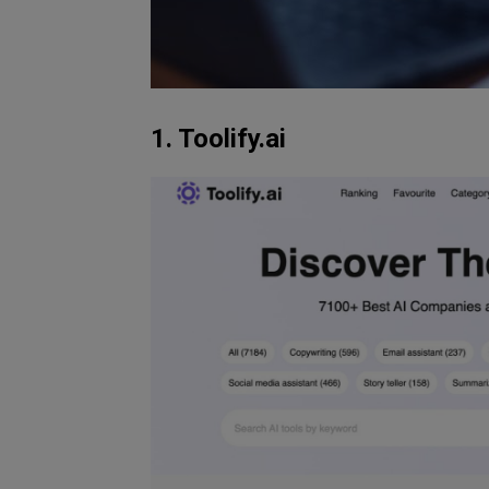
1. Toolify.ai