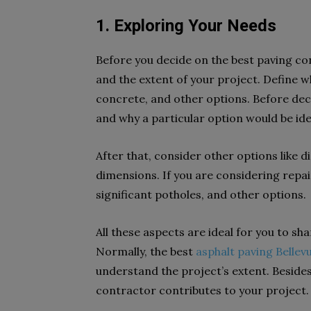
1. Exploring Your Needs
Before you decide on the best paving c
and the extent of your project. Define wh
concrete, and other options. Before dec
and why a particular option would be id
After that, consider other options like d
dimensions. If you are considering repai
significant potholes, and other options.
All these aspects are ideal for you to sha
Normally, the best
asphalt paving Bellev
understand the project’s extent. Besides t
contractor contributes to your project