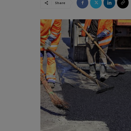
Share