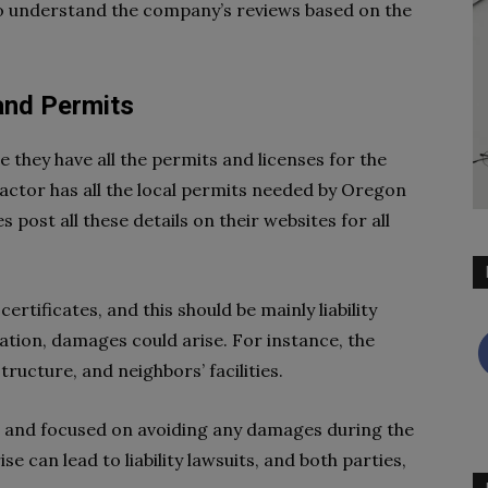
w to understand the company’s reviews based on the
 and Permits
 they have all the permits and licenses for the
ractor has all the local permits needed by Oregon
post all these details on their websites for all
rtificates, and this should be mainly liability
lation, damages could arise. For instance, the
ructure, and neighbors’ facilities.
t and focused on avoiding any damages during the
e can lead to liability lawsuits, and both parties,