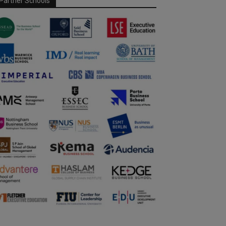
Partner Schools