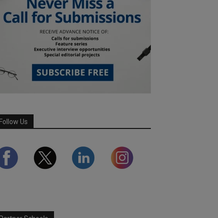
Follow Us