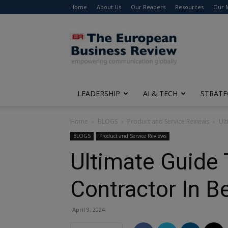
Home
About Us
Our Readers
Resources
Our 
The
European
Business
Review
LEADERSHIP
AI & TECH
STRATE
Home
BLOGS
Product and Service Reviews
Ult
BLOGS
Product and Service Reviews
Ultimate Guide 
Contractor In B
April 9, 2024