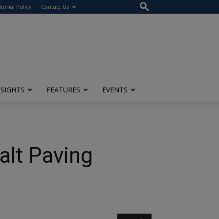
itorial Policy
Contact Us
NSIGHTS
FEATURES
EVENTS
alt Paving