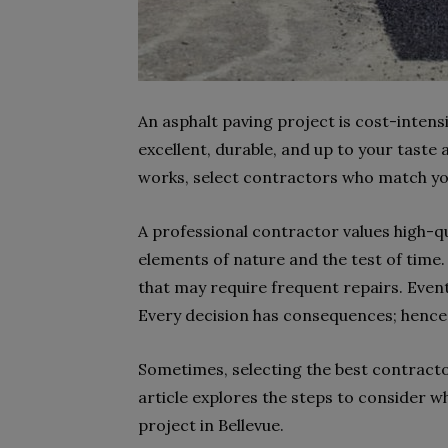
An asphalt paving project is cost-intensi
excellent, durable, and up to your taste
works, select contractors who match y
A professional contractor values high-qu
elements of nature and the test of time. 
that may require frequent repairs. Event
Every decision has consequences; hence,
Sometimes, selecting the best contractor
article explores the steps to consider w
project in Bellevue.