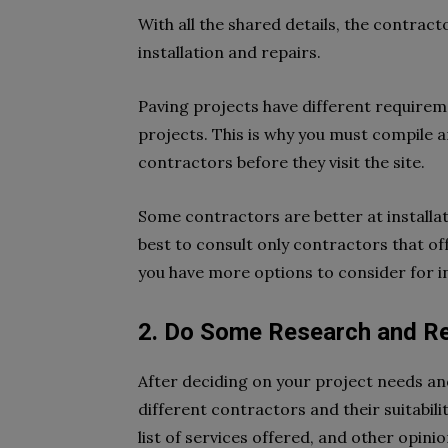
With all the shared details, the contract
installation and repairs.
Paving projects have different requireme
projects. This is why you must compile a
contractors before they visit the site.
Some contractors are better at installat
best to consult only contractors that off
you have more options to consider for in
2. Do Some Research and R
After deciding on your project needs and
different contractors and their suitabili
list of services offered, and other opini