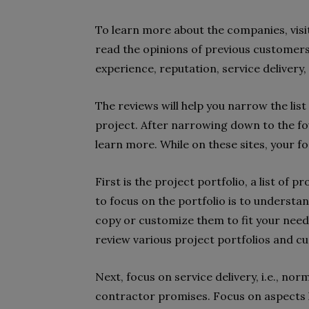
To learn more about the companies, visit
read the opinions of previous customers
experience, reputation, service delivery,
The reviews will help you narrow the list
project. After narrowing down to the fou
learn more. While on these sites, your f
First is the project portfolio, a list of 
to focus on the portfolio is to understa
copy or customize them to fit your needs
review various project portfolios and 
Next, focus on service delivery, i.e., nor
contractor promises. Focus on aspects li