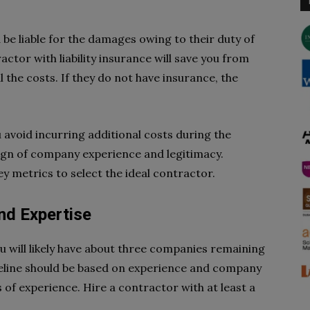
 be liable for the damages owing to their duty of
ctor with liability insurance will save you from
l the costs. If they do not have insurance, the
 avoid incurring additional costs during the
 sign of company experience and legitimacy.
ey metrics to select the ideal contractor.
nd Expertise
u will likely have about three companies remaining
uideline should be based on experience and company
 of experience. Hire a contractor with at least a