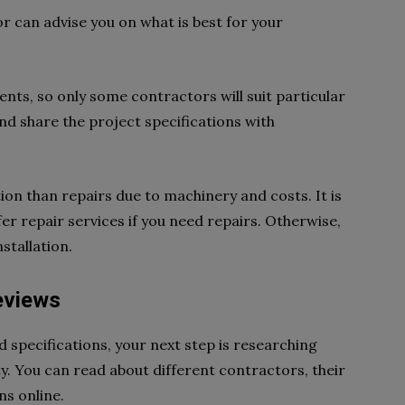
or can advise you on what is best for your
nts, so only some contractors will suit particular
nd share the project specifications with
ion than repairs due to machinery and costs. It is
er repair services if you need repairs. Otherwise,
stallation.
eviews
 specifications, your next step is researching
ty. You can read about different contractors, their
ons online.