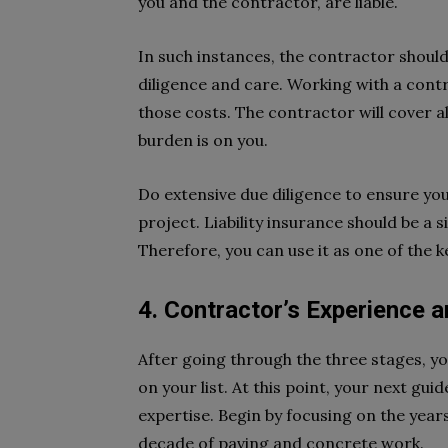
you and the contractor, are liable.
In such instances, the contractor should
diligence and care. Working with a contra
those costs. The contractor will cover al
burden is on you.
Do extensive due diligence to ensure you
project. Liability insurance should be a
Therefore, you can use it as one of the k
4. Contractor’s Experience a
After going through the three stages, yo
on your list. At this point, your next g
expertise. Begin by focusing on the years
decade of paving and concrete work.