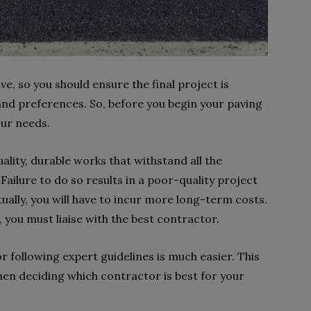
ve, so you should ensure the final project is
 and preferences. So, before you begin your paving
our needs.
ality, durable works that withstand all the
Failure to do so results in a poor-quality project
ually, you will have to incur more long-term costs.
 you must liaise with the best contractor.
 following expert guidelines is much easier. This
hen deciding which contractor is best for your