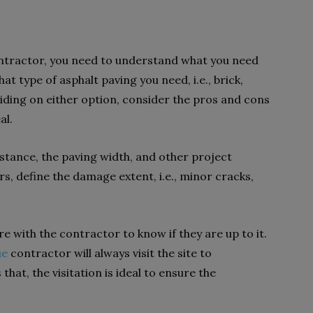
ontractor, you need to understand what you need
at type of asphalt paving you need, i.e., brick,
iding on either option, consider the pros and cons
eal.
istance, the paving width, and other project
rs, define the damage extent, i.e., minor cracks,
re with the contractor to know if they are up to it.
ue
contractor will always visit the site to
hat, the visitation is ideal to ensure the
.