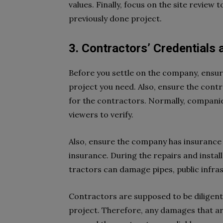
values. Finally, focus on the site revie
previously done project.
3. Contractors’ Credentials
Before you settle on the company, ensure
project you need. Also, ensure the cont
for the contractors. Normally, companies 
viewers to verify.
Also, ensure the company has insurance ce
insurance. During the repairs and instal
tractors can damage pipes, public infrast
Contractors are supposed to be diligen
project. Therefore, any damages that aris