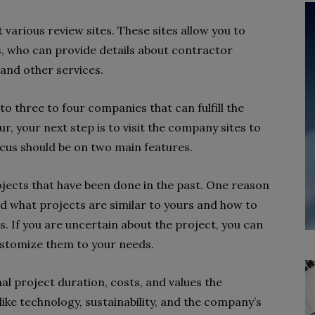
 various review sites. These sites allow you to
, who can provide details about contractor
 and other services.
 to three to four companies that can fulfill the
r, your next step is to visit the company sites to
ocus should be on two main features.
projects that have been done in the past. One reason
nd what projects are similar to yours and how to
. If you are uncertain about the project, you can
customize them to your needs.
mal project duration, costs, and values the
ke technology, sustainability, and the company’s