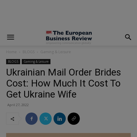
modal-check
Home
BLOGS
Gaming & Leisure
BLOGS
Gaming & Leisure
Ukrainian Mail Order Brides
Cost: How Much It Cost To
Get Ukraine Wife
April 27, 2022