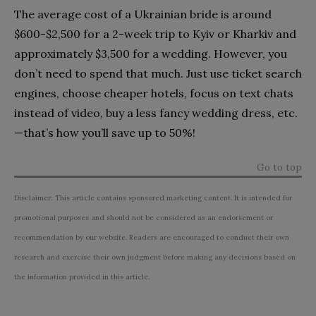
The average cost of a Ukrainian bride is around
$600-$2,500 for a 2-week trip to Kyiv or Kharkiv and
approximately $3,500 for a wedding. However, you
don’t need to spend that much. Just use ticket search
engines, choose cheaper hotels, focus on text chats
instead of video, buy a less fancy wedding dress, etc.
—that’s how you’ll save up to 50%!
Go to top
Disclaimer: This article contains sponsored marketing content. It is intended for
promotional purposes and should not be considered as an endorsement or
recommendation by our website. Readers are encouraged to conduct their own
research and exercise their own judgment before making any decisions based on
the information provided in this article.