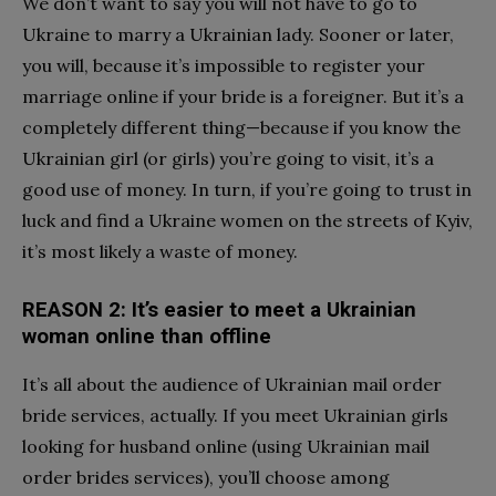
We don’t want to say you will not have to go to
Ukraine to marry a Ukrainian lady. Sooner or later,
you will, because it’s impossible to register your
marriage online if your bride is a foreigner. But it’s a
completely different thing—because if you know the
Ukrainian girl (or girls) you’re going to visit, it’s a
good use of money. In turn, if you’re going to trust in
luck and find a Ukraine women on the streets of Kyiv,
it’s most likely a waste of money.
REASON 2: It’s easier to meet a Ukrainian
woman online than offline
It’s all about the audience of Ukrainian mail order
bride services, actually. If you meet
Ukrainian girls
looking for husband
online (using Ukrainian mail
order brides services), you’ll choose among