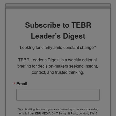
Subscribe to TEBR
Leader’s Digest
Looking for clarity amid constant change?

TEBR Leader’s Digest is a weekly editorial 
briefing for decision-makers seeking insight, 
context, and trusted thinking.
Email
By submitting this form, you are consenting to receive marketing
emails from: EBR MEDIA, 3 - 7 Sunnyhill Road, London, SW16