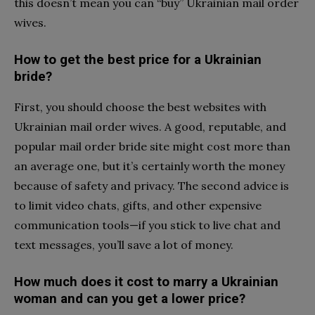
this doesn’t mean you can “buy” Ukrainian mail order
wives.
How to get the best price for a Ukrainian
bride?
First, you should choose the best websites with
Ukrainian mail order wives. A good, reputable, and
popular mail order bride site might cost more than
an average one, but it’s certainly worth the money
because of safety and privacy. The second advice is
to limit video chats, gifts, and other expensive
communication tools—if you stick to live chat and
text messages, you’ll save a lot of money.
How much does it cost to marry a Ukrainian
woman and can you get a lower price?