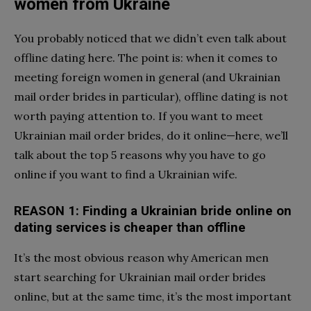
women from Ukraine
You probably noticed that we didn’t even talk about
offline dating here. The point is: when it comes to
meeting foreign women in general (and Ukrainian
mail order brides in particular), offline dating is not
worth paying attention to. If you want to meet
Ukrainian mail order brides, do it online—here, we’ll
talk about the top 5 reasons why you have to go
online if you want to find a Ukrainian wife.
REASON 1: Finding a Ukrainian bride online on
dating services
is cheaper than offline
It’s the most obvious reason why American men
start searching for Ukrainian mail order brides
online, but at the same time, it’s the most important