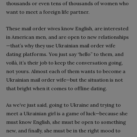
thousands or even tens of thousands of women who
want to meet a foreign
life partner.
These mail order wives know English, are interested
in American men, and are open to new relationships
—that’s why they use Ukrainian mail order wife
dating platforms. You just say “hello” to them, and
voilà, it’s their job to keep the conversation going,
not yours. Almost each of them wants to become a
Ukrainian mail order wife—but the situation is not
that bright when it comes to offline dating.
As we’ve just said, going to Ukraine and trying to
meet a Ukrainian girl is a game of luck—because she
must know English, she must be open to something
new, and finally, she must be in the right mood to