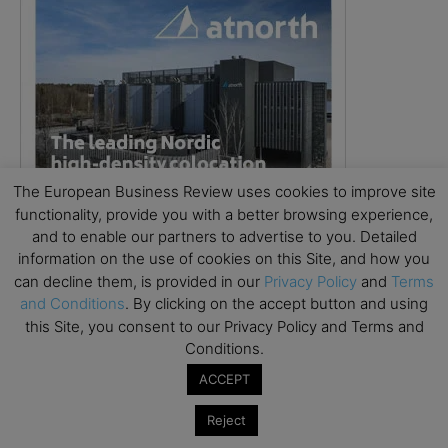
The European Business Review uses cookies to improve site
functionality, provide you with a better browsing experience,
and to enable our partners to advertise to you. Detailed
information on the use of cookies on this Site, and how you
can decline them, is provided in our
Privacy Policy
and
Terms
and Conditions
. By clicking on the accept button and using
this Site, you consent to our Privacy Policy and Terms and
Conditions.
ACCEPT
Reject