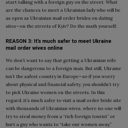
start talking with a foreign guy on the street. What
are the chances to meet a Ukrainian lady who will be
as open as Ukrainian mail order brides on dating
sites—on the streets of Kyiv? Do the math yourself.
REASON 3: It’s much safer to meet Ukraine
mail order wives online
We don’t want to say that getting a Ukrainian wife
can be dangerous to a foreign man. But still, Ukraine
isn’t the safest country in Europe—so if you worry
about physical and financial safety, you shouldn’t try
to pick Ukraine women on the streets. In this
regard, it’s much safer to visit a mail order bride site
with thousands of Ukrainian wives, where no one will
try to steal money from a “rich foreign tourist” or
hurt a guy who wants to “take our women away.”