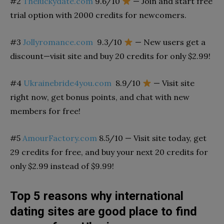
#2
Theluckydate.com
9.6/10
— Join and start free
trial option with 2000 credits for newcomers.
#3
Jollyromance.com
9.3/10
— New users get a
discount—visit site and buy 20 credits for only $2.99!
#4
Ukrainebride4you.com
8.9/10
— Visit site
right now, get bonus points, and chat with new
members for free!
#5
AmourFactory.com
8.5/10
— Visit site today, get
29 credits for free, and buy your next 20 credits for
only $2.99 instead of $9.99!
Top 5 reasons why international
dating sites are good place to find