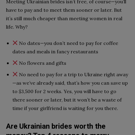
Meeting Ukrainian brides isn’t free, of course—you’ll
have to pay and to meet them sooner or later. But
it’s still much cheaper than meeting women in real
life. Why?
No dates—you don’t need to pay for coffee
dates and meals in fancy restaurants
No flowers and gifts
No need to pay for a trip to Ukraine right away
—as we’ve already said, that’s how you can save up
to $3,500 for 2 weeks. Yes, you will have to go
there sooner or later, but it won’t be a waste of
time if your girlfriend is waiting for you there.
Are Ukrainian brides worth the