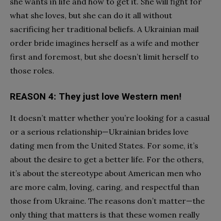
she wants in life and how to get it. She will fight for
what she loves, but she can do it all without
sacrificing her traditional beliefs. A Ukrainian mail
order bride imagines herself as a wife and mother
first and foremost, but she doesn’t limit herself to
those roles.
REASON 4: They just love Western men!
It doesn’t matter whether you’re looking for a casual
or a serious relationship—Ukrainian brides love
dating men from the United States. For some, it’s
about the desire to get a better life. For the others,
it’s about the stereotype about American men who
are more calm, loving, caring, and respectful than
those from Ukraine. The reasons don’t matter—the
only thing that matters is that these women really