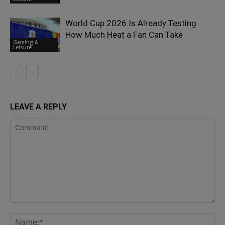
World Cup 2026 Is Already Testing
How Much Heat a Fan Can Take
Gaming &
Leisure
LEAVE A REPLY