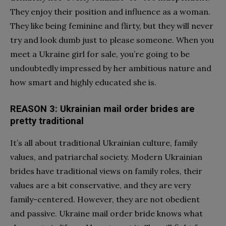
They enjoy their position and influence as a woman.
They like being feminine and flirty, but they will never
try and look dumb just to please someone. When you
meet a Ukraine girl for sale, you’re going to be
undoubtedly impressed by her ambitious nature and
how smart and highly educated she is.
REASON 3: Ukrainian mail order brides are
pretty traditional
It’s all about traditional Ukrainian culture,
family
values
, and patriarchal society. Modern Ukrainian
brides have traditional views on family roles, their
values are a bit conservative, and they are very
family-centered. However, they are not obedient
and passive.
Ukraine mail order bride
knows what