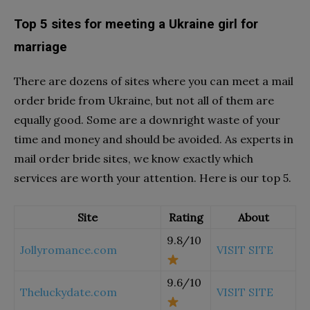
Top 5 sites for meeting a Ukraine girl for
marriage
There are dozens of sites where you can meet a mail
order bride from Ukraine, but not all of them are
equally good. Some are a downright waste of your
time and money and should be avoided. As experts in
mail order bride sites, we know exactly which
services are worth your attention. Here is our top 5.
Site
Rating
About
9.8/10
Jollyromance.com
VISIT SITE
9.6/10
Theluckydate.com
VISIT SITE