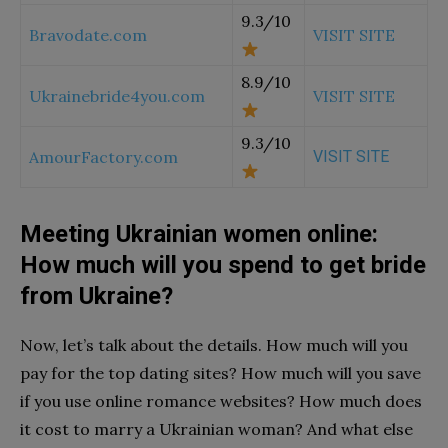
9.3/10
Bravodate.com
VISIT SITE
8.9/10
Ukrainebride4you.com
VISIT SITE
9.3/10
AmourFactory.com
VISIT SITE
Meeting Ukrainian women online:
How much will you spend to get bride
from Ukraine?
Now, let’s talk about the details. How much will you
pay for the top dating sites? How much will you save
if you use online romance websites?
How much does
it cost to marry a Ukrainian woman?
And what else