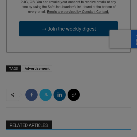
2UG, GB. You can revoke your consent to receive emails at any
time by using the SafeUnsubscribe® link, found at the bottom of
every email.
Emails are serviced by Constant Contact.
→ Join the weekly digest
TAGS
Advertisement
RELATED ARTICLES