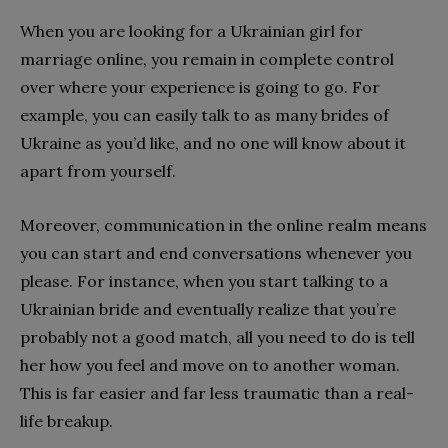
When you are looking for a Ukrainian girl for
marriage online, you remain in complete control
over where your experience is going to go. For
example, you can easily talk to as many brides of
Ukraine as you’d like, and no one will know about it
apart from yourself.
Moreover, communication in the online realm means
you can start and end conversations whenever you
please. For instance, when you start talking to a
Ukrainian bride and eventually realize that you’re
probably not a good match, all you need to do is tell
her how you feel and move on to another woman.
This is far easier and far less traumatic than a real-
life breakup.