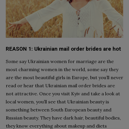
REASON 1: Ukrainian mail order brides are hot
Some say
Ukrainian women for marriage
are the
most charming women in the world, some say they
are the most beautiful girls in Europe, but you’ll never
read or hear that Ukrainian mail order brides are
not attractive. Once you visit Kyiv and take a look at
local women, you’ll see that Ukrainian beauty is
something between South European beauty and
Russian beauty. They have dark hair, beautiful bodies,
they know everything about makeup and diets