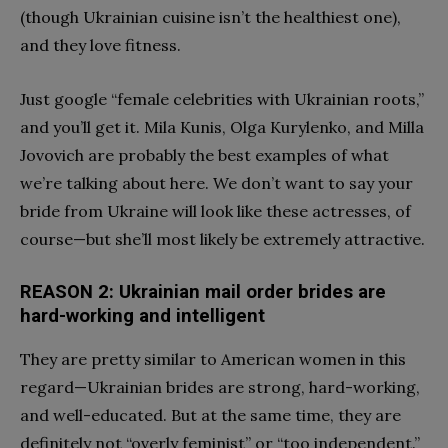
(though Ukrainian cuisine isn’t the healthiest one),
and they love fitness.
Just google “female celebrities with Ukrainian roots,”
and you’ll get it. Mila Kunis, Olga Kurylenko, and Milla
Jovovich are probably the best examples of what
we’re talking about here. We don’t want to say your
bride from Ukraine will look like these actresses, of
course—but she’ll most likely be extremely attractive.
REASON 2: Ukrainian mail order brides are
hard-working and intelligent
They are pretty similar to American women in this
regard—Ukrainian brides are strong, hard-working,
and well-educated. But at the same time, they are
definitely not “overly feminist” or “too independent.”