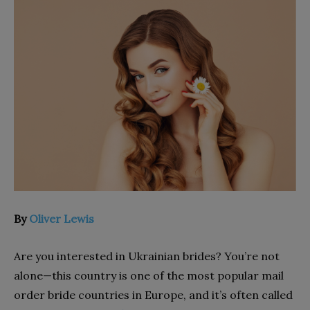
By
Oliver Lewis
Are you interested in Ukrainian brides? You’re not
alone—this country is one of the most popular mail
order bride countries in Europe, and it’s often called