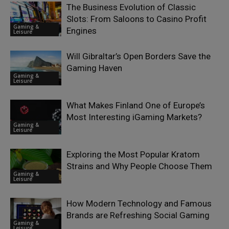
The Business Evolution of Classic
Slots: From Saloons to Casino Profit
Gaming &
Engines
Leisure
Will Gibraltar’s Open Borders Save the
Gaming Haven
Gaming &
Leisure
What Makes Finland One of Europe’s
Most Interesting iGaming Markets?
Gaming &
Leisure
Exploring the Most Popular Kratom
Strains and Why People Choose Them
Gaming &
Leisure
How Modern Technology and Famous
Brands are Refreshing Social Gaming
Gaming &
Leisure