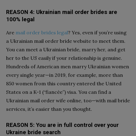
REASON 4: Ukrainian mail order brides are
100% legal
Are
mail order brides legal
? Yes, even if you’re using
a Ukrainian mail order bride website to meet them.
You can meet a Ukrainian bride, marry her, and get
her to the US easily if your relationship is genuine.
Hundreds of American men marry Ukrainian women
every single year—in 2019, for example, more than
850 women from this country entered the United
States on a K-1 (“fiancée”) visa. You can find a
Ukrainian mail order wife online, too—with mail bride
services, it’s easier than you thought.
REASON 5: You are in full control over your
Ukraine bride search