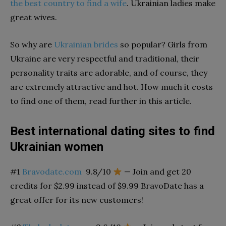
the best country to find a wife
. Ukrainian ladies make
great wives.
So why are
Ukrainian brides
so popular?
Girls from
Ukraine are very respectful and traditional, t
heir
personality traits are adorable,
and of course, they
are extremely attractive and hot. How much it costs
to find one of them, read further in this article.
Best international dating sites to find
Ukrainian women
#1
Bravodate.com
9.8/10
— Join and get 20
credits for $2.99 instead of $9.99 BravoDate has a
great offer for its new customers!