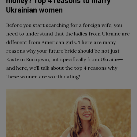
money? Top 4 reasons to marry
Ukrainian women
Before you start searching for a foreign wife, you
need to understand that the ladies from Ukraine are
different from American girls. There are many
reasons why your future bride should be
not just
Eastern European, but specifically
from Ukraine—
and here, we’ll talk about the top 4 reasons why
these women are worth dating!