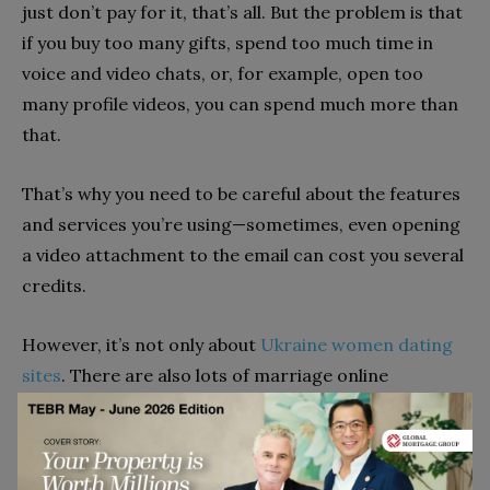
just don’t pay for it, that’s all. But the problem is that
if you buy too many gifts, spend too much time in
voice and video chats, or, for example, open too
many profile videos, you can spend much more than
that.
That’s why you need to be careful about the features
and services you’re using—sometimes, even opening
a video attachment to the email can cost you several
credits.
However, it’s not only about
Ukraine women dating
sites
. There are also lots of marriage online
platforms that help American men find a bride from
any foreign country. They work quite well, and there
are lots of men who build serious relationships with