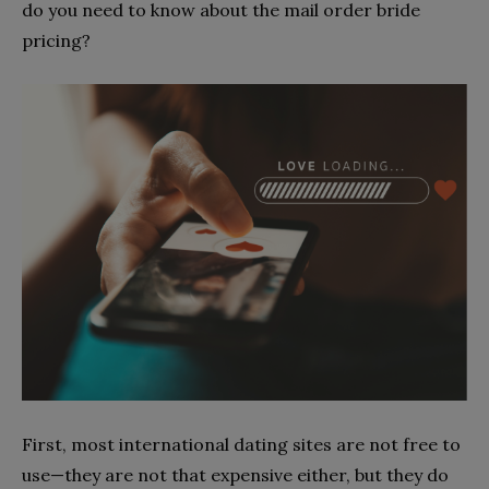
do you need to know about the mail order bride
pricing?
First, most international dating sites are not free to
use—they are not that expensive either,
but they do