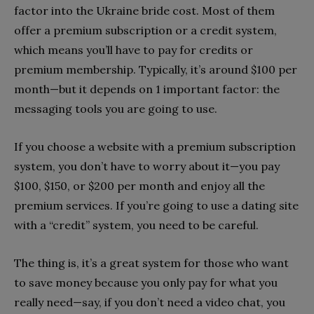
factor into the Ukraine bride cost.
Most of them
offer a premium subscription or a credit system,
which means you’ll have to pay for credits or
premium membership. Typically, it’s around $100 per
month—but it depends on 1 important factor: the
messaging tools you are going to use.
If you choose a website with a premium subscription
system, you don’t have to worry about it—you pay
$100, $150, or $200 per month and enjoy all the
premium services. If you’re going to use a dating site
with a “credit” system, you need to be careful.
The thing is, it’s a great system for those who want
to save money because you only pay for what you
really need—say, if you don’t need a video chat, you