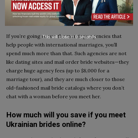
foreign girls using international dating sites—but the
problem is that it makes no sense to use them if
you’re going to save money.
If you’re going to use the marriage agencies that
This will close in
7
seconds
help people with international marriages, you’ll
spend much more than that. Such agencies are not
like dating sites and mail order bride websites—they
charge huge agency fees (up to $8,000 for a
marriage tour), and they are much closer to those
old-fashioned mail bride catalogs where you don’t
chat with a woman before you meet her.
How much will you save if you meet
Ukrainian brides online?