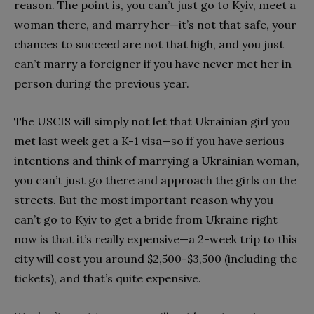
reason. The point is, you can’t just go to Kyiv, meet a
woman there, and marry her—it’s not that safe, your
chances to succeed are not that high, and you just
can’t marry a foreigner if you have never met her in
person during the previous year.
The USCIS will simply not let that Ukrainian girl you
met last week get a K-1 visa—so if you have serious
intentions and think of marrying a Ukrainian woman,
you can’t just go there and approach the girls on the
streets. But the most important reason why you
can’t go to Kyiv to get a bride from Ukraine right
now is that it’s really expensive—a 2-week trip to this
city will cost you around $2,500-$3,500 (including the
tickets), and that’s quite expensive.