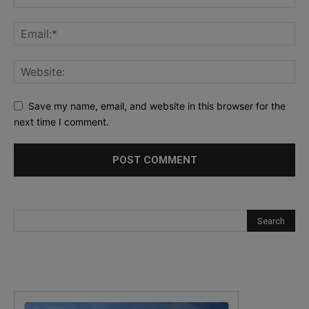
Save my name, email, and website in this browser for the
next time I comment.