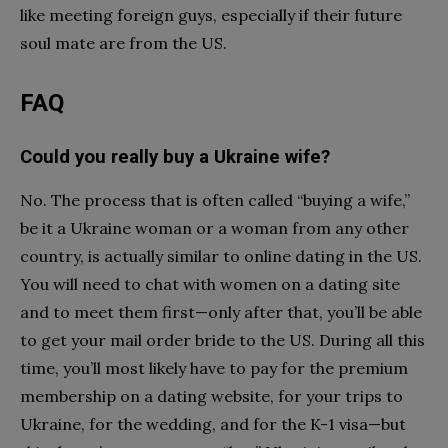
like meeting foreign guys, especially if their
future
soul mate
are from the US.
FAQ
Could you really buy a Ukraine wife?
No. The process that is often called “buying a wife,”
be it a Ukraine woman or a woman from any other
country, is actually similar to online dating in the US.
You will need to chat with women on a dating site
and to meet them first—only after that, you’ll be able
to get your mail order bride to the US. During all this
time, you’ll most likely have to pay for the premium
membership on a dating website, for your trips to
Ukraine, for the wedding, and for the K-1 visa—but