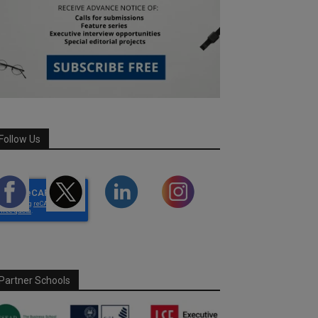
Follow Us
Partner Schools