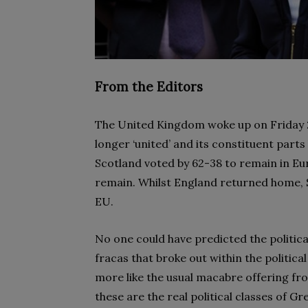
From the Editors
The United Kingdom woke up on Friday 2
longer ‘united’ and its constituent par
Scotland voted by 62-38 to remain in Eu
remain. Whilst England returned home, S
EU.
No one could have predicted the politica
fracas that broke out within the politic
more like the usual macabre offering fr
these are the real political classes of 