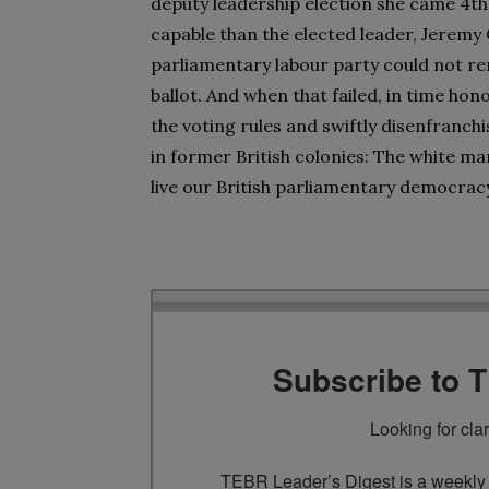
deputy leadership election she came 4th
capable than the elected leader, Jeremy
parliamentary labour party could not rem
ballot. And when that failed, in time h
the voting rules and swiftly disenfranch
in former British colonies: The white m
live our British parliamentary democrac
Subscribe to 
Looking for cla
TEBR Leader’s Digest is a weekly e