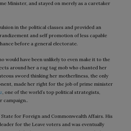
ime Minister, and stayed on merely as a caretaker
ulsion in the political classes and provided an
randizement and self promotion of less capable
chance before a general electorate.
 would have been unlikely to even make it to the
llects around her a rag tag mob who chanted her
ghteous sword thinking her motherliness, the only
nent, made her right for the job of prime minister
Oz
, one of the world’s top political strategists,
r campaign..
f State for Foreign and Commonwealth Affairs. His
eader for the Leave voters and was eventually