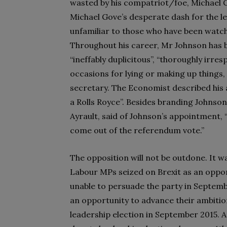
wasted by his compatriot/foe, Michael 
Michael Gove’s desperate dash for the le
unfamiliar to those who have been watchi
Throughout his career, Mr Johnson has 
“ineffably duplicitous”, “thoroughly irre
occasions for lying or making up things,
secretary. The Economist described his 
a Rolls Royce”. Besides branding Johnson
Ayrault, said of Johnson’s appointment, “It
come out of the referendum vote.”
The opposition will not be outdone. It wa
Labour MPs seized on Brexit as an oppo
unable to persuade the party in Septembe
an opportunity to advance their ambitions
leadership election in September 2015. A