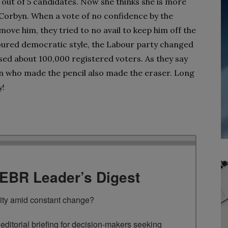
 out of 5 candidates. Now she thinks she is more
 Corbyn. When a vote of no confidence by the
ove him, they tried to no avail to keep him off the
onoured democratic style, the Labour party changed
ised about 100,000 registered voters. As they say
an who made the pencil also made the eraser. Long
y!
TEBR Leader’s Digest
rity amid constant change?

ditorial briefing for decision-makers seeking 