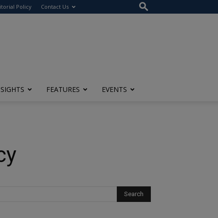
itorial Policy
Contact Us
NSIGHTS
FEATURES
EVENTS
cy