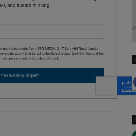
ext, and trusted thinking.
ive marketing emails from: EBR MEDIA, 3 - 7 Sunnyhill Road, London,
 emails at any time by using the SafeUnsubscribe® link, found at the
mails are serviced by Constant Contact.
 the weekly digest