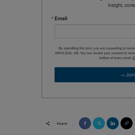
insight, cont
Email
By submitting this form, you are consenting to rece
SW16 2UG, GB. You can revoke your consent to receive
bottom of every email.
E
→ Join
Share