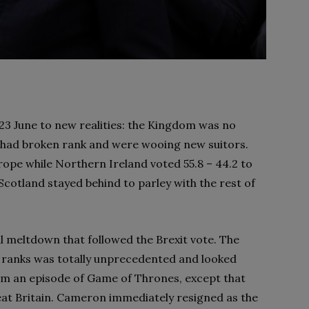
3 June to new realities: the Kingdom was no
ts had broken rank and were wooing new suitors.
rope while Northern Ireland voted 55.8 – 44.2 to
cotland stayed behind to parley with the rest of
l meltdown that followed the Brexit vote. The
al ranks was totally unprecedented and looked
om an episode of Game of Thrones, except that
Great Britain. Cameron immediately resigned as the