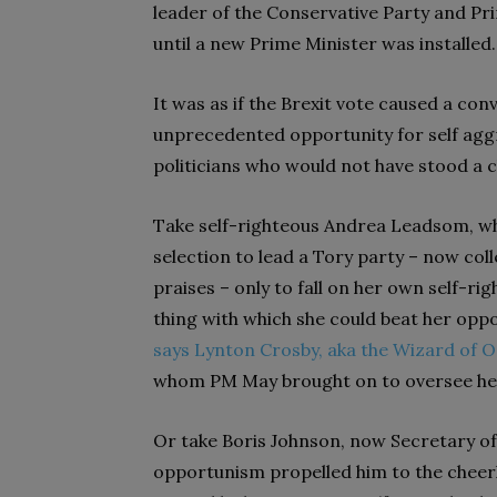
leader of the Conservative Party and Pr
until a new Prime Minister was installed.
It was as if the Brexit vote caused a conv
unprecedented opportunity for self agg
politicians who would not have stood a 
Take self-righteous Andrea Leadsom, who
selection to lead a Tory party – now co
praises – only to fall on her own self-ri
thing with which she could beat her oppo
says Lynton Crosby, aka the Wizard of 
whom PM May brought on to oversee he
Or take Boris Johnson, now Secretary o
opportunism propelled him to the cheerl