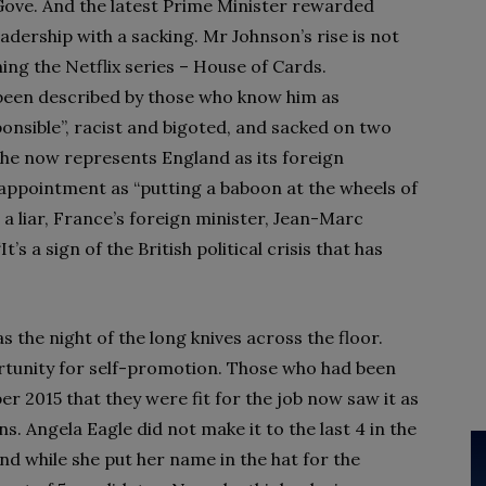
Gove. And the latest Prime Minister rewarded
adership with a sacking. Mr Johnson’s rise is not
ng the Netflix series – House of Cards.
been described by those who know him as
sponsible”, racist and bigoted, and sacked on two
 he now represents England as its foreign
appointment as “putting a baboon at the wheels of
 a liar, France’s foreign minister, Jean-Marc
’s a sign of the British political crisis that has
s the night of the long knives across the floor.
rtunity for self-promotion. Those who had been
r 2015 that they were fit for the job now saw it as
. Angela Eagle did not make it to the last 4 in the
nd while she put her name in the hat for the