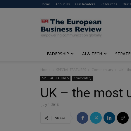
Home
About Us
Our Readers
Resources
Our 
The
European
Business
Review
LEADERSHIP
AI & TECH
STRATE
Home
SPECIAL FEATURES
Commentary
UK – t
SPECIAL FEATURES
Commentary
UK – the most 
July 1, 2016
Share