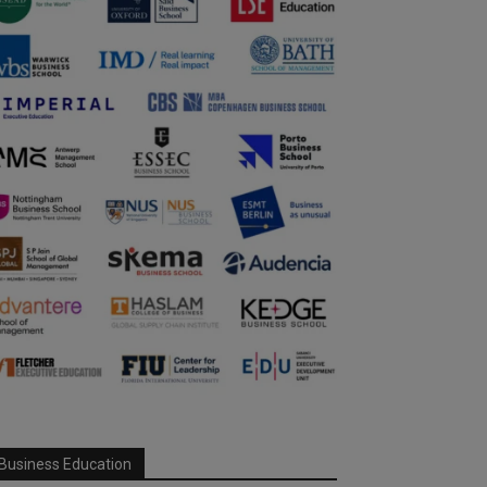
Business Education