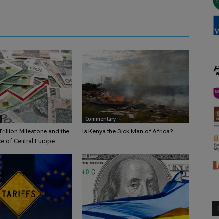
Commentary
Trillion Milestone and the
Is Kenya the Sick Man of Africa?
se of Central Europe