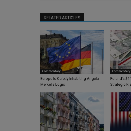
RELATED ARTICLES
Commentary
Commentary
Europe Is Quietly Inhabiting Angela
Poland’s $1 
Merkel’s Logic
Strategic Ri