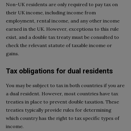
Non-UK residents are only required to pay tax on
their UK income, including income from
employment, rental income, and any other income
earned in the UK. However, exceptions to this rule
exist, and a double tax treaty must be consulted to
check the relevant statute of taxable income or
gains.
Tax obligations for dual residents
You may be subject to tax in both countries if you are
a dual resident. However, most countries have tax
treaties in place to prevent double taxation. These
treaties typically provide rules for determining
which country has the right to tax specific types of
income.