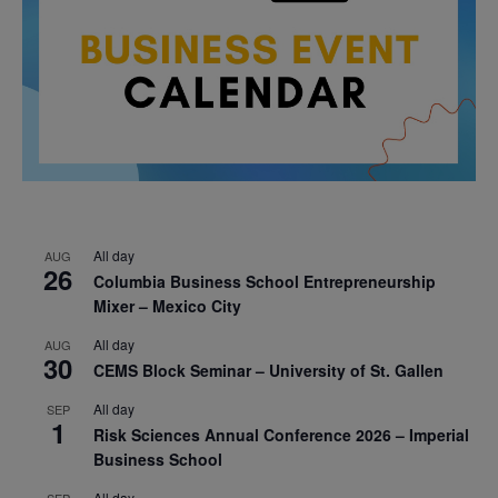
All day
AUG
26
Columbia Business School Entrepreneurship
Mixer – Mexico City
All day
AUG
30
CEMS Block Seminar – University of St. Gallen
All day
SEP
1
Risk Sciences Annual Conference 2026 – Imperial
Business School
All day
SEP