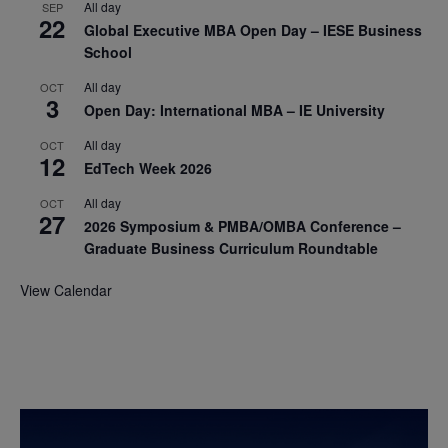
All day
SEP
22
Global Executive MBA Open Day – IESE Business
School
All day
OCT
3
Open Day: International MBA – IE University
All day
OCT
12
EdTech Week 2026
All day
OCT
27
2026 Symposium & PMBA/OMBA Conference –
Graduate Business Curriculum Roundtable
View Calendar