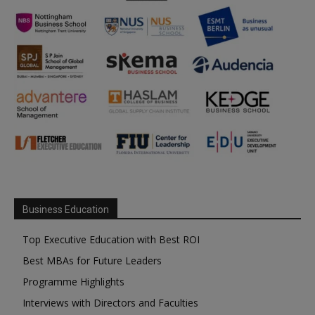
Business Education
Top Executive Education with Best ROI
Best MBAs for Future Leaders
Programme Highlights
Interviews with Directors and Faculties