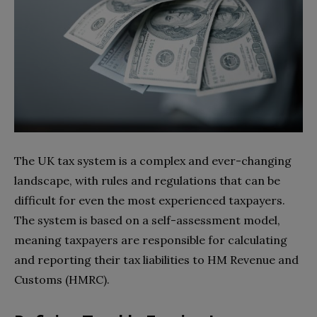
The UK tax system is a complex and ever-changing
landscape, with rules and regulations that can be
difficult for even the most experienced taxpayers.
The system is based on a self-assessment model,
meaning taxpayers are responsible for calculating
and reporting their tax liabilities to HM Revenue and
Customs (HMRC).