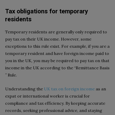
Tax obligations for temporary
residents
Temporary residents are generally only required to
pay tax on their UK income. However, some
exceptions to this rule exist. For example, if you are a
temporary resident and have foreign income paid to
you in the UK, you may be required to pay tax on that
income in the UK according to the “Remittance Basis
” Rule.
Understanding the
UK tax on foreign income
as an
expat or international worker is crucial for
compliance and tax efficiency. By keeping accurate
records, seeking professional advice, and staying