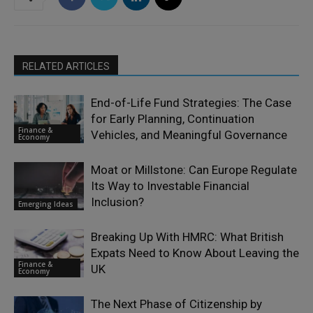
RELATED ARTICLES
End-of-Life Fund Strategies: The Case
for Early Planning, Continuation
Finance &
Vehicles, and Meaningful Governance
Economy
Moat or Millstone: Can Europe Regulate
Its Way to Investable Financial
Inclusion?
Emerging Ideas
Breaking Up With HMRC: What British
Expats Need to Know About Leaving the
Finance &
UK
Economy
The Next Phase of Citizenship by