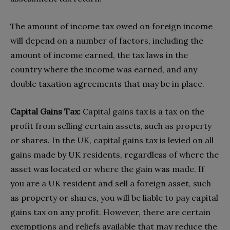
The amount of income tax owed on foreign income
will depend on a number of factors, including the
amount of income earned, the tax laws in the
country where the income was earned, and any
double taxation agreements that may be in place.
Capital Gains Tax:
Capital gains tax is a tax on the
profit from selling certain assets, such as property
or shares. In the UK, capital gains tax is levied on all
gains made by UK residents, regardless of where the
asset was located or where the gain was made. If
you are a UK resident and sell a foreign asset, such
as property or shares, you will be liable to pay capital
gains tax on any profit. However, there are certain
exemptions and reliefs available that may reduce the