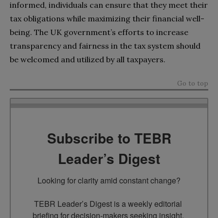
informed, individuals can ensure that they meet their
tax obligations while maximizing their financial well-
being. The UK government’s efforts to increase
transparency and fairness in the tax system should
be welcomed and utilized by all taxpayers.
Go to top
Subscribe to TEBR
Leader’s Digest
Looking for clarity amid constant change?

TEBR Leader’s Digest is a weekly editorial 
briefing for decision-makers seeking insight, 