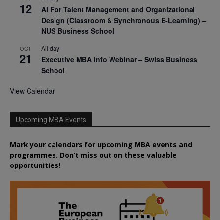
12
AI For Talent Management and Organizational
Design (Classroom & Synchronous E-Learning) –
NUS Business School
All day
OCT
21
Executive MBA Info Webinar – Swiss Business
School
View Calendar
Upcoming MBA Events
Mark your calendars for upcoming MBA events and
programmes. Don’t miss out on these valuable
opportunities!