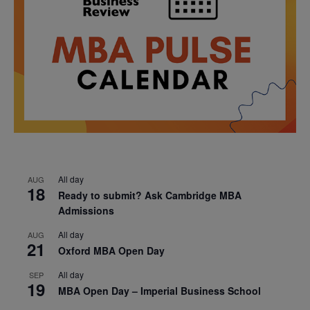
All day
AUG
18
Ready to submit? Ask Cambridge MBA
Admissions
All day
AUG
21
Oxford MBA Open Day
All day
SEP
19
MBA Open Day – Imperial Business School