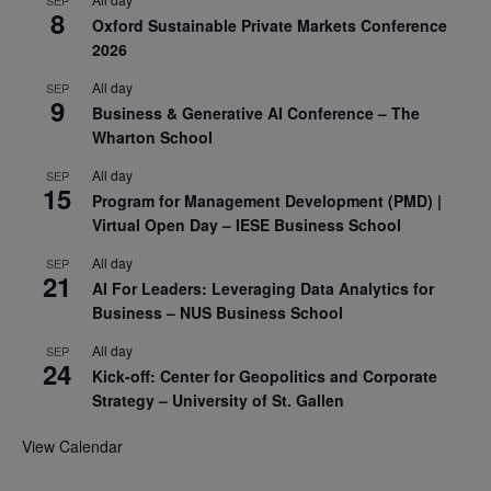
8
Oxford Sustainable Private Markets Conference
2026
All day
SEP
9
Business & Generative AI Conference – The
Wharton School
All day
SEP
15
Program for Management Development (PMD) |
Virtual Open Day – IESE Business School
All day
SEP
21
AI For Leaders: Leveraging Data Analytics for
Business – NUS Business School
All day
SEP
24
Kick-off: Center for Geopolitics and Corporate
Strategy – University of St. Gallen
View Calendar