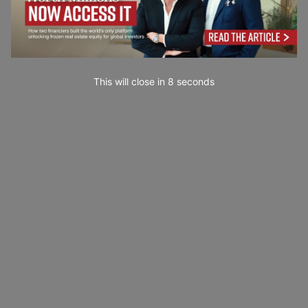
This will close in
7
seconds