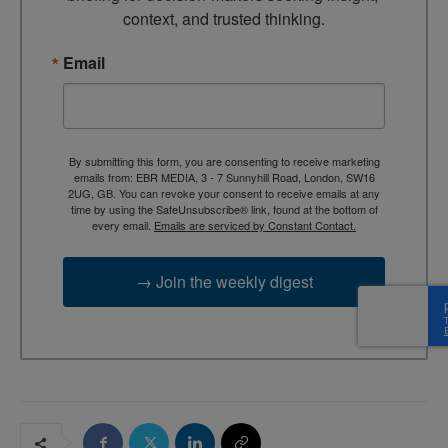
context, and trusted thinking.
Email
By submitting this form, you are consenting to receive marketing
emails from: EBR MEDIA, 3 - 7 Sunnyhill Road, London, SW16
2UG, GB. You can revoke your consent to receive emails at any
time by using the SafeUnsubscribe® link, found at the bottom of
every email.
Emails are serviced by Constant Contact.
→ Join the weekly digest