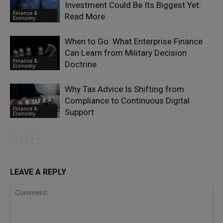
Investment Could Be Its Biggest Yet:
Finance &
Read More
Economy
When to Go: What Enterprise Finance
Can Learn from Military Decision
Finance &
Doctrine
Economy
Why Tax Advice Is Shifting from
Compliance to Continuous Digital
Finance &
Support
Economy
LEAVE A REPLY