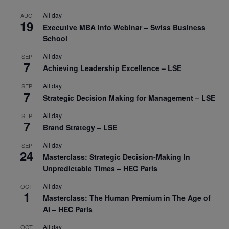
All day
AUG
19
Executive MBA Info Webinar – Swiss Business
School
All day
SEP
7
Achieving Leadership Excellence – LSE
All day
SEP
7
Strategic Decision Making for Management – LSE
All day
SEP
7
Brand Strategy – LSE
All day
SEP
24
Masterclass: Strategic Decision-Making In
Unpredictable Times – HEC Paris
All day
OCT
1
Masterclass: The Human Premium in The Age of
AI – HEC Paris
All day
OCT