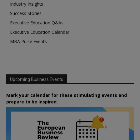
Industry Insights
Success Stories
Executive Education Q&As
Executive Education Calendar
MBA Pulse Events
Upcoming Business Events
Mark your calendar for these stimulating events and
prepare to be inspired.