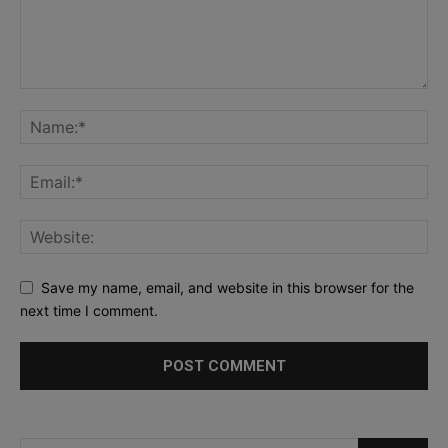
Save my name, email, and website in this browser for the
next time I comment.