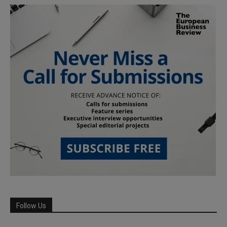
Follow Us