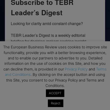
Subscribe to TEBR
Leader’s Digest
Looking for clarity amid constant change?

TEBR Leader’s Digest is a weekly editorial 
briefing for decision-makers seeking insight, 
context, and trusted thinking.
The European Business Review uses cookies to improve site
functionality, provide you with a better browsing experience,
Email
and to enable our partners to advertise to you. Detailed
information on the use of cookies on this Site, and how you
can decline them, is provided in our
Privacy Policy
and
Terms
and Conditions
. By clicking on the accept button and using
this Site, you consent to our Privacy Policy and Terms and
By submitting this form, you are consenting to receive marketing emails
Conditions.
from: EBR MEDIA, 3 - 7 Sunnyhill Road, London, SW16 2UG, GB. You can
revoke your consent to receive emails at any time by using the
ACCEPT
SafeUnsubscribe® link, found at the bottom of every email.
Emails are
serviced by Constant Contact.
Reject