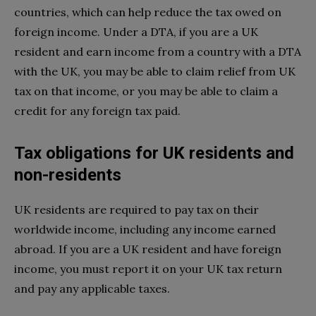
countries, which can help reduce the tax owed on
foreign income. Under a DTA, if you are a UK
resident and earn income from a country with a DTA
with the UK, you may be able to claim relief from UK
tax on that income, or you may be able to claim a
credit for any foreign tax paid.
Tax obligations for UK residents and
non-residents
UK residents are required to pay tax on their
worldwide income, including any income earned
abroad. If you are a UK resident and have foreign
income, you must report it on your UK tax return
and pay any applicable taxes.