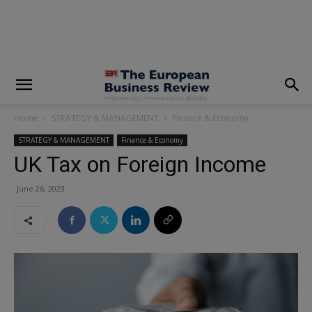
modal-check
Home
STRATEGY & MANAGEMENT
Finance & Economy
STRATEGY & MANAGEMENT
Finance & Economy
UK Tax on Foreign Income
June 26, 2023