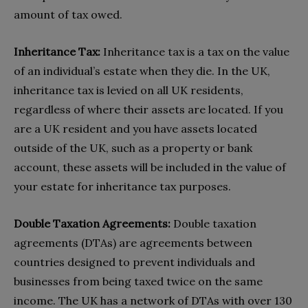
amount of tax owed.
Inheritance Tax:
Inheritance tax is a tax on the value
of an individual’s estate when they die. In the UK,
inheritance tax is levied on all UK residents,
regardless of where their assets are located. If you
are a UK resident and you have assets located
outside of the UK, such as a property or bank
account, these assets will be included in the value of
your estate for inheritance tax purposes.
Double Taxation Agreements:
Double taxation
agreements (DTAs) are agreements between
countries designed to prevent individuals and
businesses from being taxed twice on the same
income. The UK has a network of DTAs with over 130