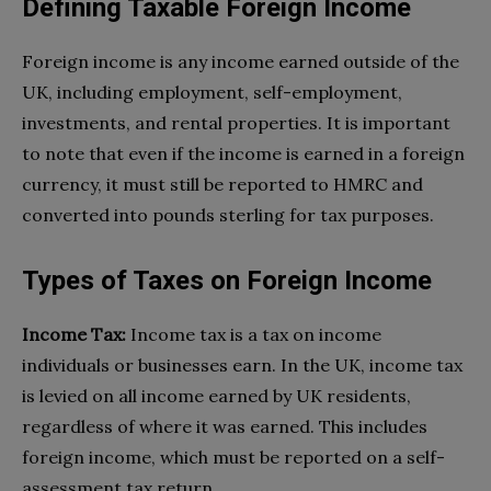
Defining Taxable Foreign Income
Foreign income is any income earned outside of the
UK, including employment, self-employment,
investments, and rental properties. It is important
to note that even if the income is earned in a foreign
currency, it must still be reported to HMRC and
converted into pounds sterling for tax purposes.
Types of Taxes on Foreign Income
Income Tax:
Income tax is a tax on income
individuals or businesses earn. In the UK, income tax
is levied on all income earned by UK residents,
regardless of where it was earned. This includes
foreign income, which must be reported on a self-
assessment tax return.