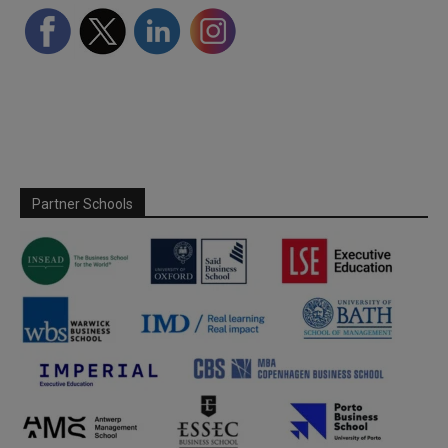
Partner Schools