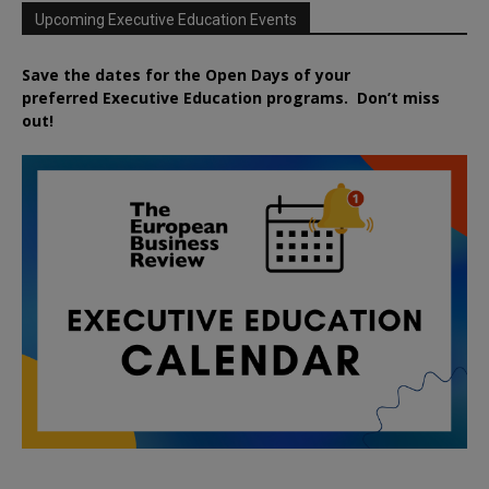
Upcoming Executive Education Events
Save the dates for the Open Days of your
preferred
Executive
Education
programs. Don’t miss
out!