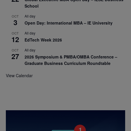
School
All day
OCT
3
Open Day: International MBA – IE University
All day
OCT
12
EdTech Week 2026
All day
OCT
27
2026 Symposium & PMBA/OMBA Conference –
Graduate Business Curriculum Roundtable
View Calendar