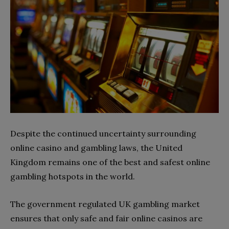
Despite the continued uncertainty surrounding
online casino and gambling laws, the United
Kingdom remains one of the best and safest online
gambling hotspots in the world.
The government regulated UK gambling market
ensures that only safe and fair online casinos are