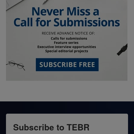
Subscribe to TEBR