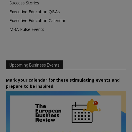
Success Stories
Executive Education Q&As
Executive Education Calendar
MBA Pulse Events
Upcoming Business Events
Mark your calendar for these stimulating events and
prepare to be inspired.