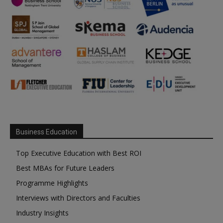
Business Education
Top Executive Education with Best ROI
Best MBAs for Future Leaders
Programme Highlights
Interviews with Directors and Faculties
Industry Insights