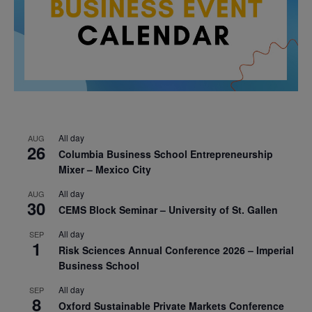
All day
AUG
26
Columbia Business School Entrepreneurship
Mixer – Mexico City
All day
AUG
30
CEMS Block Seminar – University of St. Gallen
All day
SEP
1
Risk Sciences Annual Conference 2026 – Imperial
Business School
All day
SEP
8
Oxford Sustainable Private Markets Conference