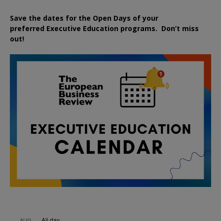
Save the dates for the Open Days of your
preferred
Executive
Education
programs. Don’t miss
out!
All day
AUG