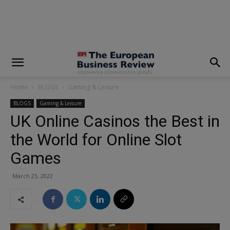
modal-check
Home
BLOGS
Gaming & Leisure
BLOGS
Gaming & Leisure
UK Online Casinos the Best in
the World for Online Slot
Games
March 23, 2022