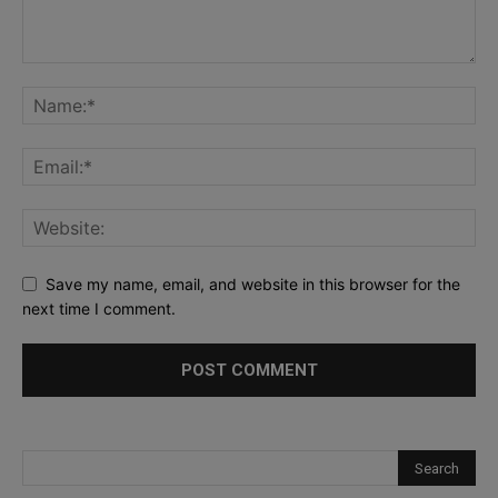
Save my name, email, and website in this browser for the
next time I comment.