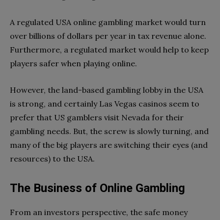
A regulated USA online gambling market would turn
over billions of dollars per year in tax revenue alone.
Furthermore, a regulated market would help to keep
players safer when playing online.
However, the land-based gambling lobby in the USA
is strong, and certainly Las Vegas casinos seem to
prefer that US gamblers visit Nevada for their
gambling needs. But, the screw is slowly turning, and
many of the big players are switching their eyes (and
resources) to the USA.
The Business of Online Gambling
From an investors perspective, the safe money