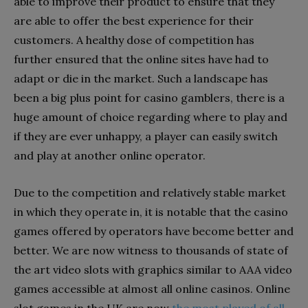
able to improve their product to ensure that they
are able to offer the best experience for their
customers. A healthy dose of competition has
further ensured that the online sites have had to
adapt or die in the market. Such a landscape has
been a big plus point for casino gamblers, there is a
huge amount of choice regarding where to play and
if they are ever unhappy, a player can easily switch
and play at another online operator.
Due to the competition and relatively stable market
in which they operate in, it is notable that the casino
games offered by operators have become better and
better. We are now witness to thousands of state of
the art video slots with graphics similar to AAA video
games accessible at almost all online casinos. Online
slot games in the UK are now
the most played of all