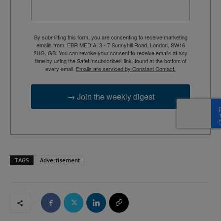
By submitting this form, you are consenting to receive marketing
emails from: EBR MEDIA, 3 - 7 Sunnyhill Road, London, SW16
2UG, GB. You can revoke your consent to receive emails at any
time by using the SafeUnsubscribe® link, found at the bottom of
every email.
Emails are serviced by Constant Contact.
→ Join the weekly digest
TAGS
Advertisement