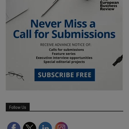
Follow Us