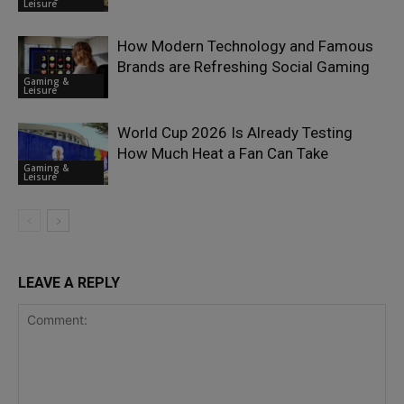
Leisure
How Modern Technology and Famous
Brands are Refreshing Social Gaming
Gaming &
Leisure
World Cup 2026 Is Already Testing
How Much Heat a Fan Can Take
Gaming &
Leisure
LEAVE A REPLY