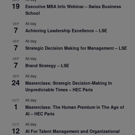
19
Executive MBA Info Webinar – Swiss Business
School
All day
SEP
7
Achieving Leadership Excellence – LSE
All day
SEP
7
Strategic Decision Making for Management – LSE
All day
SEP
7
Brand Strategy – LSE
All day
SEP
24
Masterclass: Strategic Decision-Making In
Unpredictable Times – HEC Paris
All day
OCT
1
Masterclass: The Human Premium in The Age of
AI – HEC Paris
All day
OCT
12
AI For Talent Management and Organizational