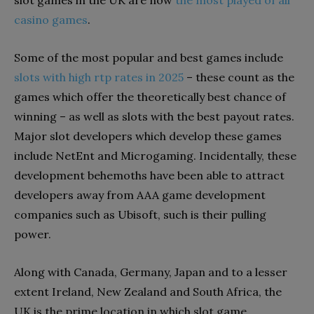
casino games
.
Some of the most popular and best games include
slots with high rtp rates in 2025
– these count as the
games which offer the theoretically best chance of
winning – as well as slots with the best payout rates.
Major slot developers which develop these games
include NetEnt and Microgaming. Incidentally, these
development behemoths have been able to attract
developers away from AAA game development
companies such as Ubisoft, such is their pulling
power.
Along with Canada, Germany, Japan and to a lesser
extent Ireland, New Zealand and South Africa, the
UK is the prime location in which slot game