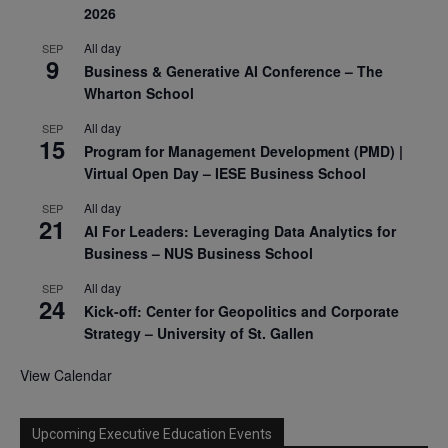
2026
All day
SEP
9
Business & Generative AI Conference – The
Wharton School
All day
SEP
15
Program for Management Development (PMD) |
Virtual Open Day – IESE Business School
All day
SEP
21
AI For Leaders: Leveraging Data Analytics for
Business – NUS Business School
All day
SEP
24
Kick-off: Center for Geopolitics and Corporate
Strategy – University of St. Gallen
View Calendar
Upcoming Executive Education Events