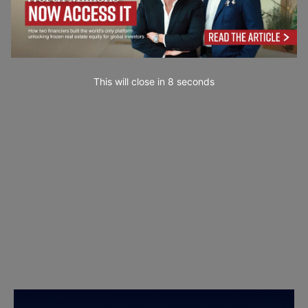
This will close in
7
seconds