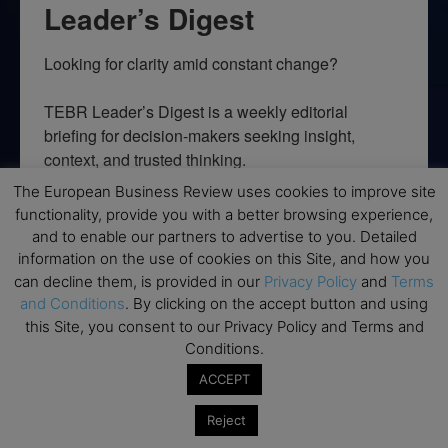
Leader’s Digest
Looking for clarity amid constant change?

TEBR Leader’s Digest is a weekly editorial 
briefing for decision-makers seeking insight, 
context, and trusted thinking.
The European Business Review uses cookies to improve site
Email
functionality, provide you with a better browsing experience,
and to enable our partners to advertise to you. Detailed
information on the use of cookies on this Site, and how you
can decline them, is provided in our
Privacy Policy
and
Terms
By submitting this form, you are consenting to receive marketing emails
and Conditions
. By clicking on the accept button and using
from: EBR MEDIA, 3 - 7 Sunnyhill Road, London, SW16 2UG, GB. You can
this Site, you consent to our Privacy Policy and Terms and
revoke your consent to receive emails at any time by using the
Conditions.
SafeUnsubscribe® link, found at the bottom of every email.
Emails are
serviced by Constant Contact.
ACCEPT
→ Join the weekly digest
Reject