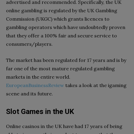
advertised and recommended. Specifically, the UK
online gambling is regulated by the UK Gambling
Commission (UKGC) which grants licences to
gambling operators which have undoubtedly proven
that they offer a 100% fair and secure service to
consumers/players.
The market has been regulated for 17 years and is by
far one of the most mature regulated gambling
markets in the entire world.
EuropeanBusinessReview
takes a look at the igaming
scene and its future.
Slot Games in the UK
Online casinos in the UK have had 17 years of being