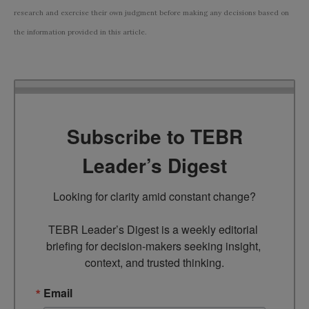
research and exercise their own judgment before making any decisions based on
the information provided in this article.
Subscribe to TEBR
Leader’s Digest
Looking for clarity amid constant change?

TEBR Leader’s Digest is a weekly editorial 
briefing for decision-makers seeking insight, 
context, and trusted thinking.
Email