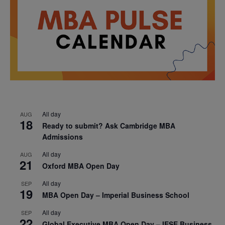
All day
AUG
18
Ready to submit? Ask Cambridge MBA
Admissions
All day
AUG
21
Oxford MBA Open Day
All day
SEP
19
MBA Open Day – Imperial Business School
All day
SEP
22
Global Executive MBA Open Day – IESE Business