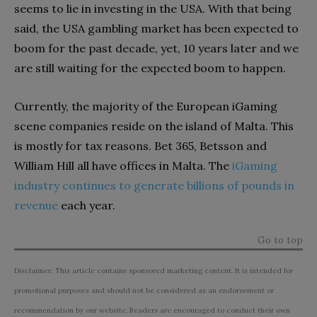
seems to lie in investing in the USA. With that being
said, the USA gambling market has been expected to
boom for the past decade, yet, 10 years later and we
are still waiting for the expected boom to happen.
Currently, the majority of the European iGaming
scene companies reside on the island of Malta. This
is mostly for tax reasons. Bet 365, Betsson and
William Hill all have offices in Malta. The
iGaming
industry continues to generate billions of pounds in
revenue
each year.
Go to top
Disclaimer: This article contains sponsored marketing content. It is intended for
promotional purposes and should not be considered as an endorsement or
recommendation by our website. Readers are encouraged to conduct their own