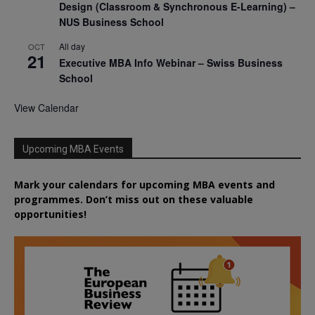
Design (Classroom & Synchronous E-Learning) –
NUS Business School
All day
OCT
21
Executive MBA Info Webinar – Swiss Business
School
View Calendar
Upcoming MBA Events
Mark your calendars for upcoming MBA events and
programmes. Don’t miss out on these valuable
opportunities!