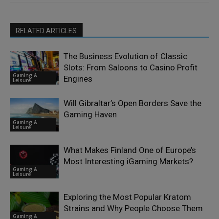
RELATED ARTICLES
The Business Evolution of Classic
Slots: From Saloons to Casino Profit
Gaming &
Engines
Leisure
Will Gibraltar’s Open Borders Save the
Gaming Haven
Gaming &
Leisure
What Makes Finland One of Europe’s
Most Interesting iGaming Markets?
Gaming &
Leisure
Exploring the Most Popular Kratom
Strains and Why People Choose Them
Gaming &