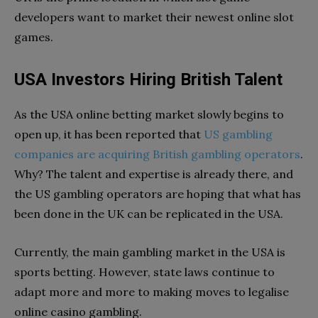
developers want to market their newest online slot
games.
USA Investors Hiring British Talent
As the USA online betting market slowly begins to
open up, it has been reported that
US gambling
companies are acquiring British gambling operators
.
Why? The talent and expertise is already there, and
the US gambling operators are hoping that what has
been done in the UK can be replicated in the USA.
Currently, the main gambling market in the USA is
sports betting. However, state laws continue to
adapt more and more to making moves to legalise
online casino gambling.