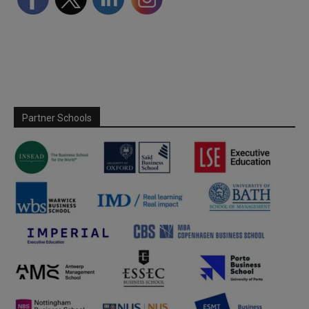
Partner Schools