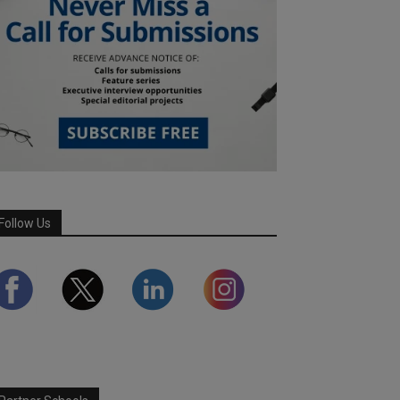
Follow Us