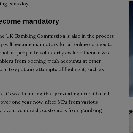
ing each day.
ecome mandatory
the UK Gambling Commission is also in the process
will become mandatory for all online casinos to
enables people to voluntarily exclude themselves
mblers from opening fresh accounts at other
em to spot any attempts of fooling it, such as
, it’s worth noting that preventing credit based
 over one year now, after MPs from various
revent vulnerable customers from gambling