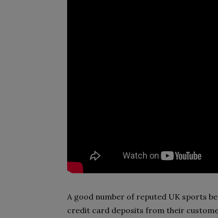
A good number of reputed UK sports bet
credit card deposits from their custome