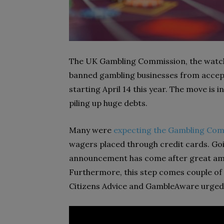
The UK Gambling Commission, the watch
banned gambling businesses from accepti
starting April 14 this year. The move is
piling up huge debts.
Many were
expecting the Gambling Com
wagers placed through credit cards. Goin
announcement has come after great amoun
Furthermore, this step comes couple of 
Citizens Advice and GambleAware urged