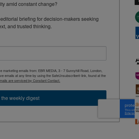
rity amid constant change?

ditorial briefing for decision-makers seeking 
ext, and trusted thinking.
ive marketing emails from: EBR MEDIA, 3 - 7 Sunnyhill Road, London,
 emails at any time by using the SafeUnsubscribe® link, found at the
mails are serviced by Constant Contact.
 the weekly digest