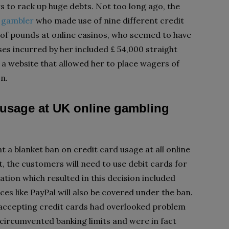
s to rack up huge debts. Not too long ago, the
 gambler
who made use of nine different credit
of pounds at online casinos, who seemed to have
ses incurred by her included £ 54,000 straight
a website that allowed her to place wagers of
n.
 usage at UK online gambling
a blanket ban on credit card usage at all online
t, the customers will need to use debit cards for
ation which resulted in this decision included
ces like PayPal will also be covered under the ban.
s accepting credit cards had overlooked problem
circumvented banking limits and were in fact