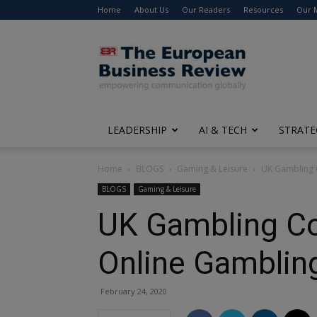
Home
About Us
Our Readers
Resources
Our 
The
European
Business
Review
LEADERSHIP
AI & TECH
STRATE
Home
BLOGS
Gaming & Leisure
UK Gambling 
BLOGS
Gaming & Leisure
UK Gambling Co
Online Gamblin
February 24, 2020