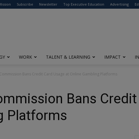
modal-check
Mission
Subscribe
Newsletter
Top Executive Education
Advertising
Ed
GY
WORK
TALENT & LEARNING
IMPACT
I
Commission Bans Credit Card Usage at Online Gambling Platforms
mmission Bans Credit 
g Platforms