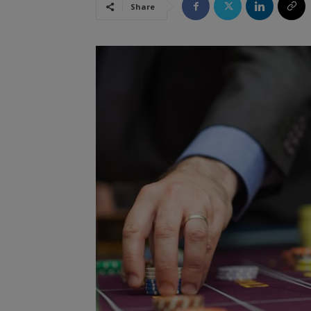
Share