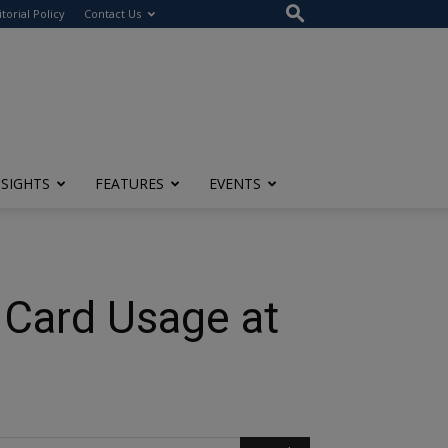
itorial Policy
Contact Us
NSIGHTS
FEATURES
EVENTS
Card Usage at