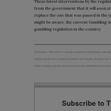
These latest interventions by the regu
from the government that it will soon s
replace the one that was passed in the y
might be aware, the current Gambling Act
gambling regulation in the country.
Disclaimer: This article contains sponsored marketing content.
endorsement or recommendation by our website. Readers are e
before making any decisions based on the information provided i
Subscribe to 