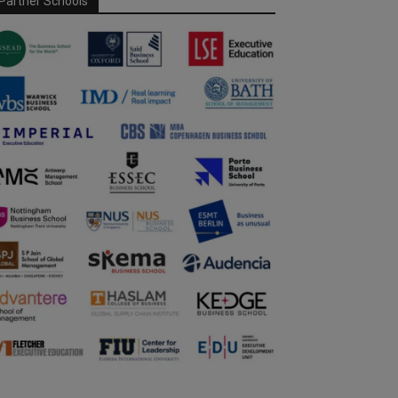
Partner Schools