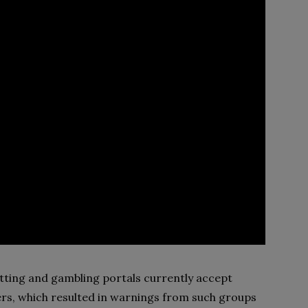
ting and gambling portals currently accept
rs, which resulted in warnings from such groups