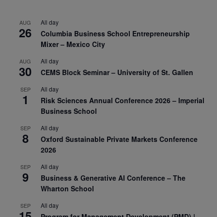
All day
AUG
26
Columbia Business School Entrepreneurship
Mixer – Mexico City
All day
AUG
30
CEMS Block Seminar – University of St. Gallen
All day
SEP
1
Risk Sciences Annual Conference 2026 – Imperial
Business School
All day
SEP
8
Oxford Sustainable Private Markets Conference
2026
All day
SEP
9
Business & Generative AI Conference – The
Wharton School
All day
SEP
15
Program for Management Development (PMD) |