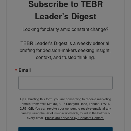
Subscribe to TEBR
Leader’s Digest
Looking for clarity amid constant change?

TEBR Leader’s Digest is a weekly editorial 
briefing for decision-makers seeking insight, 
context, and trusted thinking.
Email
By submitting this form, you are consenting to receive marketing
emails from: EBR MEDIA, 3 - 7 Sunnyhill Road, London, SW16
2UG, GB. You can revoke your consent to receive emails at any
time by using the SafeUnsubscribe® link, found at the bottom of
every email.
Emails are serviced by Constant Contact.