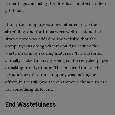
paper bags and using the shreds as confetti in their
gift boxes.
It only took employees a few minutes to do the
shredding, and the items were well-cushioned. A
simple note was added to the website that the
company was doing what it could to reduce the
waste stream by reusing materials. The customer
actually clicked a box agreeing to the recycled paper
or asking for styrofoam. This ensured that each
person knew that the company was making an
effort, but it still gave the customer a chance to ask
for something different.
End Wastefulness