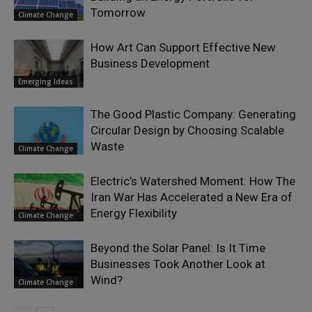
Tomorrow
Climate Change
How Art Can Support Effective New
Business Development
Emerging Ideas
The Good Plastic Company: Generating
Circular Design by Choosing Scalable
Waste
Climate Change
Electric’s Watershed Moment: How The
Iran War Has Accelerated a New Era of
Energy Flexibility
Climate Change
Beyond the Solar Panel: Is It Time
Businesses Took Another Look at
Wind?
Climate Change