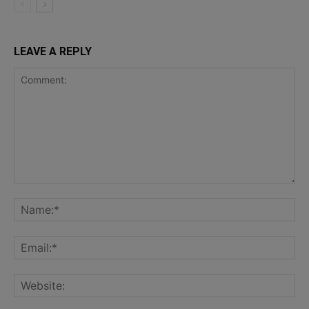
LEAVE A REPLY