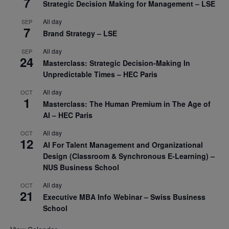
7
Strategic Decision Making for Management – LSE
All day
SEP
7
Brand Strategy – LSE
All day
SEP
24
Masterclass: Strategic Decision-Making In
Unpredictable Times – HEC Paris
All day
OCT
1
Masterclass: The Human Premium in The Age of
AI – HEC Paris
All day
OCT
12
AI For Talent Management and Organizational
Design (Classroom & Synchronous E-Learning) –
NUS Business School
All day
OCT
21
Executive MBA Info Webinar – Swiss Business
School