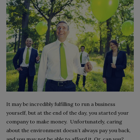
It may be incredibly fulfilling to run a business
yourself, but at the end of the day, you started your
company to make money. Unfortunately, caring
about the environment doesn’t always pay you back,
and you may not be able to afford it. Or, can you?