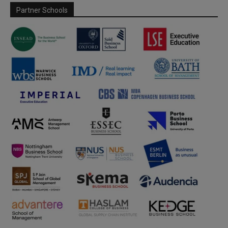
Partner Schools