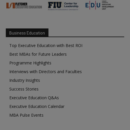
Business Education
Top Executive Education with Best ROI
Best MBAs for Future Leaders
Programme Highlights
Interviews with Directors and Faculties
Industry Insights
Success Stories
Executive Education Q&As
Executive Education Calendar
MBA Pulse Events