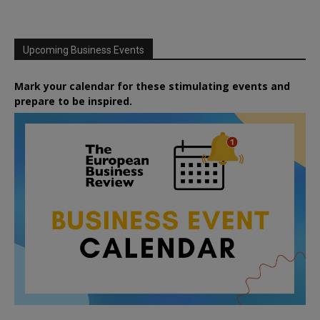
Upcoming Business Events
Mark your calendar for these stimulating events and
prepare to be inspired.