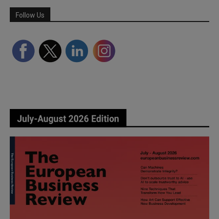
Follow Us