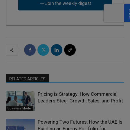
→ Join the weekly digest
RELATED ARTICLES
Pricing is Strategy: How Commercial
Leaders Steer Growth, Sales, and Profit
Business Model
Powering Two Futures: How the UAE Is
Building an Energy Portfolio for