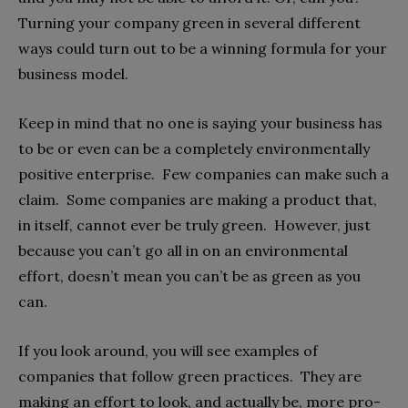
Turning your company green in several different
ways could turn out to be a winning formula for your
business model.
Keep in mind that no one is saying your business has
to be or even can be a completely environmentally
positive enterprise. Few companies can make such a
claim. Some companies are making a product that,
in itself, cannot ever be truly green. However, just
because you can’t go all in on an environmental
effort, doesn’t mean you can’t be as green as you
can.
If you look around, you will see examples of
companies that follow green practices. They are
making an effort to look, and actually be, more pro-