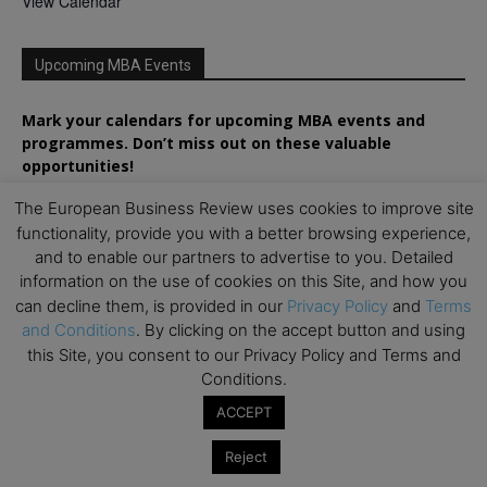
View Calendar
Upcoming MBA Events
Mark your calendars for upcoming MBA events and
programmes. Don’t miss out on these valuable
opportunities!
The European Business Review uses cookies to improve site
functionality, provide you with a better browsing experience,
and to enable our partners to advertise to you. Detailed
information on the use of cookies on this Site, and how you
can decline them, is provided in our
Privacy Policy
and
Terms
and Conditions
. By clicking on the accept button and using
this Site, you consent to our Privacy Policy and Terms and
Conditions.
ACCEPT
Reject