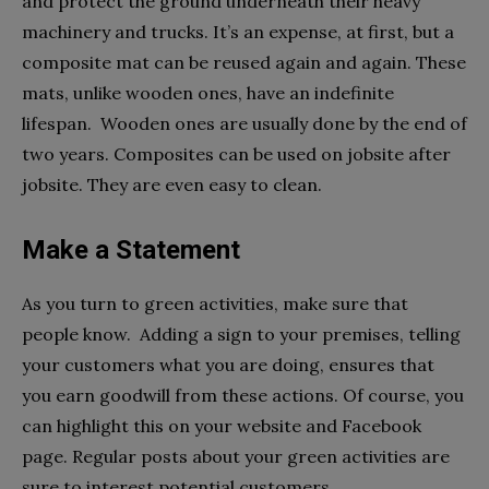
and protect the ground underneath their heavy
machinery and trucks. It’s an expense, at first, but a
composite mat can be reused again and again. These
mats, unlike wooden ones, have an indefinite
lifespan. Wooden ones are usually done by the end of
two years. Composites can be used on jobsite after
jobsite. They are even easy to clean.
Make a Statement
As you turn to green activities, make sure that
people know. Adding a sign to your premises, telling
your customers what you are doing, ensures that
you earn goodwill from these actions. Of course, you
can highlight this on your website and Facebook
page. Regular posts about your green activities are
sure to interest potential customers.