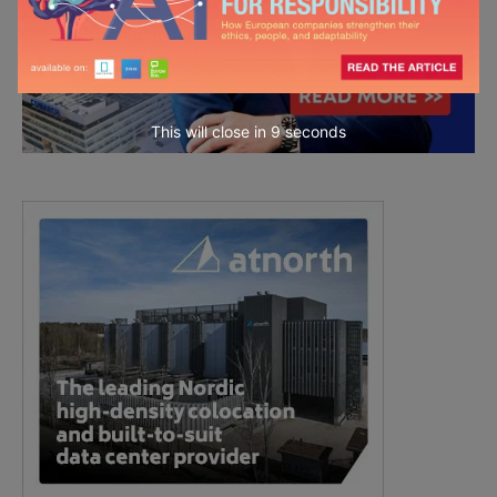
This will close in
7
seconds