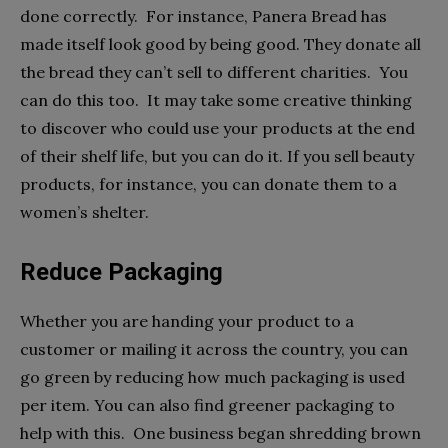
done correctly. For instance, Panera Bread has
made itself look good by being good. They donate all
the bread they can’t sell to different charities. You
can do this too. It may take some creative thinking
to discover who could use your products at the end
of their shelf life, but you can do it. If you sell beauty
products, for instance, you can donate them to a
women’s shelter.
Reduce Packaging
Whether you are handing your product to a
customer or mailing it across the country, you can
go green by reducing how much packaging is used
per item. You can also find greener packaging to
help with this. One business began shredding brown