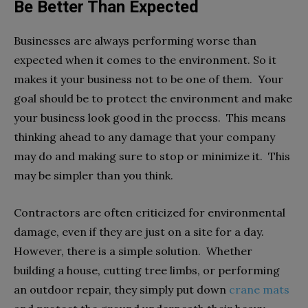
Be Better Than Expected
Businesses are always performing worse than
expected when it comes to the environment. So it
makes it your business not to be one of them. Your
goal should be to protect the environment and make
your business look good in the process. This means
thinking ahead to any damage that your company
may do and making sure to stop or minimize it. This
may be simpler than you think.
Contractors are often criticized for environmental
damage, even if they are just on a site for a day.
However, there is a simple solution. Whether
building a house, cutting tree limbs, or performing
an outdoor repair, they simply put down
crane mats