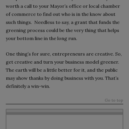
worth a call to your Mayor’s office or local chamber
of commerce to find out who is in the know about
such things. Needless to say, a grant that funds the
greening process could be the very thing that helps
your bottom line in the long run.
One thing’s for sure, entrepreneurs are creative. So,
get creative and turn your business model greener.
The earth will be a little better for it, and the public
may show thanks by doing business with you. That’s
definitely a win-win.
Go to top