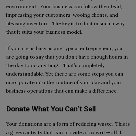
environment. Your business can follow their lead,
impressing your customers, wooing clients, and
pleasing investors. The key is to do it in such a way
that it suits your business model.
If you are as busy as any typical entrepreneur, you
are going to say that you don’t have enough hours in
the day to do anything. That’s completely
understandable. Yet there are some steps you can
incorporate into the routine of your day and your
business operations that can make a difference.
Donate What You Can’t Sell
Your donations are a form of reducing waste. This is
a green activity that can provide a tax write-off if