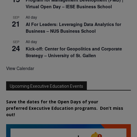
Virtual Open Day – IESE Business School
All day
SEP
21
AI For Leaders: Leveraging Data Analytics for
Business – NUS Business School
All day
SEP
24
Kick-off: Center for Geopolitics and Corporate
Strategy – University of St. Gallen
View Calendar
Upcoming Executive Education Events
Save the dates for the Open Days of your
preferred
Executive
Education
programs. Don’t miss
out!