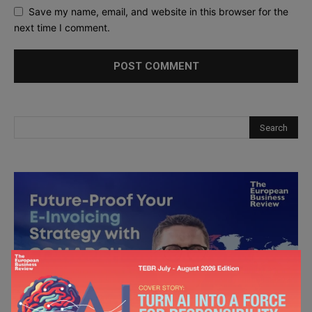
Save my name, email, and website in this browser for the
next time I comment.