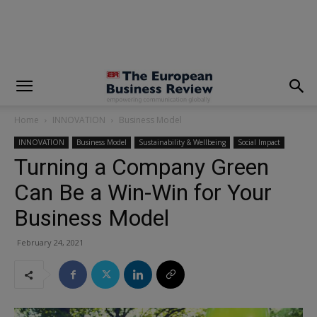
modal-check
Home
INNOVATION
Business Model
INNOVATION
Business Model
Sustainability & Wellbeing
Social Impact
Turning a Company Green
Can Be a Win-Win for Your
Business Model
February 24, 2021