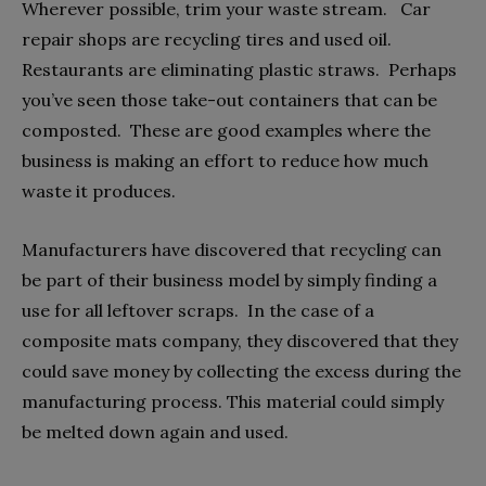
Wherever possible, trim your waste stream. Car
repair shops are recycling tires and used oil.
Restaurants are eliminating plastic straws. Perhaps
you’ve seen those take-out containers that can be
composted. These are good examples where the
business is making an effort to reduce how much
waste it produces.
Manufacturers have discovered that recycling can
be part of their business model by simply finding a
use for all leftover scraps. In the case of a
composite mats company, they discovered that they
could save money by collecting the excess during the
manufacturing process. This material could simply
be melted down again and used.