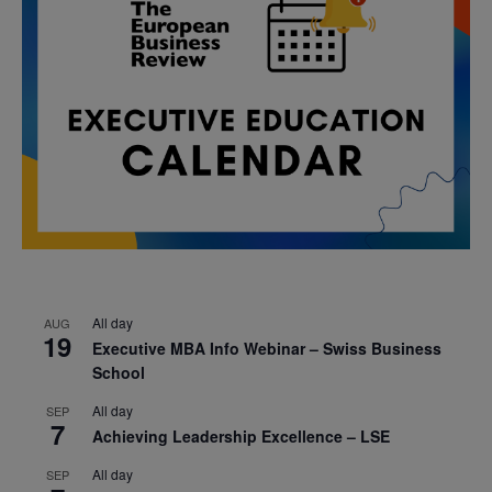
All day
AUG
19
Executive MBA Info Webinar – Swiss Business
School
All day
SEP
7
Achieving Leadership Excellence – LSE
All day
SEP