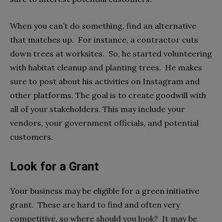
When you can’t do something, find an alternative
that matches up. For instance, a contractor cuts
down trees at worksites. So, he started volunteering
with habitat cleanup and planting trees. He makes
sure to post about his activities on Instagram and
other platforms. The goal is to create goodwill with
all of your stakeholders. This may include your
vendors, your government officials, and potential
customers.
Look for a Grant
Your business may be eligible for a green initiative
grant. These are hard to find and often very
competitive, so where should you look? It may be