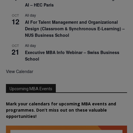
AI – HEC Paris
All day
OCT
12
AI For Talent Management and Organizational
Design (Classroom & Synchronous E-Learning) –
NUS Business School
All day
OCT
21
Executive MBA Info Webinar – Swiss Business
School
View Calendar
Upcoming MBA Events
Mark your calendars for upcoming MBA events and
programmes. Don’t miss out on these valuable
opportunities!