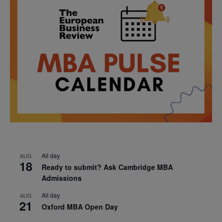
All day
AUG
18
Ready to submit? Ask Cambridge MBA
Admissions
All day
AUG
21
Oxford MBA Open Day