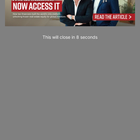
This will close in
7
seconds