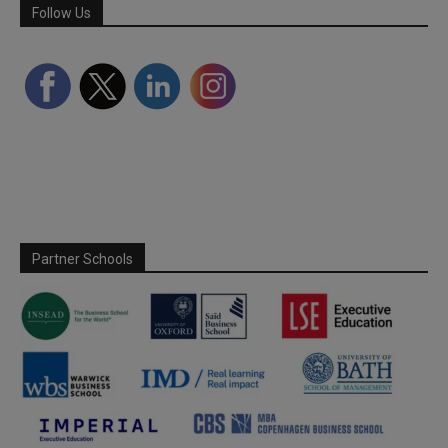
Follow Us
Partner Schools