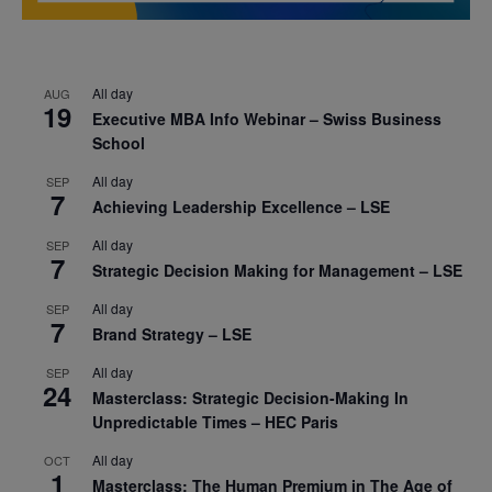
All day
AUG
19
Executive MBA Info Webinar – Swiss Business
School
All day
SEP
7
Achieving Leadership Excellence – LSE
All day
SEP
7
Strategic Decision Making for Management – LSE
All day
SEP
7
Brand Strategy – LSE
All day
SEP
24
Masterclass: Strategic Decision-Making In
Unpredictable Times – HEC Paris
All day
OCT
1
Masterclass: The Human Premium in The Age of