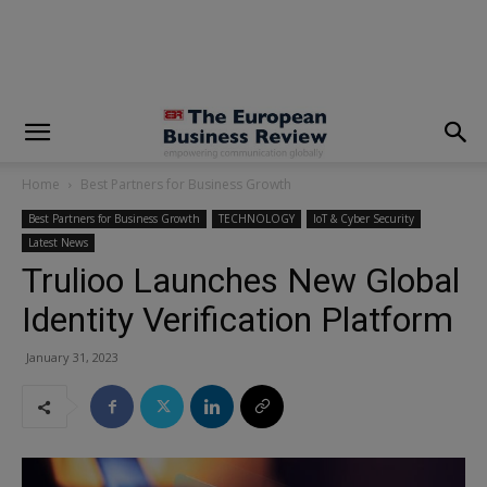
modal-check
Home
Best Partners for Business Growth
Best Partners for Business Growth
TECHNOLOGY
IoT & Cyber Security
Latest News
Trulioo Launches New Global
Identity Verification Platform
January 31, 2023