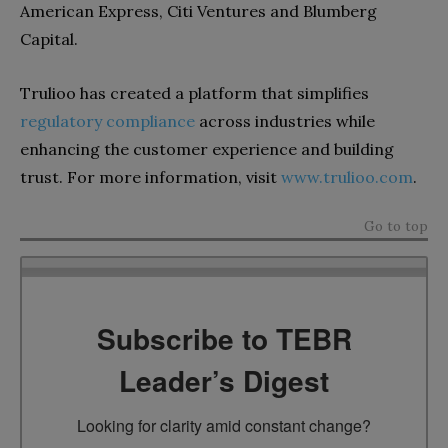
American Express, Citi Ventures and Blumberg
Capital.
Trulioo has created a platform that simplifies
regulatory compliance
across industries while
enhancing the customer experience and building
trust. For more information, visit
www.trulioo.com
.
Go to top
Subscribe to TEBR
Leader’s Digest
Looking for clarity amid constant change?
