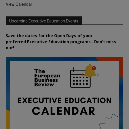
View Calendar
Upcoming Executive Education Events
Save the dates for the Open Days of your
preferred
Executive
Education
programs. Don’t miss
out!