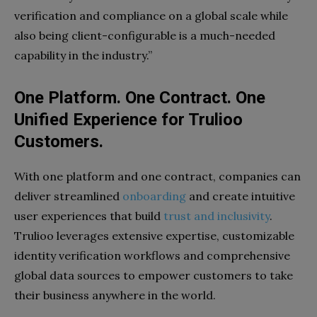
verification and compliance on a global scale while
also being client-configurable is a much-needed
capability in the industry.”
One Platform. One Contract. One
Unified Experience for Trulioo
Customers.
With one platform and one contract, companies can
deliver streamlined
onboarding
and create intuitive
user experiences that build
trust and inclusivity
.
Trulioo leverages extensive expertise, customizable
identity verification workflows and comprehensive
global data sources to empower customers to take
their business anywhere in the world.