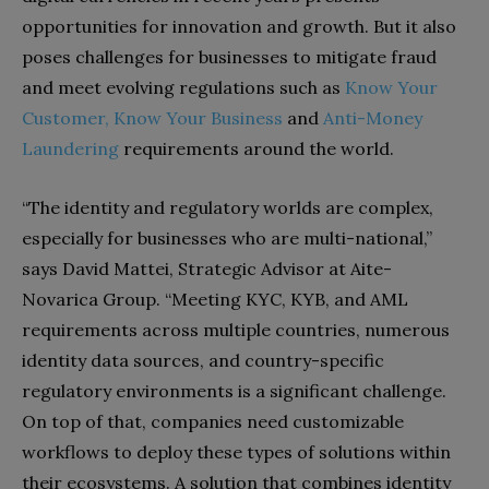
opportunities for innovation and growth. But it also
poses challenges for businesses to mitigate fraud
and meet evolving regulations such as
Know Your
Customer,
Know Your Business
and
Anti-Money
Laundering
requirements around the world.
“The identity and regulatory worlds are complex,
especially for businesses who are multi-national,”
says David Mattei, Strategic Advisor at Aite-
Novarica Group. “Meeting KYC, KYB, and AML
requirements across multiple countries, numerous
identity data sources, and country-specific
regulatory environments is a significant challenge.
On top of that, companies need customizable
workflows to deploy these types of solutions within
their ecosystems. A solution that combines identity