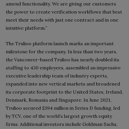
amend functionality. We are giving our customers
the power to create verification workflows that best
meet their needs with just one contract and in one
intuitive platform.”
The Trulioo platform launch marks an important
milestone for the company. In less than two years,
the Vancouver-based Trulioo has nearly doubled its
staffing to 430 employees, assembled an impressive
executive leadership team of industry experts,
expanded into new vertical markets and broadened
its corporate footprint to the United States, Ireland,
Denmark, Romania and Singapore. In June 2021,
Trulioo secured $394 million in Series D funding, led
by TCV, one of the world’s largest growth equity
firms. Additional investors include Goldman Sachs,