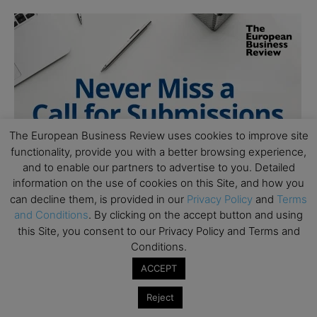
The European Business Review uses cookies to improve site
functionality, provide you with a better browsing experience,
and to enable our partners to advertise to you. Detailed
information on the use of cookies on this Site, and how you
can decline them, is provided in our
Privacy Policy
and
Terms
and Conditions
. By clicking on the accept button and using
this Site, you consent to our Privacy Policy and Terms and
Conditions.
ACCEPT
Reject