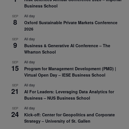
Business School
All day
SEP
8
Oxford Sustainable Private Markets Conference
2026
All day
SEP
9
Business & Generative AI Conference – The
Wharton School
All day
SEP
15
Program for Management Development (PMD) |
Virtual Open Day – IESE Business School
All day
SEP
21
AI For Leaders: Leveraging Data Analytics for
Business – NUS Business School
All day
SEP
24
Kick-off: Center for Geopolitics and Corporate
Strategy – University of St. Gallen