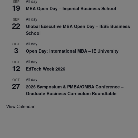
All day
SEP
19
MBA Open Day – Imperial Business School
All day
SEP
22
Global Executive MBA Open Day – IESE Business
School
All day
OCT
3
Open Day: International MBA – IE University
All day
OCT
12
EdTech Week 2026
All day
OCT
27
2026 Symposium & PMBA/OMBA Conference –
Graduate Business Curriculum Roundtable
View Calendar