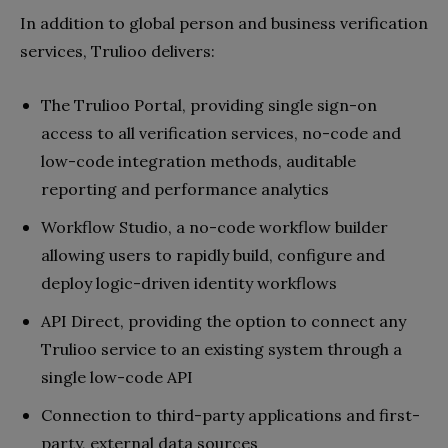
In addition to global person and business verification
services, Trulioo delivers:
The Trulioo Portal, providing single sign-on
access to all verification services, no-code and
low-code integration methods, auditable
reporting and performance analytics
Workflow Studio, a no-code workflow builder
allowing users to rapidly build, configure and
deploy logic-driven identity workflows
API Direct, providing the option to connect any
Trulioo service to an existing system through a
single low-code API
Connection to third-party applications and first-
party, external data sources