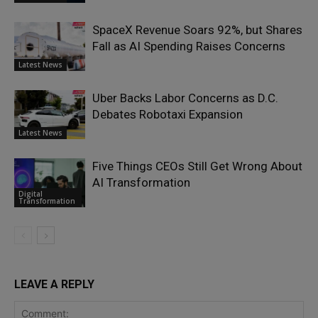
SpaceX Revenue Soars 92%, but Shares
Fall as AI Spending Raises Concerns
Latest News
Uber Backs Labor Concerns as D.C.
Debates Robotaxi Expansion
Latest News
Five Things CEOs Still Get Wrong About
AI Transformation
Digital
Transformation
LEAVE A REPLY