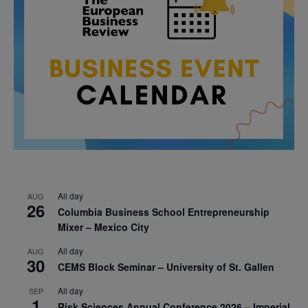
All day
AUG
26
Columbia Business School Entrepreneurship
Mixer – Mexico City
All day
AUG
30
CEMS Block Seminar – University of St. Gallen
All day
SEP
1
Risk Sciences Annual Conference 2026 – Imperial