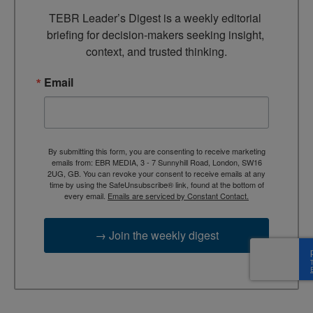
TEBR Leader’s Digest is a weekly editorial 
briefing for decision-makers seeking insight, 
context, and trusted thinking.
Email
By submitting this form, you are consenting to receive marketing
emails from: EBR MEDIA, 3 - 7 Sunnyhill Road, London, SW16
2UG, GB. You can revoke your consent to receive emails at any
time by using the SafeUnsubscribe® link, found at the bottom of
every email.
Emails are serviced by Constant Contact.
→ Join the weekly digest