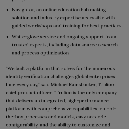
Navigator, an online education hub making
solution and industry expertise accessible with
guided workshops and training for best practices
White-glove service and ongoing support from
trusted experts, including data source research
and process optimization
“We built a platform that solves for the numerous
identity verification challenges global enterprises
face every day,” said Michael Ramsbacker, Trulioo
chief product officer. “Trulioo is the only company
that delivers an integrated, high-performance
platform with comprehensive capabilities, out-of-
the-box processes and models, easy no-code
configurability, and the ability to customize and