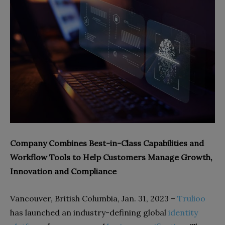
Company Combines Best-in-Class Capabilities and
Workflow Tools to Help Customers Manage Growth,
Innovation and Compliance
Vancouver, British Columbia, Jan. 31, 2023 –
Trulioo
has launched an industry-defining global
identity