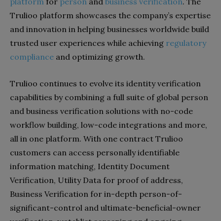
platform
for
person
and
business verification
. The
Trulioo platform showcases the company’s expertise
and innovation in helping businesses worldwide build
trusted user experiences while achieving
regulatory
compliance
and optimizing growth.
Trulioo continues to evolve its identity verification
capabilities by combining a full suite of global person
and business verification solutions with no-code
workflow building, low-code integrations and more,
all in one platform. With one contract Trulioo
customers can access personally identifiable
information matching, Identity Document
Verification, Utility Data for proof of address,
Business Verification for in-depth person-of-
significant-control and ultimate-beneficial-owner