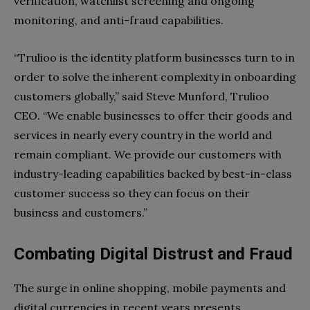
verification, watchlist screening and ongoing
monitoring, and anti-fraud capabilities.
“Trulioo is the identity platform businesses turn to in
order to solve the inherent complexity in onboarding
customers globally,” said Steve Munford, Trulioo
CEO. “We enable businesses to offer their goods and
services in nearly every country in the world and
remain compliant. We provide our customers with
industry-leading capabilities backed by best-in-class
customer success so they can focus on their
business and customers.”
Combating Digital Distrust and Fraud
The surge in online shopping, mobile payments and
digital currencies in recent years presents