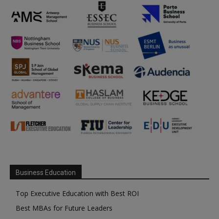
Business Education
Top Executive Education with Best ROI
Best MBAs for Future Leaders