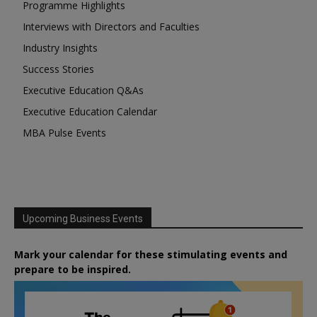
Programme Highlights
Interviews with Directors and Faculties
Industry Insights
Success Stories
Executive Education Q&As
Executive Education Calendar
MBA Pulse Events
Upcoming Business Events
Mark your calendar for these stimulating events and
prepare to be inspired.