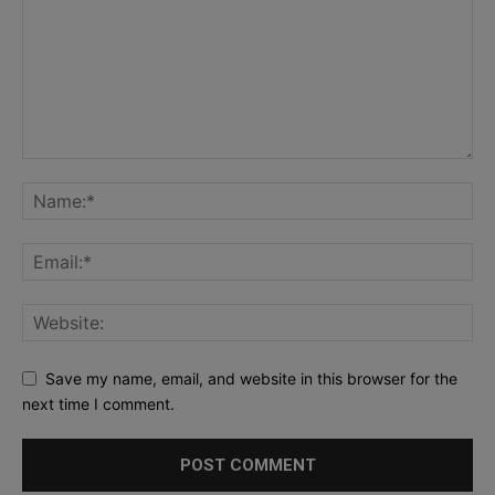
Save my name, email, and website in this browser for the
next time I comment.