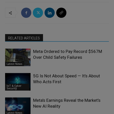
RELATED ARTICLES
Meta Ordered to Pay Record $567M
Over Child Safety Failures
Latest News
5G Is Not About Speed — It’s About
Who Acts First
IoT & Cyber
Security
Meta’s Earnings Reveal the Market’s
New AI Reality
Latest News