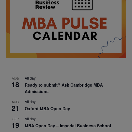
All day
AUG
18
Ready to submit? Ask Cambridge MBA
Admissions
All day
AUG
21
Oxford MBA Open Day
All day
SEP
19
MBA Open Day – Imperial Business School