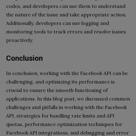
codes, and developers can use them to understand
the nature of the issue and take appropriate action.
Additionally, developers can use logging and
monitoring tools to track errors and resolve issues
proactively.
Conclusion
In conclusion, working with the Facebook API can be
challenging, and optimizing its performance is
crucial to ensure the smooth functioning of
applications. In this blog post, we discussed common
challenges and pitfalls in working with the Facebook
API, strategies for handling rate limits and API
quotas, performance optimization techniques for
Facebook API integrations, and debugging and error