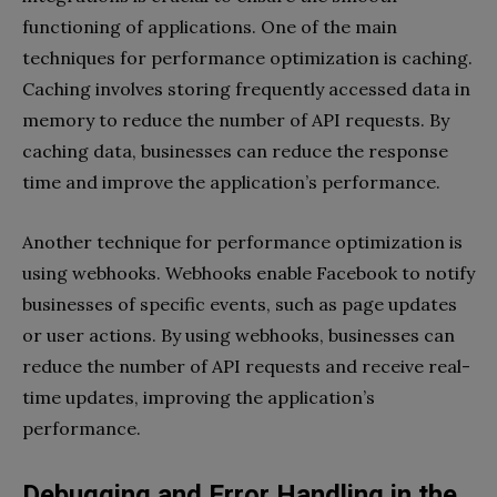
functioning of applications. One of the main
techniques for performance optimization is caching.
Caching involves storing frequently accessed data in
memory to reduce the number of API requests. By
caching data, businesses can reduce the response
time and improve the application’s performance.
Another technique for performance optimization is
using webhooks. Webhooks enable Facebook to notify
businesses of specific events, such as page updates
or user actions. By using webhooks, businesses can
reduce the number of API requests and receive real-
time updates, improving the application’s
performance.
Debugging and Error Handling in the