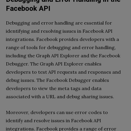
Facebook API
Debugging and error handling are essential for
identifying and resolving issues in Facebook API
integrations. Facebook provides developers with a
range of tools for debugging and error handling,
including the Graph API Explorer and the Facebook
Debugger. The Graph API Explorer enables
developers to test API requests and responses and
debug issues. The Facebook Debugger enables
developers to view the meta tags and data
associated with a URL and debug sharing issues.
Moreover, developers can use error codes to
identify and resolve issues in Facebook API
integrations. Facebook provides a range of error