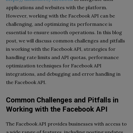
applications and websites with the platform.
However, working with the Facebook API can be
challenging, and optimizing its performance is
essential to ensure smooth operations. In this blog
post, we will discuss common challenges and pitfalls
in working with the Facebook API, strategies for
handling rate limits and API quotas, performance
optimization techniques for Facebook API
integrations, and debugging and error handling in
the Facebook API.
Common Challenges and Pitfalls in
Working with the Facebook API
The Facebook API provides businesses with access to
a wide range of features, including posting updates,