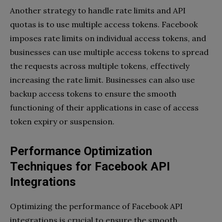
Another strategy to handle rate limits and API
quotas is to use multiple access tokens. Facebook
imposes rate limits on individual access tokens, and
businesses can use multiple access tokens to spread
the requests across multiple tokens, effectively
increasing the rate limit. Businesses can also use
backup access tokens to ensure the smooth
functioning of their applications in case of access
token expiry or suspension.
Performance Optimization
Techniques for Facebook API
Integrations
Optimizing the performance of Facebook API
integrations is crucial to ensure the smooth