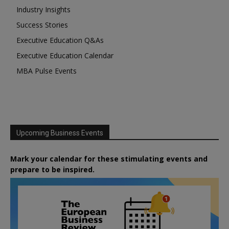
Industry Insights
Success Stories
Executive Education Q&As
Executive Education Calendar
MBA Pulse Events
Upcoming Business Events
Mark your calendar for these stimulating events and
prepare to be inspired.