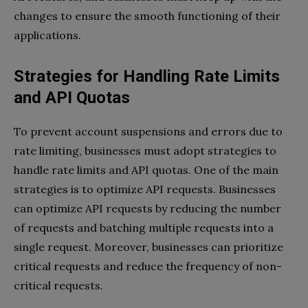
changes to ensure the smooth functioning of their
applications.
Strategies for Handling Rate Limits
and API Quotas
To prevent account suspensions and errors due to
rate limiting, businesses must adopt strategies to
handle rate limits and API quotas. One of the main
strategies is to optimize API requests. Businesses
can optimize API requests by reducing the number
of requests and batching multiple requests into a
single request. Moreover, businesses can prioritize
critical requests and reduce the frequency of non-
critical requests.