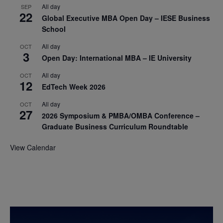
All day
SEP
22
Global Executive MBA Open Day – IESE Business
School
All day
OCT
3
Open Day: International MBA – IE University
All day
OCT
12
EdTech Week 2026
All day
OCT
27
2026 Symposium & PMBA/OMBA Conference –
Graduate Business Curriculum Roundtable
View Calendar