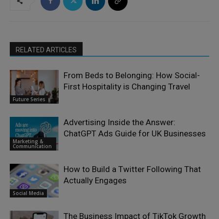
RELATED ARTICLES
From Beds to Belonging: How Social-
First Hospitality is Changing Travel
Future Series
Advertising Inside the Answer:
ChatGPT Ads Guide for UK Businesses
Marketing &
Communication
How to Build a Twitter Following That
Actually Engages
Social Media
The Business Impact of TikTok Growth