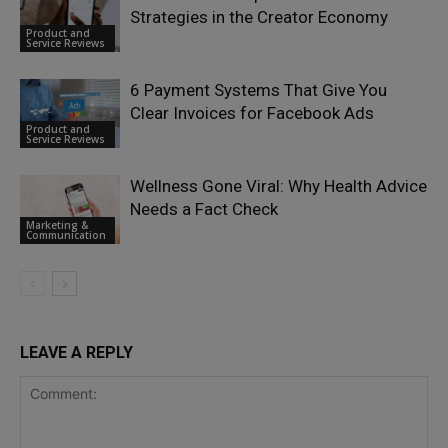
Strategies in the Creator Economy
Product and
Service Reviews
6 Payment Systems That Give You
Clear Invoices for Facebook Ads
Product and
Service Reviews
Wellness Gone Viral: Why Health Advice
Needs a Fact Check
Marketing &
Communication
LEAVE A REPLY