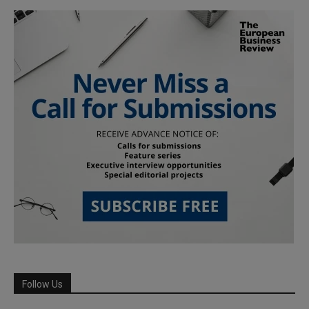
Follow Us