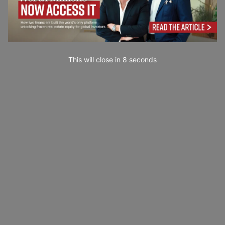
This will close in
7
seconds