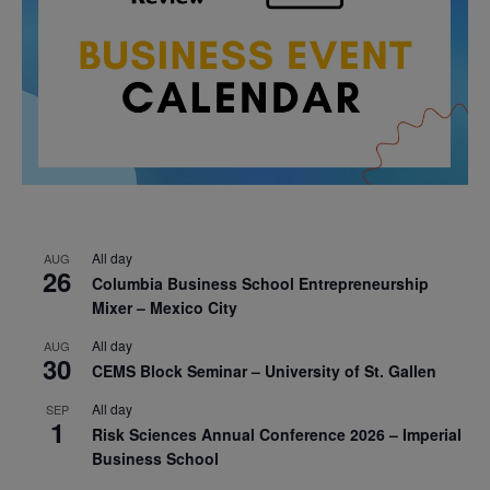
All day
AUG
26
Columbia Business School Entrepreneurship
Mixer – Mexico City
All day
AUG
30
CEMS Block Seminar – University of St. Gallen
All day
SEP
1
Risk Sciences Annual Conference 2026 – Imperial
Business School