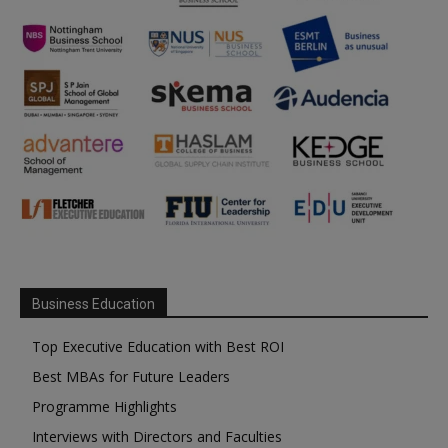
Business Education
Top Executive Education with Best ROI
Best MBAs for Future Leaders
Programme Highlights
Interviews with Directors and Faculties