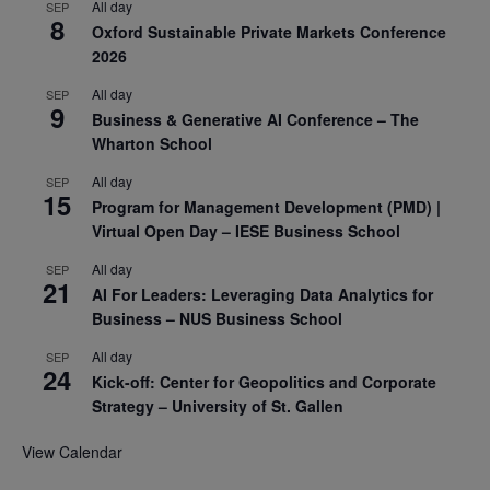
All day
SEP
8
Oxford Sustainable Private Markets Conference
2026
All day
SEP
9
Business & Generative AI Conference – The
Wharton School
All day
SEP
15
Program for Management Development (PMD) |
Virtual Open Day – IESE Business School
All day
SEP
21
AI For Leaders: Leveraging Data Analytics for
Business – NUS Business School
All day
SEP
24
Kick-off: Center for Geopolitics and Corporate
Strategy – University of St. Gallen
View Calendar