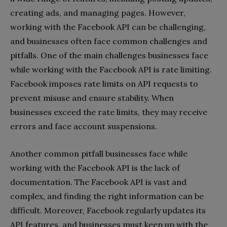
creating ads, and managing pages. However,
working with the Facebook API can be challenging,
and businesses often face common challenges and
pitfalls. One of the main challenges businesses face
while working with the Facebook API is rate limiting.
Facebook imposes rate limits on API requests to
prevent misuse and ensure stability. When
businesses exceed the rate limits, they may receive
errors and face account suspensions.
Another common pitfall businesses face while
working with the Facebook API is the lack of
documentation. The Facebook API is vast and
complex, and finding the right information can be
difficult. Moreover, Facebook regularly updates its
API features, and businesses must keep up with the