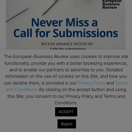
The European Business Review uses cookies to improve site
functionality, provide you with a better browsing experience,
and to enable our partners to advertise to you. Detailed
information on the use of cookies on this Site, and how you
can decline them, is provided in our
Privacy Policy
and
Terms
and Conditions
. By clicking on the accept button and using
this Site, you consent to our Privacy Policy and Terms and
Conditions.
ACCEPT
Reject