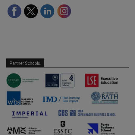
Partner Schools