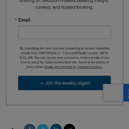
briefing for decision-makers seeking insight, 
context, and trusted thinking.
Email
By submitting this form, you are consenting to receive marketing
emails from: EBR MEDIA, 3 - 7 Sunnyhill Road, London, SW16
2UG, GB. You can revoke your consent to receive emails at any
time by using the SafeUnsubscribe® link, found at the bottom of
every email.
Emails are serviced by Constant Contact.
→ Join the weekly digest