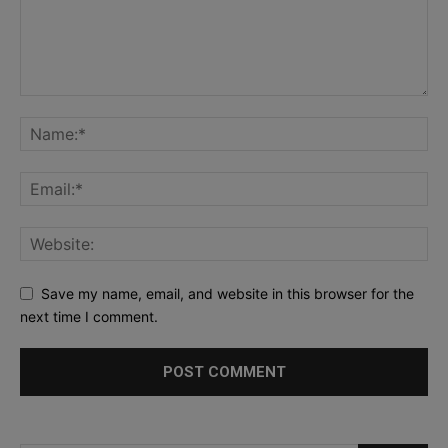
Save my name, email, and website in this browser for the
next time I comment.