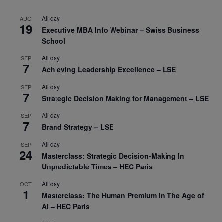
All day
AUG
19
Executive MBA Info Webinar – Swiss Business
School
All day
SEP
7
Achieving Leadership Excellence – LSE
All day
SEP
7
Strategic Decision Making for Management – LSE
All day
SEP
7
Brand Strategy – LSE
All day
SEP
24
Masterclass: Strategic Decision-Making In
Unpredictable Times – HEC Paris
All day
OCT
1
Masterclass: The Human Premium in The Age of
AI – HEC Paris