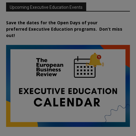
Upcoming Executive Education Events
Save the dates for the Open Days of your
preferred
Executive
Education
programs. Don’t miss
out!