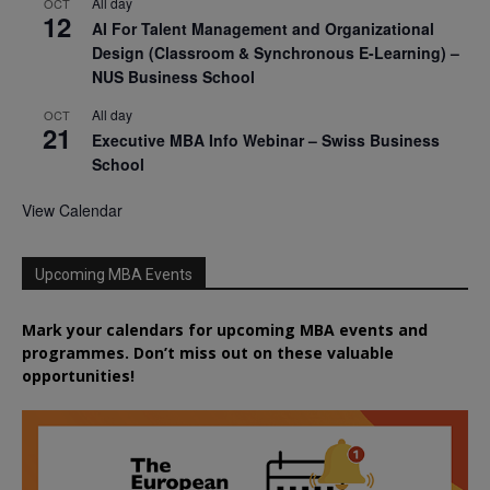
All day
OCT
12
AI For Talent Management and Organizational
Design (Classroom & Synchronous E-Learning) –
NUS Business School
All day
OCT
21
Executive MBA Info Webinar – Swiss Business
School
View Calendar
Upcoming MBA Events
Mark your calendars for upcoming MBA events and
programmes. Don’t miss out on these valuable
opportunities!