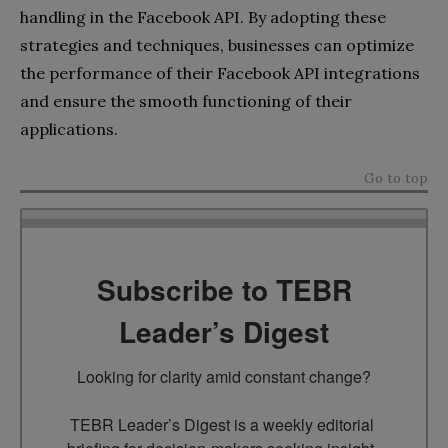
handling in the Facebook API. By adopting these
strategies and techniques, businesses can optimize
the performance of their Facebook API integrations
and ensure the smooth functioning of their
applications.
Go to top
Subscribe to TEBR
Leader’s Digest
Looking for clarity amid constant change?

TEBR Leader’s Digest is a weekly editorial 