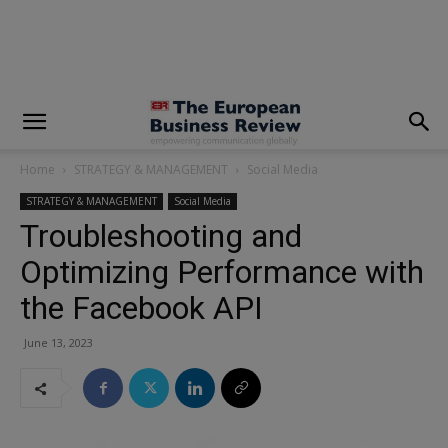
modal-check
Home
STRATEGY & MANAGEMENT
Social Media
STRATEGY & MANAGEMENT
Social Media
Troubleshooting and
Optimizing Performance with
the Facebook API
June 13, 2023