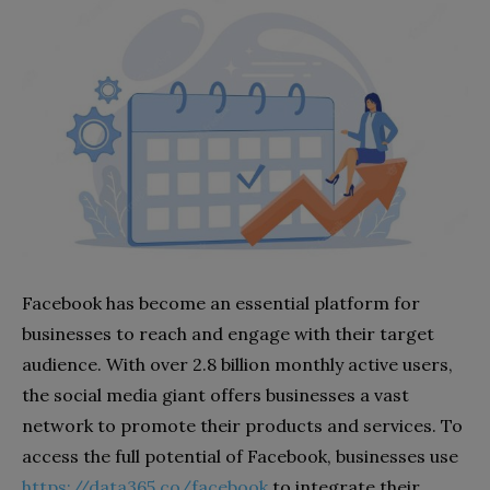
Facebook has become an essential platform for
businesses to reach and engage with their target
audience. With over 2.8 billion monthly active users,
the social media giant offers businesses a vast
network to promote their products and services. To
access the full potential of Facebook, businesses use
https://data365.co/facebook
to integrate their