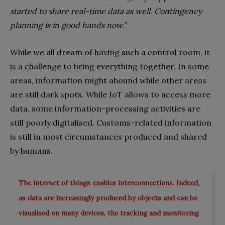
started to share real-time data as well. Contingency
planning is in good hands now.”
While we all dream of having such a control room, it
is a challenge to bring everything together. In some
areas, information might abound while other areas
are still dark spots. While IoT allows to access more
data, some information-processing activities are
still poorly digitalised. Customs-related information
is still in most circumstances produced and shared
by humans.
The internet of things enables interconnections. Indeed,
as data are increasingly produced by objects and can be
visualised on many devices, the tracking and monitoring