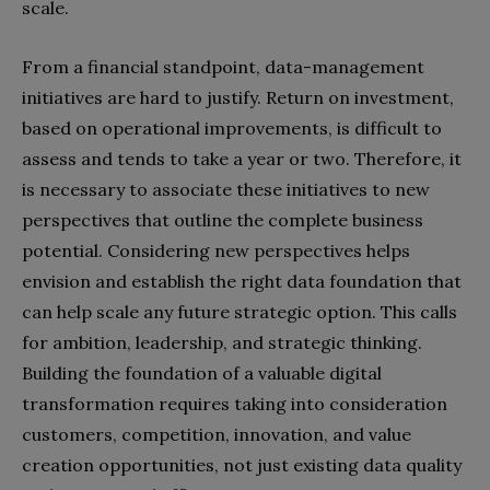
scale.
From a financial standpoint, data-management
initiatives are hard to justify. Return on investment,
based on operational improvements, is difficult to
assess and tends to take a year or two. Therefore, it
is necessary to associate these initiatives to new
perspectives that outline the complete business
potential. Considering new perspectives helps
envision and establish the right data foundation that
can help scale any future strategic option. This calls
for ambition, leadership, and strategic thinking.
Building the foundation of a valuable digital
transformation requires taking into consideration
customers, competition, innovation, and value
creation opportunities, not just existing data quality