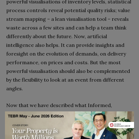
powerful visualisations of inventory levels, statistical
process controls reveal potential quality risks; value
stream mapping – a lean visualisation tool – reveals
waste across a few sites and can help a team think
differently about the future. Now, artificial
intelligence also helps. It can provide insights and
foresight on the evolution of demands, on delivery
performance, on prices and costs. But the most
powerful visualisation should also be complemented
by the flexibility to look at an event from different
angles.
Now that we have described what Informed,
Interconnected and Intelligent supply chains are; we
can consider how Triple A.I. supply chains can be
implemented in four steps.