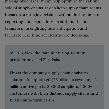
making processes. It can help optimise the rational
side of supply chains. It can help supply chain teams
focus on strategic decisions without losing time on
reporting and report interpretation. It can
transform firefighting into anticipation and
facilitate real-time acceleration of decisions.
In 2016, Flex, the manufacturing solution
provider unveiled Flex Pulse.
This is the company supply chain analytics
solution. It supported $26 billion in revenue, 1.2
million active parts, 20,000 suppliers, 1,000+
customers with their distinct supply chains and
120 manufacturing sites.