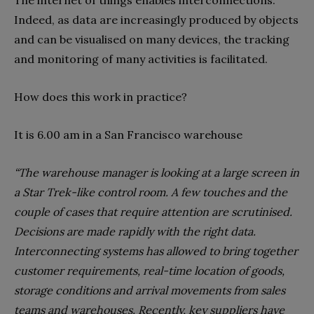
The internet of things enables interconnections.
Indeed, as data are increasingly produced by objects
and can be visualised on many devices, the tracking
and monitoring of many activities is facilitated.
How does this work in practice?
It is 6.00 am in a San Francisco warehouse
“The warehouse manager is looking at a large screen in
a Star Trek-like control room. A few touches and the
couple of cases that require attention are scrutinised.
Decisions are made rapidly with the right data.
Interconnecting systems has allowed to bring together
customer requirements, real-time location of goods,
storage conditions and arrival movements from sales
teams and warehouses. Recently, key suppliers have