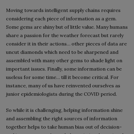
Moving towards intelligent supply chains requires
considering each piece of information as a gem.
Some gems are shiny but of little value. Many humans
share a passion for the weather forecast but rarely
consider it in their actions… other pieces of data are
uncut diamonds which need to be sharpened and
assembled with many other gems to shade light on
important issues. Finally, some information can be
useless for some time… till it become critical. For
instance, many of us have reinvented ourselves as
junior epidemiologists during the COVID period.
So while it is challenging, helping information shine
and assembling the right sources of information
together helps to take human bias out of decision-