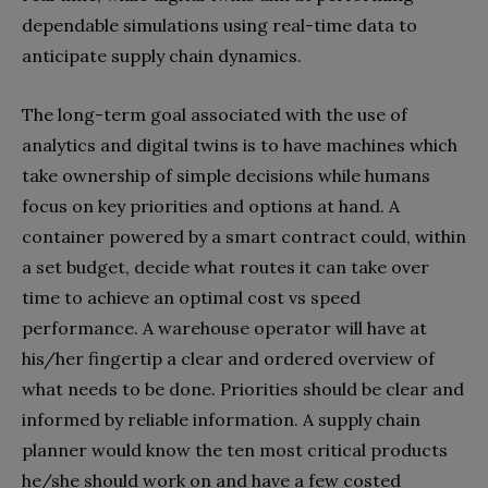
dependable simulations using real-time data to
anticipate supply chain dynamics.
The long-term goal associated with the use of
analytics and digital twins is to have machines which
take ownership of simple decisions while humans
focus on key priorities and options at hand. A
container powered by a smart contract could, within
a set budget, decide what routes it can take over
time to achieve an optimal cost vs speed
performance. A warehouse operator will have at
his/her fingertip a clear and ordered overview of
what needs to be done. Priorities should be clear and
informed by reliable information. A supply chain
planner would know the ten most critical products
he/she should work on and have a few costed