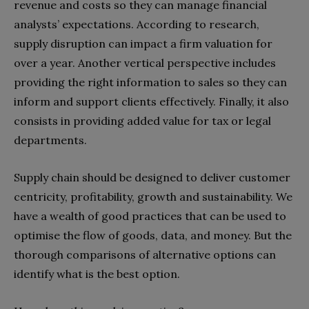
revenue and costs so they can manage financial
analysts’ expectations. According to research,
supply disruption can impact a firm valuation for
over a year.
Another vertical perspective includes
providing the right information to sales so they can
inform and support clients effectively. Finally, it also
consists in providing added value for tax or legal
departments.
Supply chain should be designed to deliver customer
centricity, profitability, growth and sustainability. We
have a wealth of good practices that can be used to
optimise the flow of goods, data, and money. But the
thorough comparisons of alternative options can
identify what is the best option.