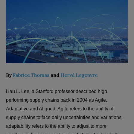
By
Fabrice Thomas
and
Hervé Legenvre
Hau L. Lee, a Stanford professor described high
performing supply chains back in 2004 as Agile,
Adaptative and Aligned. Agile refers to the ability of
supply chains to face daily uncertainties and variations,
adaptability refers to the ability to adjust to more