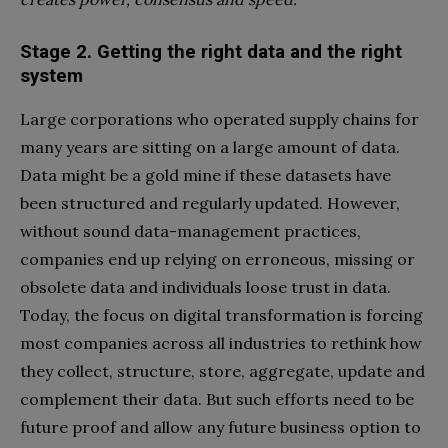
Stage 2. Getting the right data and the right
system
Large corporations who operated supply chains for
many years are sitting on a large amount of data.
Data might be a gold mine if these datasets have
been structured and regularly updated. However,
without sound data-management practices,
companies end up relying on erroneous, missing or
obsolete data and individuals loose trust in data.
Today, the focus on digital transformation is forcing
most companies across all industries to rethink how
they collect, structure, store, aggregate, update and
complement their data. But such efforts need to be
future proof and allow any future business option to