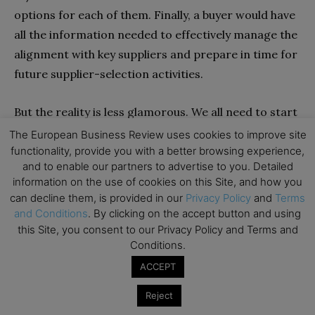
options for each of them. Finally, a buyer would have
all the information needed to effectively manage the
alignment with key suppliers and prepare in time for
future supplier-selection activities.
But the reality is less glamorous. We all need to start
with the basics first.
The European Business Review uses cookies to improve site
functionality, provide you with a better browsing experience,
and to enable our partners to advertise to you. Detailed
Moving towards supply chain analytics starts with
information on the use of cookies on this Site, and how you
assembling a set of measures to ensure “on-time
can decline them, is provided in our
Privacy Policy
and
Terms
delivery” with a good accuracy. Over time more
and Conditions
. By clicking on the accept button and using
options can be added, further accuracy can be
this Site, you consent to our Privacy Policy and Terms and
Conditions.
achieved, and a broader scope can be considered.
ACCEPT
This can sound quite basic, but this is a necessary
level of maturity. In terms of functionalities, a first
Reject
step with supply chain analytics is to receive