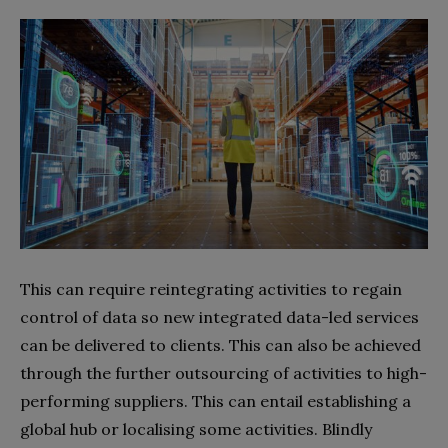
This can require reintegrating activities to regain
control of data so new integrated data-led services
can be delivered to clients. This can also be achieved
through the further outsourcing of activities to high-
performing suppliers. This can entail establishing a
global hub or localising some activities. Blindly