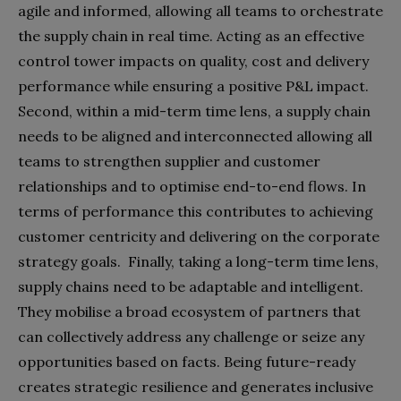
agile and informed, allowing all teams to orchestrate
the supply chain in real time. Acting as an effective
control tower impacts on quality, cost and delivery
performance while ensuring a positive P&L impact.
Second, within a mid-term time lens, a supply chain
needs to be aligned and interconnected allowing all
teams to strengthen supplier and customer
relationships and to optimise end-to-end flows. In
terms of performance this contributes to achieving
customer centricity and delivering on the corporate
strategy goals.
Finally, taking a long-term time lens,
supply chains need to be adaptable and intelligent.
They mobilise a broad ecosystem of partners that
can collectively address any challenge or seize any
opportunities based on facts. Being future-ready
creates strategic resilience and generates inclusive