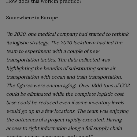
How does this work in practice?
Somewhere in Europe
“In 2020, one medical company had started to rethink
its logistic strategy. The 2020 lockdown had led the
team to experiment with a couple of new
transportation tactics. The data collected was
highlighting the benefits of substituting some air
transportation with ocean and train transportation.
The figures were encouraging.
Over 1300 tons of CO2
could be eliminated while the complete logistic cost
base could be reduced even if some inventory levels
would go up in a few locations. The team was enjoying
the outcomes of a project rapidly executed. Having
access to right information along a full supply chain
creates power, consensus and speed.”