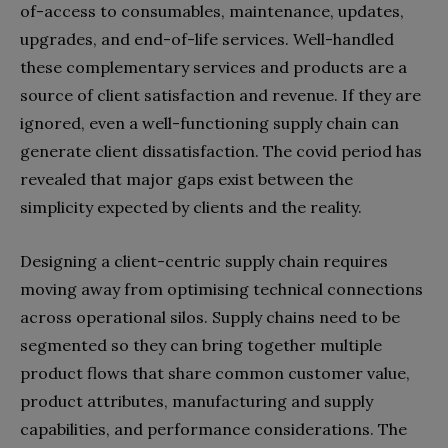
of-access to consumables, maintenance, updates,
upgrades, and end-of-life services. Well-handled
these complementary services and products are a
source of client satisfaction and revenue. If they are
ignored, even a well-functioning supply chain can
generate client dissatisfaction. The covid period has
revealed that major gaps exist between the
simplicity expected by clients and the reality.
Designing a client-centric supply chain requires
moving away from optimising technical connections
across operational silos. Supply chains need to be
segmented so they can bring together multiple
product flows that share common customer value,
product attributes, manufacturing and supply
capabilities, and performance considerations. The