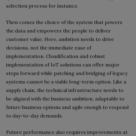
selection process for instance.
Then comes the choice of the system that powers
the data and empowers the people to deliver
customer value. Here, ambition needs to drive
decisions, not the immediate ease of
implementation. Cloudification and robust
implementation of IoT solutions can offer major
steps forward while patching and bridging of legacy
systems cannot be a viable long-term option. Like a
supply chain, the technical infrastructure needs to
be aligned with the business ambition, adaptable to
future business options and agile enough to respond
to day-to-day demands.
Future performance also requires improvements at