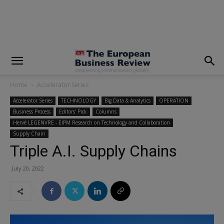
modal-check
Home
Accelerator Series
Accelerator Series
TECHNOLOGY
Big Data & Analytics
OPERATION
Business Process
Editors' Pick
Columns
Hervé LEGENVRE - EIPM Research on Technology and Collaboration
Supply Chain
Triple A.I. Supply Chains
July 20, 2022