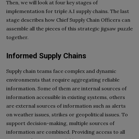
Then, we will look at four key stages of
implementation for triple A.I supply chains. The last
stage describes how Chief Supply Chain Officers can
assemble all the pieces of this strategic jigsaw puzzle
together.
Informed Supply Chains
Supply chain teams face complex and dynamic
environments that require aggregating reliable
information. Some of them are internal sources of
information accessible in existing systems, others
are external sources of information such as alerts
on weather issues, strikes or geopolitical issues. To
support decision-making, multiple sources of
information are combined. Providing access to all