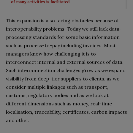
of many activities is facilitated.
This expansion is also facing obstacles because of
interoperability problems. Today we still lack data-
processing standards for some basic information
such as process-to-pay including invoices. Most
managers know how challenging it is to
interconnect internal and external sources of data.
Such interconnection challenges grow as we expand
visibility from deep-tier suppliers to clients, as we
consider multiple linkages such as transport,
customs, regulatory bodies and as we look at
different dimensions such as money, real-time
localisation, traceability, certificates, carbon impacts
and other.