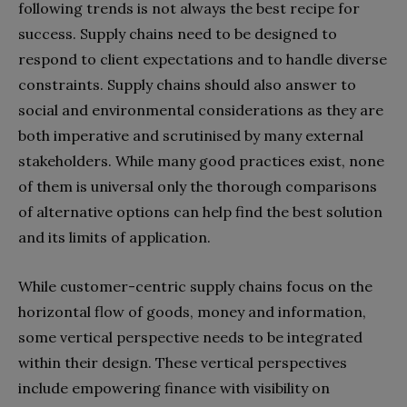
following trends is not always the best recipe for
success. Supply chains need to be designed to
respond to client expectations and to handle diverse
constraints. Supply chains should also answer to
social and environmental considerations as they are
both imperative and scrutinised by many external
stakeholders. While many good practices exist, none
of them is universal only the thorough comparisons
of alternative options can help find the best solution
and its limits of application.
While customer-centric supply chains focus on the
horizontal flow of goods, money and information,
some vertical perspective needs to be integrated
within their design. These vertical perspectives
include empowering finance with visibility on