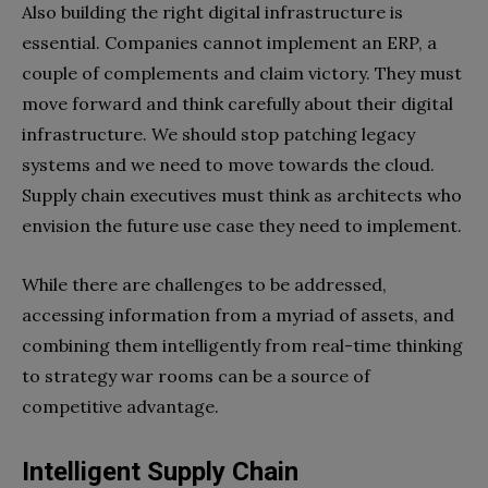
Also building the right digital infrastructure is
essential. Companies cannot implement an ERP, a
couple of complements and claim victory. They must
move forward and think carefully about their digital
infrastructure. We should stop patching legacy
systems and we need to move towards the cloud.
Supply chain executives must think as architects who
envision the future use case they need to implement.
While there are challenges to be addressed,
accessing information from a myriad of assets, and
combining them
intelligently from real-time thinking
to strategy war rooms can be a source of
competitive advantage.
Intelligent Supply Chain