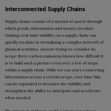
Interconnected Supply Chains
Supply chains consist of a myriad of assets through
which goods, information and money circulate.
Gaining real-time visibility on a supply chain can
quickly escalate in virtualising a complex network of
physical activities. Anyone trying to consider its
scope three carbon emissions knows how difficult it
is to build such a picture even over a few of steps
within a supply chain. While we can start connecting
information across a certain scope, over time this
can be expanded to broaden the visibility and
strengthen the ability to anticipate and accelerate
when needed.