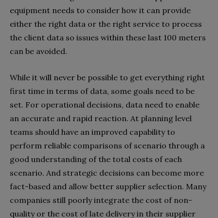
equipment needs to consider how it can provide
either the right data or the right service to process
the client data so issues within these last 100 meters
can be avoided.
While it will never be possible to get everything right
first time in terms of data, some goals need to be
set. For operational decisions, data need to enable
an accurate and rapid reaction. At planning level
teams should have an improved capability to
perform reliable comparisons of scenario through a
good understanding of the total costs of each
scenario. And strategic decisions can become more
fact-based and allow better supplier selection. Many
companies still poorly integrate the cost of non-
quality or the cost of late delivery in their supplier