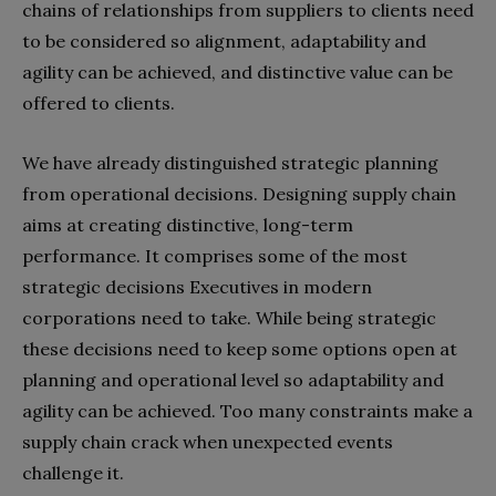
chains of relationships from suppliers to clients need
to be considered so alignment, adaptability and
agility can be achieved, and distinctive value can be
offered to clients.
We have already distinguished strategic planning
from operational decisions. Designing supply chain
aims at creating distinctive, long-term
performance. It comprises some of the most
strategic decisions Executives in modern
corporations need to take. While being strategic
these decisions need to keep some options open at
planning and operational level so adaptability and
agility can be achieved. Too many constraints make a
supply chain crack when unexpected events
challenge it.