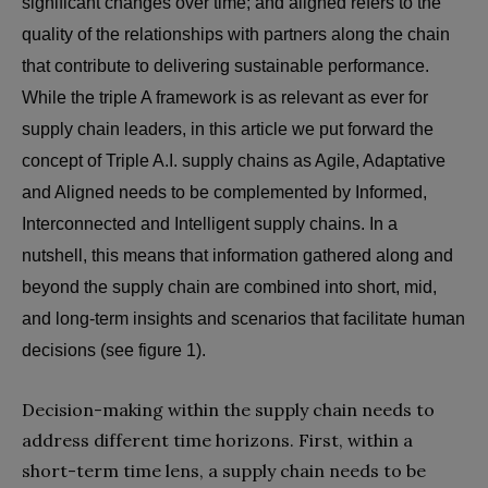
significant changes over time; and aligned refers to the
quality of the relationships with partners along the chain
that contribute to delivering sustainable performance.
While the triple A framework is as relevant as ever for
supply chain leaders, in this article we put forward the
concept of Triple A.I. supply chains as Agile, Adaptative
and Aligned needs to be complemented by Informed,
Interconnected and Intelligent supply chains. In a
nutshell, this means that information gathered along and
beyond the supply chain are combined into short, mid,
and long-term insights and scenarios that facilitate human
decisions (see figure 1).
Decision-making within the supply chain needs to
address different time horizons. First, within a
short-term time lens, a supply chain needs to be