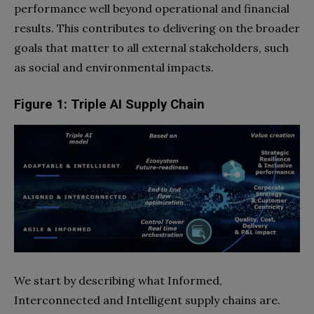
performance well beyond operational and financial
results. This contributes to delivering on the broader
goals that matter to all external stakeholders, such
as social and environmental impacts.
Figure 1: Triple AI Supply Chain
We start by describing what Informed,
Interconnected and Intelligent supply chains are.