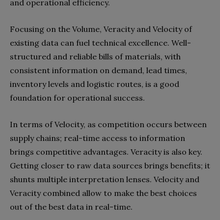
and operational efficiency.
Focusing on the Volume, Veracity and Velocity of
existing data can fuel technical excellence. Well-
structured and reliable bills of materials, with
consistent information on demand, lead times,
inventory levels and logistic routes, is a good
foundation for operational success.
In terms of Velocity, as competition occurs between
supply chains; real-time access to information
brings competitive advantages. Veracity is also key.
Getting closer to raw data sources brings benefits; it
shunts multiple interpretation lenses. Velocity and
Veracity combined allow to make the best choices
out of the best data in real-time.