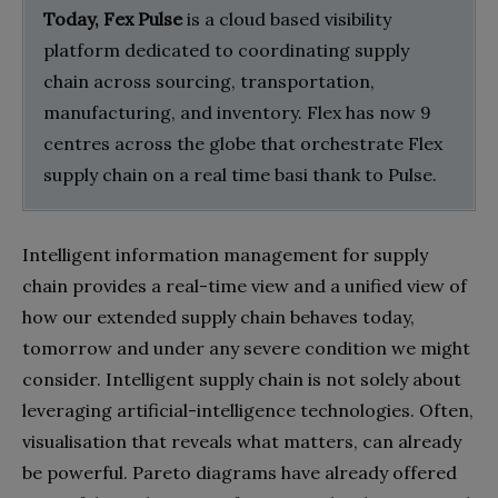
Today, Fex Pulse
is a cloud based visibility
platform dedicated to coordinating supply
chain across sourcing, transportation,
manufacturing, and inventory. Flex has now 9
centres across the globe that orchestrate Flex
supply chain on a real time basi thank to Pulse.
Intelligent information management for supply
chain provides a real-time view and a unified view of
how our extended supply chain behaves today,
tomorrow and under any severe condition we might
consider. Intelligent supply chain is not solely about
leveraging artificial-intelligence technologies. Often,
visualisation that reveals what matters, can already
be powerful. Pareto diagrams have already offered