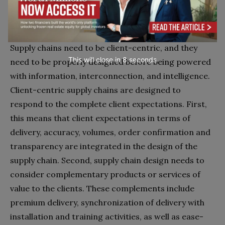
Stage 1. Designing a client-centric and
sustainable supply chain
Supply chains need to be client-centric, and they
This will close in
7
seconds
need to be properly designed before being powered
with information, interconnection, and intelligence.
Client-centric supply chains are designed to
respond to the complete client expectations. First,
this means that client expectations in terms of
delivery, accuracy, volumes, order confirmation and
transparency are integrated in the design of the
supply chain. Second, supply chain design needs to
consider complementary products or services of
value to the clients. These complements include
premium delivery, synchronization of delivery with
installation and training activities, as well as ease-