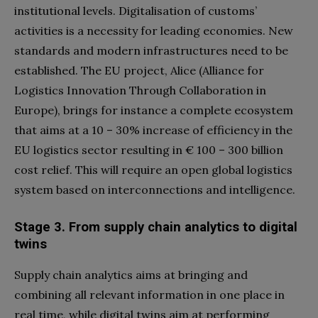
institutional levels. Digitalisation of customs’
activities is a necessity for leading economies. New
standards and modern infrastructures need to be
established. The EU project, Alice (Alliance for
Logistics Innovation Through Collaboration in
Europe), brings for instance a complete ecosystem
that aims at a 10 – 30% increase of efficiency in the
EU logistics sector resulting in € 100 – 300 billion
cost relief. This will require an open global logistics
system based on interconnections and intelligence.
Stage 3. From supply chain analytics to digital
twins
Supply chain analytics aims at bringing and
combining all relevant information in one place in
real time, while digital twins aim at performing