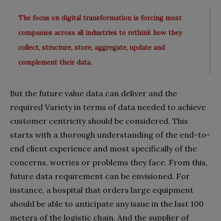
The focus on digital transformation is forcing most
companies across all industries to rethink how they
collect, structure, store, aggregate, update and
complement their data.
But the future value data can deliver and the
required Variety in terms of data needed to achieve
customer centricity should be considered. This
starts with a thorough understanding of the end-to-
end client experience and most specifically of the
concerns, worries or problems they face. From this,
future data requirement can be envisioned. For
instance, a hospital that orders large equipment
should be able to anticipate any issue in the last 100
meters of the logistic chain. And the supplier of