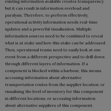
existing information available creates transparency
but it can result in information overload and
paralysis. Therefore, to perform effectively,
operational activity information needs real-time
updates and a powerful visualisation. Multiple
information sources need to be combined to reveal
what is at stake and how this stake can be addressed.
Then, operational teams need to easily look at one
event from a different perspective and to drill down
through different layers of information. If a
component is blocked within a harbour, this means
accessing information about alternative
transportation routes from the supplier location; or
visualising the level of inventory for this component
in different locations; or accessing information
about alternative suppliers of this component.