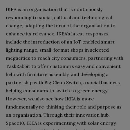
IKEA is an organisation that is continuously
responding to social, cultural and technological
change, adapting the form of the organisation to
enhance its relevance. IKEA’s latest responses
include the introduction of an IoT enabled smart
lighting range, small-format shops in selected
megacities to reach city consumers, partnering with
TaskRabbit to offer customers easy and convenient
help with furniture assembly, and developing a
partnership with Big Clean Switch, a social business
helping consumers to switch to green energy.
However, we also see how IKEA is more
fundamentally re-thinking their role and purpose as
an organisation. Through their innovation hub,
Space10, IKEA is experimenting with solar energy,