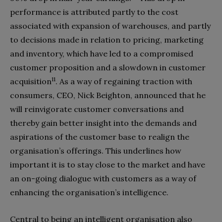
performance is attributed partly to the cost
associated with expansion of warehouses, and partly
to decisions made in relation to pricing, marketing
and inventory, which have led to a compromised
customer proposition and a slowdown in customer
11
acquisition
. As a way of regaining traction with
consumers, CEO, Nick Beighton, announced that he
will reinvigorate customer conversations and
thereby gain better insight into the demands and
aspirations of the customer base to realign the
organisation’s offerings. This underlines how
important it is to stay close to the market and have
an on-going dialogue with customers as a way of
enhancing the organisation’s intelligence.
Central to being an intelligent organisation also