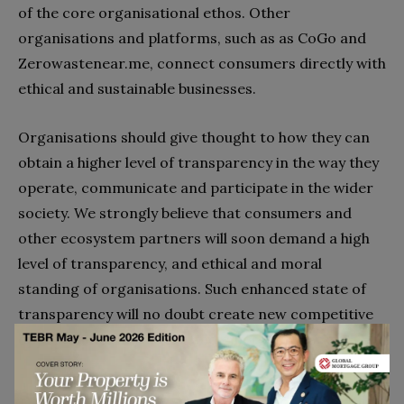
of the core organisational ethos. Other
organisations and platforms, such as as CoGo and
Zerowastenear.me, connect consumers directly with
ethical and sustainable businesses.
Organisations should give thought to how they can
obtain a higher level of transparency in the way they
operate, communicate and participate in the wider
society. We strongly believe that consumers and
other ecosystem partners will soon demand a high
level of transparency, and ethical and moral
standing of organisations. Such enhanced state of
transparency will no doubt create new competitive
opportunities in current and emergent markets.