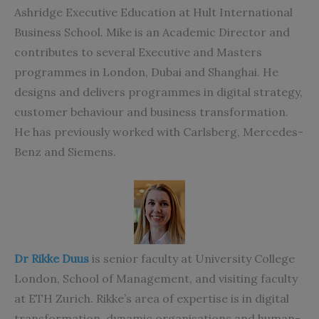
Ashridge Executive Education at Hult International
Business School. Mike is an Academic Director and
contributes to several Executive and Masters
programmes in London, Dubai and Shanghai. He
designs and delivers programmes in digital strategy,
customer behaviour and business transformation.
He has previously worked with Carlsberg, Mercedes-
Benz and Siemens.
Dr Rikke Duus
is senior faculty at University College
London, School of Management, and visiting faculty
at ETH Zurich. Rikke’s area of expertise is in digital
transformation, dynamic organisations and human-