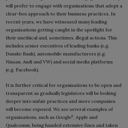
will prefer to engage with organisations that adopt a
clear-box approach to their business practices. In
recent years, we have witnessed many leading
organisations getting caught in the spotlight for
their unethical and, sometimes, illegal actions. This
includes senior executives of leading banks (e.g.
Danske Bank), automobile manufacturers (e.g.
Nissan, Audi and VW) and social media platforms
(e.g. Facebook).
It is further critical for organisations to be open and
transparent as gradually legislators will be looking
deeper into unfair practices and more companies
will become exposed. We see several examples of
5
organisations, such as Google
,
Apple and
Qualcomm, being handed extensive fines and taken