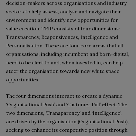
decision-makers across organisations and industry
sectors to help assess, analyse and navigate their
environment and identify new opportunities for
value creation. TRIP consists of four dimensions:
Transparency, Responsiveness, Intelligence and
Personalisation. These are four core areas that all
organisations, including incumbent and born-digital,
need to be alert to and, when invested in, can help
steer the organisation towards new white space
opportunities.
The four dimensions interact to create a dynamic
‘Organisational Push’ and ‘Customer Pull’ effect. The
two dimensions, ‘Transparency’ and ‘Intelligence’,
are driven by the organisation (Organisational Push),
seeking to enhance its competitive position through