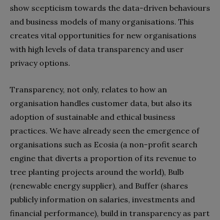
show scepticism towards the data-driven behaviours
and business models of many organisations. This
creates vital opportunities for new organisations
with high levels of data transparency and user
privacy options.
Transparency, not only, relates to how an
organisation handles customer data, but also its
adoption of sustainable and ethical business
practices. We have already seen the emergence of
organisations such as Ecosia (a non-profit search
engine that diverts a proportion of its revenue to
tree planting projects around the world), Bulb
(renewable energy supplier), and Buffer (shares
publicly information on salaries, investments and
financial performance), build in transparency as part