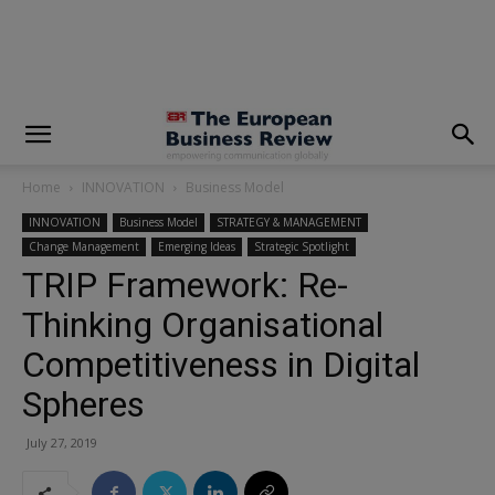
modal-check
Home
INNOVATION
Business Model
INNOVATION
Business Model
STRATEGY & MANAGEMENT
Change Management
Emerging Ideas
Strategic Spotlight
TRIP Framework: Re-
Thinking Organisational
Competitiveness in Digital
Spheres
July 27, 2019