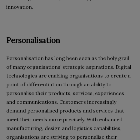
innovation.
Personalisation
Personalisation has long been seen as the holy grail
of many organisations’ strategic aspirations. Digital
technologies are enabling organisations to create a
point of differentiation through an ability to
personalise their products, services, experiences
and communications. Customers increasingly
demand personalised products and services that
meet their needs more precisely. With enhanced
manufacturing, design and logistics capabilities,
organisations are striving to personalise their