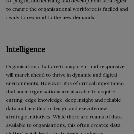
to ‘plug in’, and learning and development strategies
to ensure the organisational workforce is fuelled and
ready to respond to the new demands.
Intelligence
Organisations that are transparent and responsive
will march ahead to thrive in dynamic and digital
environments. However, it is of critical importance
that such organisations are also able to acquire
cutting-edge knowledge, deep insight and reliable
data and use this to design and execute new
strategic initiatives. While there are reams of data
available to organisations, this often creates ‘data
clutter’, which leads to strategic confusion.