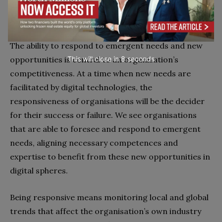
Responsiveness
The ability to respond to emergent needs and new
opportunities is central to an organisation’s
This will close in
7
seconds
competitiveness. At a time when new needs are
facilitated by digital technologies, the
responsiveness of organisations will be the decider
for their success or failure. We see organisations
that are able to foresee and respond to emergent
needs, aligning necessary competences and
expertise to benefit from these new opportunities in
digital spheres.
Being responsive means monitoring local and global
trends that affect the organisation’s own industry