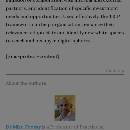
initiation of collaboration with internal and external
partners, and identification of specific investment
needs and opportunities. Used effectively, the TRIP
framework can help organisations enhance their
relevance, adaptability and identify new white spaces
to reach and occupy in digital spheres.
[/ms-protect-content]
Go to top
About the Authors
Dr Mike Cooray
is a Professor of Practice at