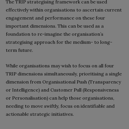
The TRIP strategising framework can be used
effectively within organisations to ascertain current
engagement and performance on these four
important dimensions. This can be used as a
foundation to re-imagine the organisation’s
strategising approach for the medium- to long-
term future.
While organisations may wish to focus on all four
TRIP dimensions simultaneously, prioritising a single
dimension from Organisational Push (Transparency
or Intelligence) and Customer Pull (Responsiveness
or Personalisation) can help those organisations,
needing to move swiftly, focus on identifiable and
actionable strategic initiatives.