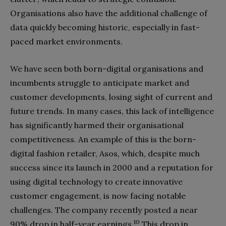
Organisations also have the additional challenge of
data quickly becoming historic, especially in fast-
paced market environments.
We have seen both born-digital organisations and
incumbents struggle to anticipate market and
customer developments, losing sight of current and
future trends. In many cases, this lack of intelligence
has significantly harmed their organisational
competitiveness. An example of this is the born-
digital fashion retailer, Asos, which, despite much
success since its launch in 2000 and a reputation for
using digital technology to create innovative
customer engagement, is now facing notable
challenges. The company recently posted a near
10
90% drop in half-year earnings.
This drop in