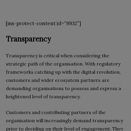
[ms-protect-content id=”9932″]
Transparency
Transparency is critical when considering the
strategic path of the organisation. With regulatory
frameworks catching up with the digital revolution,
customers and wider ecosystem partners are
demanding organisations to possess and express a
heightened level of transparency.
Customers and contributing partners of the
organisation will increasingly demand transparency
prior to deciding on their level of engagement. They