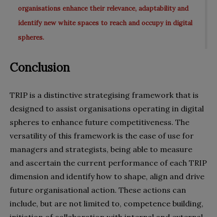
organisations enhance their relevance, adaptability and
identify new white spaces to reach and occupy in digital
spheres.
Conclusion
TRIP is a distinctive strategising framework that is
designed to assist organisations operating in digital
spheres to enhance future competitiveness. The
versatility of this framework is the ease of use for
managers and strategists, being able to measure
and ascertain the current performance of each TRIP
dimension and identify how to shape, align and drive
future organisational action. These actions can
include, but are not limited to, competence building,