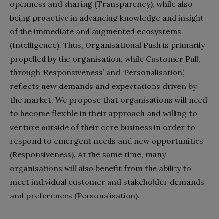
openness and sharing (Transparency), while also
being proactive in advancing knowledge and insight
of the immediate and augmented ecosystems
(Intelligence). Thus, Organisational Push is primarily
propelled by the organisation, while Customer Pull,
through ‘Responsiveness’ and ‘Personalisation’,
reflects new demands and expectations driven by
the market. We propose that organisations will need
to become flexible in their approach and willing to
venture outside of their core business in order to
respond to emergent needs and new opportunities
(Responsiveness). At the same time, many
organisations will also benefit from the ability to
meet individual customer and stakeholder demands
and preferences (Personalisation).