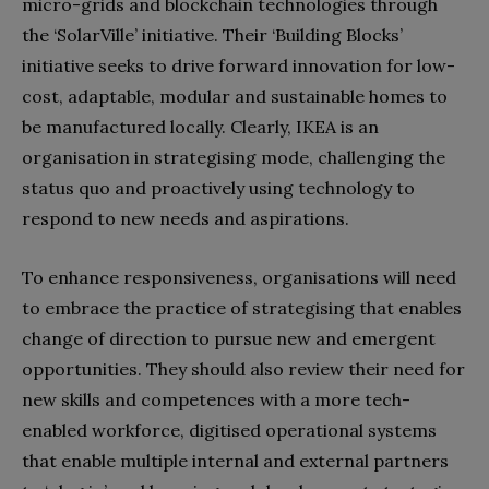
micro-grids and blockchain technologies through
the ‘SolarVille’ initiative. Their ‘Building Blocks’
initiative seeks to drive forward innovation for low-
cost, adaptable, modular and sustainable homes to
be manufactured locally. Clearly, IKEA is an
organisation in strategising mode, challenging the
status quo and proactively using technology to
respond to new needs and aspirations.
To enhance responsiveness, organisations will need
to embrace the practice of strategising that enables
change of direction to pursue new and emergent
opportunities. They should also review their need for
new skills and competences with a more tech-
enabled workforce, digitised operational systems
that enable multiple internal and external partners