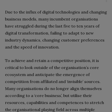
Due to the influx of digital technologies and changing
business models, many incumbent organisations
have struggled during the last five to ten years of
digital transformation, failing to adapt to new
industry dynamics, changing customer preferences
and the speed of innovation.
To achieve and retain a competitive position, it is
critical to look outside of the organisation’s core
ecosystem and anticipate the emergence of
competition from affiliated and ‘invisible’ sources.
Many organisations do no longer align themselves
according to a ‘core business’, but utilise their
resources, capabilities and competences to stretch
the organisational playing field across multiple