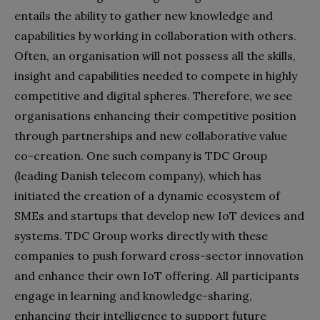
entails the ability to gather new knowledge and
capabilities by working in collaboration with others.
Often, an organisation will not possess all the skills,
insight and capabilities needed to compete in highly
competitive and digital spheres. Therefore, we see
organisations enhancing their competitive position
through partnerships and new collaborative value
co-creation. One such company is TDC Group
(leading Danish telecom company), which has
initiated the creation of a dynamic ecosystem of
SMEs and startups that develop new IoT devices and
systems. TDC Group works directly with these
companies to push forward cross-sector innovation
and enhance their own IoT offering. All participants
engage in learning and knowledge-sharing,
enhancing their intelligence to support future