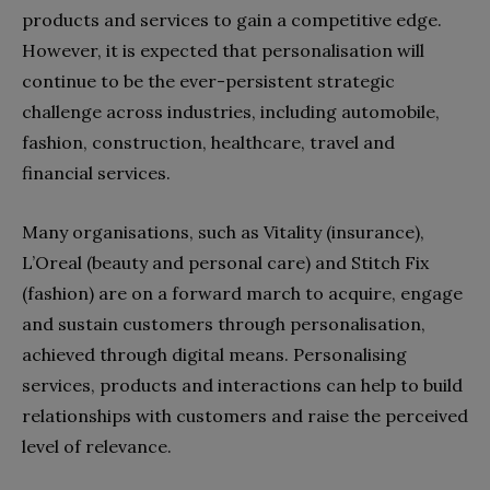
products and services to gain a competitive edge.
However, it is expected that personalisation will
continue to be the ever-persistent strategic
challenge across industries, including automobile,
fashion, construction, healthcare, travel and
financial services.
Many organisations, such as Vitality (insurance),
L’Oreal (beauty and personal care) and Stitch Fix
(fashion) are on a forward march to acquire, engage
and sustain customers through personalisation,
achieved through digital means. Personalising
services, products and interactions can help to build
relationships with customers and raise the perceived
level of relevance.