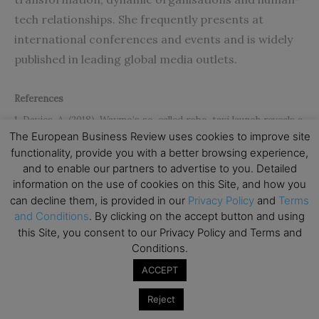
tech relationships. She frequently presents at
international conferences and events and is widely
published in leading global media outlets.
References
1. Davies, A. (2018). Waymo’s so-called robo-taxi launch reveals a
The European Business Review uses cookies to improve site
brutal truth. Wired. Online: https: / / www.wired.com / story
functionality, provide you with a better browsing experience,
/waymo – self – driving – taxi – service – launch – chandler –
and to enable our partners to advertise to you. Detailed
information on the use of cookies on this Site, and how you
arizona /
can decline them, is provided in our
Privacy Policy
and
Terms
2. Cooray, M. and Duus, R. (2016). Putting new age organizations
and Conditions
. By clicking on the accept button and using
on ‘ICE’. World Economic Forum. Online:
this Site, you consent to our Privacy Policy and Terms and
Conditions.
https://www.weforum.org/agenda/2016/07/putting-new-age-
organizations -on-ice /
ACCEPT
3. Whittington, R. (2011). The practice turn in organization
Reject
research: Towards a disciplined transdisciplinarity,
Accounting