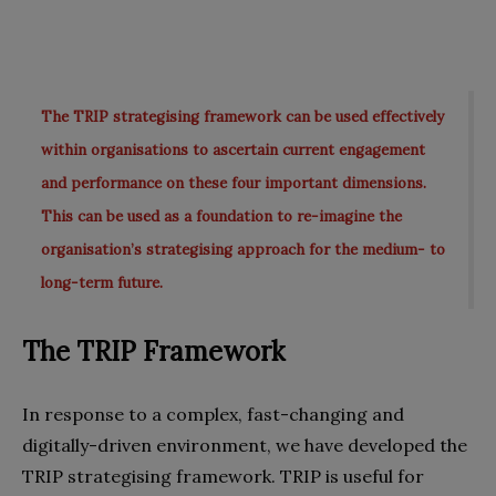
The TRIP strategising framework can be used effectively
within organisations to ascertain current engagement
and performance on these four important dimensions.
This can be used as a foundation to re-imagine the
organisation’s strategising approach for the medium- to
long-term future.
The TRIP Framework
In response to a complex, fast-changing and
digitally-driven environment, we have developed the
TRIP strategising framework. TRIP is useful for