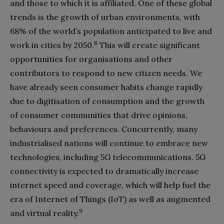
and those to which it is affiliated. One of these global
trends is the growth of urban environments, with
68% of the world’s population anticipated to live and
8
work in cities by 2050.
This will create significant
opportunities for organisations and other
contributors to respond to new citizen needs. We
have already seen consumer habits change rapidly
due to digitisation of consumption and the growth
of consumer communities that drive opinions,
behaviours and preferences. Concurrently, many
industrialised nations will continue to embrace new
technologies, including 5G telecommunications. 5G
connectivity is expected to dramatically increase
internet speed and coverage, which will help fuel the
era of Internet of Things (IoT) as well as augmented
9
and virtual reality.