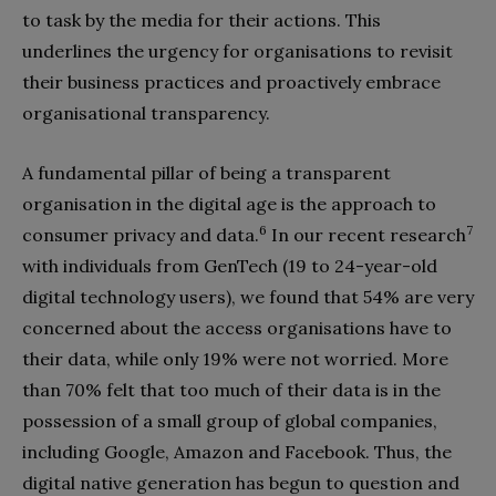
to task by the media for their actions. This
underlines the urgency for organisations to revisit
their business practices and proactively embrace
organisational transparency.
A fundamental pillar of being a transparent
organisation in the digital age is the approach to
6
7
consumer privacy and data.
In our recent research
with individuals from GenTech (19 to 24-year-old
digital technology users), we found that 54% are very
concerned about the access organisations have to
their data, while only 19% were not worried. More
than 70% felt that too much of their data is in the
possession of a small group of global companies,
including Google, Amazon and Facebook. Thus, the
digital native generation has begun to question and