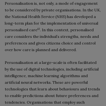
Personalisation is, not only, a mode of engagement
to be considered by private organisations. In the UK,
the National Health Service (NHS) has developed a
long-term plan for the implementation of universal
12
personalised care
. In this context, personalised
care considers the individual’s strengths, needs and
preferences and gives citizens choice and control
over how care is planned and delivered.
Personalisation at a large-scale is often facilitated
by the use of digital technologies, including artificial
intelligence, machine learning algorithms and
artificial neural networks. These are powerful
technologies that learn about behaviours and trends
to enable predictions about future preferences and
tendencies. Organisations that employ such