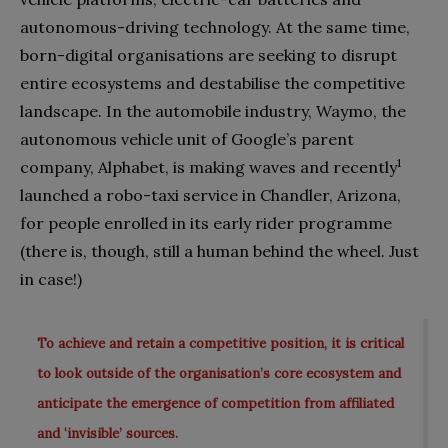
autonomous-driving technology. At the same time,
born-digital organisations are seeking to disrupt
entire ecosystems and destabilise the competitive
landscape. In the automobile industry, Waymo, the
autonomous vehicle unit of Google’s parent
1
company, Alphabet, is making waves and recently
launched a robo-taxi service in Chandler, Arizona,
for people enrolled in its early rider programme
(there is, though, still a human behind the wheel. Just
in case!)
To achieve and retain a competitive position, it is critical
to look outside of the organisation’s core ecosystem and
anticipate the emergence of competition from affiliated
and ‘invisible’ sources.