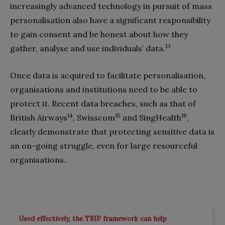
increasingly advanced technology in pursuit of mass
personalisation also have a significant responsibility
to gain consent and be honest about how they
13
gather, analyse and use individuals’ data.
Once data is acquired to facilitate personalisation,
organisations and institutions need to be able to
protect it. Recent data breaches, such as that of
14
15
16
British Airways
, Swisscom
and SingHealth
,
clearly demonstrate that protecting sensitive data is
an on-going struggle, even for large resourceful
organisations.
Used effectively, the TRIP framework can help