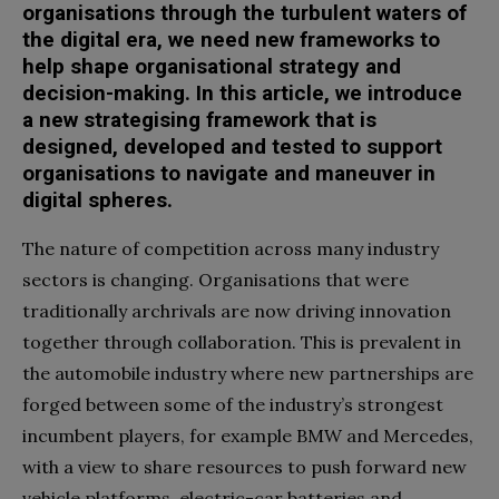
organisations through the turbulent waters of
the digital era, we need new frameworks to
help shape organisational strategy and
decision-making. In this article, we introduce
a new strategising framework that is
designed, developed and tested to support
organisations to navigate and maneuver in
digital spheres.
The nature of competition across many industry
sectors is changing. Organisations that were
traditionally archrivals are now driving innovation
together through collaboration. This is prevalent in
the automobile industry where new partnerships are
forged between some of the industry’s strongest
incumbent players, for example BMW and Mercedes,
with a view to share resources to push forward new
vehicle platforms, electric-car batteries and