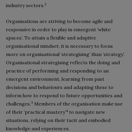
2
industry sectors.
Organisations are striving to become agile and
responsive in order to play in emergent ‘white
spaces’. To attain a flexible and adaptive
organisational mindset, it is necessary to focus
more on organisational ‘strategising’ than ‘strategy’.
Organisational strategising reflects the doing and
practice of performing and responding to an
emergent environment, learning from past
decisions and behaviours and adapting these to
inform how to respond to future opportunities and
3
challenges.
Members of the organisation make use
4
of their ‘practical mastery’
to navigate new
situations, relying on their tacit and embodied
knowledge and experiences.