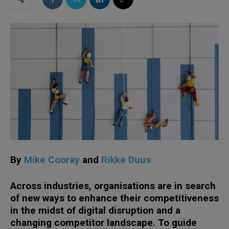
By
Mike Cooray
and
Rikke Duus
Across industries, organisations are in search
of new ways to enhance their competitiveness
in the midst of digital disruption and a
changing competitor landscape. To guide