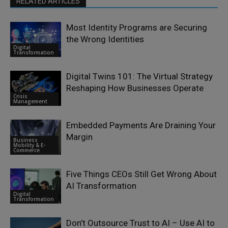
RELATED ARTICLES
Most Identity Programs are Securing
the Wrong Identities
Digital
Transformation
Digital Twins 101: The Virtual Strategy
Reshaping How Businesses Operate
Crisis
Management
Embedded Payments Are Draining Your
Margin
Business
Mobility & E-
Commerce
Five Things CEOs Still Get Wrong About
AI Transformation
Digital
Transformation
Don’t Outsource Trust to AI – Use AI to