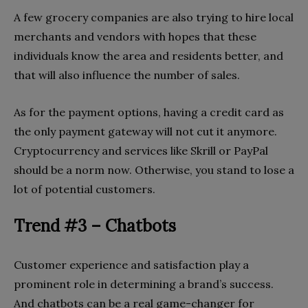
A few grocery companies are also trying to hire local
merchants and vendors with hopes that these
individuals know the area and residents better, and
that will also influence the number of sales.
As for the payment options, having a credit card as
the only payment gateway will not cut it anymore.
Cryptocurrency and services like Skrill or PayPal
should be a norm now. Otherwise, you stand to lose a
lot of potential customers.
Trend #3 – Chatbots
Customer experience and satisfaction play a
prominent role in determining a brand’s success.
And chatbots can be a real game-changer for