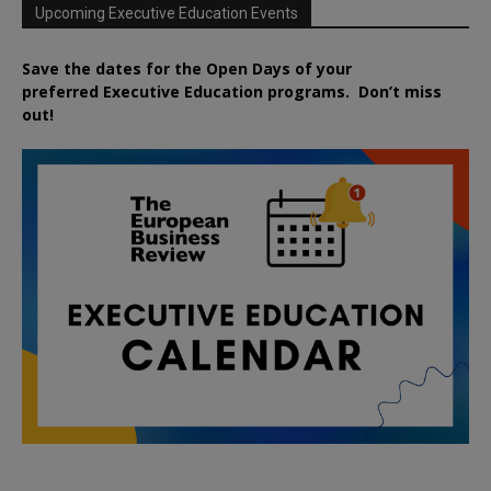
Upcoming Executive Education Events
Save the dates for the Open Days of your
preferred
Executive
Education
programs. Don’t miss
out!