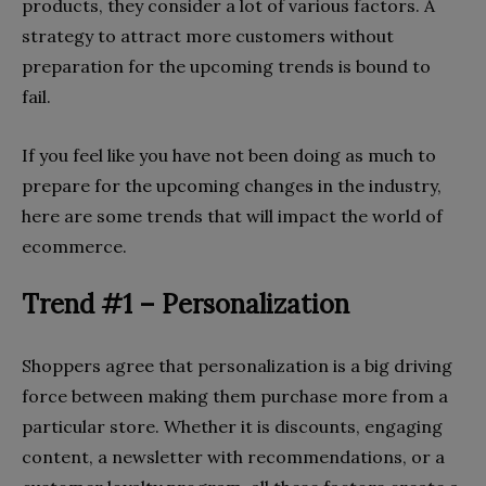
products, they consider a lot of various factors. A
strategy to attract more customers without
preparation for the upcoming trends is bound to
fail.
If you feel like you have not been doing as much to
prepare for the upcoming changes in the industry,
here are some trends that will impact the world of
ecommerce.
Trend #1 – Personalization
Shoppers agree that personalization is a big driving
force between making them purchase more from a
particular store. Whether it is discounts, engaging
content, a newsletter with recommendations, or a