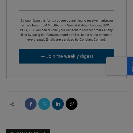
By submitting this form, you are consenting to receive marketing
emails from: EBR MEDIA, 3 - 7 Sunnyhill Road, London, SW16
2UG, GB. You can revoke your consent to receive emails at any
time by using the SafeUnsubscribe® link, found at the bottom of
every email.
Emails are serviced by Constant Contact.
→ Join the weekly digest