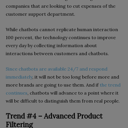
companies that are looking to cut expenses of the
customer support department.
While chatbots cannot replicate human interaction
100 percent, the technology continues to improve
every day by collecting information about
interactions between customers and chatbots.
Since chatbots are available 24/7 and respond
immediately
, it will not be too long before more and
more brands are going to use them. And if
the trend
continues
, chatbots will advance to a point where it
will be difficult to distinguish them from real people.
Trend #4 – Advanced Product
Filtering