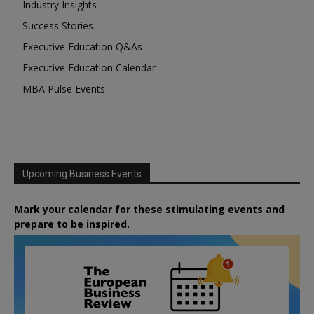
Industry Insights
Success Stories
Executive Education Q&As
Executive Education Calendar
MBA Pulse Events
Upcoming Business Events
Mark your calendar for these stimulating events and
prepare to be inspired.