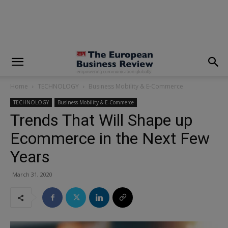
modal-check
Home
TECHNOLOGY
Business Mobility & E-Commerce
TECHNOLOGY
Business Mobility & E-Commerce
Trends That Will Shape up
Ecommerce in the Next Few
Years
March 31, 2020