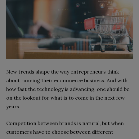
New trends shape the way entrepreneurs think
about running their ecommerce business. And with
how fast the technology is advancing, one should be
on the lookout for what is to come in the next few
years.
Competition between brands is natural, but when
customers have to choose between different