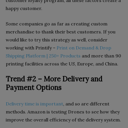
customer loyalty program, all these factors create a
happy customer.
Some companies go as far as creating custom
merchandise to thank their best customers. If you
would like to try this strategy as well, consider
working with Printify –
Print on Demand & Drop
Shipping Platform | 250+ Products
and more than 90
printing facilities across the US, Europe, and China.
Trend #2 – More Delivery and
Payment Options
Delivery time is important
, and so are different
methods. Amazon is testing Drones to see how they
improve the overall efficiency of the delivery system.