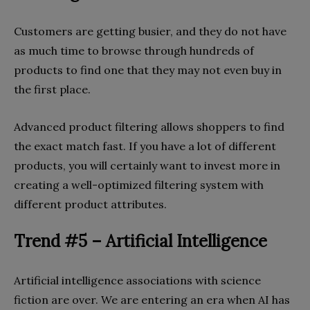
Customers are getting busier, and they do not have
as much time to browse through hundreds of
products to find one that they may not even buy in
the first place.
Advanced product filtering allows shoppers to find
the exact match fast. If you have a lot of different
products, you will certainly want to invest more in
creating a well-optimized filtering system with
different product attributes.
Trend #5 – Artificial Intelligence
Artificial intelligence associations with science
fiction are over. We are entering an era when AI has