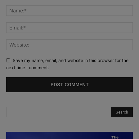
Save my name, email, and website in this browser for the
next time I comment.