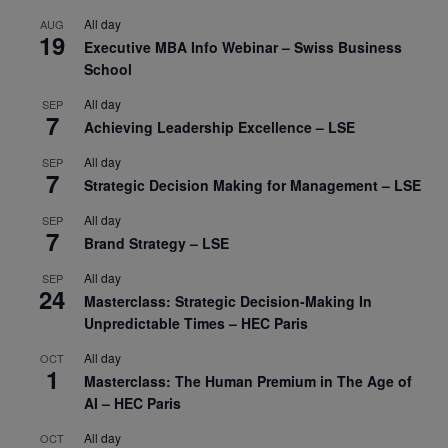
All day
AUG
19
Executive MBA Info Webinar – Swiss Business
School
All day
SEP
7
Achieving Leadership Excellence – LSE
All day
SEP
7
Strategic Decision Making for Management – LSE
All day
SEP
7
Brand Strategy – LSE
All day
SEP
24
Masterclass: Strategic Decision-Making In
Unpredictable Times – HEC Paris
All day
OCT
1
Masterclass: The Human Premium in The Age of
AI – HEC Paris
All day
OCT