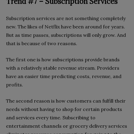
Trend #7 – Subscription Services
Subscription services are not something completely
new. The likes of Netflix have been around for years.
But as time passes, subscriptions will only grow. And
that is because of two reasons.
The first one is how subscriptions provide brands
with a relatively stable revenue stream. Providers
have an easier time predicting costs, revenue, and
profits.
The second reason is how customers can fulfill their
needs without having to shop for certain products
and services every time. Subscribing to
entertainment channels or grocery delivery services