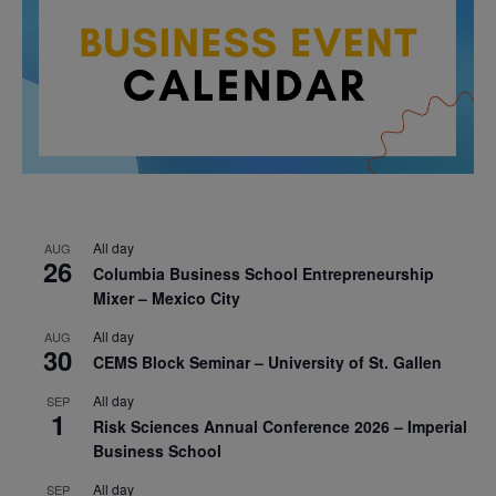
All day
AUG
26
Columbia Business School Entrepreneurship
Mixer – Mexico City
All day
AUG
30
CEMS Block Seminar – University of St. Gallen
All day
SEP
1
Risk Sciences Annual Conference 2026 – Imperial
Business School
All day
SEP