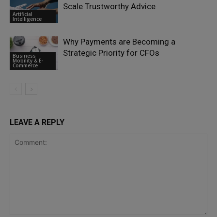
Scale Trustworthy Advice
Artificial
Intelligence
Why Payments are Becoming a
Strategic Priority for CFOs
Business
Mobility & E-
Commerce
LEAVE A REPLY