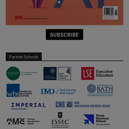
Partner Schools