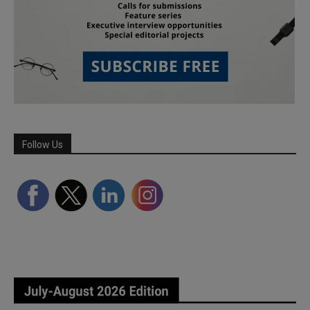
Follow Us