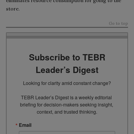
eliminates resource consumption for going to the
store.
Go to top
Subscribe to TEBR
Leader’s Digest
Looking for clarity amid constant change?

TEBR Leader’s Digest is a weekly editorial 
briefing for decision-makers seeking insight, 
context, and trusted thinking.
Email