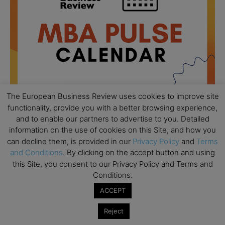
The European Business Review uses cookies to improve site
functionality, provide you with a better browsing experience,
and to enable our partners to advertise to you. Detailed
All day
AUG
information on the use of cookies on this Site, and how you
18
Ready to submit? Ask Cambridge MBA
can decline them, is provided in our
Privacy Policy
and
Terms
Admissions
and Conditions
. By clicking on the accept button and using
this Site, you consent to our Privacy Policy and Terms and
All day
AUG
21
Conditions.
Oxford MBA Open Day
ACCEPT
All day
SEP
19
MBA Open Day – Imperial Business School
Reject