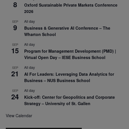
8
Oxford Sustainable Private Markets Conference
2026
All day
SEP
9
Business & Generative AI Conference – The
Wharton School
All day
SEP
15
Program for Management Development (PMD) |
Virtual Open Day – IESE Business School
All day
SEP
21
AI For Leaders: Leveraging Data Analytics for
Business – NUS Business School
All day
SEP
24
Kick-off: Center for Geopolitics and Corporate
Strategy – University of St. Gallen
View Calendar