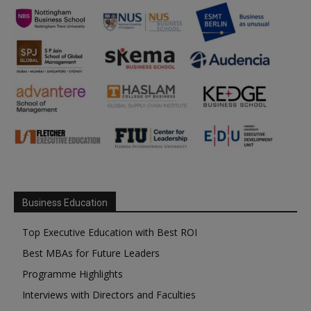
Business Education
Top Executive Education with Best ROI
Best MBAs for Future Leaders
Programme Highlights
Interviews with Directors and Faculties