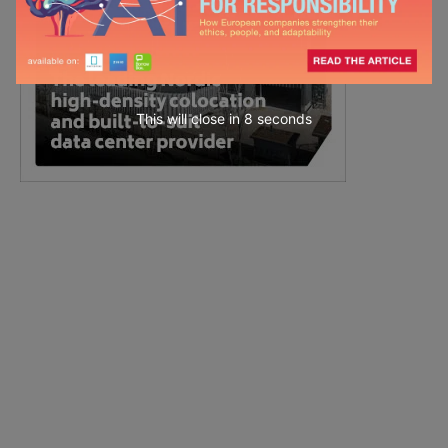
This will close in
7
seconds