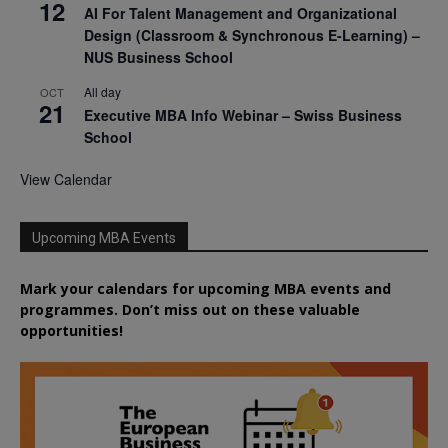
12
AI For Talent Management and Organizational
Design (Classroom & Synchronous E-Learning) –
NUS Business School
All day
OCT
21
Executive MBA Info Webinar – Swiss Business
School
View Calendar
Upcoming MBA Events
Mark your calendars for upcoming MBA events and
programmes. Don’t miss out on these valuable
opportunities!