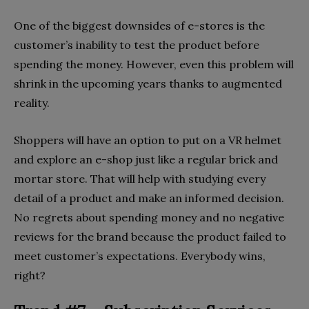
One of the biggest downsides of e-stores is the
customer’s inability to test the product before
spending the money. However, even this problem will
shrink in the upcoming years thanks to augmented
reality.
Shoppers will have an option to put on a VR helmet
and explore an e-shop just like a regular brick and
mortar store. That will help with studying every
detail of a product and make an informed decision.
No regrets about spending money and no negative
reviews for the brand because the product failed to
meet customer’s expectations. Everybody wins,
right?