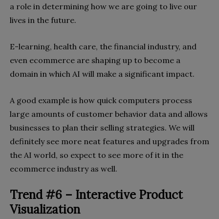
a role in determining how we are going to live our
lives in the future.
E-learning, health care, the financial industry, and
even ecommerce are shaping up to become a
domain in which AI will make a significant impact.
A good example is how quick computers process
large amounts of customer behavior data and allows
businesses to plan their selling strategies. We will
definitely see more neat features and upgrades from
the AI world, so expect to see more of it in the
ecommerce industry as well.
Trend #6 – Interactive Product
Visualization