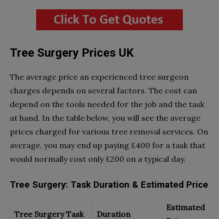
Tree Surgery Prices UK
The average price an experienced tree surgeon
charges depends on several factors. The cost can
depend on the tools needed for the job and the task
at hand. In the table below, you will see the average
prices charged for various tree removal services. On
average, you may end up paying £400 for a task that
would normally cost only £200 on a typical day.
Tree Surgery: Task Duration & Estimated Price
Estimated
Tree Surgery Task
Duration