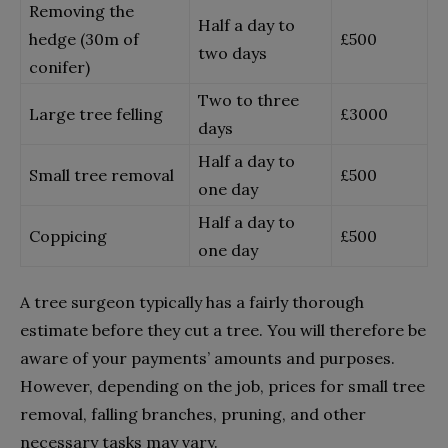
Removing the
Half a day to
hedge (30m of
£
500
two days
conifer)
Two to three
Large tree felling
£
3000
days
Half a day to
Small tree removal
£
500
one day
Half a day to
Coppicing
£
500
one day
A tree surgeon typically has a fairly thorough
estimate before they cut a tree. You will therefore be
aware of your payments’ amounts and purposes.
However, depending on the job, prices for small tree
removal, falling branches, pruning, and other
necessary tasks may vary.