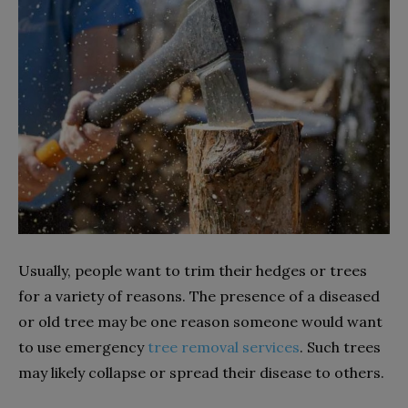
Usually, people want to trim their hedges or trees
for a variety of reasons. The presence of a diseased
or old tree may be one reason someone would want
to use emergency
tree removal services
. Such trees
may likely collapse or spread their disease to others.