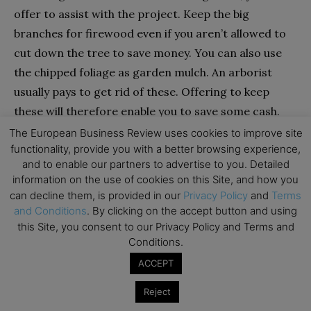
offer to assist with the project. Keep the big
branches for firewood even if you aren’t allowed to
cut down the tree to save money. You can also use
the chipped foliage as garden mulch. An arborist
usually pays to get rid of these. Offering to keep
these will therefore enable you to save some cash.
The European Business Review uses cookies to improve site
Comparing Quotes Could Save You Upto 33%:
functionality, provide you with a better browsing experience,
and to enable our partners to advertise to you. Detailed
information on the use of cookies on this Site, and how you
can decline them, is provided in our
Privacy Policy
and
Terms
and Conditions
. By clicking on the accept button and using
this Site, you consent to our Privacy Policy and Terms and
What Rope Type Do Tree Removal Contractors
Conditions.
Use?
ACCEPT
Companies that remove trees use two different
Reject
kinds of rope. One yarn is used for climbing, and the