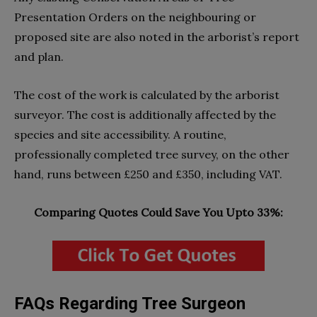
Presentation Orders on the neighbouring or
proposed site are also noted in the arborist’s report
and plan.
The cost of the work is calculated by the arborist
surveyor. The cost is additionally affected by the
species and site accessibility. A routine,
professionally completed tree survey, on the other
hand, runs between £250 and £350, including VAT.
Comparing Quotes Could Save You Upto 33%:
FAQs Regarding Tree Surgeon