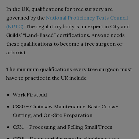
In the UK, qualifications for tree surgery are
governed by the
National Proficiency Tests Council
(NPTC)
. The regulatory body is an expert in City and
Guilds’ “Land-Based” certifications. Anyone needs
these qualifications to become a tree surgeon or
arborist.
The minimum qualifications every tree surgeon must
have to practice in the UK include
Work First Aid
CS30 – Chainsaw Maintenance, Basic Cross-
Cutting, and On-Site Preparation
CS31 – Processing and Felling Small Trees
CS38 – Do an aerial rescue by climbing a tree