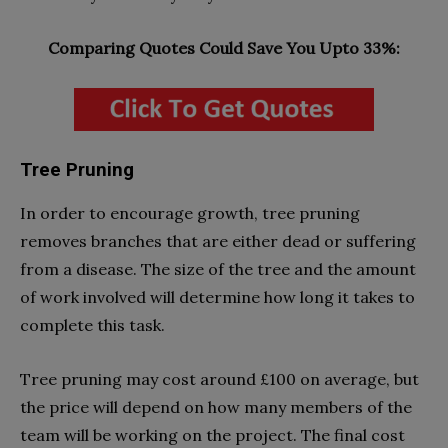
Comparing Quotes Could Save You Upto 33%:
Tree Pruning
In order to encourage growth, tree pruning
removes branches that are either dead or suffering
from a disease. The size of the tree and the amount
of work involved will determine how long it takes to
complete this task.
Tree pruning may cost around £100 on average, but
the price will depend on how many members of the
team will be working on the project. The final cost