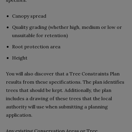
Canopy spread
Quality grading (whether high, medium or low or
unsuitable for retention)
Root protection area
Height
You will also discover that a Tree Constraints Plan
results from these specifications. The plan identifies
trees that should be kept. Additionally, the plan
includes a drawing of these trees that the local
authority will use when submitting a planning
application.
Any existing Conservation Areas or Tree