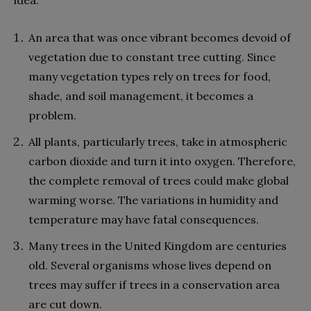
An area that was once vibrant becomes devoid of
vegetation due to constant tree cutting. Since
many vegetation types rely on trees for food,
shade, and soil management, it becomes a
problem.
All plants, particularly trees, take in atmospheric
carbon dioxide and turn it into oxygen. Therefore,
the complete removal of trees could make global
warming worse. The variations in humidity and
temperature may have fatal consequences.
Many trees in the United Kingdom are centuries
old. Several organisms whose lives depend on
trees may suffer if trees in a conservation area
are cut down.