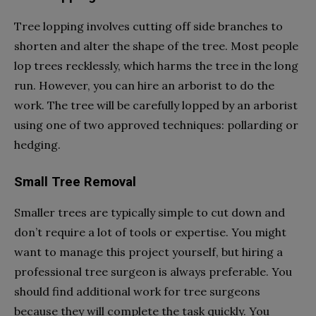
Tree lopping involves cutting off side branches to
shorten and alter the shape of the tree. Most people
lop trees recklessly, which harms the tree in the long
run. However, you can hire an arborist to do the
work. The tree will be carefully lopped by an arborist
using one of two approved techniques: pollarding or
hedging.
Small Tree Removal
Smaller trees are typically simple to cut down and
don’t require a lot of tools or expertise. You might
want to manage this project yourself, but hiring a
professional tree surgeon is always preferable. You
should find additional work for tree surgeons
because they will complete the task quickly. You