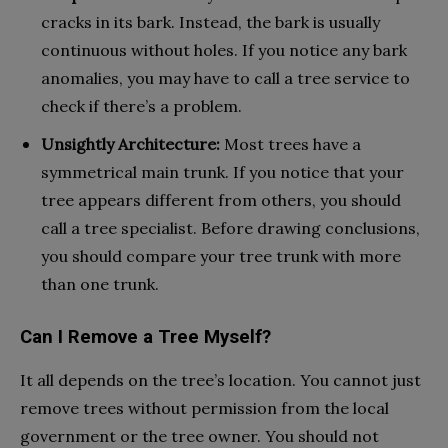
cracks in its bark. Instead, the bark is usually
continuous without holes. If you notice any bark
anomalies, you may have to call a tree service to
check if there’s a problem.
Unsightly Architecture:
Most trees have a
symmetrical main trunk. If you notice that your
tree appears different from others, you should
call a tree specialist. Before drawing conclusions,
you should compare your tree trunk with more
than one trunk.
Can I Remove a Tree Myself?
It all depends on the tree’s location. You cannot just
remove trees without permission from the local
government or the tree owner. You should not