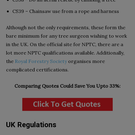
CS39 – Chainsaw use from a rope and harness
Although not the only requirements, these form the
bare minimum for any tree surgeon wishing to work
in the UK. On the official site for NPTC, there are a
lot more NPTC qualifications available. Additionally,
the
Royal Forestry Society
organises more
complicated certifications.
Comparing Quotes Could Save You Upto 33%:
UK Regulations