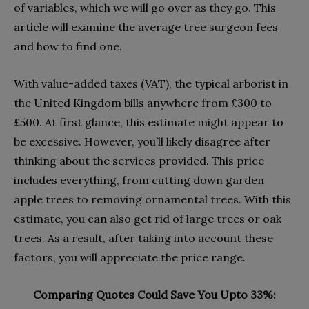
of variables, which we will go over as they go. This
article will examine the average tree surgeon fees
and how to find one.
With value-added taxes (VAT), the typical arborist in
the United Kingdom bills anywhere from £300 to
£500. At first glance, this estimate might appear to
be excessive. However, you’ll likely disagree after
thinking about the services provided. This price
includes everything, from cutting down garden
apple trees to removing ornamental trees. With this
estimate, you can also get rid of large trees or oak
trees. As a result, after taking into account these
factors, you will appreciate the price range.
Comparing Quotes Could Save You Upto 33%: