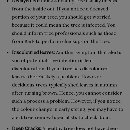
Decayed Portions:
A healthy tree usually decays
from the inside out. If you notice a decayed
portion of your tree, you should get worried
because it could mean the tree is infected. You
should inform tree professionals such as those
from Bark to perform checkups on the tree.
Discoloured leaves:
Another symptom that alerts
you of potential tree infection is leaf
discolouration. If your tree has discoloured
leaves, there’s likely a problem. However,
deciduous trees typically shed leaves in autumn
after turning brown. Hence, you cannot consider
such a process a problem. However, if you notice
the colour change in early spring, you may have to
alert tree removal specialists to check it out.
Deep Cracks:
A healthy tree does not have deep