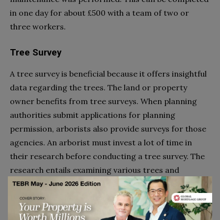
in one day for about £500 with a team of two or
three workers.
Tree Survey
A tree survey is beneficial because it offers insightful
data regarding the trees. The land or property
owner benefits from tree surveys. When planning
authorities submit applications for planning
permission, arborists also provide surveys for those
agencies. An arborist must invest a lot of time in
their research before conducting a tree survey. The
research entails examining various trees and
compiling the results into a report. The number and
types of trees in the area will determine how much a
tree survey will cost. Although prices can vary