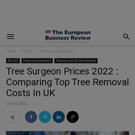
modal-check
Home
BLOGS
Home Improvement
BLOGS
Home Improvement
Product and Service Reviews
Tree Surgeon Prices 2022 :
Comparing Top Tree Removal
Costs In UK
July 11, 2022