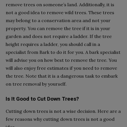
remove trees on someone’s land. Additionally, it is
not a good idea to remove wild trees. These trees
may belong to a conservation area and not your
property. You can remove the tree if it is in your
garden and does not require a ladder. If the tree
height requires a ladder, you should call in a
specialist from Bark to do it for you. A bark specialist
will advise you on how best to remove the tree. You
will also enjoy free estimates if you need to remove
the tree. Note that it is a dangerous task to embark
on tree removal by yourself.
Is It Good to Cut Down Trees?
Cutting down trees is not a wise decision. Here are a
few reasons why cutting down trees is not a good
idea.