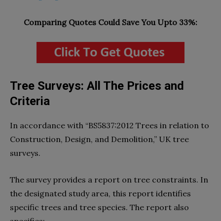
Comparing Quotes Could Save You Upto 33%:
Tree Surveys: All The Prices and
Criteria
In accordance with “BS5837:2012 Trees in relation to
Construction, Design, and Demolition,” UK tree
surveys.
The survey provides a report on tree constraints. In
the designated study area, this report identifies
specific trees and tree species. The report also
specifies: