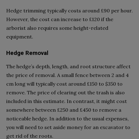
Hedge trimming typically costs around £90 per hour.
However, the cost can increase to £120 if the
arborist also requires some height-related
equipment.
Hedge Removal
The hedge’s depth, length, and root structure affect
the price of removal. A small fence between 2 and 4
cm long will typically cost around £150 to $350 to
remove. The price of clearing out the trash is also
included in this estimate. In contrast, it might cost
somewhere between £250 and £450 to remove a
noticeable hedge. In addition to the usual expenses,
you will need to set aside money for an excavator to
get rid of the roots.