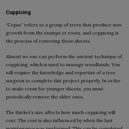
Coppicing
“Copse” refers to a group of trees that produce new
growth from the stumps or roots, and coppicing is
the process of removing these shoots.
Almost no one can perform the ancient technique of
coppicing, which is used to manage woodlands. You
will require the knowledge and expertise of a tree
surgeon to complete this project properly. In order
to make room for younger shoots, you must
periodically remove the older ones.
The thicket’s size affects how much coppicing will
cost. The cost is also influenced by when the last
maintenance was performed. This can be completed