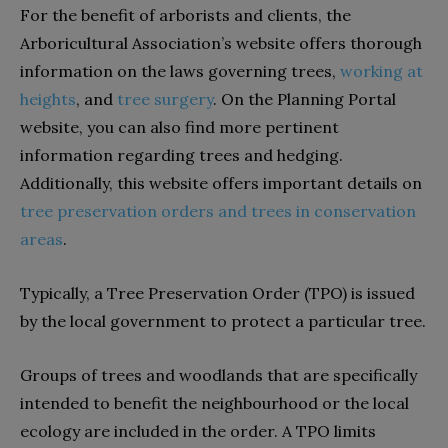
For the benefit of arborists and clients, the
Arboricultural Association’s website offers thorough
information on the laws governing trees,
working at
heights
, and
tree surgery
. On the Planning Portal
website, you can also find more pertinent
information regarding trees and hedging.
Additionally, this website offers important details on
tree preservation orders and trees in conservation
areas
.
Typically, a Tree Preservation Order (TPO) is issued
by the local government to protect a particular tree.
Groups of trees and woodlands that are specifically
intended to benefit the neighbourhood or the local
ecology are included in the order. A TPO limits