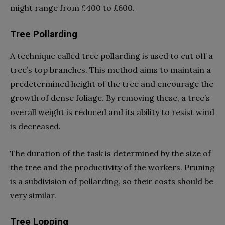
might range from £400 to £600.
Tree Pollarding
A technique called tree pollarding is used to cut off a
tree’s top branches. This method aims to maintain a
predetermined height of the tree and encourage the
growth of dense foliage. By removing these, a tree’s
overall weight is reduced and its ability to resist wind
is decreased.
The duration of the task is determined by the size of
the tree and the productivity of the workers. Pruning
is a subdivision of pollarding, so their costs should be
very similar.
Tree Lopping