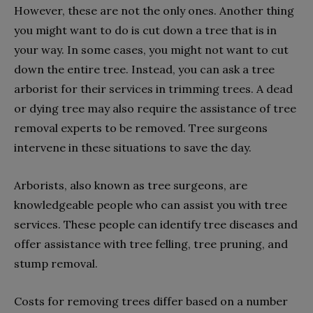
However, these are not the only ones. Another thing
you might want to do is cut down a tree that is in
your way. In some cases, you might not want to cut
down the entire tree. Instead, you can ask a tree
arborist for their services in trimming trees. A dead
or dying tree may also require the assistance of tree
removal experts to be removed. Tree surgeons
intervene in these situations to save the day.
Arborists, also known as tree surgeons, are
knowledgeable people who can assist you with tree
services. These people can identify tree diseases and
offer assistance with tree felling, tree pruning, and
stump removal.
Costs for removing trees differ based on a number