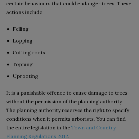
certain behaviours that could endanger trees. These
actions include
Felling
Lopping
Cutting roots
Topping
Uprooting
It is a punishable offence to cause damage to trees
without the permission of the planning authority.
The planning authority reserves the right to specify
conditions when it permits arborists. You can find
the entire legislation in the
Town and Country
Planning Regulations 2012
.