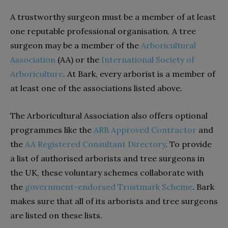
A trustworthy surgeon must be a member of at least
one reputable professional organisation. A tree
surgeon may be a member of the
Arboricultural
Association
(AA) or the
International Society of
Arboriculture
. At Bark, every arborist is a member of
at least one of the associations listed above.
The Arboricultural Association also offers optional
programmes like the
ARB Approved Contractor
and
the
AA Registered Consultant Directory
.
To provide
a list of authorised arborists and tree surgeons in
the UK, these voluntary schemes collaborate with
the
government-endorsed Trustmark Scheme
.
Bark
makes sure that all of its arborists and tree surgeons
are listed on these lists.