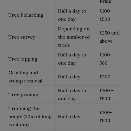
Price
Half a day to
£100-
Tree Pollarding
one day
£500
Depending on
£
250 and
Tree survey
the number of
above
trees
Half a day to
£
100 –
Tree lopping
one day
500
Grinding and
Half a day
£
200
stump removal
Half a day to
£
100 –
Tree pruning
one day
£500
Trimming the
£100-
hedge (30m of long
Half a day
£500
conifers)