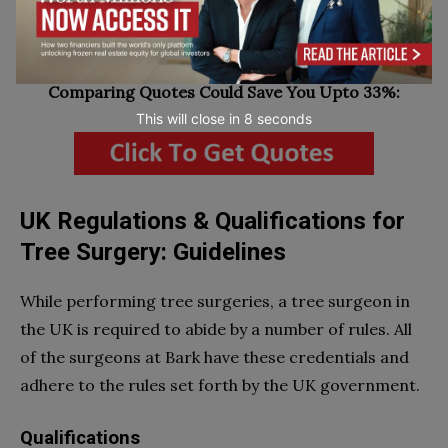
greatly, a starting point of about $250 is generally
accepted.
Comparing Quotes Could Save You Upto 33%:
This will close in
7
seconds
UK Regulations & Qualifications for
Tree Surgery: Guidelines
While performing tree surgeries, a tree surgeon in
the UK is required to abide by a number of rules. All
of the surgeons at Bark have these credentials and
adhere to the rules set forth by the UK government.
Qualifications