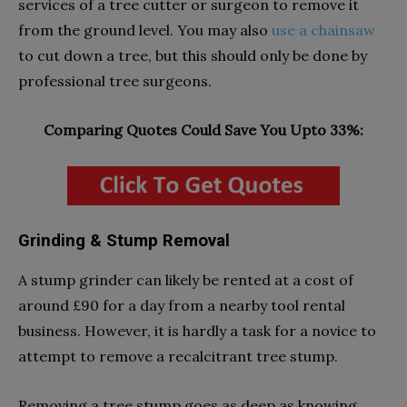
services of a tree cutter or surgeon to remove it
from the ground level. You may also
use a chainsaw
to cut down a tree, but this should only be done by
professional tree surgeons.
Comparing Quotes Could Save You Upto 33%:
Grinding & Stump Removal
A stump grinder can likely be rented at a cost of
around £90 for a day from a nearby tool rental
business. However, it is hardly a task for a novice to
attempt to remove a recalcitrant tree stump.
Removing a tree stump goes as deep as knowing