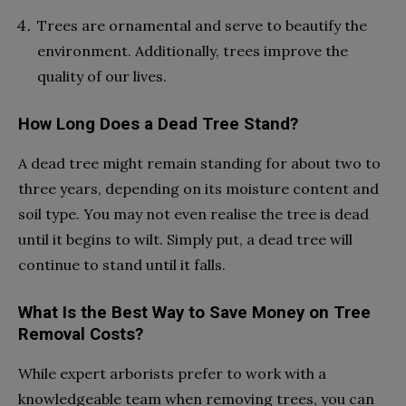
Trees are ornamental and serve to beautify the
environment. Additionally, trees improve the
quality of our lives.
How Long Does a Dead Tree Stand?
A dead tree might remain standing for about two to
three years, depending on its moisture content and
soil type. You may not even realise the tree is dead
until it begins to wilt. Simply put, a dead tree will
continue to stand until it falls.
What Is the Best Way to Save Money on Tree
Removal Costs?
While expert arborists prefer to work with a
knowledgeable team when removing trees, you can