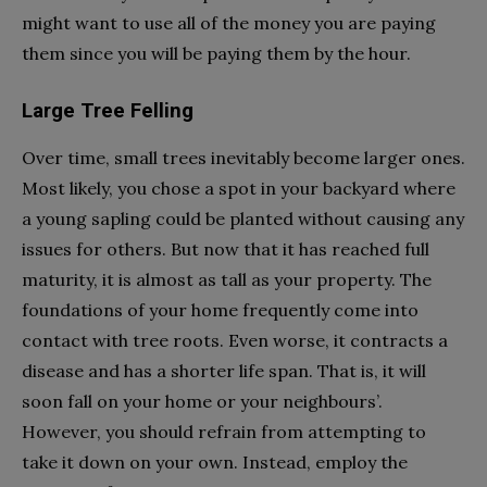
might want to use all of the money you are paying
them since you will be paying them by the hour.
Large Tree Felling
Over time, small trees inevitably become larger ones.
Most likely, you chose a spot in your backyard where
a young sapling could be planted without causing any
issues for others. But now that it has reached full
maturity, it is almost as tall as your property. The
foundations of your home frequently come into
contact with tree roots. Even worse, it contracts a
disease and has a shorter life span. That is, it will
soon fall on your home or your neighbours’.
However, you should refrain from attempting to
take it down on your own. Instead, employ the