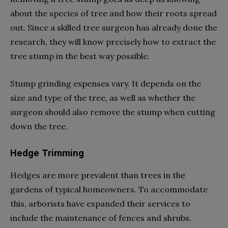
about the species of tree and how their roots spread
out. Since a skilled tree surgeon has already done the
research, they will know precisely how to extract the
tree stump in the best way possible.
Stump grinding expenses vary. It depends on the
size and type of the tree, as well as whether the
surgeon should also remove the stump when cutting
down the tree.
Hedge Trimming
Hedges are more prevalent than trees in the
gardens of typical homeowners. To accommodate
this, arborists have expanded their services to
include the maintenance of fences and shrubs.