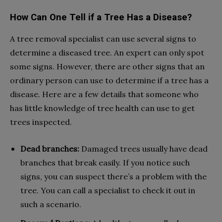
How Can One Tell if a Tree Has a Disease?
A tree removal specialist can use several signs to
determine a diseased tree. An expert can only spot
some signs. However, there are other signs that an
ordinary person can use to determine if a tree has a
disease. Here are a few details that someone who
has little knowledge of tree health can use to get
trees inspected.
Dead branches:
Damaged trees usually have dead
branches that break easily. If you notice such
signs, you can suspect there’s a problem with the
tree. You can call a specialist to check it out in
such a scenario.