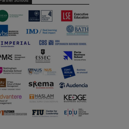
Partner Schools