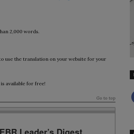
 than 2,000 words.
to use the translation on your website for your
is available for free!
Go to top
TEBR Leader’s Digest