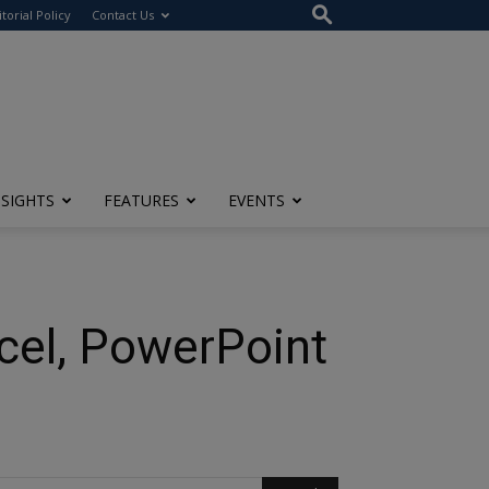
itorial Policy
Contact Us
NSIGHTS
FEATURES
EVENTS
cel, PowerPoint