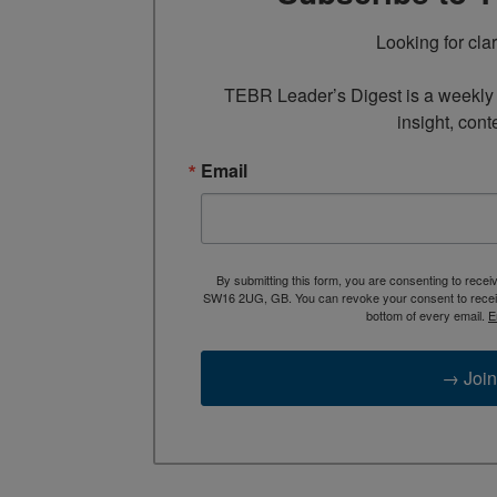
Looking for cla
TEBR Leader’s Digest is a weekly e
insight, cont
Email
By submitting this form, you are consenting to rece
SW16 2UG, GB. You can revoke your consent to receive
bottom of every email.
E
→ Join