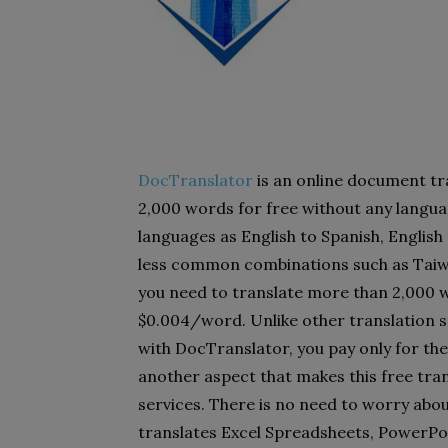
DocTranslator
is an online document tra
2,000 words for free without any langua
languages as English to Spanish, English
less common combinations such as Taiw
you need to translate more than 2,000 w
$0.004/word. Unlike other translation s
with DocTranslator, you pay only for the 
another aspect that makes this free tra
services. There is no need to worry abou
translates Excel Spreadsheets, PowerPoi