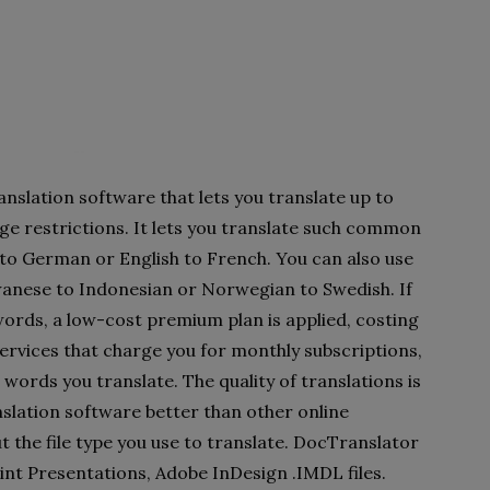
nslation software that lets you translate up to
ge restrictions. It lets you translate such common
 to German or English to French. You can also use
anese to Indonesian or Norwegian to Swedish. If
ords, a low-cost premium plan is applied, costing
ervices that charge you for monthly subscriptions,
words you translate. The quality of translations is
nslation software better than other online
t the file type you use to translate. DocTranslator
nt Presentations, Adobe InDesign .IMDL files.