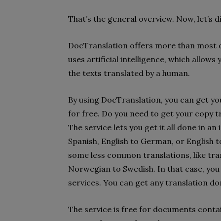
That’s the general overview. Now, let’s di
DocTranslation offers more than most on
uses artificial intelligence, which allow
the texts translated by a human.
By using DocTranslation, you can get yo
for free. Do you need to get your copy t
The service lets you get it all done in an
Spanish, English to German, or English 
some less common translations, like tr
Norwegian to Swedish. In that case, you 
services. You can get any translation do
The service is free for documents conta