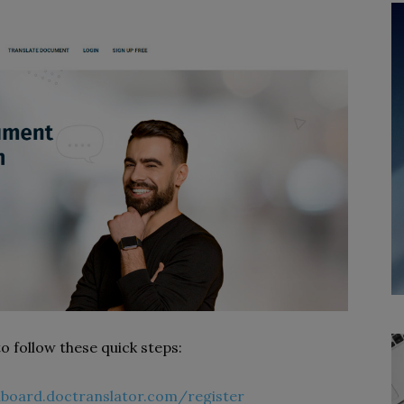
 to follow these quick steps:
hboard.doctranslator.com/register