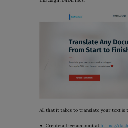
InDesign .IMDL files.
All that it takes to translate your text is
Create a free account at
https://das