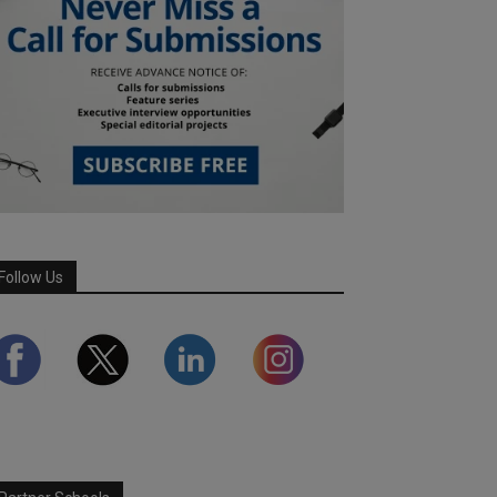
Follow Us