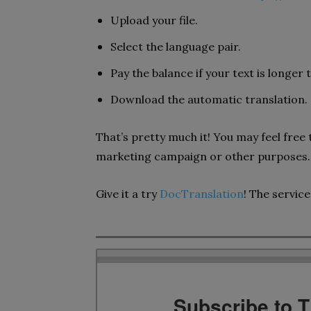
Upload your file.
Select the language pair.
Pay the balance if your text is longer
Download the automatic translation.
That’s pretty much it! You may feel free 
marketing campaign or other purposes.
Give it a try
DocTranslation
! The service 
Subscribe to 