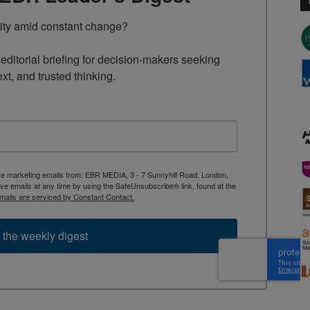
rity amid constant change?

ditorial briefing for decision-makers seeking 
ext, and trusted thinking.
ive marketing emails from: EBR MEDIA, 3 - 7 Sunnyhill Road, London,
 emails at any time by using the SafeUnsubscribe® link, found at the
mails are serviced by Constant Contact.
 the weekly digest