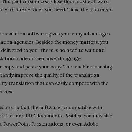
. The paid version costs less than most software
nly for the services you need. Thus, the plan costs
ne translation software gives you many advantages
lation agencies. Besides the money matters, you
y delivered to you. There is no need to wait until
slation made in the chosen language.
r copy and paste your copy. The machine learning
stantly improve the quality of the translation
lity translation that can easily compete with the
encies.
lator is that the software is compatible with
rd files and PDF documents. Besides, you may also
ts, PowerPoint Presentations, or even Adobe