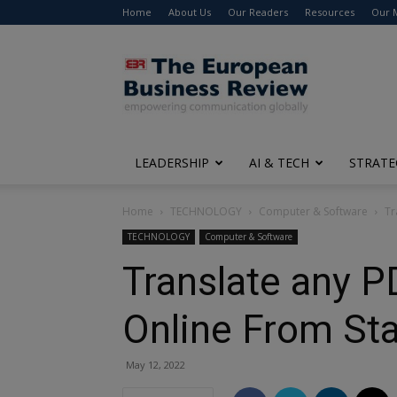
Home
About Us
Our Readers
Resources
Our 
The
European
Business
Review
LEADERSHIP
AI & TECH
STRATE
Home
TECHNOLOGY
Computer & Software
Tr
TECHNOLOGY
Computer & Software
Translate any 
Online From Star
May 12, 2022