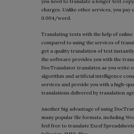
you need to translate a longer text copy
charges. Unlike other services, you pay o
0.004/word.
Translating texts with the help of onli
compared to using the services of trans
get a quality translation of text instantl
the software provides you with the tran
DocTranslator translates as you write o
algorithm and artificial intelligence con
services and provide you with a high-qua
translations delivered by translation ag
Another big advantage of using DocTrans
many popular file formats, including Wo
feel free to translate Excel Spreadshee