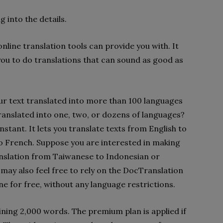
g into the details.
line translation tools can provide you with. It
s you to do translations that can sound as good as
ur text translated into more than 100 languages
ranslated into one, two, or dozens of languages?
 instant. It lets you translate texts from English to
to French. Suppose you are interested in making
anslation from Taiwanese to Indonesian or
may also feel free to rely on the DocTranslation
ne for free, without any language restrictions.
ining 2,000 words. The premium plan is applied if