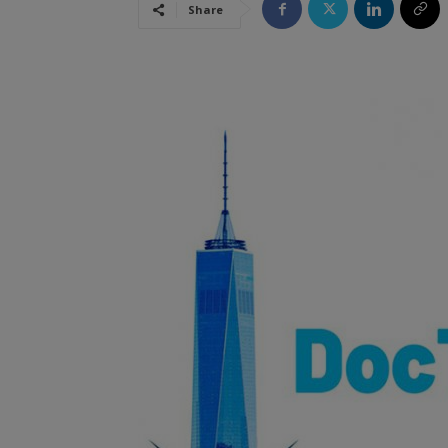
Share