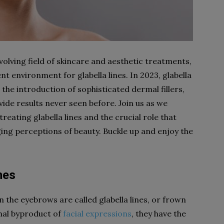
evolving field of skincare and aesthetic treatments,
nt environment for glabella lines. In 2023, glabella
o the introduction of sophisticated dermal fillers,
ovide results never seen before. Join us as we
eating glabella lines and the crucial role that
ging perceptions of beauty. Buckle up and enjoy the
nes
n the eyebrows are called glabella lines, or frown
rmal byproduct of
facial expressions
, they have the