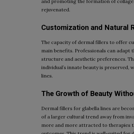
and promoting the formation of collagen
rejuvenated.
Customization and Natural 
The capacity of dermal fillers to offer cu
main benefits. Professionals can adapt t
structure and aesthetic preferences. Th
individual’s innate beauty is preserved, w
lines.
The Growth of Beauty Witho
Dermal fillers for glabella lines are be
of a larger cultural trend away from in
more and more attracted to therapies th
outcomes. This trend is well-suited for d