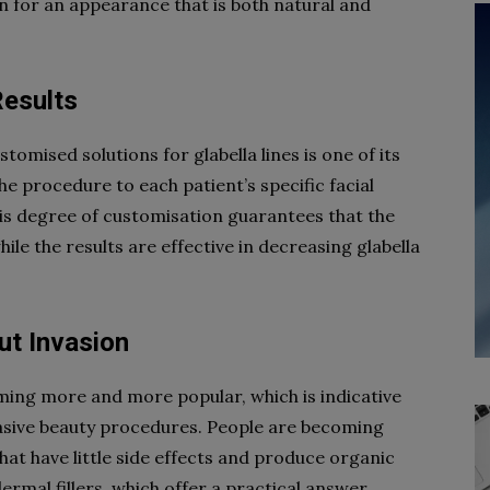
 for an appearance that is both natural and
Results
stomised solutions for glabella lines is one of its
he procedure to each patient’s specific facial
is degree of customisation guarantees that the
hile the results are effective in decreasing glabella
ut Invasion
coming more and more popular, which is indicative
vasive beauty procedures. People are becoming
at have little side effects and produce organic
ermal fillers, which offer a practical answer