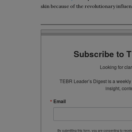
skin because of the revolutionary influen
Subscribe to 
Looking for cla
TEBR Leader’s Digest is a weekly e
insight, cont
Email
By submitting this form, you are consenting to rece