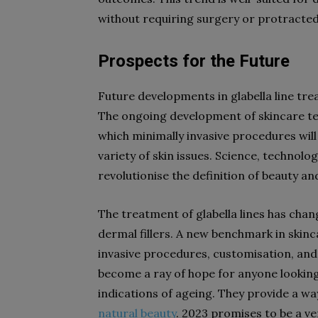
without requiring surgery or protracted
Prospects for the Future
Future developments in glabella line tr
The ongoing development of skincare tec
which minimally invasive procedures wi
variety of skin issues. Science, technolo
revolutionise the definition of beauty an
The treatment of glabella lines has chan
dermal fillers. A new benchmark in skin
invasive procedures, customisation, and s
become a ray of hope for anyone looking 
indications of ageing. They provide a wa
natural beauty
. 2023 promises to be a v