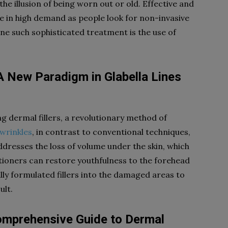
the illusion of being worn out or old. Effective and
e in high demand as people look for non-invasive
ne such sophisticated treatment is the use of
 A New Paradigm in Glabella Lines
g dermal fillers, a revolutionary method of
 wrinkles
, in contrast to conventional techniques,
ddresses the loss of volume under the skin, which
itioners can restore youthfulness to the forehead
ally formulated fillers into the damaged areas to
ult.
Comprehensive Guide to Dermal