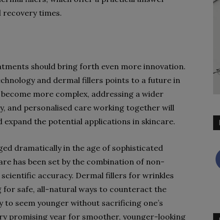
 recovery times.
eatments should bring forth even more innovation.
hnology and dermal fillers points to a future in
ll become more complex, addressing a wider
gy, and personalised care working together will
d expand the potential applications in skincare.
ged dramatically in the age of sophisticated
care has been set by the combination of non-
cientific accuracy. Dermal fillers for wrinkles
for safe, all-natural ways to counteract the
y to seem younger without sacrificing one’s
ery promising year for smoother, younger-looking