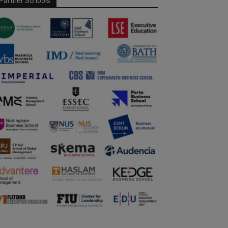
Partner Schools