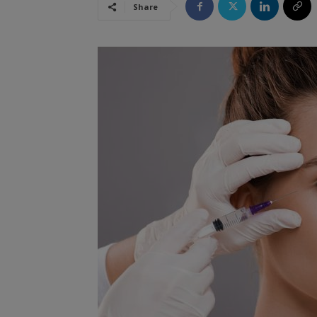
Share