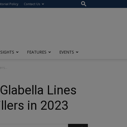
itorial Policy
Contact Us
NSIGHTS
FEATURES
EVENTS
rs...
Glabella Lines
llers in 2023