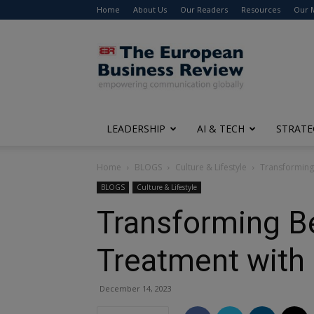
Home
About Us
Our Readers
Resources
Our 
The
European
Business
Review
LEADERSHIP
AI & TECH
STRATE
Home
BLOGS
Culture & Lifestyle
Transforming 
BLOGS
Culture & Lifestyle
Transforming Be
Treatment with 
December 14, 2023