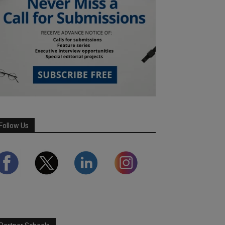
Follow Us