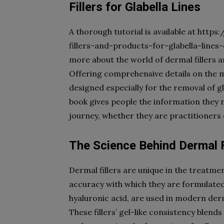
Fillers for Glabella Lines
A thorough tutorial is available at ht
fillers-and-products-for-glabella-lines-
more about the world of dermal fillers a
Offering comprehensive details on the m
designed especially for the removal of glab
book gives people the information they 
journey, whether they are practitioners 
The Science Behind Dermal F
Dermal fillers are unique in the treatment
accuracy with which they are formulate
hyaluronic acid, are used in modern derm
These fillers’ gel-like consistency blends