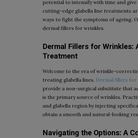
potential to intensify with time and give 
cutting-edge glabella line treatments ar
ways to fight the symptoms of ageing. O
dermal fillers for wrinkles.
Dermal Fillers for Wrinkles:
Treatment
Welcome to the era of wrinkle-correctin
treating glabella lines.
Dermal fillers for
provide a non-surgical substitute that a
is the primary source of wrinkles. Pract
and glabella region by injecting specific
obtain a smooth and natural-looking res
Navigating the Options: A 