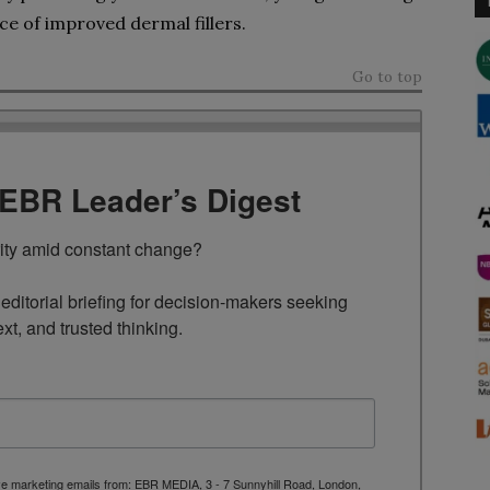
ce of improved dermal fillers.
Go to top
TEBR Leader’s Digest
rity amid constant change?

ditorial briefing for decision-makers seeking 
ext, and trusted thinking.
ive marketing emails from: EBR MEDIA, 3 - 7 Sunnyhill Road, London,