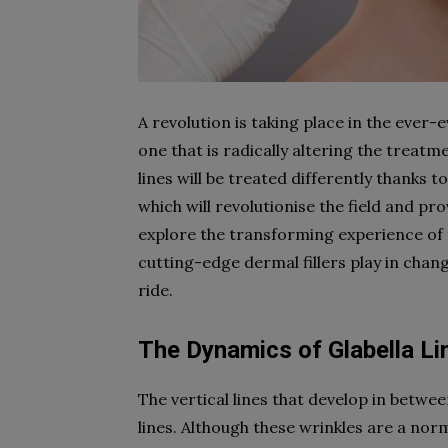
A revolution is taking place in the ever-
one that is radically altering the treatme
lines will be treated differently thanks t
which will revolutionise the field and pr
explore the transforming experience of tr
cutting-edge dermal fillers play in chan
ride.
The Dynamics of Glabella Li
The vertical lines that develop in betwee
lines. Although these wrinkles are a no