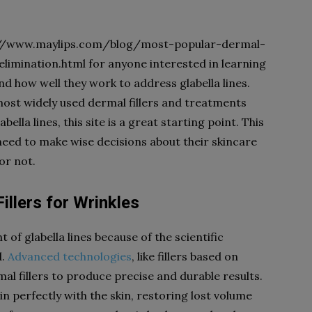
tps://www.maylips.com/blog/most-popular-dermal-
elimination.html for anyone interested in learning
nd how well they work to address glabella lines.
ost widely used dermal fillers and treatments
ella lines, this site is a great starting point. This
need to make wise decisions about their skincare
or not.
illers
for
Wrinkles
 of glabella lines because of the scientific
d.
Advanced technologies
, like fillers based on
al fillers to produce precise and durable results.
 in perfectly with the skin, restoring lost volume