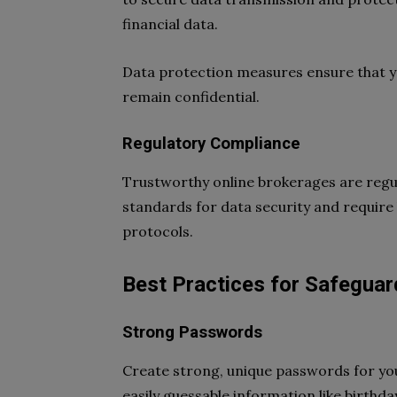
financial data.
Data protection measures ensure that yo
remain confidential.
Regulatory Compliance
Trustworthy online brokerages are regula
standards for data security and require
protocols.
Best Practices for Safeguar
Strong Passwords
Create strong, unique passwords for yo
easily guessable information like birth