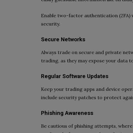
Enable two-factor authentication (2FA) 
security.
Secure Networks
Always trade on secure and private netw
trading, as they may expose your data to
Regular Software Updates
Keep your trading apps and device oper
include security patches to protect again
Phishing Awareness
Be cautious of phishing attempts, where