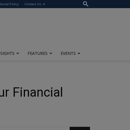
itorial Policy
Contact Us
NSIGHTS
FEATURES
EVENTS
r Financial