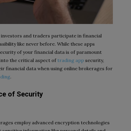
nvestors and traders participate in financial
ibility like never before. While these apps
security of your financial data is of paramount
 into the critical aspect of
trading app
security,
ir financial data when using online brokerages for
ading
.
e of Security
erages employ advanced encryption technologies
sensitive information like personal details and