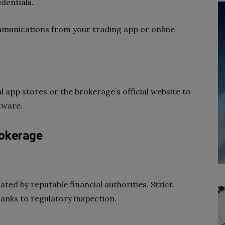
dentials.
ommunications from your trading app or online
 app stores or the brokerage’s official website to
tware.
rokerage
lated by reputable financial authorities. Strict
anks to regulatory inspection.