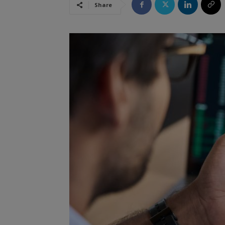
Share