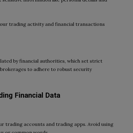
ur trading activity and financial transactions
ted by financial authorities, which set strict
 brokerages to adhere to robust security
ding Financial Data
ur trading accounts and trading apps. Avoid using
days or common words.