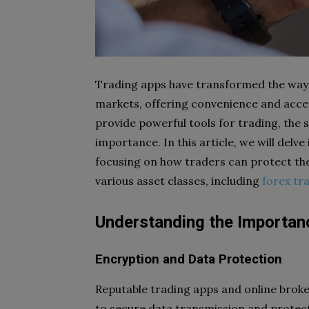
Trading apps have transformed the way i
markets, offering convenience and access
provide powerful tools for trading, the 
importance. In this article, we will delve
focusing on how traders can protect the
various asset classes, including
forex tr
Understanding the Importanc
Encryption and Data Protection
Reputable trading apps and online brok
to secure data transmission and protect 