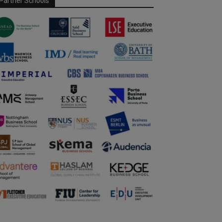
Partner Schools