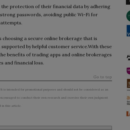
the protection of their financial data by adhering
g strong passwords, avoiding public Wi-Fi for
 attempts.
s choosing a secure online brokerage that is
d supported by helpful customer service.With these
the benefits of trading apps and online brokerages
s and financial loss.
Go to top
 It is intended for promotional purposes and should not be considered as an
ncouraged to conduct their own research and exercise their own judgment
n this article.