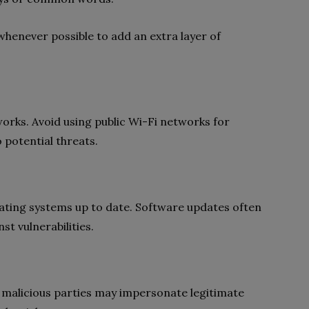
whenever possible to add an extra layer of
orks. Avoid using public Wi-Fi networks for
 potential threats.
ating systems up to date. Software updates often
st vulnerabilities.
 malicious parties may impersonate legitimate