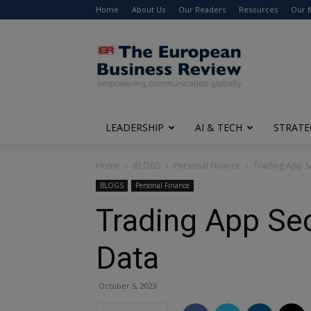
Home
About Us
Our Readers
Resources
Our 
The
European
Business
Review
LEADERSHIP
AI & TECH
STRATE
Home
BLOGS
Personal Finance
Trading App Se
BLOGS
Personal Finance
Trading App Sec
Data
October 5, 2023