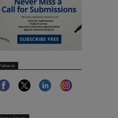
Follow Us