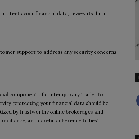
rotects your financial data, review its data
stomer support to address any security concerns
crucial component of contemporary trade. To
vity, protecting your financial data should be
oritized by trustworthy online brokerages and
compliance, and careful adherence to best