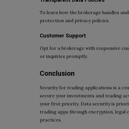
Transparent Data Policies
To learn how the brokerage handles and p
protection and privacy policies.
Customer Support
Opt for a brokerage with responsive cu
or inquiries promptly.
Conclusion
Security for trading applications is a 
secure your investments and trading acti
your first priority. Data security is pri
trading apps through encryption, legal 
practices.