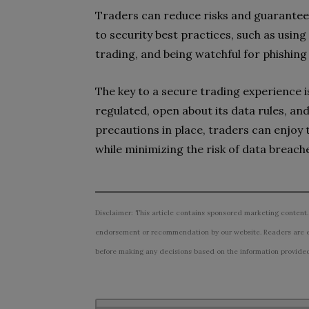
Traders can reduce risks and guarantee 
to security best practices, such as usin
trading, and being watchful for phishing
The key to a secure trading experience i
regulated, open about its data rules, an
precautions in place, traders can enjoy 
while minimizing the risk of data breache
Disclaimer: This article contains sponsored marketing content.
endorsement or recommendation by our website. Readers are e
before making any decisions based on the information provided i