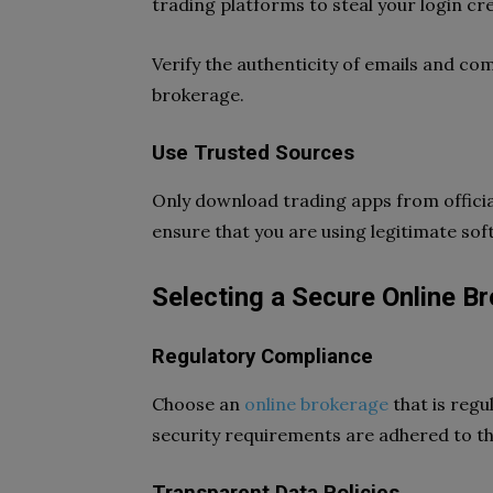
trading platforms to steal your login cre
Verify the authenticity of emails and c
brokerage.
Use Trusted Sources
Only download trading apps from official
ensure that you are using legitimate sof
Selecting a Secure Online B
Regulatory Compliance
Choose an
online brokerage
that is regu
security requirements are adhered to th