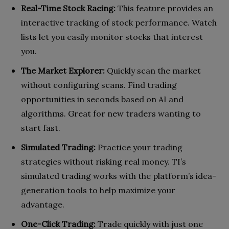
Real-Time Stock Racing:
This feature provides an
interactive tracking of stock performance. Watch
lists let you easily monitor stocks that interest
you.
The Market Explorer:
Quickly scan the market
without configuring scans. Find trading
opportunities in seconds based on AI and
algorithms. Great for new traders wanting to
start fast.
Simulated Trading:
Practice your trading
strategies without risking real money. TI’s
simulated trading works with the platform’s idea-
generation tools to help maximize your
advantage.
One-Click Trading:
Trade quickly with just one