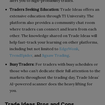
alert you to high-probability trades.
Traders Seeking Education:
Trade Ideas offers an
extensive education through TI University. The
platform also provides a community chat room
where traders can connect and learn from each
other. The knowledge shared on Trade Ideas will
help fast-track your learning on other platforms,
including but not limited to
EdgeWonk
,
TrendSpider
, and
Jigsaw Trading
.
Busy Traders:
For traders with busy schedules or
those who can’t dedicate their full attention to the
markets throughout the trading day, Trade Ideas’
AI-powered scanner does the heavy lifting for
you.
Trade Ideas Pros and Cons