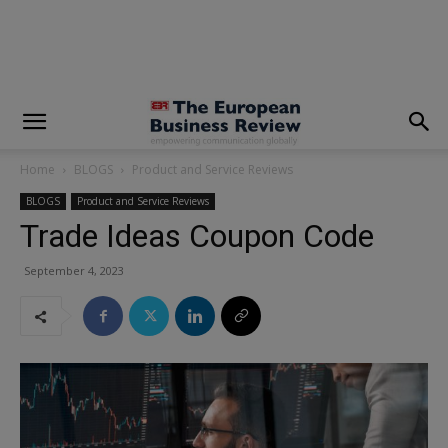
modal-check
Home
BLOGS
Product and Service Reviews
BLOGS
Product and Service Reviews
Trade Ideas Coupon Code
September 4, 2023