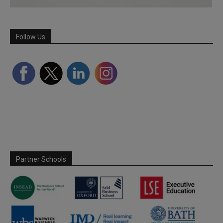
Follow Us
Partner Schools