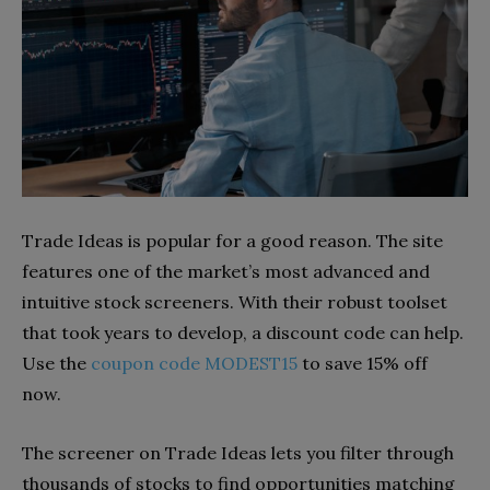
Trade Ideas is popular for a good reason. The site
features one of the market’s most advanced and
intuitive stock screeners. With their robust toolset
that took years to develop, a discount code can help.
Use the
coupon code MODEST15
to save 15% off
now.
The screener on Trade Ideas lets you filter through
thousands of stocks to find opportunities matching