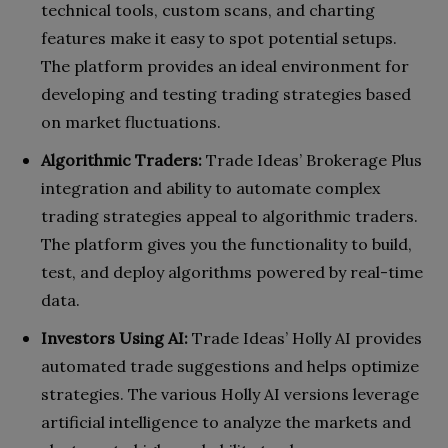
technical tools, custom scans, and charting
features make it easy to spot potential setups.
The platform provides an ideal environment for
developing and testing trading strategies based
on market fluctuations.
Algorithmic Traders:
Trade Ideas’ Brokerage Plus
integration and ability to automate complex
trading strategies appeal to algorithmic traders.
The platform gives you the functionality to build,
test, and deploy algorithms powered by real-time
data.
Investors Using AI:
Trade Ideas’ Holly AI provides
automated trade suggestions and helps optimize
strategies. The various Holly AI versions leverage
artificial intelligence to analyze the markets and