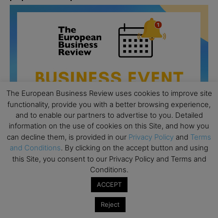
The European Business Review uses cookies to improve site
functionality, provide you with a better browsing experience,
and to enable our partners to advertise to you. Detailed
information on the use of cookies on this Site, and how you
can decline them, is provided in our
Privacy Policy
and
Terms
and Conditions
. By clicking on the accept button and using
this Site, you consent to our Privacy Policy and Terms and
All day
AUG
Conditions.
26
Columbia Business School Entrepreneurship
ACCEPT
Mixer – Mexico City
Reject
All day
AUG
30