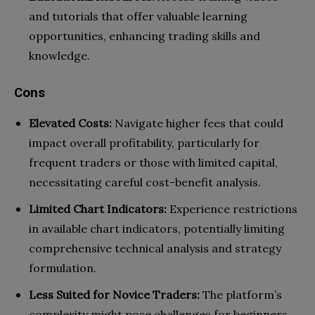
and tutorials that offer valuable learning
opportunities, enhancing trading skills and
knowledge.
Cons
Elevated Costs:
Navigate higher fees that could
impact overall profitability, particularly for
frequent traders or those with limited capital,
necessitating careful cost-benefit analysis.
Limited Chart Indicators:
Experience restrictions
in available chart indicators, potentially limiting
comprehensive technical analysis and strategy
formulation.
Less Suited for Novice Traders:
The platform’s
complexity might pose challenges for beginners,