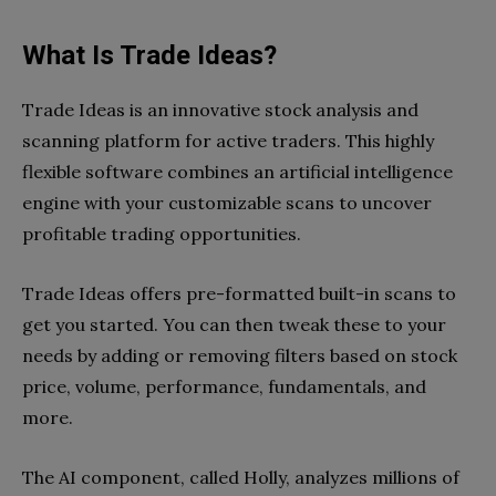
What Is Trade Ideas?
Trade Ideas is an innovative stock analysis and
scanning platform for active traders. This highly
flexible software combines an artificial intelligence
engine with your customizable scans to uncover
profitable trading opportunities.
Trade Ideas offers pre-formatted built-in scans to
get you started. You can then tweak these to your
needs by adding or removing filters based on stock
price, volume, performance, fundamentals, and
more.
The AI component, called Holly, analyzes millions of