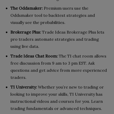
The Oddsmaker:
Premium users use the
Oddsmaker tool to backtest strategies and
visually see the probabilities.
Brokerage Plus:
Trade Ideas Brokerage Plus lets
pro traders automate strategies and trading
using live data.
Trade Ideas Chat Room:
The TI chat room allows
free discussion from 9 am to 3 pm EST. Ask
questions and get advice from more experienced
traders.
TI University:
Whether you’re new to trading or
looking to improve your skills, TI University has
instructional videos and courses for you. Learn
trading fundamentals or advanced techniques.