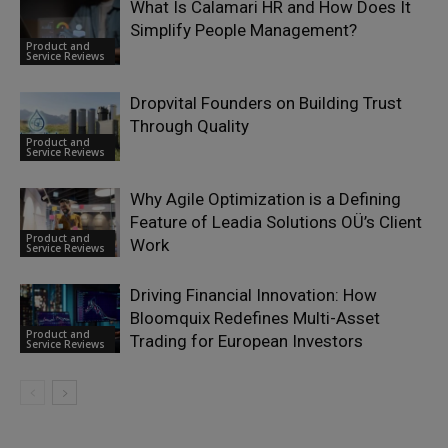
What Is Calamari HR and How Does It
Simplify People Management?
Product and
Service Reviews
Dropvital Founders on Building Trust
Through Quality
Product and
Service Reviews
Why Agile Optimization is a Defining
Feature of Leadia Solutions OÜ’s Client
Product and
Work
Service Reviews
Driving Financial Innovation: How
Bloomquix Redefines Multi-Asset
Product and
Trading for European Investors
Service Reviews