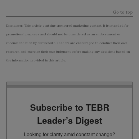
Go to top
Disclaimer: This article contains sponsored marketing content. It is intended for
promotional purposes and should not be considered as an endorsement or
recommendation by our website. Readers are encouraged to conduct their own
research and exercise their own judgment before making any decisions based on
the information provided in this article.
Subscribe to TEBR
Leader’s Digest
Looking for clarity amid constant change?
