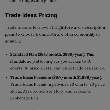
those ranges at a glance.
Trade Ideas Pricing
Trade Ideas offers two straightforward subscription
plans to choose from. Both are offered monthly or
annually.
Standard Plan ($84/month, $999/year):
This
standalone platform gives you access to 10
charts, 10 price alerts, and visual trade assistance.
Trade Ideas Premium ($167/month $1,999/year):
Trade Ideas Premium provides 20 charts, 20 price
alerts, AI robo-advisor Holly, and access to
Brokerage Plus.