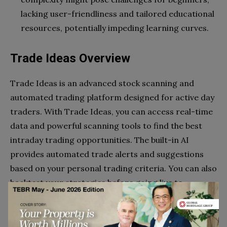
lacking user-friendliness and tailored educational
resources, potentially impeding learning curves.
Trade Ideas Overview
Trade Ideas is an advanced stock scanning and
automated trading platform designed for active day
traders. With Trade Ideas, you can access real-time
data and powerful scanning tools to find the best
intraday trading opportunities. The built-in AI
provides automated trade alerts and suggestions
based on your personal trading criteria. You can also
backtest your strategies before going live to
determine the viability.
Trade Ideas is not cheap, especially if you’re starting