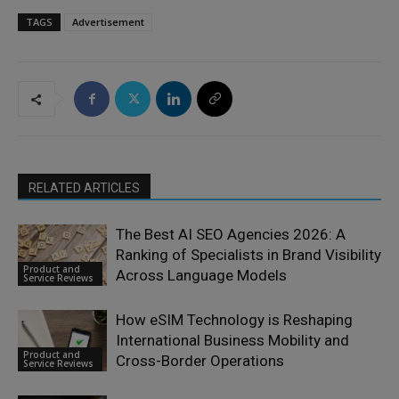
TAGS
Advertisement
RELATED ARTICLES
The Best AI SEO Agencies 2026: A
Ranking of Specialists in Brand Visibility
Product and
Across Language Models
Service Reviews
How eSIM Technology is Reshaping
International Business Mobility and
Product and
Cross-Border Operations
Service Reviews