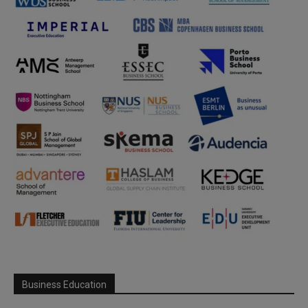
Business Education