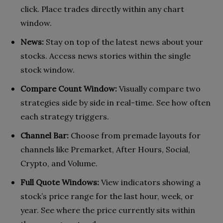
click. Place trades directly within any chart
window.
News:
Stay on top of the latest news about your
stocks. Access news stories within the single
stock window.
Compare Count Window:
Visually compare two
strategies side by side in real-time. See how often
each strategy triggers.
Channel Bar:
Choose from premade layouts for
channels like Premarket, After Hours, Social,
Crypto, and Volume.
Full Quote Windows:
View indicators showing a
stock’s price range for the last hour, week, or
year. See where the price currently sits within