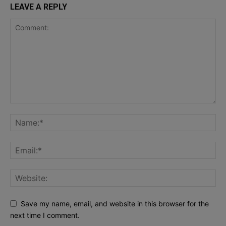
LEAVE A REPLY
Save my name, email, and website in this browser for the
next time I comment.