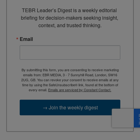
TEBR Leader’s Digest is a weekly editorial 
briefing for decision-makers seeking insight, 
context, and trusted thinking.
Email
By submitting this form, you are consenting to receive marketing
emails from: EBR MEDIA, 3 - 7 Sunnyhill Road, London, SW16
2UG, GB. You can revoke your consent to receive emails at any
time by using the SafeUnsubscribe® link, found at the bottom of
every email.
Emails are serviced by Constant Contact.
→ Join the weekly digest