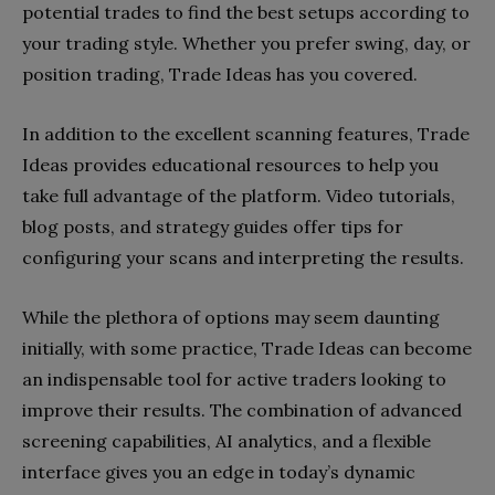
potential trades to find the best setups according to
your trading style. Whether you prefer swing, day, or
position trading, Trade Ideas has you covered.
In addition to the excellent scanning features, Trade
Ideas provides educational resources to help you
take full advantage of the platform. Video tutorials,
blog posts, and strategy guides offer tips for
configuring your scans and interpreting the results.
While the plethora of options may seem daunting
initially, with some practice, Trade Ideas can become
an indispensable tool for active traders looking to
improve their results. The combination of advanced
screening capabilities, AI analytics, and a flexible
interface gives you an edge in today’s dynamic