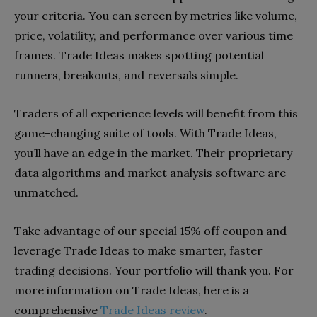
your criteria. You can screen by metrics like volume,
price, volatility, and performance over various time
frames. Trade Ideas makes spotting potential
runners, breakouts, and reversals simple.
Traders of all experience levels will benefit from this
game-changing suite of tools. With Trade Ideas,
you’ll have an edge in the market. Their proprietary
data algorithms and market analysis software are
unmatched.
Take advantage of our special 15% off coupon and
leverage Trade Ideas to make smarter, faster
trading decisions. Your portfolio will thank you. For
more information on Trade Ideas, here is a
comprehensive
Trade Ideas review
.