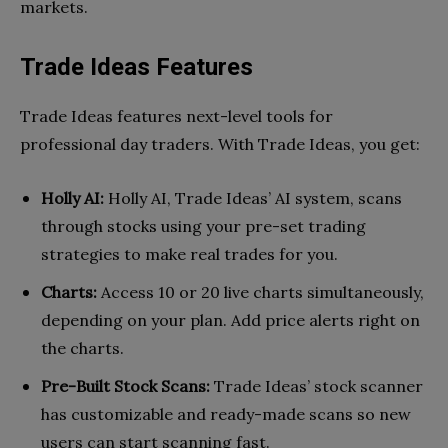
markets.
Trade Ideas Features
Trade Ideas features next-level tools for
professional day traders. With Trade Ideas, you get:
Holly AI:
Holly AI, Trade Ideas’ AI system, scans
through stocks using your pre-set trading
strategies to make real trades for you.
Charts:
Access 10 or 20 live charts simultaneously,
depending on your plan. Add price alerts right on
the charts.
Pre-Built Stock Scans:
Trade Ideas’ stock scanner
has customizable and ready-made scans so new
users can start scanning fast.