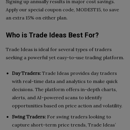
Signing up annually results in major cost savings.
Apply our special coupon code, MODEST15, to save
an extra 15% on either plan.
Who is Trade Ideas Best For?
Trade Ideas is ideal for several types of traders
seeking a powerful yet easy-to-use trading platform.
Day Traders:
Trade Ideas provides day traders
with real-time data and analytics to make quick
decisions. The platform offers in-depth charts,
alerts, and AI-powered scans to identify
opportunities based on price action and volatility.
Swing Traders:
For swing traders looking to
capture short-term price trends, Trade Ideas’