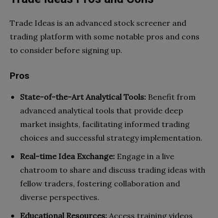
Trade Ideas is an advanced stock screener and
trading platform with some notable pros and cons
to consider before signing up.
Pros
State-of-the-Art Analytical Tools:
Benefit from
advanced analytical tools that provide deep
market insights, facilitating informed trading
choices and successful strategy implementation.
Real-time Idea Exchange:
Engage in a live
chatroom to share and discuss trading ideas with
fellow traders, fostering collaboration and
diverse perspectives.
Educational Resources:
Access training videos