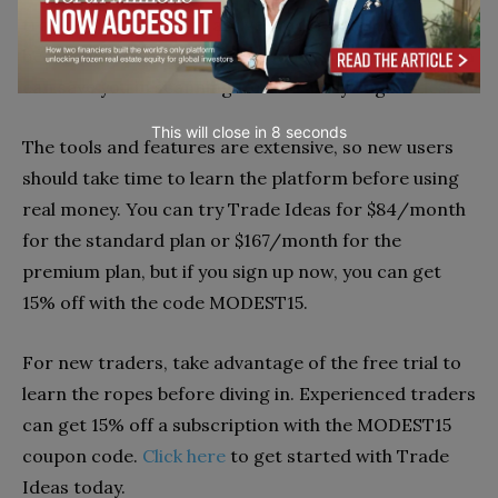
trading. However, for active traders, the cost may
be worth it, considering how much time the platform
can save you in scanning for and analyzing trades.
This will close in
7
seconds
The tools and features are extensive, so new users
should take time to learn the platform before using
real money. You can try Trade Ideas for $84/month
for the standard plan or $167/month for the
premium plan, but if you sign up now, you can get
15% off with the code MODEST15.
For new traders, take advantage of the free trial to
learn the ropes before diving in. Experienced traders
can get 15% off a subscription with the MODEST15
coupon code.
Click here
to get started with Trade
Ideas today.