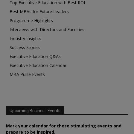
Top Executive Education with Best ROI
Best MBAs for Future Leaders
Programme Highlights
Interviews with Directors and Faculties
Industry Insights
Success Stories
Executive Education Q&As
Executive Education Calendar
MBA Pulse Events
Upcoming Business Events
Mark your calendar for these stimulating events and
prepare to be inspired.